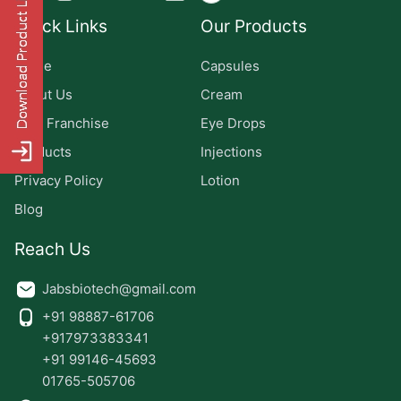
Quick Links
Our Products
Home
Capsules
About Us
Cream
PCD Franchise
Eye Drops
Products
Injections
Privacy Policy
Lotion
Blog
Reach Us
Jabsbiotech@gmail.com
+91 98887-61706
+917973383341
+91 99146-45693
01765-505706