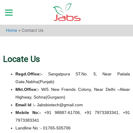
Home
»
Contact Us
Locate Us
Regd.Office:-
Sangatpura ST.No. 5, Near Patiala
Gate,Nabha(Punjab)
Mkt.Office:-
W/5 New Friends Colony, Near Delhi –Alwar
Highway, Sohna(Gurgaon)
Email Id :-
Jabsbiotech@gmail.com
Mobile No:-
+91 98887-61706, +91 7973383341, +91
7973383341
Landline No :- 01765-505706