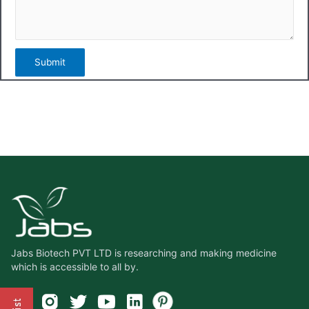
Jabs Biotech PVT LTD is researching and making medicine
which is accessible to all by.