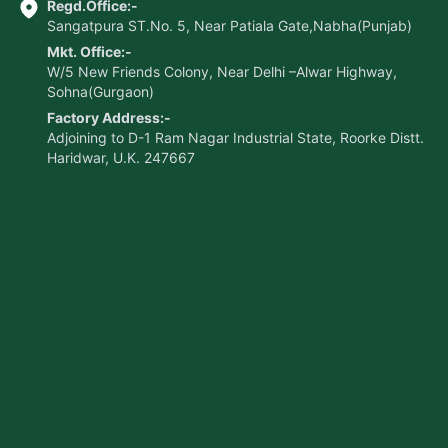
Regd.Office:-
Sangatpura ST.No. 5, Near Patiala Gate,Nabha(Punjab)
Mkt. Office:-
W/5 New Friends Colony, Near Delhi –Alwar Highway,
Sohna(Gurgaon)
Factory Address:-
Adjoining to D-1 Ram Nagar Industrial State, Roorke Distt.
Haridwar, U.K. 247667