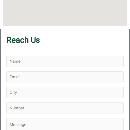
Reach Us