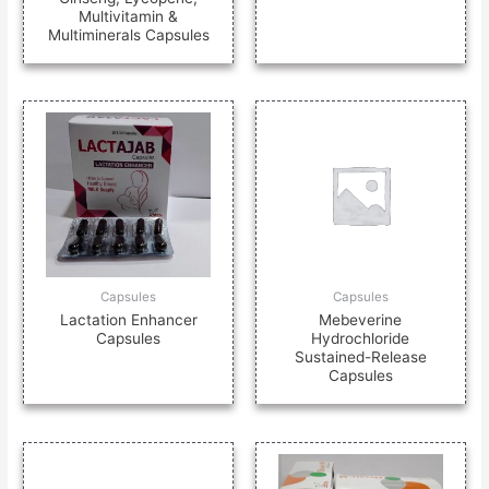
Multivitamin &
Multiminerals Capsules
Capsules
Capsules
Lactation Enhancer
Mebeverine
Capsules
Hydrochloride
Sustained-Release
Capsules