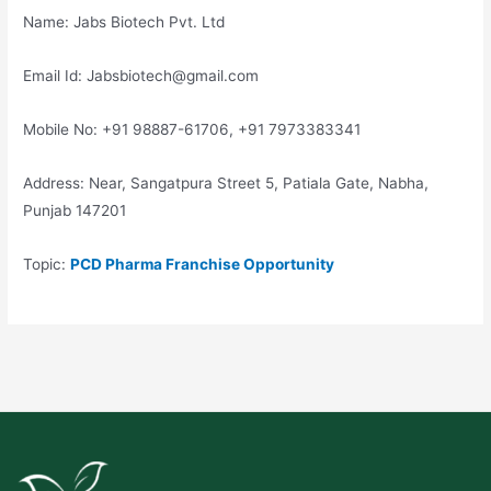
Name: Jabs Biotech Pvt. Ltd
Email Id: Jabsbiotech@gmail.com
Mobile No: +91 98887-61706, +91 7973383341
Address: Near, Sangatpura Street 5, Patiala Gate, Nabha,
Punjab 147201
Topic:
PCD Pharma Franchise Opportunity