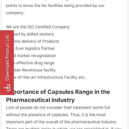
points to know the list facilities being provided by our
company.
We are the ISO Certified Company
Backed by skilled workers
On time delivery of Products
Best Ever logistics Partner
Good market recognization
Cost-effective drug range
Reliable Warehouse facility
State-of-the-art Infrastructure Facility etc.
Importance of Capsules Range in the
Pharmaceutical industry
Lots of people do not consider their treatment worth full
without the presence of capsules. Thus, it is the most
important part of the overall of the pharmaceutical industry.
There are multiple areas in which, we are specialized in. If you