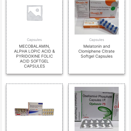
Capsules
Capsules
MECOBALAMIN,
Melatonin and
ALPHA LOPIC ACID &
Clomiphene Citrate
PYRIDOXINE FOLIC
Softgel Capsules
ACID SOFTGEL
CAPSULES