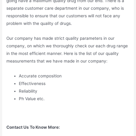
going have a maximum quality drug from our end. There is a
separate customer care department in our company, who is
responsible to ensure that our customers will not face any
problem with the quality of drugs.
Our company has made strict quality parameters in our
company, on which we thoroughly check our each drug range
in the most efficient manner. Here is the list of our quality
measurements that we have made in our company:
Accurate composition
Effectiveness
Reliability
Ph Value etc.
Contact Us To Know More: