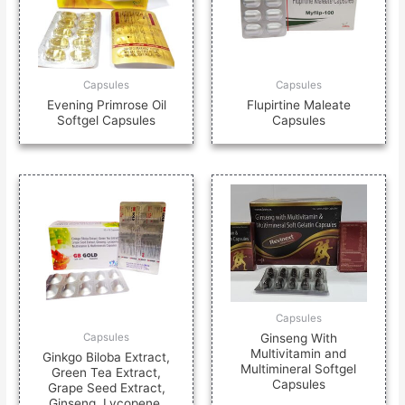
Capsules
Capsules
Evening Primrose Oil
Flupirtine Maleate
Softgel Capsules
Capsules
Capsules
Ginseng With
Capsules
Multivitamin and
Ginkgo Biloba Extract,
Multimineral Softgel
Green Tea Extract,
Capsules
Grape Seed Extract,
Ginseng, Lycopene,