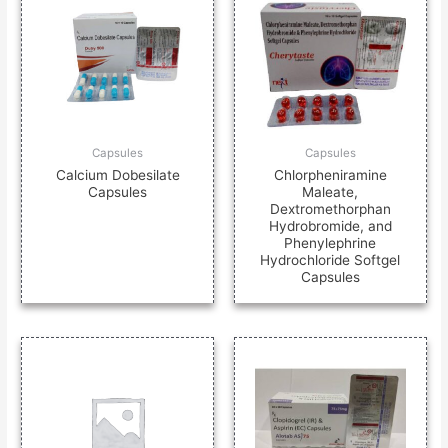
Capsules
Capsules
Calcium Dobesilate
Chlorpheniramine
Capsules
Maleate,
Dextromethorphan
Hydrobromide, and
Phenylephrine
Hydrochloride Softgel
Capsules