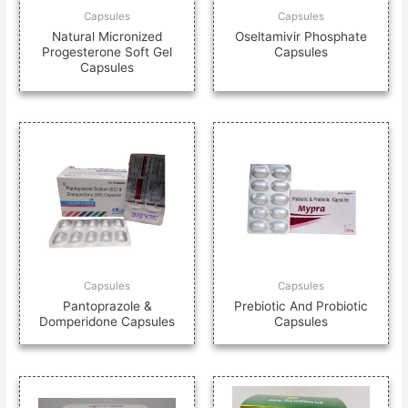
Capsules
Capsules
Natural Micronized
Oseltamivir Phosphate
Progesterone Soft Gel
Capsules
Capsules
Capsules
Capsules
Pantoprazole &
Prebiotic And Probiotic
Domperidone Capsules
Capsules