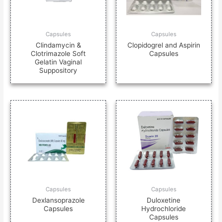
Capsules
Capsules
Clindamycin &
Clopidogrel and Aspirin
Clotrimazole Soft
Capsules
Gelatin Vaginal
Suppository
Capsules
Capsules
Dexlansoprazole
Duloxetine
Capsules
Hydrochloride
Capsules