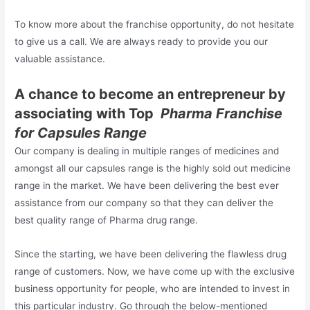
To know more about the franchise opportunity, do not hesitate
to give us a call. We are always ready to provide you our
valuable assistance.
A chance to become an entrepreneur by
associating with Top
Pharma Franchise
for Capsules Range
Our company is dealing in multiple ranges of medicines and
amongst all our capsules range is the highly sold out medicine
range in the market. We have been delivering the best ever
assistance from our company so that they can deliver the
best quality range of Pharma drug range.
Since the starting, we have been delivering the flawless drug
range of customers. Now, we have come up with the exclusive
business opportunity for people, who are intended to invest in
this particular industry. Go through the below-mentioned