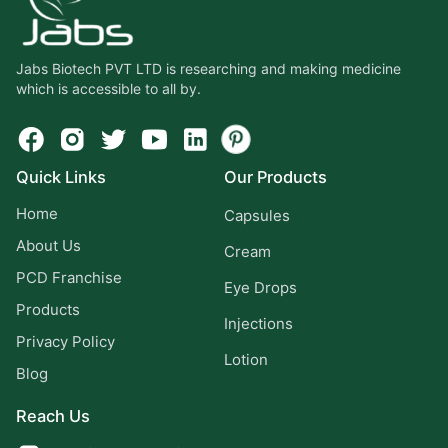
Jabs Biotech PVT LTD is researching and making medicine
which is accessible to all by.
Quick Links
Our Products
Home
Capsules
About Us
Cream
PCD Franchise
Eye Drops
Products
Injections
Privacy Policy
Lotion
Blog
Reach Us