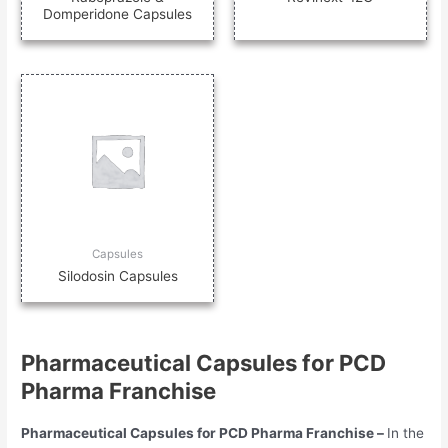
Domperidone Capsules
Capsules
Silodosin Capsules
Pharmaceutical Capsules for PCD
Pharma Franchise
Pharmaceutical Capsules for PCD Pharma Franchise –
In the