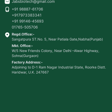
Jabsbiotech@gmail.com
+91 98887-61706
+917973383341
+91 99146-45693
01765-505706
Regd.Office:-
Sangatpura ST.No. 5, Near Patiala Gate,Nabha(Punjab)
Mkt. Office:-
W/5 New Friends Colony, Near Delhi –Alwar Highway,
Sohna(Gurgaon)
Factory Address:-
Adjoining to D-1 Ram Nagar Industrial State, Roorke Distt.
Haridwar, U.K. 247667