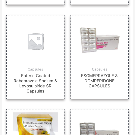
Capsules
Capsules
Enteric Coated
ESOMEPRAZOLE &
Rabeprazole Sodium &
DOMPERIDONE
Levosulpiride SR
CAPSULES
Capsules