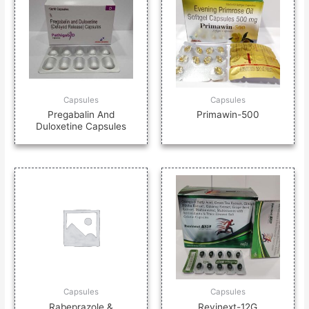
Capsules
Capsules
Pregabalin And
Primawin-500
Duloxetine Capsules
Capsules
Capsules
Rabeprazole &
Revinext-12G