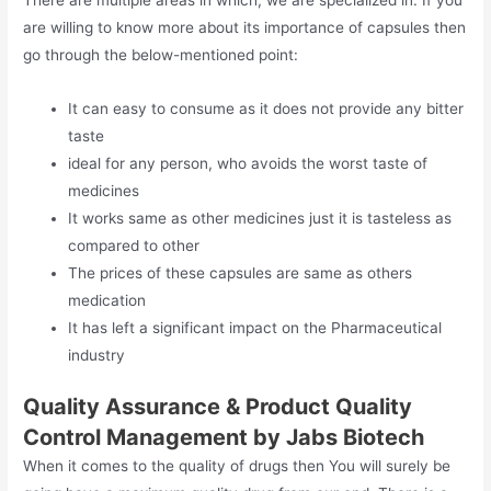
are willing to know more about its importance of capsules then
go through the below-mentioned point:
It can easy to consume as it does not provide any bitter
taste
ideal for any person, who avoids the worst taste of
medicines
It works same as other medicines just it is tasteless as
compared to other
The prices of these capsules are same as others
medication
It has left a significant impact on the Pharmaceutical
industry
Quality Assurance & Product Quality
Control Management by Jabs Biotech
When it comes to the quality of drugs then You will surely be