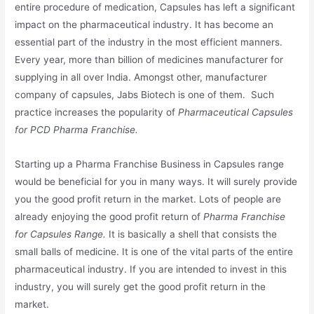
entire procedure of medication, Capsules has left a significant
impact on the pharmaceutical industry. It has become an
essential part of the industry in the most efficient manners.
Every year, more than billion of medicines manufacturer for
supplying in all over India. Amongst other, manufacturer
company of capsules, Jabs Biotech is one of them. Such
practice increases the popularity of
Pharmaceutical Capsules
for PCD Pharma Franchise.
Starting up a Pharma Franchise Business in Capsules range
would be beneficial for you in many ways. It will surely provide
you the good profit return in the market. Lots of people are
already enjoying the good profit return of
Pharma Franchise
for Capsules Range.
It is basically a shell that consists the
small balls of medicine. It is one of the vital parts of the entire
pharmaceutical industry. If you are intended to invest in this
industry, you will surely get the good profit return in the
market.