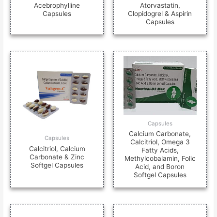
Acebrophylline
Atorvastatin,
Capsules
Clopidogrel & Aspirin
Capsules
Capsules
Calcium Carbonate,
Capsules
Calcitriol, Omega 3
Calcitriol, Calcium
Fatty Acids,
Carbonate & Zinc
Methylcobalamin, Folic
Softgel Capsules
Acid, and Boron
Softgel Capsules