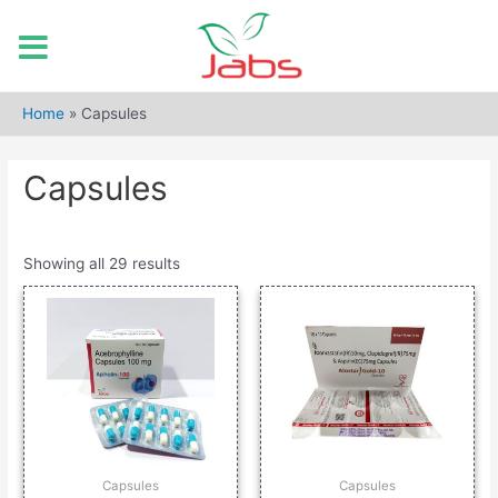
Skip
to
Home
»
Capsules
content
Capsules
Showing all 29 results
Capsules
Capsules