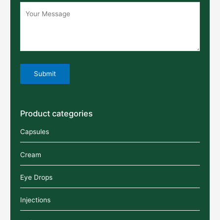
Product categories
Capsules
Cream
Eye Drops
Injections