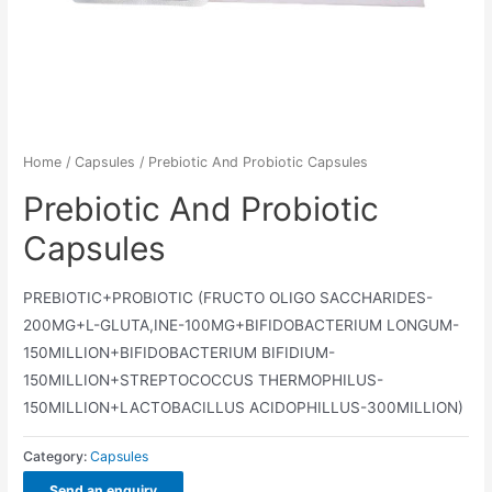
Home
/
Capsules
/ Prebiotic And Probiotic Capsules
Prebiotic And Probiotic
Capsules
PREBIOTIC+PROBIOTIC (FRUCTO OLIGO SACCHARIDES-
200MG+L-GLUTA,INE-100MG+BIFIDOBACTERIUM LONGUM-
150MILLION+BIFIDOBACTERIUM BIFIDIUM-
150MILLION+STREPTOCOCCUS THERMOPHILUS-
150MILLION+LACTOBACILLUS ACIDOPHILLUS-300MILLION)
Category:
Capsules
Send an enquiry