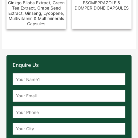
Ginkgo Biloba Extract, Green
ESOMEPRAZOLE &
Tea Extract, Grape Seed
DOMPERIDONE CAPSULES
Extract, Ginseng, Lycopene,
Multivitamin & Multiminerals
Capsules
Enquire Us