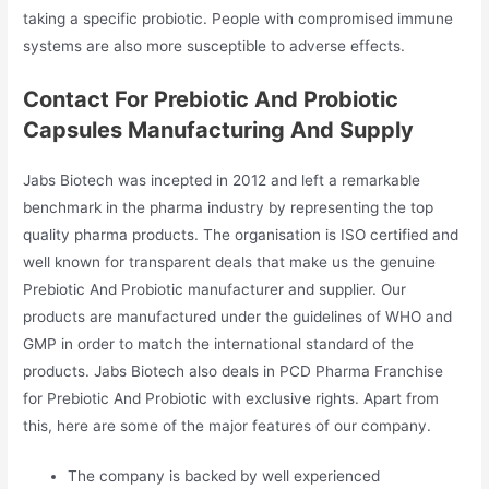
taking a specific probiotic. People with compromised immune
systems are also more susceptible to adverse effects.
Contact For Prebiotic And Probiotic
Capsules Manufacturing And Supply
Jabs Biotech was incepted in 2012 and left a remarkable
benchmark in the pharma industry by representing the top
quality pharma products. The organisation is ISO certified and
well known for transparent deals that make us the genuine
Prebiotic And Probiotic manufacturer and supplier. Our
products are manufactured under the guidelines of WHO and
GMP in order to match the international standard of the
products. Jabs Biotech also deals in PCD Pharma Franchise
for Prebiotic And Probiotic with exclusive rights. Apart from
this, here are some of the major features of our company.
The company is backed by well experienced