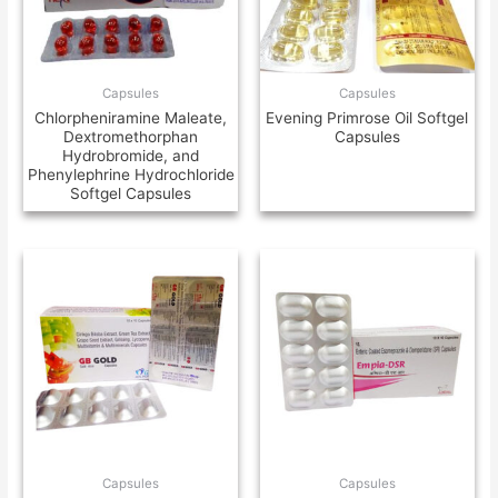
Capsules
Capsules
Chlorpheniramine Maleate,
Evening Primrose Oil Softgel
Dextromethorphan
Capsules
Hydrobromide, and
Phenylephrine Hydrochloride
Softgel Capsules
Capsules
Capsules