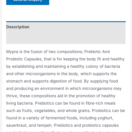
Description
Additional information
Mypra is the fusion of two compositions; Prebiotic And
Probiotic Capsules, that is for keeping the body fit and healthy
by establishing and maintaining a healthy colony of bacteria
and other microorganisms in the body, which supports the
stomach and supports digestion of food. By supplying food
and producing an environment in which microorganisms may
thrive, these compositions aid in the promotion of healthy
living bacteria. Prebiotics can be found in fibre-rich meals
such as fruits, vegetables, and whole grains. Probiotics can be
found in a variety of fermented foods, including yoghurt,
sauerkraut, and tempeh. Prebiotics and probiotics capsules