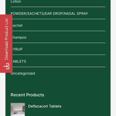
Lotion
POWDER/SACHETS/EAR DROP/NASAL SPRAY
Sachet
Shampoo
SYRUP
TABLETS
Uncategorized
Recent Products
Deflazacort Tablets