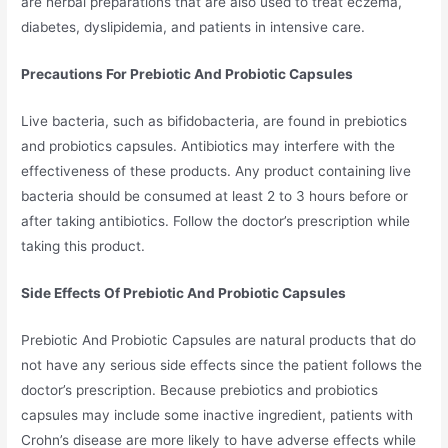
are herbal preparations that are also used to treat eczema,
diabetes, dyslipidemia, and patients in intensive care.
Precautions For Prebiotic And Probiotic Capsules
Live bacteria, such as bifidobacteria, are found in prebiotics
and probiotics capsules. Antibiotics may interfere with the
effectiveness of these products. Any product containing live
bacteria should be consumed at least 2 to 3 hours before or
after taking antibiotics. Follow the doctor’s prescription while
taking this product.
Side Effects Of Prebiotic And Probiotic Capsules
Prebiotic And Probiotic Capsules are natural products that do
not have any serious side effects since the patient follows the
doctor’s prescription. Because prebiotics and probiotics
capsules may include some inactive ingredient, patients with
Crohn’s disease are more likely to have adverse effects while