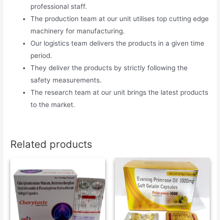
professional staff.
The production team at our unit utilises top cutting edge
machinery for manufacturing.
Our logistics team delivers the products in a given time
period.
They deliver the products by strictly following the
safety measurements.
The research team at our unit brings the latest products
to the market.
Related products