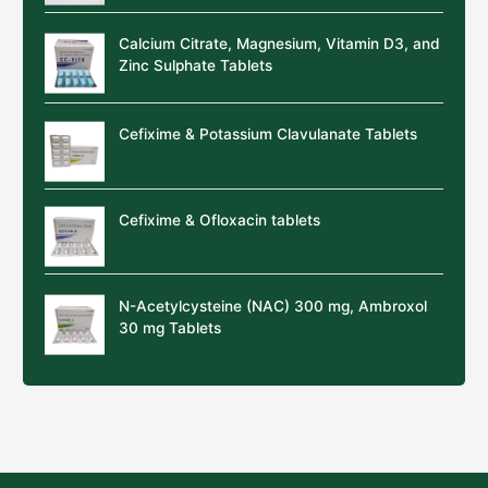
Calcium Citrate, Magnesium, Vitamin D3, and
Zinc Sulphate Tablets
Cefixime & Potassium Clavulanate Tablets
Cefixime & Ofloxacin tablets
N-Acetylcysteine (NAC) 300 mg, Ambroxol
30 mg Tablets