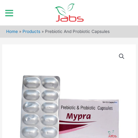
Skip
to
Home
»
Products
»
Prebiotic And Probiotic Capsules
content