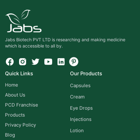
Jabs Biotech PVT LTD is researching and making medicine
which is accessible to all by.
Quick Links
Our Products
Home
Capsules
About Us
Cream
PCD Franchise
Eye Drops
Products
Injections
Privacy Policy
Lotion
Blog