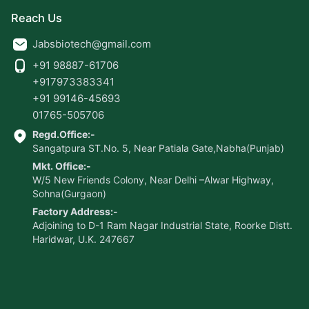
Reach Us
Jabsbiotech@gmail.com
+91 98887-61706
+917973383341
+91 99146-45693
01765-505706
Regd.Office:-
Sangatpura ST.No. 5, Near Patiala Gate,Nabha(Punjab)
Mkt. Office:-
W/5 New Friends Colony, Near Delhi –Alwar Highway,
Sohna(Gurgaon)
Factory Address:-
Adjoining to D-1 Ram Nagar Industrial State, Roorke Distt.
Haridwar, U.K. 247667