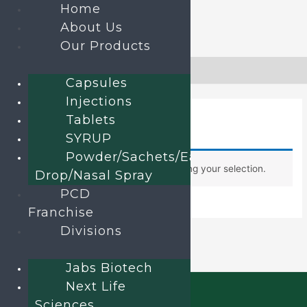
Home
About Us
Our Products
Skip
to
Home
»
Uncategorized
Capsules
content
Injections
Uncategorized
Tablets
SYRUP
Powder/Sachets/Ear
No products were found matching your selection.
Drop/Nasal Spray
PCD
Franchise
Divisions
Jabs Biotech
Next Life
Sciences