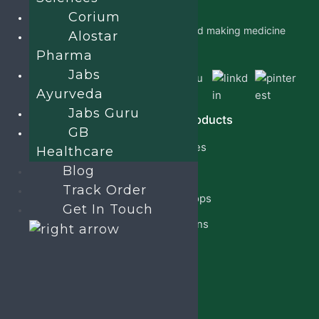
Corium
Jabs Biotech PVT LTD is researching and making medicine
Alostar
which is accessible to all by.
Pharma
Jabs
Ayurveda
Jabs Guru
Quick Links
Our Products
GB
Home
Capsules
Healthcare
About Us
Blog
Cream
Track Order
PCD Franchise
Eye Drops
Get In Touch
Products
Injections
Privacy Policy
Lotion
Blog
Reach Us
Jabsbiotech@gmail.com