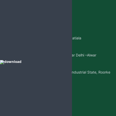
+91 98887-61706
+917973383341
+91 99146-45693
01765-505706
Regd.Office:-
Sangatpura ST.No. 5, Near Patiala
Gate,Nabha(Punjab)
Mkt. Office:-
W/5 New Friends Colony, Near Delhi –Alwar
Highway, Sohna(Gurgaon)
Factory Address:-
Adjoining to D-1 Ram Nagar Industrial State, Roorke
Distt. Haridwar, U.K. 247667