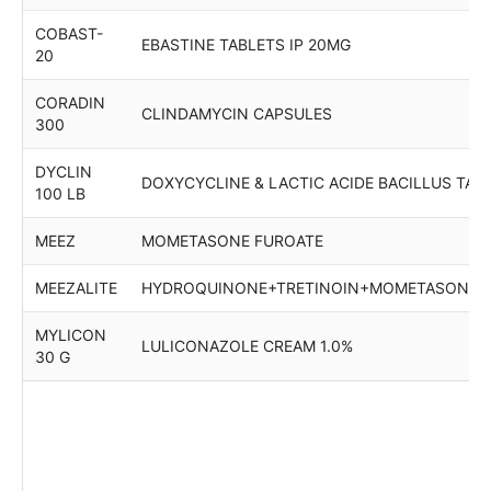
COBAST-
EBASTINE TABLETS IP 20MG
20
CORADIN
CLINDAMYCIN CAPSULES
300
DYCLIN
DOXYCYCLINE & LACTIC ACIDE BACILLUS TAB
100 LB
MEEZ
MOMETASONE FUROATE
MEEZALITE
HYDROQUINONE+TRETINOIN+MOMETASONE
MYLICON
LULICONAZOLE CREAM 1.0%
30 G