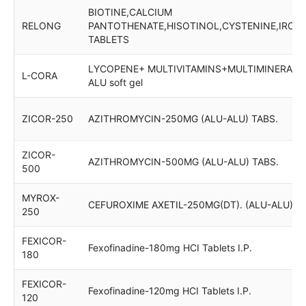
BIOTINE,CALCIUM
RELONG
PANTOTHENATE,HISOTINOL,CYSTENINE,IRON
TABLETS
LYCOPENE+ MULTIVITAMINS+MULTIMINERALS 
L-CORA
ALU soft gel
ZICOR-250
AZITHROMYCIN-250MG (ALU-ALU) TABS.
ZICOR-
AZITHROMYCIN-500MG (ALU-ALU) TABS.
500
MYROX-
CEFUROXIME AXETIL-250MG(DT). (ALU-ALU)
250
FEXICOR-
Fexofinadine-180mg HCI Tablets I.P.
180
FEXICOR-
Fexofinadine-120mg HCI Tablets I.P.
120