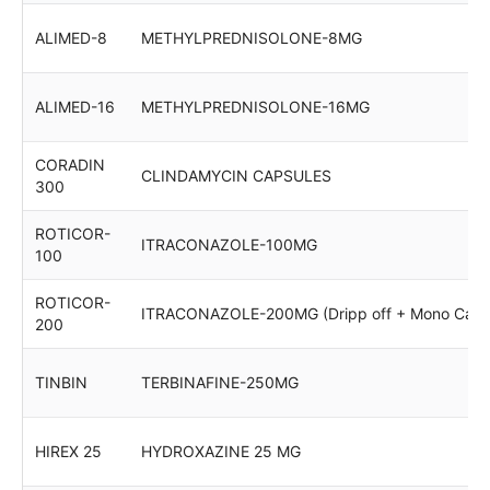
ALIMED-8
METHYLPREDNISOLONE-8MG
ALIMED-16
METHYLPREDNISOLONE-16MG
CORADIN
CLINDAMYCIN CAPSULES
300
ROTICOR-
ITRACONAZOLE-100MG
100
ROTICOR-
ITRACONAZOLE-200MG (Dripp off + Mono Cart
200
TINBIN
TERBINAFINE-250MG
HIREX 25
HYDROXAZINE 25 MG