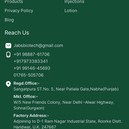
Products
Injections
Privacy Policy
Lotion
Blog
Reach Us
Jabsbiotech@gmail.com
+91 98887-61706
+917973383341
+91 99146-45693
01765-505706
Regd.Office:-
Sangatpura ST.No. 5, Near Patiala Gate,Nabha(Punjab)
Mkt. Office:-
W/5 New Friends Colony, Near Delhi –Alwar Highway,
Sohna(Gurgaon)
Factory Address:-
Adjoining to D-1 Ram Nagar Industrial State, Roorke Distt.
Haridwar, U.K. 247667