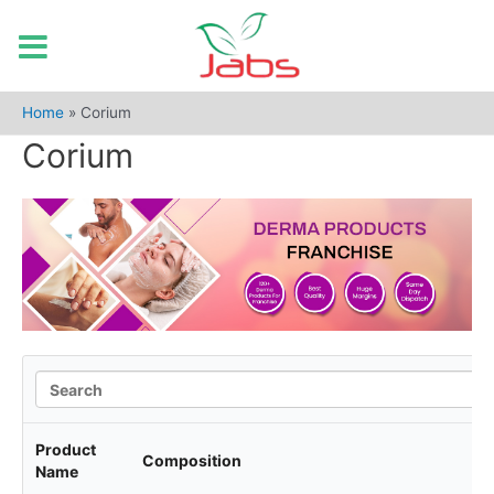
Skip
to
Home
»
Corium
content
Corium
Product
Composition
Name