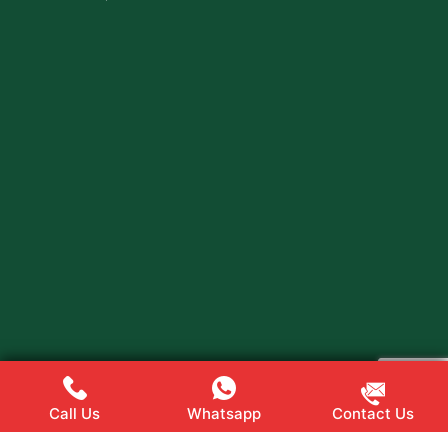
Call Us
Whatsapp
Contact Us