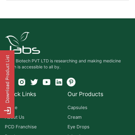
Jabs Biotech PVT LTD is researching and making medicine
which is accessible to all by.
Quick Links
Our Products
Home
Capsules
About Us
Cream
PCD Franchise
Eye Drops