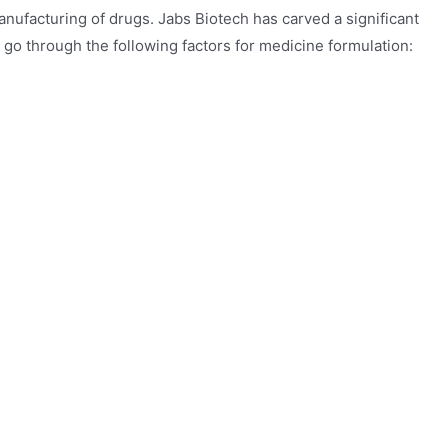
ufacturing of drugs. Jabs Biotech has carved a significant
o go through the following factors for medicine formulation: