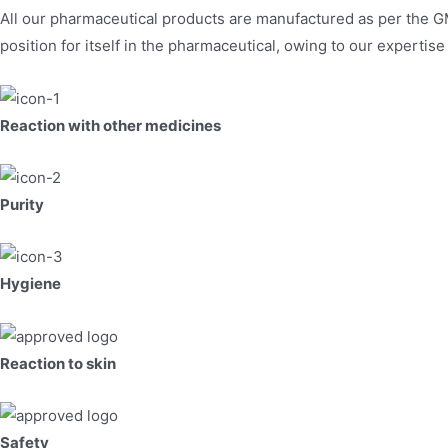
All our pharmaceutical products are manufactured as per the G
position for itself in the pharmaceutical, owing to our expertis
Reaction with other medicines
Purity
Hygiene
Reaction to skin
Safety