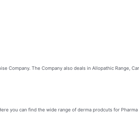
hise Company. The Company also deals in Allopathic Range, Car
ere you can find the wide range of derma prodcuts for Pharma F