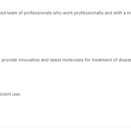
led team of professionals who work professionally and with a mo
provide innovative and latest molecules for treatment of disea
icient use.