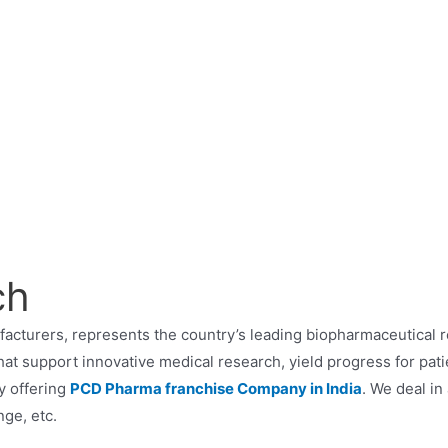
ch
acturers, represents the country’s leading biopharmaceutical 
hat support innovative medical research, yield progress for pat
y offering
PCD Pharma franchise Company in India
. We deal in
ge, etc.