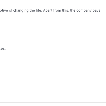
tive of changing the life. Apart from this, the company pays
ses.