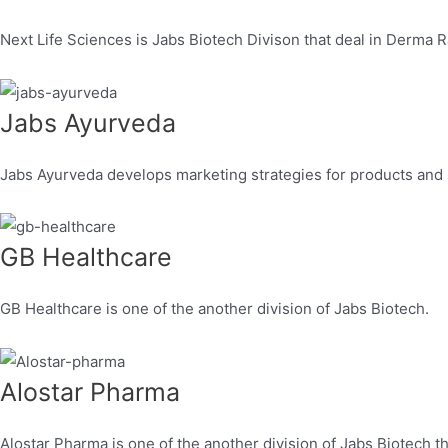
Next Life Sciences is Jabs Biotech Divison that deal in Derma
Jabs Ayurveda
Jabs Ayurveda develops marketing strategies for products and
GB Healthcare
GB Healthcare is one of the another division of Jabs Biotech.
Alostar Pharma
Alostar Pharma is one of the another division of Jabs Biotech th