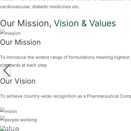
cardiovascular, diabetic medicines etc.
Our Mission,
Vision & Values
Our Mission
To introduce the widest range of formulations meeting highest 
standards at each step
Our Vision
To achieve country-wide recognition as a Pharmaceutical Comp
Value