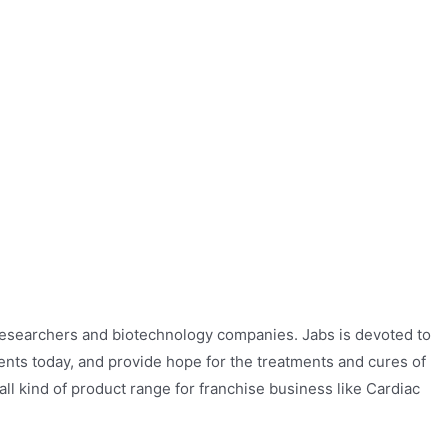
researchers and biotechnology companies. Jabs is devoted to
ients today, and provide hope for the treatments and cures of
 all kind of product range for franchise business like Cardiac