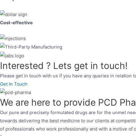
Cost-effective
Interested ? Lets get in touch!
Please get in touch with us if you have any queries in relation 
Get In Touch
We are here to provide PCD Pha
Our pure and precisely formulated drugs are for the unmet need
towards delivering the best medicine to our clients at competi
of professionals who work professionally and with a motive of c