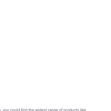
n, you could find the widest range of products like