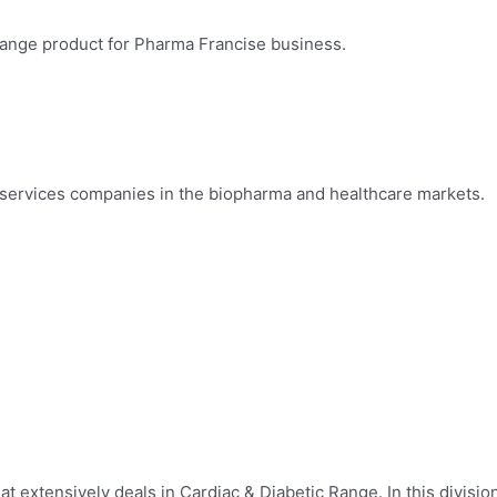
 Range product for Pharma Francise business.
 services companies in the biopharma and healthcare markets.
at extensively deals in Cardiac & Diabetic Range. In this divisio