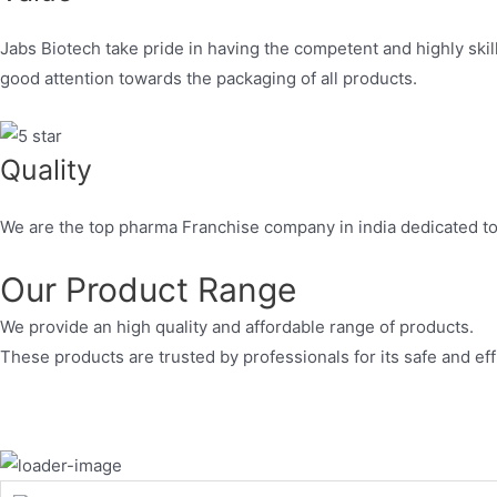
Jabs Biotech take pride in having the competent and highly skil
good attention towards the packaging of all products.
Quality
We are the top pharma Franchise company in india dedicated to 
Our Product Range
We provide an high quality and affordable range of products.
These products are trusted by professionals for its safe and eff