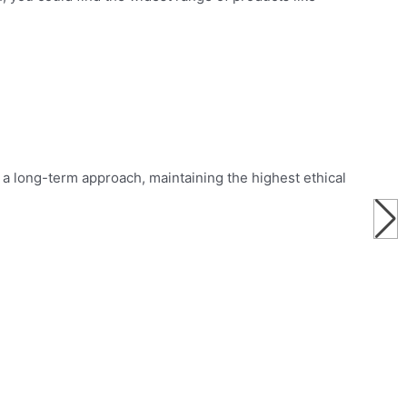
a long-term approach, maintaining the highest ethical