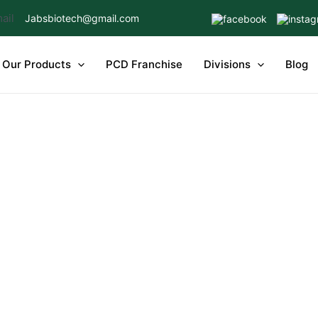
Jabsbiotech@gmail.com
Our Products
PCD Franchise
Divisions
Blog