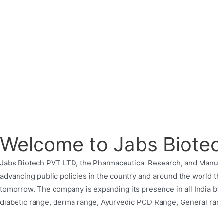
Welcome to Jabs Biote
Jabs Biotech PVT LTD, the Pharmaceutical Research, and Manuf
advancing public policies in the country and around the world t
tomorrow. The company is expanding its presence in all India b
diabetic range, derma range, Ayurvedic PCD Range, General ran