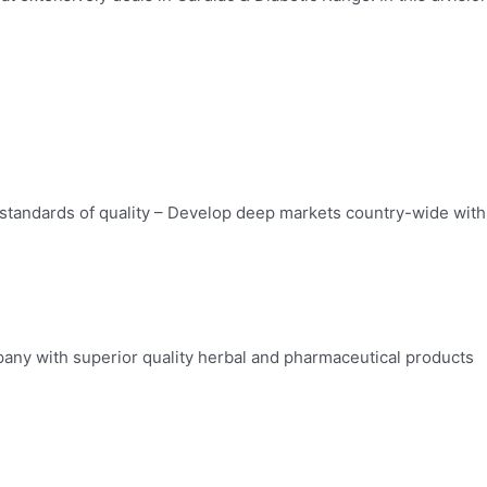
standards of quality – Develop deep markets country-wide with 
any with superior quality herbal and pharmaceutical products