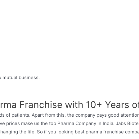
to mutual business.
rma Franchise with 10+ Years o
s of patients. Apart from this, the company pays good attention
tive prices make us the top Pharma Company in India. Jabs Biote
hanging the life. So if you looking best pharma franchise compa