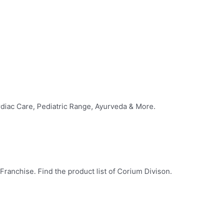
diac Care, Pediatric Range, Ayurveda & More.
ranchise. Find the product list of Corium Divison.