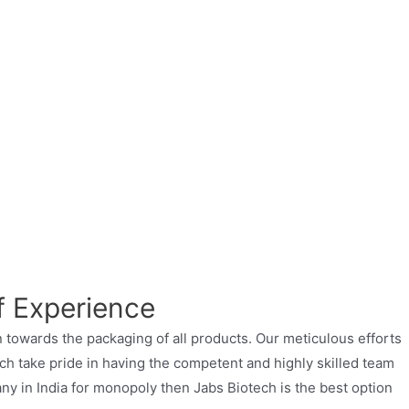
f Experience
 towards the packaging of all products. Our meticulous efforts
ch take pride in having the competent and highly skilled team
ny in India for monopoly then Jabs Biotech is the best option