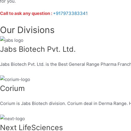
for you.
Call to ask any question :
+917973383341
Our Divisions
Jabs Biotech Pvt. Ltd.
Jabs Biotech Pvt. Ltd. is the Best General Range Pharma Franc
Corium
Corium is Jabs Biotech division. Corium deal in Derma Range. H
Next LifeSciences