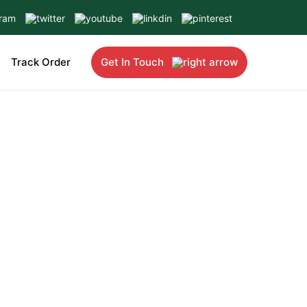
Track Order
Get In Touch