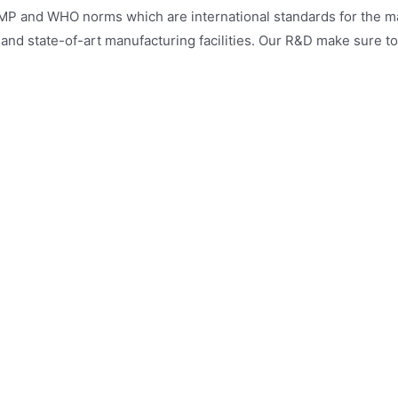
MP and WHO norms which are international standards for the man
e and state-of-art manufacturing facilities. Our R&D make sure t