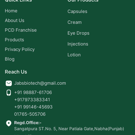
Home
Capsules
About Us
Cream
PCD Franchise
Eye Drops
Products
Injections
Privacy Policy
Lotion
Blog
Reach Us
Jabsbiotech@gmail.com
+91 98887-61706
+917973383341
+91 99146-45693
01765-505706
Regd.Office:-
Sangatpura ST.No. 5, Near Patiala Gate,Nabha(Punjab)