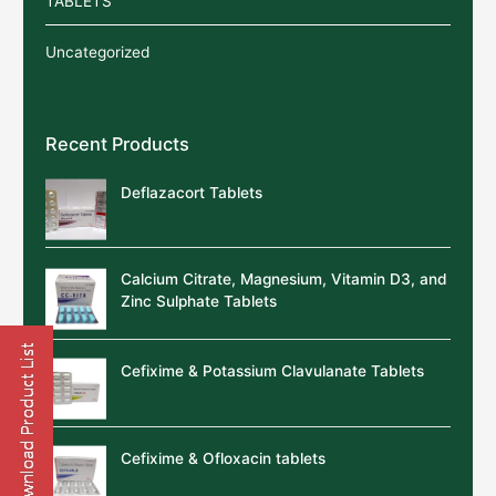
TABLETS
Uncategorized
Recent Products
Deflazacort Tablets
Calcium Citrate, Magnesium, Vitamin D3, and
Zinc Sulphate Tablets
Cefixime & Potassium Clavulanate Tablets
Cefixime & Ofloxacin tablets