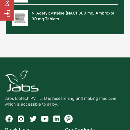
N-Acetylcysteine (NAC) 300 mg, Ambroxol
30 mg Tablets
Jabs Biotech PVT LTD is researching and making medicine
which is accessible to all by.
Quick Links
Our Products