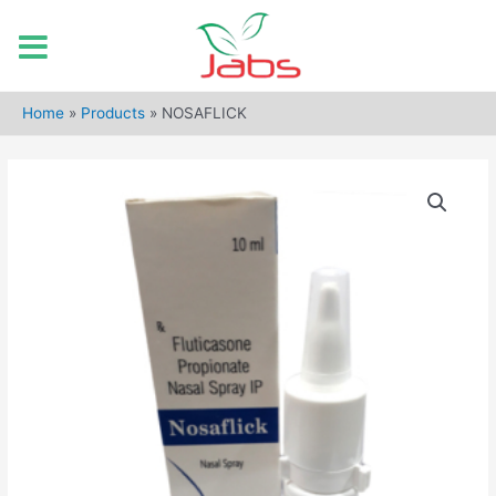
Skip
to
Home
»
Products
»
NOSAFLICK
content