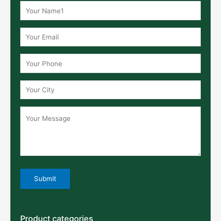
Product categories