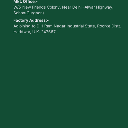
Mkt. Office:-
W/5 New Friends Colony, Near Delhi –Alwar Highway,
Sohna(Gurgaon)
Factory Address:-
Adjoining to D-1 Ram Nagar Industrial State, Roorke Distt.
Haridwar, U.K. 247667