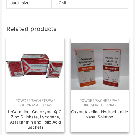
pack-size
10ML
Related products
POWDER/SACHETS/EAR
POWDER/SACHETS/EAR
DROP/NASAL SPRAY
DROP/NASAL SPRAY
L-Carnitine, Coenzyme Q10,
Oxymetazoline Hydrochloride
Zinc Sulphate, Lycopene,
Nasal Solution
Astaxanthin and Folic Acid
Sachets