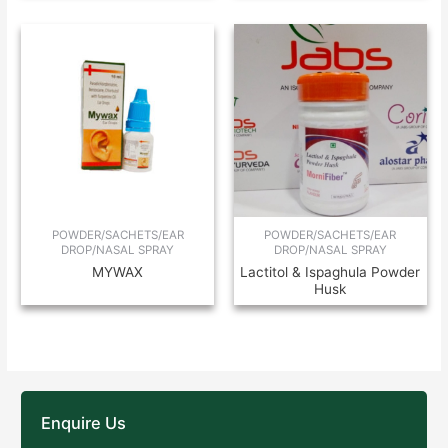
POWDER/SACHETS/EAR
POWDER/SACHETS/EAR
DROP/NASAL SPRAY
DROP/NASAL SPRAY
MYWAX
Lactitol & Ispaghula Powder
Husk
Enquire Us