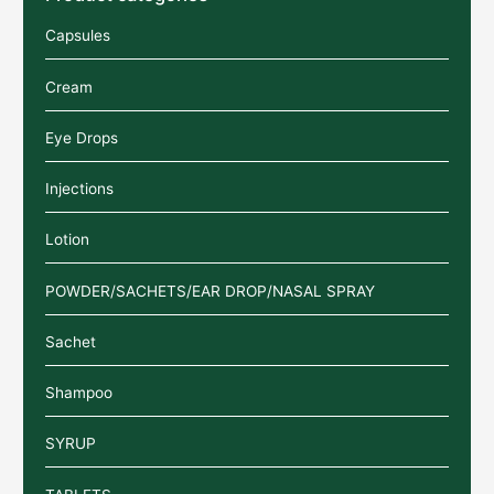
Capsules
Cream
Eye Drops
Injections
Lotion
POWDER/SACHETS/EAR DROP/NASAL SPRAY
Sachet
Shampoo
SYRUP