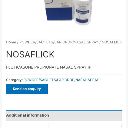
Home
/
POWDER/SACHETS/EAR DROP/NASAL SPRAY
/ NOSAFLICK
NOSAFLICK
FLUTICASONE PROPIONATE NASAL SPRAY IP
Category:
POWDER/SACHETS/EAR DROP/NASAL SPRAY
Send an enquiry
Additional information