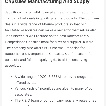
Capsules Manufacturing And Supply
Jabs Biotech is a well-known pharma drugs manufacturing
company that deals in quality pharma products. The company
deals in a wide range of Pharma products so that our
facilitated associates can make a name for themselves also.
Jabs Biotech is well-reputed as the best Rabeprazole &
Domperidone Capsules manufacturer and supplier in India.
The company also offers PCD Pharma Franchise for
Rabeprazole & Domperidone Capsules. Our firm also offers
complete and fair monopoly rights to all the deserving
associates.
A wide range of DCGI & FSSAI approved drugs are
offered by us.
Various kinds of incentives are given to many of our
associates.
The R & D team of our company regularly researches