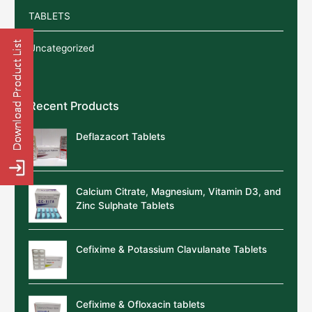
TABLETS
Uncategorized
Recent Products
Deflazacort Tablets
Calcium Citrate, Magnesium, Vitamin D3, and
Zinc Sulphate Tablets
Cefixime & Potassium Clavulanate Tablets
Cefixime & Ofloxacin tablets