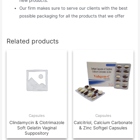
new products.
Our firm makes sure to serve our clients with the best
possible packaging for all the products that we offer
Related products
Capsules
Capsules
Clindamycin & Clotrimazole
Calcitriol, Calcium Carbonate
Soft Gelatin Vaginal
& Zinc Softgel Capsules
Suppository