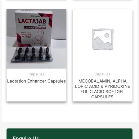
Capsules
Capsules
Lactation Enhancer Capsules
MECOBALAMIN, ALPHA
LOPIC ACID & PYRIDOXINE
FOLIC ACID SOFTGEL
CAPSULES
Enquire Us