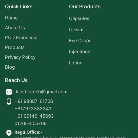
Quick Links
Our Products
Home
Capsules
About Us
Cream
PCD Franchise
Eye Drops
Products
Injections
Privacy Policy
Lotion
Blog
Reach Us
Jabsbiotech@gmail.com
+91 98887-61706
+917973383341
+91 99146-45693
01765-505706
Regd.Office:-