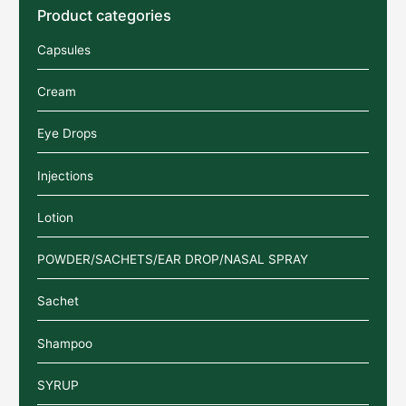
Product categories
Capsules
Cream
Eye Drops
Injections
Lotion
POWDER/SACHETS/EAR DROP/NASAL SPRAY
Sachet
Shampoo
SYRUP