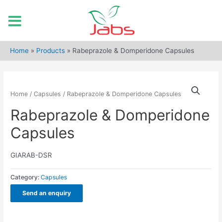
Skip
to
Home
»
Products
»
Rabeprazole & Domperidone Capsules
content
Home
/
Capsules
/ Rabeprazole & Domperidone Capsules
Rabeprazole & Domperidone
Capsules
GIARAB-DSR
Category:
Capsules
Send an enquiry