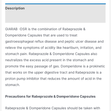
Description
Additional information
GIARAB -DSR is the combination of Rabeprazole &
Domperidone Capsules that are used to treat
gastroesophageal reflux disease and peptic ulcer disease and
relieve the symptoms of acidity like heartburn, irritation, and
stomach pain. Rabeprazole & Domperidone Capsules also
neutralizes the excess acid present in the stomach and
promote the easy passage of gas. Domperidone is a prokinetic
that works on the upper digestive tract and Rabeprazole is a
proton pump inhibitor that reduces the amount of acid in the
stomach.
Precautions for Rabeprazole & Domperidone Capsules
Rabeprazole & Domperidone Capsules should be taken with