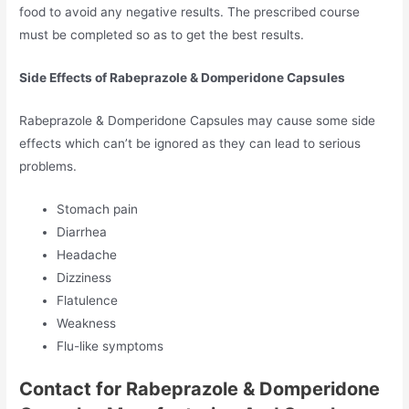
food to avoid any negative results. The prescribed course
must be completed so as to get the best results.
Side Effects of Rabeprazole & Domperidone Capsules
Rabeprazole & Domperidone Capsules may cause some side
effects which can’t be ignored as they can lead to serious
problems.
Stomach pain
Diarrhea
Headache
Dizziness
Flatulence
Weakness
Flu-like symptoms
Contact for Rabeprazole & Domperidone