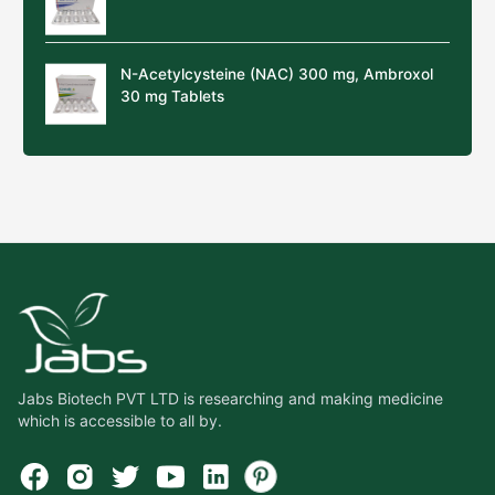
N-Acetylcysteine (NAC) 300 mg, Ambroxol
30 mg Tablets
Jabs Biotech PVT LTD is researching and making medicine
which is accessible to all by.