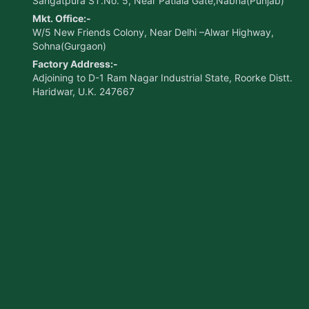
Sangatpura ST.No. 5, Near Patiala Gate,Nabha(Punjab)
Mkt. Office:-
W/5 New Friends Colony, Near Delhi –Alwar Highway,
Sohna(Gurgaon)
Factory Address:-
Adjoining to D-1 Ram Nagar Industrial State, Roorke Distt.
Haridwar, U.K. 247667