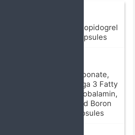
Capsules
Atorvastatin, Clopidogrel
& Aspirin Capsules
Capsules
Calcium Carbonate,
Calcitriol, Omega 3 Fatty
Acids, Methylcobalamin,
Folic Acid, and Boron
Softgel Capsules