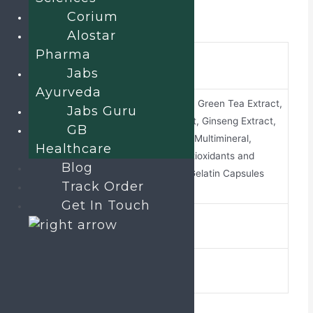
Corium
Additional information
Alostar
Pharma
brand-
Revinext-12G
Jabs
name
Ayurveda
Omega-3 Fatty Acid, Green Tea Extract,
Jabs Guru
Ginkgo Biloba Extract, Ginseng Extract,
GB
Grape Seed Extract, Multimineral,
composition
Healthcare
Multivitamin with Antioxidants and
Blog
Trace Element soft Gelatin Capsules
Track Order
Get In Touch
ALU ALU
pack-type
10 X 1 X 10
pack-size
Related products