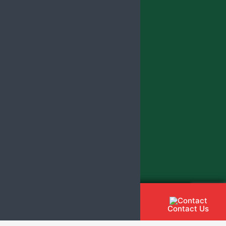
Contact Us
Call Us
Whatsapp