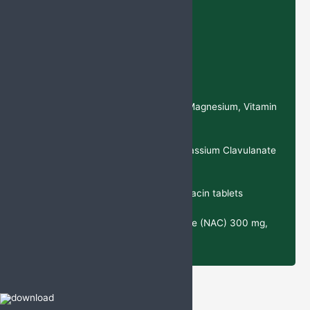
Recent Products
Deflazacort Tablets
Calcium Citrate, Magnesium, Vitamin
D3, and Zinc Sulphate Tablets
Cefixime & Potassium Clavulanate
Tablets
Cefixime & Ofloxacin tablets
N-Acetylcysteine (NAC) 300 mg,
Ambroxol 30 mg Tablets