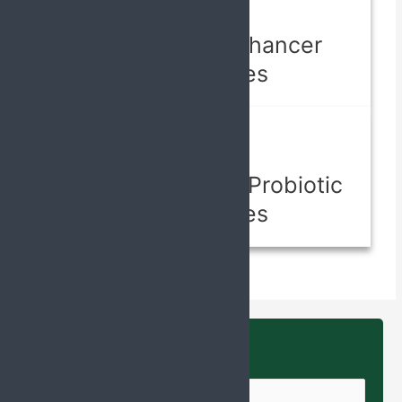
Capsules
Lactation Enhancer
Capsules
Capsules
Prebiotic And Probiotic
Capsules
Enquire Us