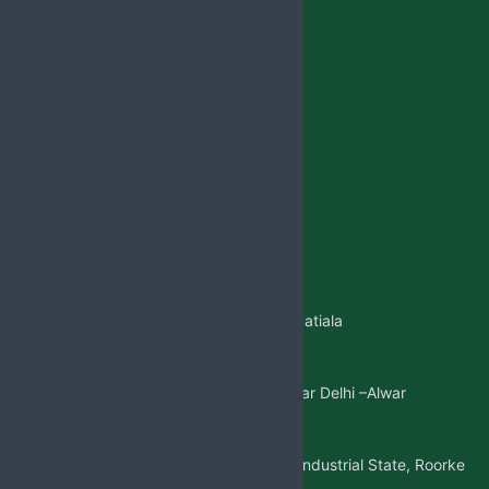
Privacy Policy
Lotion
Blog
Reach Us
Jabsbiotech@gmail.com
+91 98887-61706
+917973383341
+91 99146-45693
01765-505706
Regd.Office:-
Sangatpura ST.No. 5, Near Patiala
Gate,Nabha(Punjab)
Mkt. Office:-
W/5 New Friends Colony, Near Delhi –Alwar
Highway, Sohna(Gurgaon)
Factory Address:-
Adjoining to D-1 Ram Nagar Industrial State, Roorke
Distt. Haridwar, U.K. 247667