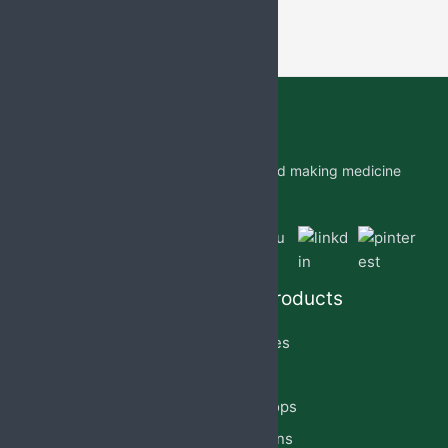
Jabs Biotech PVT LTD is researching and making medicine
which is accessible to all by.
Quick Links
Our Products
Home
Capsules
About Us
Cream
PCD Franchise
Eye Drops
Products
Injections