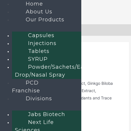
Home
About Us
Our Products
Skip
to
Home
»
Products
»
Revinext-12G
Capsules
content
Injections
Tablets
SYRUP
Home
/
Capsules
/ Revinext-12G
Powder/Sachets/Ear
Revinext-12G
Drop/Nasal Spray
PCD
Omega-3 Fatty Acid, Green Tea Extract, Ginkgo Biloba
Franchise
Extract, Ginseng Extract, Grape Seed Extract,
Divisions
Multimineral, Multivitamin with Antioxidants and Trace
Element soft Gelatin Capsules
Jabs Biotech
Category:
Capsules
Next Life
Sciences
Send an enquiry