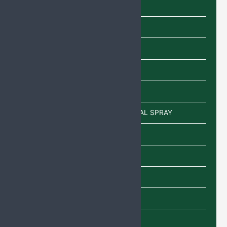
Capsules
Cream
Eye Drops
Injections
Lotion
POWDER/SACHETS/EAR DROP/NASAL SPRAY
Sachet
Shampoo
SYRUP
TABLETS
Uncategorized