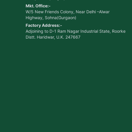
Mkt. Office:-
W/5 New Friends Colony, Near Delhi –Alwar
Highway, Sohna(Gurgaon)
Factory Address:-
Adjoining to D-1 Ram Nagar Industrial State, Roorke
Distt. Haridwar, U.K. 247667