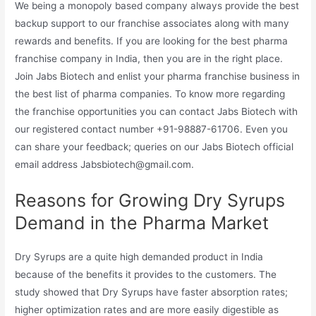
We being a monopoly based company always provide the best
backup support to our franchise associates along with many
rewards and benefits. If you are looking for the best pharma
franchise company in India, then you are in the right place.
Join Jabs Biotech and enlist your pharma franchise business in
the best list of pharma companies. To know more regarding
the franchise opportunities you can contact Jabs Biotech with
our registered contact number +91-98887-61706. Even you
can share your feedback; queries on our Jabs Biotech official
email address Jabsbiotech@gmail.com.
Reasons for Growing Dry Syrups
Demand in the Pharma Market
Dry Syrups are a quite high demanded product in India
because of the benefits it provides to the customers. The
study showed that Dry Syrups have faster absorption rates;
higher optimization rates and are more easily digestible as