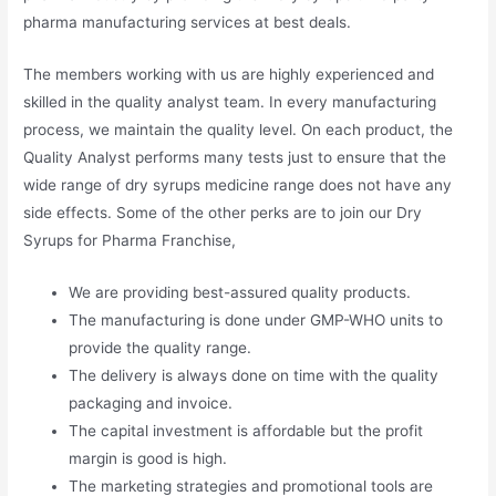
pharma manufacturing services at best deals.
The members working with us are highly experienced and
skilled in the quality analyst team. In every manufacturing
process, we maintain the quality level. On each product, the
Quality Analyst performs many tests just to ensure that the
wide range of dry syrups medicine range does not have any
side effects. Some of the other perks are to join our Dry
Syrups for Pharma Franchise,
We are providing best-assured quality products.
The manufacturing is done under GMP-WHO units to
provide the quality range.
The delivery is always done on time with the quality
packaging and invoice.
The capital investment is affordable but the profit
margin is good is high.
The marketing strategies and promotional tools are