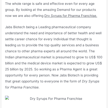
The whole range is safe and effective even for every age
group. By looking at the amazing Demand for our products
now we are also offering
Dry Syrups for Pharma Franchise.
Jabs Biotech being a Leading pharmaceutical company
understand the need and importance of better health and well
settle career chance for every Individual that thought is
leading us to provide the top quality services and a business
chance to other pharma experts all around the world. The
Indian pharmaceutical market is presumed to grow to US$ 100
billion and the medical device market is expected to grow US$
25 billion by 2025. So working as a Pharma Agent is a great
opportunity for every person. Now Jabs Biotech is providing
that great opportunity to everyone in the form of
Dry Syrups
for Pharma Franchise.