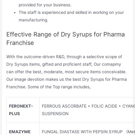
provided for your business.
The staff is experienced and skilled in working on your
manufacturing.
Effective Range of Dry Syrups for Pharma
Franchise
With the outcome-driven R&D, through a selective scope of
Dry Syrups items, gifted and proficient staff, Our comapmy
can offer the best, moderate, most secure items conceivable.
Our image devotion makes us the best Dry Syrups for Pharma
Franchise. Some of the Top range includes,
FERONEXT-
FERROUS ASCORBATE + FOLIC ACIDE + CYA
PLUS
SUSPENSION
EMAZYME
FUNGAL DIASTASE WITH PEPSIN SYRUP (Meta