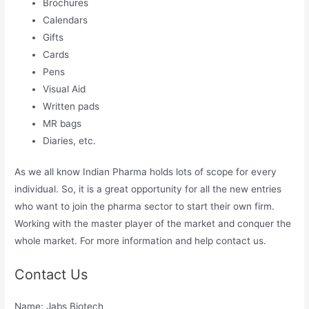
Brochures
Calendars
Gifts
Cards
Pens
Visual Aid
Written pads
MR bags
Diaries, etc.
As we all know Indian Pharma holds lots of scope for every
individual. So, it is a great opportunity for all the new entries
who want to join the pharma sector to start their own firm.
Working with the master player of the market and conquer the
whole market. For more information and help contact us.
Contact Us
Name: Jabs Biotech