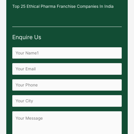
Top 25 Ethical Pharma Franchise Companies In India
Enquire Us