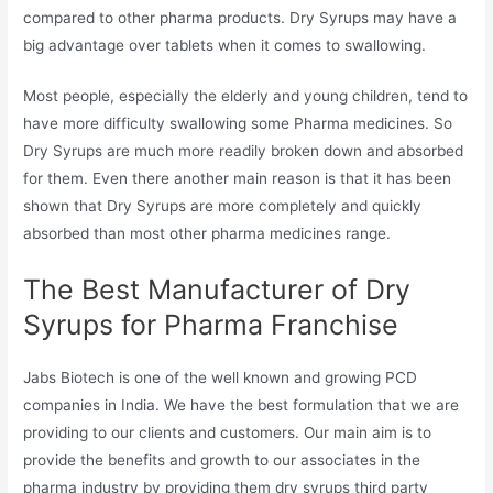
compared to other pharma products. Dry Syrups may have a
big advantage over tablets when it comes to swallowing.
Most people, especially the elderly and young children, tend to
have more difficulty swallowing some Pharma medicines. So
Dry Syrups are much more readily broken down and absorbed
for them. Even there another main reason is that it has been
shown that Dry Syrups are more completely and quickly
absorbed than most other pharma medicines range.
The Best Manufacturer of Dry
Syrups for Pharma Franchise
Jabs Biotech is one of the well known and growing PCD
companies in India. We have the best formulation that we are
providing to our clients and customers. Our main aim is to
provide the benefits and growth to our associates in the
pharma industry by providing them dry syrups third party