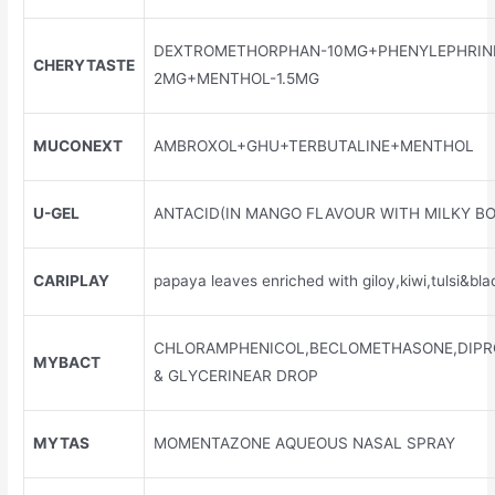
DEXTROMETHORPHAN-10MG+PHENYLEPHRIN
CHERYTASTE
2MG+MENTHOL-1.5MG
MUCONEXT
AMBROXOL+GHU+TERBUTALINE+MENTHOL
U-GEL
ANTACID(IN MANGO FLAVOUR WITH MILKY BO
CARIPLAY
papaya leaves enriched with giloy,kiwi,tulsi&bl
CHLORAMPHENICOL,BECLOMETHASONE,DIPR
MYBACT
& GLYCERINEAR DROP
MYTAS
MOMENTAZONE AQUEOUS NASAL SPRAY