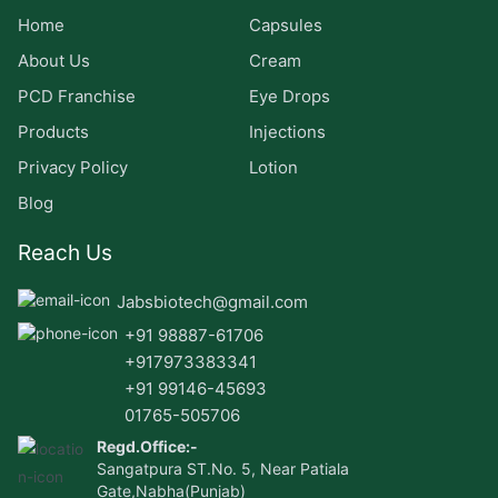
Home
Capsules
About Us
Cream
PCD Franchise
Eye Drops
Products
Injections
Privacy Policy
Lotion
Blog
Reach Us
Jabsbiotech@gmail.com
+91 98887-61706
+917973383341
+91 99146-45693
01765-505706
Regd.Office:-
Sangatpura ST.No. 5, Near Patiala
Gate,Nabha(Punjab)