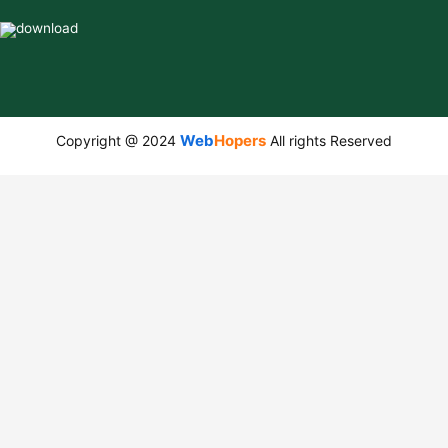
Web
Hopers
Copyright @ 2024
All rights Reserved