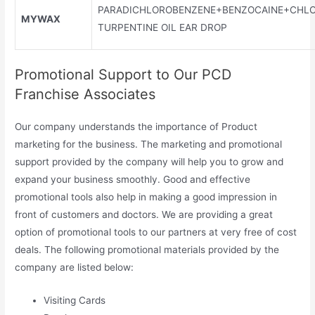
PARADICHLOROBENZENE+BENZOCAINE+CHLO
MYWAX
TURPENTINE OIL EAR DROP
Promotional Support to Our PCD
Franchise Associates
Our company understands the importance of Product
marketing for the business. The marketing and promotional
support provided by the company will help you to grow and
expand your business smoothly. Good and effective
promotional tools also help in making a good impression in
front of customers and doctors. We are providing a great
option of promotional tools to our partners at very free of cost
deals. The following promotional materials provided by the
company are listed below:
Visiting Cards