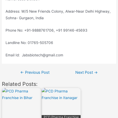
Address: W/5 New Friends Colony, Alwar-Near Delhi Highway,
Sohna- Gurgaon, India
Phone No: +91-9888761706, +91 99146-45693
Landline No: 01765-505706
Email Id: Jabsbiotech@gmail.com
Post
←
Previous Post
Next Post
→
navigation
Related Posts:
PCD Pharma Franchise