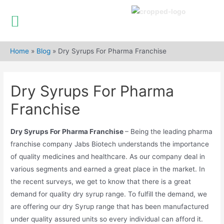
Skip
to
Home
»
Blog
»
Dry Syrups For Pharma Franchise
content
Dry Syrups For Pharma
Franchise
Dry Syrups For Pharma Franchise
– Being the leading pharma
franchise company Jabs Biotech understands the importance
of quality medicines and healthcare. As our company deal in
various segments and earned a great place in the market. In
the recent surveys, we get to know that there is a great
demand for quality dry syrup range. To fulfill the demand, we
are offering our dry Syrup range that has been manufactured
under quality assured units so every individual can afford it.