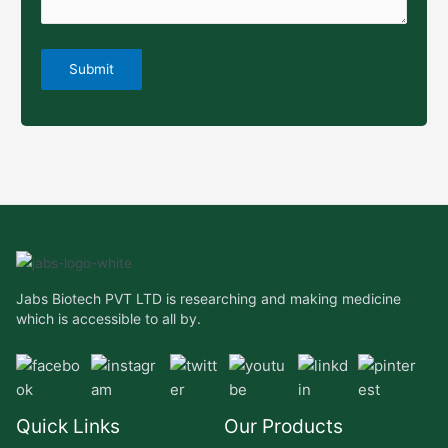
Jabs Biotech PVT LTD is researching and making medicine
which is accessible to all by.
Quick Links
Our Products