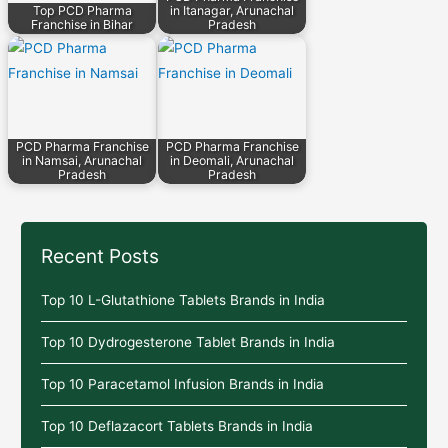
Top PCD Pharma
in Itanagar, Arunachal
Franchise in Bihar
Pradesh
PCD Pharma Franchise
PCD Pharma Franchise
in Namsai, Arunachal
in Deomali, Arunachal
Pradesh
Pradesh
Recent Posts
Top 10 L-Glutathione Tablets Brands in India
Top 10 Dydrogesterone Tablet Brands in India
Top 10 Paracetamol Infusion Brands in India
Top 10 Deflazacort Tablets Brands in India