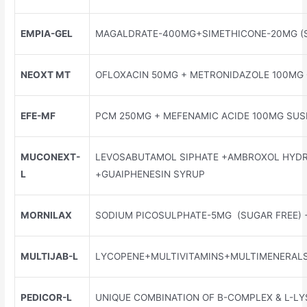
EMPIA-GEL
MAGALDRATE-400MG+SIMETHICONE-20MG (S
NEOXT MT
OFLOXACIN 50MG + METRONIDAZOLE 100MG
EFE-MF
PCM 250MG + MEFENAMIC ACIDE 100MG SUS
MUCONEXT-
LEVOSABUTAMOL SIPHATE +AMBROXOL HYD
L
+GUAIPHENESIN SYRUP
MORNILAX
SODIUM PICOSULPHATE-5MG (SUGAR FREE) 
MULTIJAB-L
LYCOPENE+MULTIVITAMINS+MULTIMENERALS
PEDICOR-L
UNIQUE COMBINATION OF B-COMPLEX & L-LY