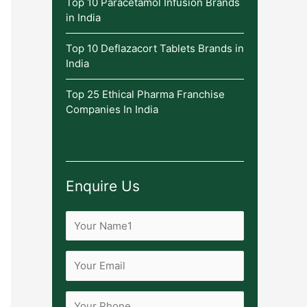
Top 10 Paracetamol Infusion Brands
in India
Top 10 Deflazacort Tablets Brands in
India
Top 25 Ethical Pharma Franchise
Companies In India
Enquire Us