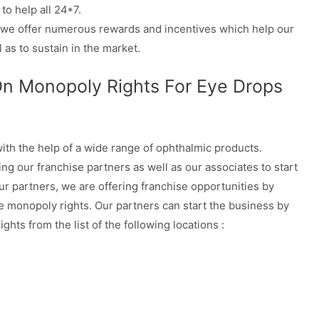
to help all 24*7.
, we offer numerous rewards and incentives which help our
 as to sustain in the market.
On Monopoly Rights For Eye Drops
ith the help of a wide range of ophthalmic products.
ng our franchise partners as well as our associates to start
ur partners, we are offering franchise opportunities by
he monopoly rights. Our partners can start the business by
hts from the list of the following locations :