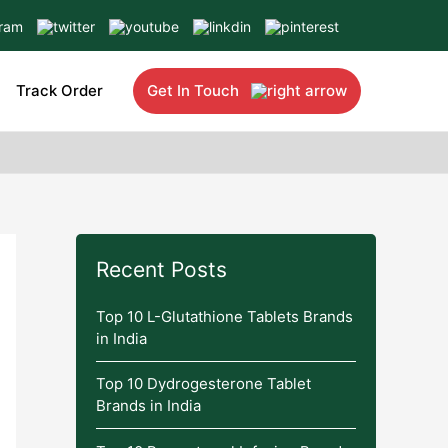
Track Order
Get In Touch
Recent Posts
Top 10 L-Glutathione Tablets Brands
in India
Top 10 Dydrogesterone Tablet
Brands in India