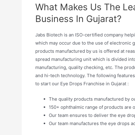
What Makes Us The Le
Business In Gujarat?
Jabs Biotech is an ISO-certified company helpi
which may occur due to the use of electronic g
products manufactured by us is offered at reas
spread manufacturing unit which is divided int
manufacturing, quality checking, etc. The pr
and hi-tech technology. The following feature
to start our Eye Drops Franchise in Gujarat :
The quality products manufactured by o
150+ ophthalmic range of products are o
Our team ensures to deliver the eye drop
Our team manufactures the eye drops ac