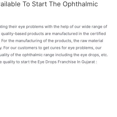
ailable To Start The Ophthalmic
ating their eye problems with the help of our wide range of
 quality-based products are manufactured in the certified
For the manufacturing of the products, the raw material
y. For our customers to get cures for eye problems, our
ality of the ophthalmic range including the eye drops, etc.
quality to start the Eye Drops Franchise In Gujarat :