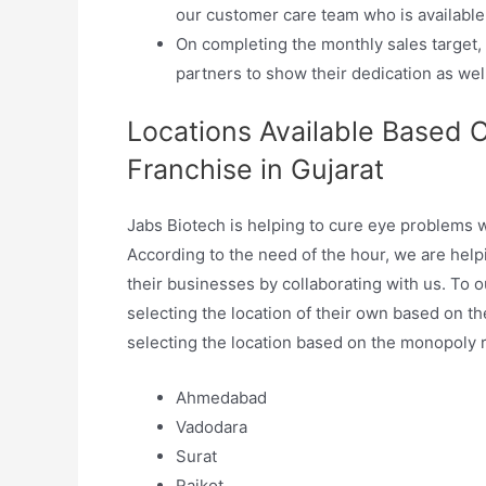
our customer care team who is available 
On completing the monthly sales target
partners to show their dedication as well
Locations Available Based 
Franchise in Gujarat
Jabs Biotech is helping to cure eye problems w
According to the need of the hour, we are helpi
their businesses by collaborating with us. To o
selecting the location of their own based on t
selecting the location based on the monopoly rig
Ahmedabad
Vadodara
Surat
Rajkot