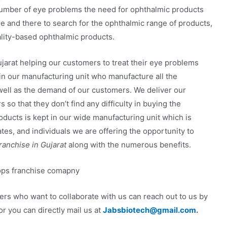
number of eye problems the need for ophthalmic products
e and there to search for the ophthalmic range of products,
ality-based ophthalmic products.
jarat helping our customers to treat their eye problems
 in our manufacturing unit who manufacture all the
 well as the demand of our customers. We deliver our
 so that they don’t find any difficulty in buying the
oducts is kept in our wide manufacturing unit which is
ates, and individuals we are offering the opportunity to
anchise in Gujarat
along with the numerous benefits.
ners who want to collaborate with us can reach out to us by
r you can directly mail us at
Jabsbiotech@gmail.com
.