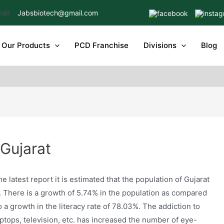
Jabsbiotech@gmail.com
Our Products
PCD Franchise
Divisions
Blog
 Gujarat
e latest report it is estimated that the population of Gujarat
2. There is a growth of 5.74% in the population as compared
o a growth in the literacy rate of 78.03%. The addiction to
ptops, television, etc. has increased the number of eye-