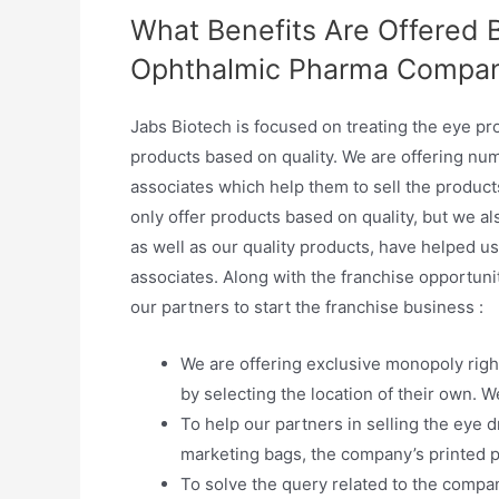
What Benefits Are Offered 
Ophthalmic Pharma Compa
Jabs Biotech is focused on treating the eye p
products based on quality. We are offering nume
associates which help them to sell the product
only offer products based on quality, but we a
as well as our quality products, have helped us
associates. Along with the franchise opportunit
our partners to start the franchise business :
We are offering exclusive monopoly right
by selecting the location of their own. W
To help our partners in selling the eye 
marketing bags, the company’s printed pe
To solve the query related to the compan