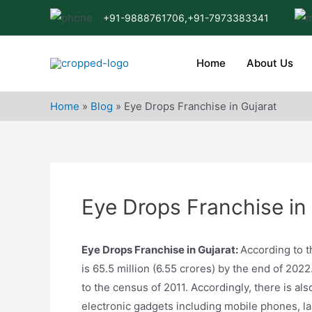
Skip
+91-9888761706,
+91-7973383341
to
content
Home
About Us
Home
»
Blog
»
Eye Drops Franchise in Gujarat
Eye Drops Franchise in
Eye Drops Franchise in Gujarat:
According to th
is 65.5 million (6.55 crores) by the end of 202
to the census of 2011. Accordingly, there is als
electronic gadgets including mobile phones, la