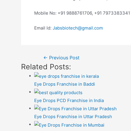
Mobile No: +91 9888761706, +91 7973383341
Email Id:
Jabsbiotech@gmail.com
Post
←
Previous Post
Related Posts:
navigation
Eye Drops Franchise in Baddi
Eye Drops PCD Franchise in India
Eye Drops Franchise in Uttar Pradesh