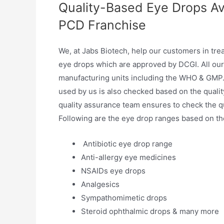
Quality-Based Eye Drops Av
PCD Franchise
We, at Jabs Biotech, help our customers in tre
eye drops which are approved by DCGI. All our
manufacturing units including the WHO & GMP. 
used by us is also checked based on the qualit
quality assurance team ensures to check the qu
Following are the eye drop ranges based on the 
Antibiotic eye drop range
Anti-allergy eye medicines
NSAIDs eye drops
Analgesics
Sympathomimetic drops
Steroid ophthalmic drops & many more