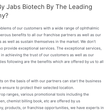
By Jabs Biotech By The Leading
ny?
roblems of our customers with a wide range of ophthalmic
rous benefits to all our franchise partners as well as our
s as well as sustain themselves in the market. We don’t
lso provide exceptional services. The exceptional services,
 in achieving the trust of our customers as well as our
ies following are the benefits which are offered by us to all
s on the basis of with our partners can start the business
e ensure to protect their selected location.
drop ranges, various promotional tools including the
n, chemist billing book, etc are offered by us
y, products, or franchise opportunities, we have experts in