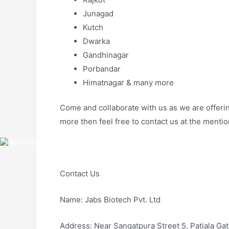
Junagad
Kutch
Dwarka
Gandhinagar
Porbandar
Himatnagar & many more
Come and collaborate with us as we are offering
more then feel free to contact us at the menti
Contact Us
Name: Jabs Biotech Pvt. Ltd
Address: Near Sangatpura Street 5, Patiala Ga