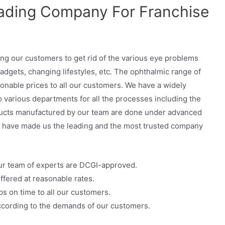
ading Company For Franchise
ng our customers to get rid of the various eye problems
adgets, changing lifestyles, etc. The ophthalmic range of
onable prices to all our customers. We have a widely
o various departments for all the processes including the
oducts manufactured by our team are done under advanced
s have made us the leading and the most trusted company
ur team of experts are DCGI-approved.
ffered at reasonable rates.
s on time to all our customers.
cording to the demands of our customers.