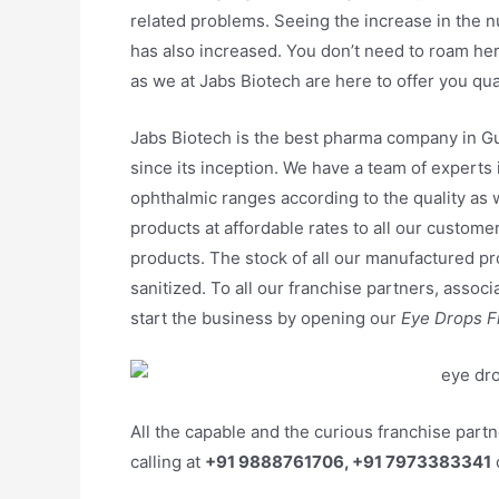
related problems. Seeing the increase in the 
has also increased. You don’t need to roam her
as we at Jabs Biotech are here to offer you qu
Jabs Biotech is the best pharma company in Gu
since its inception. We have a team of experts
ophthalmic ranges according to the quality as
products at affordable rates to all our customers
products. The stock of all our manufactured pr
sanitized. To all our franchise partners, associ
start the business by opening our
Eye Drops Fr
All the capable and the curious franchise part
calling at
+91 9888761706, +91 7973383341
o