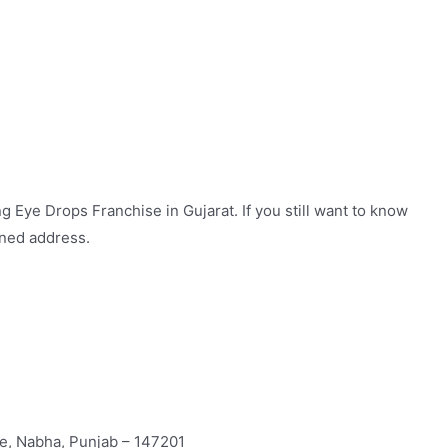
 Eye Drops Franchise in Gujarat. If you still want to know
oned address.
te, Nabha, Punjab – 147201