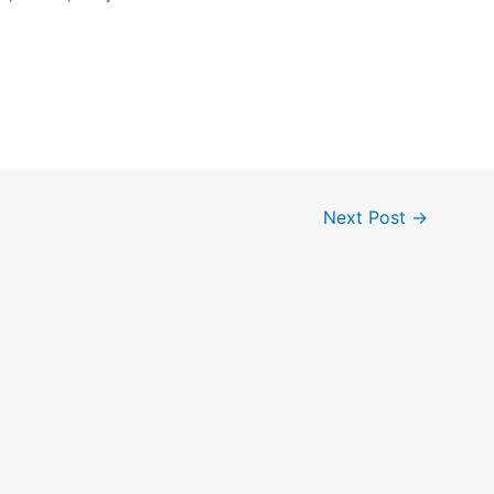
Next Post
→