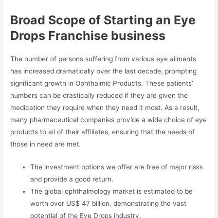
Broad Scope of Starting an Eye
Drops Franchise business
The number of persons suffering from various eye ailments
has increased dramatically over the last decade, prompting
significant growth in Ophthalmic Products. These patients’
numbers can be drastically reduced if they are given the
medication they require when they need it most. As a result,
many pharmaceutical companies provide a wide choice of eye
products to all of their affiliates, ensuring that the needs of
those in need are met.
The investment options we offer are free of major risks
and provide a good return.
The global ophthalmology market is estimated to be
worth over US$ 47 billion, demonstrating the vast
potential of the Eye Drops industry.