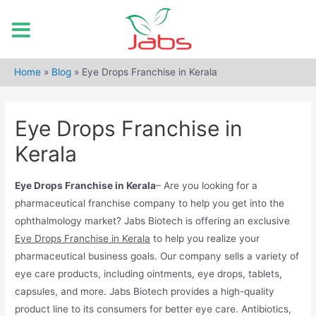
Skip
to
Home
»
Blog
»
Eye Drops Franchise in Kerala
content
Eye Drops Franchise in
Kerala
Eye Drops Franchise in Kerala
– Are you looking for a
pharmaceutical franchise company to help you get into the
ophthalmology market? Jabs Biotech is offering an exclusive
Eye Drops Franchise in Kerala
to help you realize your
pharmaceutical business goals. Our company sells a variety of
eye care products, including ointments, eye drops, tablets,
capsules, and more. Jabs Biotech provides a high-quality
product line to its consumers for better eye care. Antibiotics,