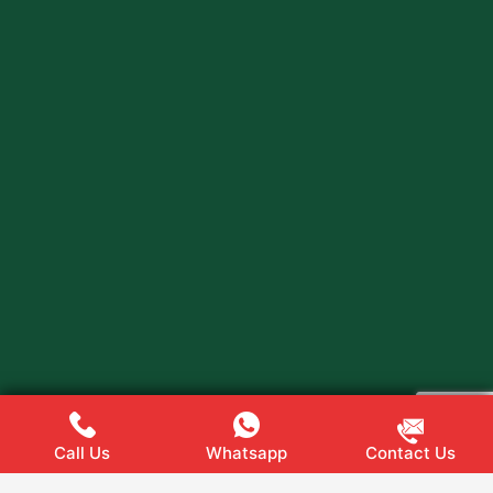
Call Us
Whatsapp
Contact Us