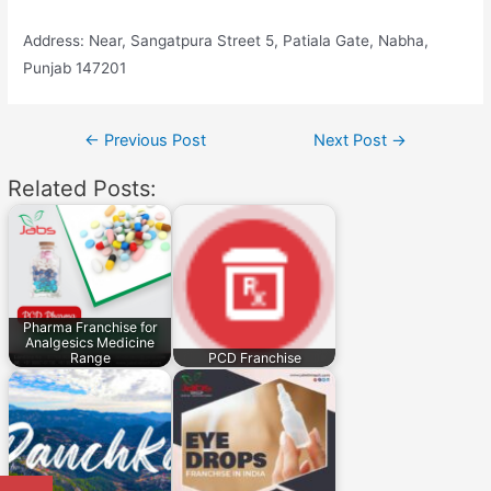
Address: Near, Sangatpura Street 5, Patiala Gate, Nabha,
Punjab 147201
Post
←
Previous Post
Next Post
→
navigation
Related Posts:
Pharma Franchise for
Analgesics Medicine
Range
PCD Franchise