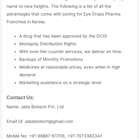
name to new heights. The following is a list of all the
advantages that come with joining for Eye Drops Pharma
Franchise in Kerala:
A drug that has been approved by the DCGI
Monopoly Distribution Rights
With over-the-counter services, we deliver on time.
Backups of Monthly Promotions
Medicines at reasonable prices, even when in high
demand
Marketing assistance on a strategic level
Contact Us:
Name: Jabs Biotech Pvt. Ltd
Email Id: Jabsbiotech@gmail.com
Mobile No: +91 98887-61706, +91 7973383341