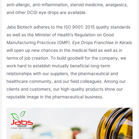
anti-allergic, anti-inflammation, steroid medicine, analgesics,
and other DCGI eye drops are available.
Jabs Biotech adheres to the ISO 9001: 2015 quality standards
as well as the Minister of Health’s Regulation on Good
Manufacturing Practices (GMP).
Eye Drops Franchise in Kerala
will open up new chances in the medical field as well as in
terms of job creation. To build goodwill for the company, we
work hard to establish mutually beneficial long-term
relationships with our suppliers, the pharmaceutical and
healthcare community, and our field colleagues. Among our
clients and customers, our high-quality products show our
reputable image in the pharmaceutical business.