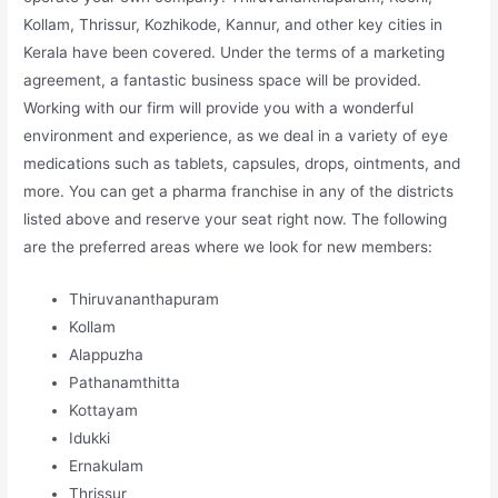
Kollam, Thrissur, Kozhikode, Kannur, and other key cities in
Kerala have been covered. Under the terms of a marketing
agreement, a fantastic business space will be provided.
Working with our firm will provide you with a wonderful
environment and experience, as we deal in a variety of eye
medications such as tablets, capsules, drops, ointments, and
more. You can get a pharma franchise in any of the districts
listed above and reserve your seat right now. The following
are the preferred areas where we look for new members:
Thiruvananthapuram
Kollam
Alappuzha
Pathanamthitta
Kottayam
Idukki
Ernakulam
Thrissur