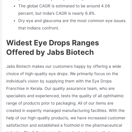
The global CAGR is estimated to be around 4.06
percent, but India’s CAGR is nearly 6.8%.
Dry eye and glaucoma are the most common eye issues
that Indians confront.
Widest Eye Drops Ranges
Offered by Jabs Biotech
Jabs Biotech makes our customers happy by offering a wide
choice of high-quality eye drops. We primarily focus on the
individual’s vision by supplying them with the Eye Drops
Franchise in Kerala. Our quality assurance team, who are
specialists and experienced, tests the quality of all ophthalmic
range of products prior to packaging. All of our items are
created in expertly managed manufacturing facilities. With the
help of our high-quality products, we have increased customer
satisfaction and established a foothold in the pharmaceutical