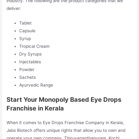
industry. The following are the product categories that we
deliver:
Tablet
Capsule
Syrup
Tropical Cream
Dry Syrups
Injectables
Powder
Sachets
Ayurvedic Range
Start Your Monopoly Based Eye Drops
Franchise in Kerala
When it comes to Eye Drops Franchise Company in Kerala,
Jabs Biotech offers unique rights that allow you to own and
operate your own company. Thiruvananthapuram, Kochi,