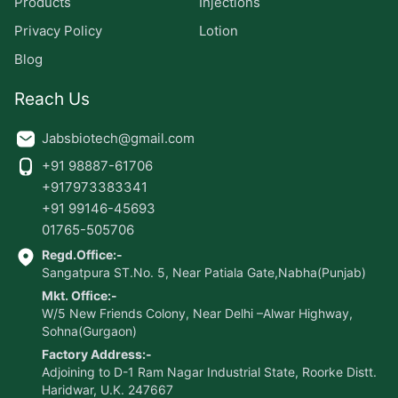
Products
Injections
Privacy Policy
Lotion
Blog
Reach Us
Jabsbiotech@gmail.com
+91 98887-61706
+917973383341
+91 99146-45693
01765-505706
Regd.Office:-
Sangatpura ST.No. 5, Near Patiala Gate,Nabha(Punjab)
Mkt. Office:-
W/5 New Friends Colony, Near Delhi –Alwar Highway,
Sohna(Gurgaon)
Factory Address:-
Adjoining to D-1 Ram Nagar Industrial State, Roorke Distt.
Haridwar, U.K. 247667