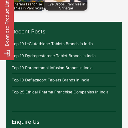
Top Pharma Franchise
Eye Drops Franchise in
Companies in Panchkula
Srinagar
Recent Posts
Top 10 L-Glutathione Tablets Brands in India
Top 10 Dydrogesterone Tablet Brands in India
Top 10 Paracetamol Infusion Brands in India
Top 10 Deflazacort Tablets Brands in India
Top 25 Ethical Pharma Franchise Companies In India
Enquire Us