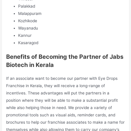
Palakkad
Malappuram
Kozhikode
Wayanadu
Kannur
Kasaragod
Benefits of Becoming the Partner of Jabs
Biotech in Kerala
If an associate want to become our partner with Eye Drops
Franchise in Kerala, they will receive a long-range of
incentives. These advantages will put the partners in a
position where they will be able to make a substantial profit
while also helping those in need. We provide a variety of
promotional tools such as visual aids, reminder cards, and
brochures to help our franchise associates to make a name for
themselves while also allowing them to carry our company’s