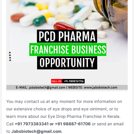
You may contact us at any moment for more information on
our extensive choice of eye drops and eye ointment, or to
learn more about our Eye Drop Pharma Franchise in Kerala.
Call
+91 7973383341 or +91 98887-61706
or send an email
to
Jabsbiotech@gmail.com
.