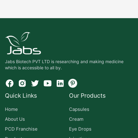
Jabs Biotech PVT LTD is researching and making medicine
which is accessible to all by.
Quick Links
Our Products
Home
Capsules
About Us
Cream
PCD Franchise
Eye Drops