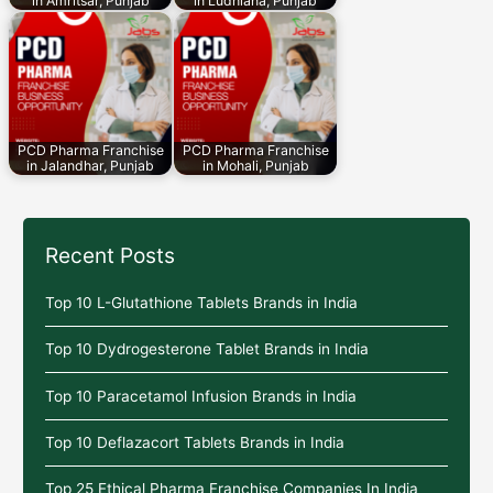
in Amritsar, Punjab
in Ludhiana, Punjab
PCD Pharma Franchise
PCD Pharma Franchise
in Jalandhar, Punjab
in Mohali, Punjab
Recent Posts
Top 10 L-Glutathione Tablets Brands in India
Top 10 Dydrogesterone Tablet Brands in India
Top 10 Paracetamol Infusion Brands in India
Top 10 Deflazacort Tablets Brands in India
Top 25 Ethical Pharma Franchise Companies In India