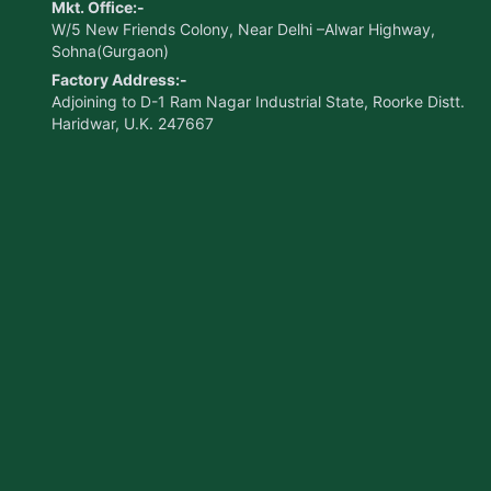
Mkt. Office:-
W/5 New Friends Colony, Near Delhi –Alwar Highway,
Sohna(Gurgaon)
Factory Address:-
Adjoining to D-1 Ram Nagar Industrial State, Roorke Distt.
Haridwar, U.K. 247667