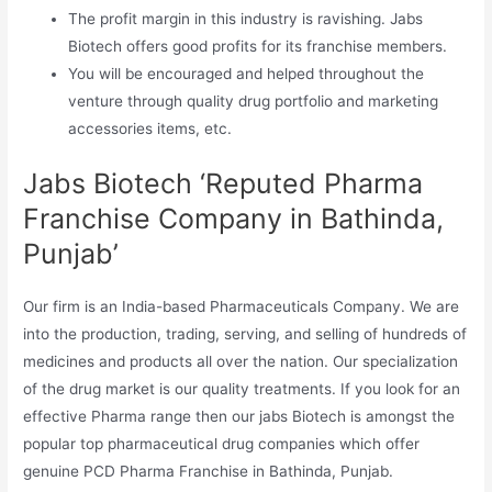
The profit margin in this industry is ravishing. Jabs
Biotech offers good profits for its franchise members.
You will be encouraged and helped throughout the
venture through quality drug portfolio and marketing
accessories items, etc.
Jabs Biotech ‘Reputed Pharma
Franchise Company in Bathinda,
Punjab’
Our firm is an India-based Pharmaceuticals Company. We are
into the production, trading, serving, and selling of hundreds of
medicines and products all over the nation. Our specialization
of the drug market is our quality treatments. If you look for an
effective Pharma range then our jabs Biotech is amongst the
popular top pharmaceutical drug companies which offer
genuine PCD Pharma Franchise in Bathinda, Punjab.