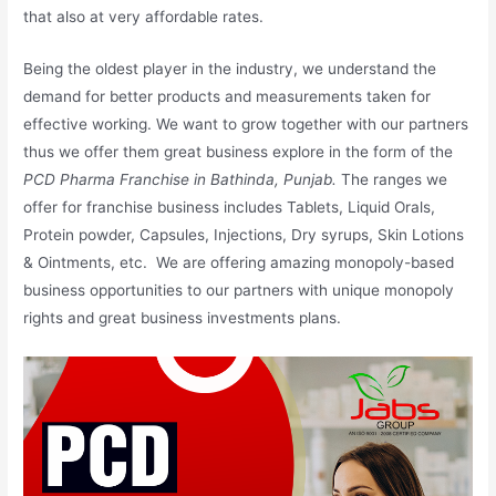
that also at very affordable rates.
Being the oldest player in the industry, we understand the
demand for better products and measurements taken for
effective working. We want to grow together with our partners
thus we offer them great business explore in the form of the
PCD Pharma Franchise in Bathinda, Punjab.
The ranges we
offer for franchise business includes Tablets, Liquid Orals,
Protein powder, Capsules, Injections, Dry syrups, Skin Lotions
& Ointments, etc. We are offering amazing monopoly-based
business opportunities to our partners with unique monopoly
rights and great business investments plans.