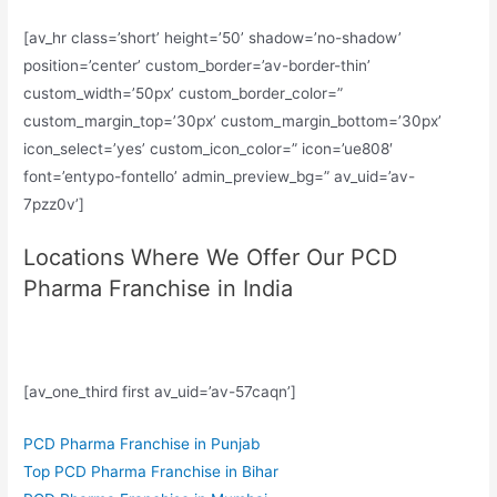
[av_hr class=’short’ height=’50’ shadow=’no-shadow’
position=’center’ custom_border=’av-border-thin’
custom_width=’50px’ custom_border_color=”
custom_margin_top=’30px’ custom_margin_bottom=’30px’
icon_select=’yes’ custom_icon_color=” icon=’ue808′
font=’entypo-fontello’ admin_preview_bg=” av_uid=’av-
7pzz0v’]
Locations Where We Offer Our PCD
Pharma Franchise in India
[av_one_third first av_uid=’av-57caqn’]
PCD Pharma Franchise in Punjab
Top PCD Pharma Franchise in Bihar