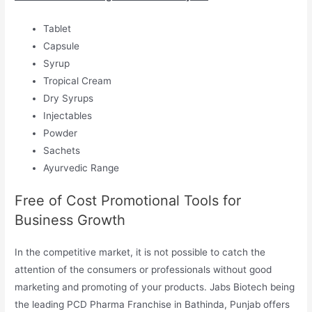
Tablet
Capsule
Syrup
Tropical Cream
Dry Syrups
Injectables
Powder
Sachets
Ayurvedic Range
Free of Cost Promotional Tools for
Business Growth
In the competitive market, it is not possible to catch the
attention of the consumers or professionals without good
marketing and promoting of your products. Jabs Biotech being
the leading PCD Pharma Franchise in Bathinda, Punjab offers