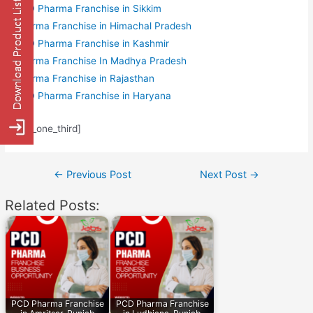
PCD Pharma Franchise in Sikkim
Pharma Franchise in Himachal Pradesh
PCD Pharma Franchise in Kashmir
Pharma Franchise In Madhya Pradesh
Pharma Franchise in Rajasthan
PCD Pharma Franchise in Haryana
[/av_one_third]
Post
←
Previous Post
Next Post
→
navigation
Related Posts:
PCD Pharma Franchise
PCD Pharma Franchise