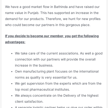
We have a good market flow in Bathinda and have raised our
name value in Punjab. This has supported an increase in the
demand for our products. Therefore, we hunt for new profiles
who could become our partners in this gorgeous place.
If you decide to become our member, you get the following
advantages:
We take care of the current associations. As well a good
connection with our partners will provide the overall
increase in the business.
Own manufacturing plant focuses on the international
norms as quality is very essential for us.
We get supervision from the experts which are from the
top most pharmaceutical institutes.
We always concentrate on the Delivery of the highest
client satisfaction.
A separate logistic partner helps us give our order within