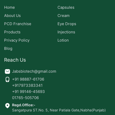
Home
Capsules
About Us
Cream
PCD Franchise
Eye Drops
Products
Injections
Privacy Policy
Lotion
Blog
Reach Us
Jabsbiotech@gmail.com
+91 98887-61706
+917973383341
+91 99146-45693
01765-505706
Regd.Office:-
Sangatpura ST.No. 5, Near Patiala Gate,Nabha(Punjab)