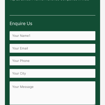
Enquire Us