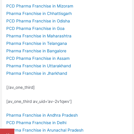
PCD Pharma Franchise in Mizoram
Pharma Franchise in Chhattisgarh
PCD Pharma Franchise in Odisha
PCD Pharma Franchise in Goa
Pharma Franchise in Maharashtra
Pharma Franchise in Telangana
Pharma Franchise in Bangalore
PCD Pharma Franchise in Assam
Pharma Franchise in Uttarakhand
Pharma Franchise in Jharkhand
[/av_one_third]
[av_one_third av_uid=’av-2v1qwv’]
Pharma Franchise in Andhra Pradesh
PCD Pharma Franchise in Delhi
Pharma Franchise in Arunachal Pradesh