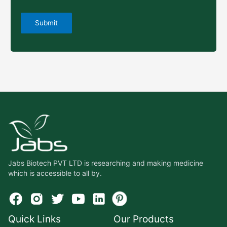
Jabs Biotech PVT LTD is researching and making medicine
which is accessible to all by.
Quick Links
Our Products