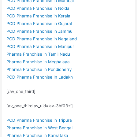
PCD Pharma Franchise in Mumbai
PCD Pharma Franchise in Noida
PCD Pharma Franchise in Kerala
PCD Pharma Franchise in Gujarat
PCD Pharma Franchise in Jammu
PCD Pharma Franchise in Nagaland
PCD Pharma Franchise in Manipur
Pharma Franchise in Tamil Nadu
Pharma Franchise in Meghalaya
Pharma Franchise in Pondicherry
PCD Pharma Franchise In Ladakh
[/av_one_third]
[av_one_third av_uid=’av-3hf03z’]
PCD Pharma Franchise in Tripura
Pharma Franchise in West Bengal
Pharma Franchise in Karnataka