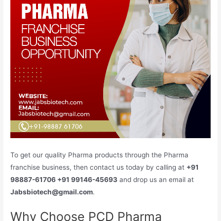
To get our quality Pharma products through the Pharma
franchise business, then contact us today by calling at
+91
98887-61706 +91 99146-45693
and drop us an email at
Jabsbiotech@gmail.com
.
Why Choose PCD Pharma