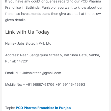
If you have any doubt or queries regarding our PCD Pharma
Franchise in Bathinda, Punjab or you want to know about our
franchise investments plans then give us a call at the below-
given details.
Link with Us Today
Name- Jabs Biotech Pvt. Ltd
Address: Near, Sangatpura Street 5, Bathinda Gate, Nabha,
Punjab 147201
Email Id: – Jabsbiotech@gmail.com
Mobile No: – +91 98887-61706 +91 99146-45693
Topic:
PCD Pharma Franchise in Punjab