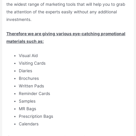
the widest range of marketing tools that will help you to grab
the attention of the experts easily without any additional
investments.
Therefore we are giving various eye-catching promotional
materials such as:
Visual Aid
Visiting Cards
Diaries
Brochures
Written Pads
Reminder Cards
Samples
MR Bags
Prescription Bags
Calendars