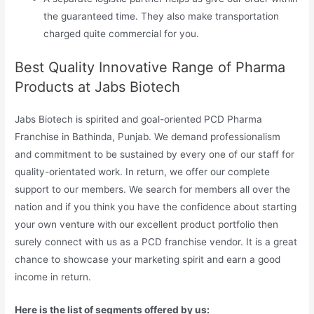
the guaranteed time. They also make transportation
charged quite commercial for you.
Best Quality Innovative Range of Pharma
Products at Jabs Biotech
Jabs Biotech is spirited and goal-oriented PCD Pharma
Franchise in Bathinda, Punjab. We demand professionalism
and commitment to be sustained by every one of our staff for
quality-orientated work. In return, we offer our complete
support to our members. We search for members all over the
nation and if you think you have the confidence about starting
your own venture with our excellent product portfolio then
surely connect with us as a PCD franchise vendor. It is a great
chance to showcase your marketing spirit and earn a good
income in return.
Here is the list of segments offered by us: