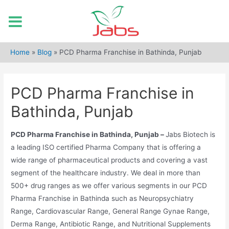
Skip
to
Home
»
Blog
»
PCD Pharma Franchise in Bathinda, Punjab
content
PCD Pharma Franchise in
Bathinda, Punjab
PCD Pharma Franchise in Bathinda, Punjab –
Jabs Biotech is
a leading ISO certified Pharma Company that is offering a
wide range of pharmaceutical products and covering a vast
segment of the healthcare industry. We deal in more than
500+ drug ranges as we offer various segments in our PCD
Pharma Franchise in Bathinda such as Neuropsychiatry
Range, Cardiovascular Range, General Range Gynae Range,
Derma Range, Antibiotic Range, and Nutritional Supplements