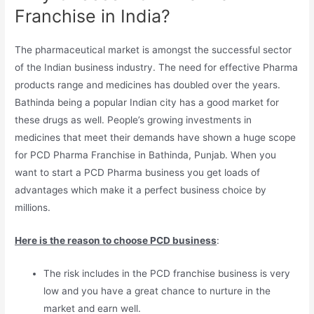
Franchise in India?
The pharmaceutical market is amongst the successful sector
of the Indian business industry. The need for effective Pharma
products range and medicines has doubled over the years.
Bathinda being a popular Indian city has a good market for
these drugs as well. People’s growing investments in
medicines that meet their demands have shown a huge scope
for PCD Pharma Franchise in Bathinda, Punjab. When you
want to start a PCD Pharma business you get loads of
advantages which make it a perfect business choice by
millions.
Here is the reason to choose PCD business
:
The risk includes in the PCD franchise business is very
low and you have a great chance to nurture in the
market and earn well.