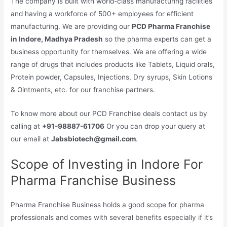
The company is built with world-class manufacturing facilities
and having a workforce of 500+ employees for efficient
manufacturing. We are providing our
PCD Pharma Franchise
in Indore, Madhya Pradesh
so the pharma experts can get a
business opportunity for themselves. We are offering a wide
range of drugs that includes products like Tablets, Liquid orals,
Protein powder, Capsules, Injections, Dry syrups, Skin Lotions
& Ointments, etc. for our franchise partners.
To know more about our PCD Franchise deals contact us by
calling at
+91-98887-61706
Or you can drop your query at
our email at
Jabsbiotech@gmail.com
.
Scope of Investing in Indore For
Pharma Franchise Business
Pharma Franchise Business holds a good scope for pharma
professionals and comes with several benefits especially if it’s