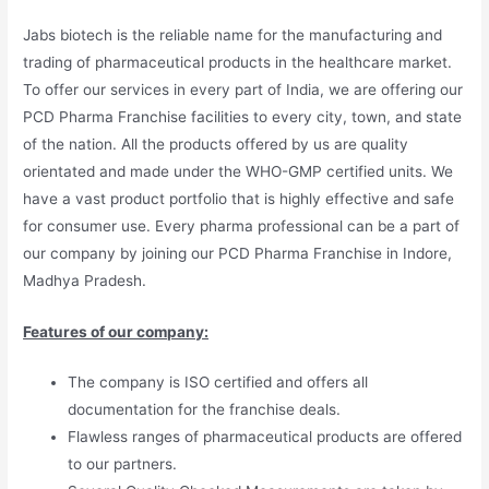
Jabs biotech is the reliable name for the manufacturing and
trading of pharmaceutical products in the healthcare market.
To offer our services in every part of India, we are offering our
PCD Pharma Franchise facilities to every city, town, and state
of the nation. All the products offered by us are quality
orientated and made under the WHO-GMP certified units. We
have a vast product portfolio that is highly effective and safe
for consumer use. Every pharma professional can be a part of
our company by joining our PCD Pharma Franchise in Indore,
Madhya Pradesh.
Features of our company:
The company is ISO certified and offers all
documentation for the franchise deals.
Flawless ranges of pharmaceutical products are offered
to our partners.