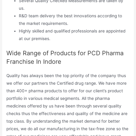
Several Quality Checked Measurements are taken by
us.
R&D team delivery the best innovations according to
the market requirements.
Highly skilled and qualified professionals are appointed
at our premises.
Wide Range of Products for PCD Pharma
Franchise In Indore
Quality has always been the top priority of the company thus
we offer our partners the Certified drug range. We have more
than 400+ pharma products to offer for our client’s product
portfolio in various medical segments. All the pharma
medicines offered by us have been through several quality
checks thus the effectiveness and quality of the medicine are
top class. By understanding the market demand for better
prices, we do all our manufacturing in the tax-free zone so the