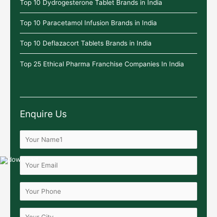
Top 10 Dydrogesterone Tablet Brands in India
Top 10 Paracetamol Infusion Brands in India
Top 10 Deflazacort Tablets Brands in India
Top 25 Ethical Pharma Franchise Companies In India
Enquire Us