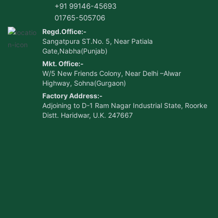
+91 99146-45693
01765-505706
Regd.Office:-
Sangatpura ST.No. 5, Near Patiala
Gate,Nabha(Punjab)
Mkt. Office:-
W/5 New Friends Colony, Near Delhi –Alwar
Highway, Sohna(Gurgaon)
Factory Address:-
Adjoining to D-1 Ram Nagar Industrial State, Roorke
Distt. Haridwar, U.K. 247667