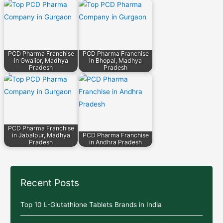
PCD Pharma Franchise
PCD Pharma Franchise
in Gwalior, Madhya
in Bhopal, Madhya
Pradesh
Pradesh
PCD Pharma Franchise
in Jabalpur, Madhya
PCD Pharma Franchise
Pradesh
in Andhra Pradesh
Recent Posts
Top 10 L-Glutathione Tablets Brands in India