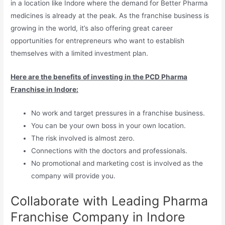
in a location like Indore where the demand for Better Pharma
medicines is already at the peak. As the franchise business is
growing in the world, it’s also offering great career
opportunities for entrepreneurs who want to establish
themselves with a limited investment plan.
Here are the benefits of investing in the PCD Pharma
Franchise in Indore:
No work and target pressures in a franchise business.
You can be your own boss in your own location.
The risk involved is almost zero.
Connections with the doctors and professionals.
No promotional and marketing cost is involved as the
company will provide you.
Collaborate with Leading Pharma
Franchise Company in Indore