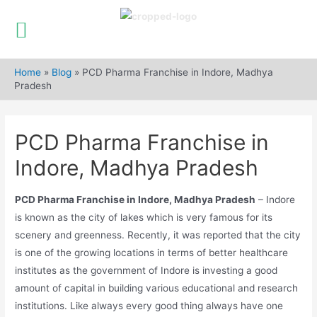
Skip
to
Home
»
Blog
»
PCD Pharma Franchise in Indore, Madhya
content
Pradesh
PCD Pharma Franchise in
Indore, Madhya Pradesh
PCD Pharma Franchise in Indore, Madhya Pradesh
– Indore
is known as the city of lakes which is very famous for its
scenery and greenness. Recently, it was reported that the city
is one of the growing locations in terms of better healthcare
institutes as the government of Indore is investing a good
amount of capital in building various educational and research
institutions. Like always every good thing always have one