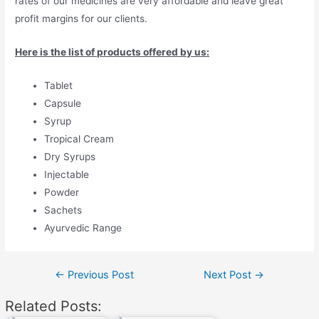
rates of our medicines are very affordable and leave great
profit margins for our clients.
Here is the list of products offered by us:
Tablet
Capsule
Syrup
Tropical Cream
Dry Syrups
Injectable
Powder
Sachets
Ayurvedic Range
Post
←
Previous Post
Next Post
→
navigation
Related Posts: