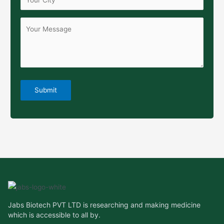
Jabs Biotech PVT LTD is researching and making medicine
which is accessible to all by.