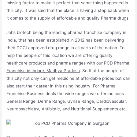
missing factor to make it perfect that same thing happened in
this city. It was said that the place is having a step back when
it comes to the supply of affordable and quality Pharma drugs.
Jabs biotech being the leading pharma franchise company in
India, that has been established in 2012 has been delivering
their DCGI approved drug range in all parts of the nation. To
help the people of this location we are offering quality
healthcare products and pharma ranges with our
PCD Pharma
Franchise in Indore, Madhya Pradesh
. So that the people of
this city not only can get medicine at affordable prices but can
also start their career in this rising industry. For Pharma
Franchise Business deals the wide ranges we offer includes
General Range, Derma Range, Gynae Range, Cardiovascular,
Neuropsychiatry, Antibiotic, and Nutritional Supplements etc.