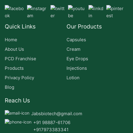
Quick Links
Our Products
Home
Capsules
About Us
Cream
PCD Franchise
Eye Drops
Products
Injections
Privacy Policy
Lotion
Blog
Reach Us
Jabsbiotech@gmail.com
+91 98887-61706
+917973383341