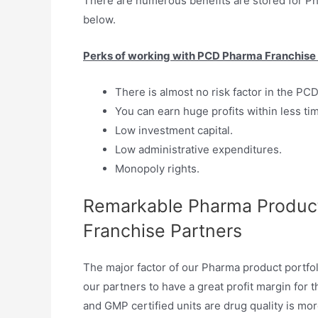
There are numerous benefits are stored for 
below.
Perks of working with PCD Pharma Franchise 
There is almost no risk factor in the PC
You can earn huge profits within less ti
Low investment capital.
Low administrative expenditures.
Monopoly rights.
Remarkable Pharma Product
Franchise Partners
The major factor of our Pharma product portfol
our partners to have a great profit margin for
and GMP certified units are drug quality is mor