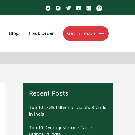
Blog
Track Order
Get In Touch
Recent Posts
Top 10 L-Glutathione Tablets Brands
in India
Top 10 Dydrogesterone Tablet
Brands in India