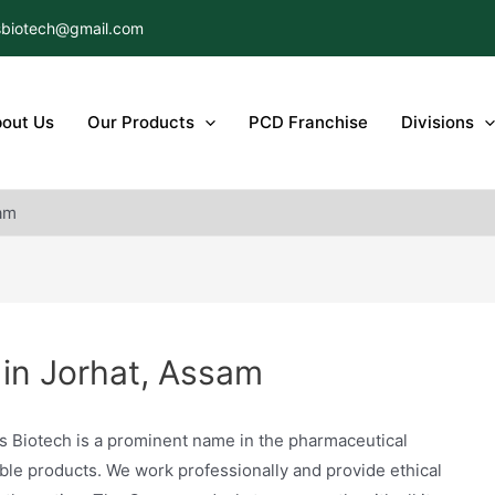
biotech@gmail.com
out Us
Our Products
PCD Franchise
Divisions
am
in Jorhat, Assam
s Biotech is a prominent name in the pharmaceutical
able products. We work professionally and provide ethical