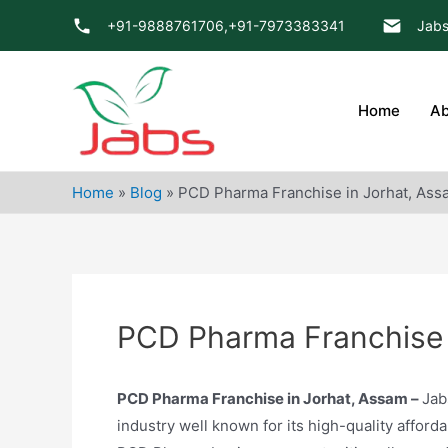
Skip
+91-9888761706,
+91-7973383341
Jabs
to
content
Home
Ab
Home
»
Blog
»
PCD Pharma Franchise in Jorhat, Ass
PCD Pharma Franchise 
PCD Pharma Franchise in Jorhat, Assam –
Jab
industry well known for its high-quality afford