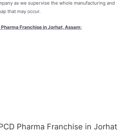
mpany as we supervise the whole manufacturing and
ap that may occur.
D Pharma Franchise in Jorhat, Assam:
 PCD Pharma Franchise in Jorhat