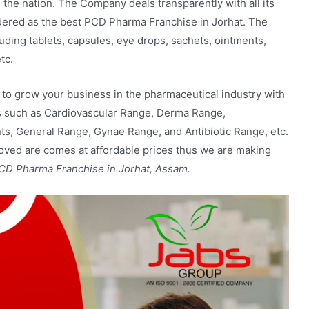
the nation. The Company deals transparently with all its
idered as the best PCD Pharma Franchise in Jorhat. The
luding
tablets, capsules, eye drops, sachets, ointments,
tc.
 to grow your business in the pharmaceutical industry with
ts such as Cardiovascular Range, Derma Range,
s, General Range, Gynae Range, and Antibiotic Range, etc.
roved are comes at affordable prices thus we are making
CD Pharma Franchise in Jorhat, Assam.