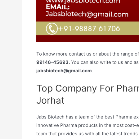
To know more contact us or about the range of 
99146-45693.
You can also write to us and ask
jabsbiotech@gmail.com
.
Top Company For Pharm
Jorhat
Jabs Biotech has a team of the best Pharma exp
innovative Pharma products in the most cost-
team that provides us with all the latest tre