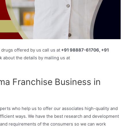
drugs offered by us call us at
+91 98887-61706, +91
 about the details by mailing us at
a Franchise Business in
erts who help us to offer our associates high-quality and
efficient ways. We have the best research and development
nds and requirements of the consumers so we can work