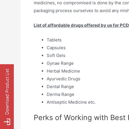
medicines, no compromised is done by the co
packaging process ourselves to avoid any mish
List of affordable drugs offered by us for PC
Tablets
Capsules
Soft Gels
Gynae Range
Herbal Medicine
Ayurvedic Drugs
Dental Range
Derma Range
Antiseptic Medicine etc.
Perks of Working with Best