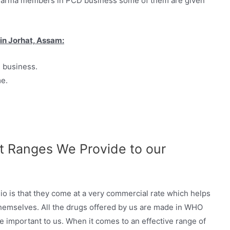
Pharma members in PCD business some of them are given
in Jorhat, Assam:
D business.
me.
 Ranges We Provide to our
io is that they come at a very commercial rate which helps
 themselves. All the drugs offered by us are made in WHO
e important to us. When it comes to an effective range of