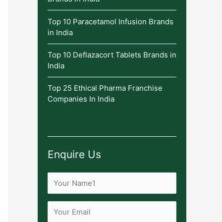
Top 10 Paracetamol Infusion Brands
in India
Top 10 Deflazacort Tablets Brands in
India
Top 25 Ethical Pharma Franchise
Companies In India
Enquire Us