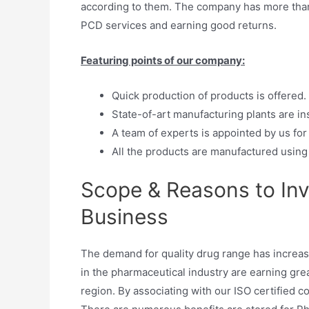
according to them. The company has more than
PCD services and earning good returns.
Featuring points of our company:
Quick production of products is offered.
State-of-art manufacturing plants are inst
A team of experts is appointed by us for
All the products are manufactured using 
Scope & Reasons to Inv
Business
The demand for quality drug range has increa
in the pharmaceutical industry are earning gre
region. By associating with our ISO certified