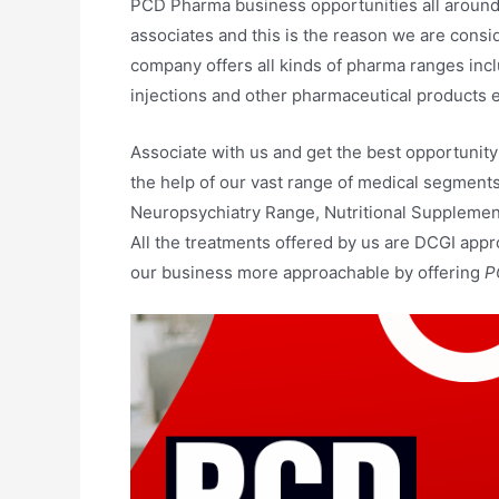
PCD Pharma business opportunities all around 
associates and this is the reason we are cons
company offers all kinds of pharma ranges inc
injections and other pharmaceutical products e
Associate with us and get the best opportunity
the help of our vast range of medical segmen
Neuropsychiatry Range, Nutritional Supplement
All the treatments offered by us are DCGI app
our business more approachable by offering
P