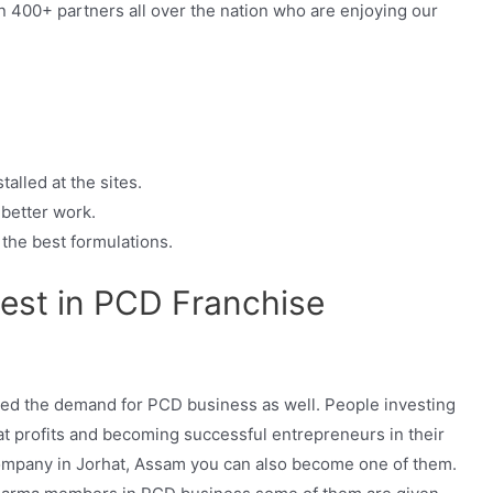
 400+ partners all over the nation who are enjoying our
alled at the sites.
 better work.
the best formulations.
est in PCD Franchise
sed the demand for PCD business as well. People investing
at profits and becoming successful entrepreneurs in their
 company in Jorhat, Assam you can also become one of them.