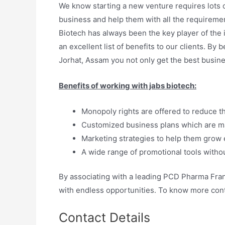
We know starting a new venture requires lots o
business and help them with all the requiremen
Biotech has always been the key player of the
an excellent list of benefits to our clients.
Jorhat, Assam you not only get the best busine
Benefits of working with jabs biotech:
Monopoly rights are offered to reduce t
Customized business plans which are ma
Marketing strategies to help them grow e
A wide range of promotional tools withou
By associating with a leading PCD Pharma Fra
with endless opportunities. To know more conta
Contact Details