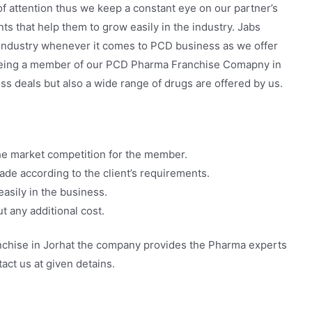
f attention thus we keep a constant eye on our partner’s
ts that help them to grow easily in the industry. Jabs
 industry whenever it comes to PCD business as we offer
 By being a member of our PCD Pharma Franchise Comapny in
ss deals but also a wide range of drugs are offered by us.
he market competition for the member.
de according to the client’s requirements.
asily in the business.
t any additional cost.
nchise in Jorhat the company provides the Pharma experts
ct us at given detains.