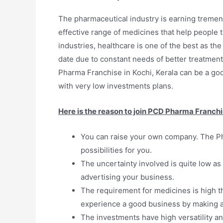
The pharmaceutical industry is earning tremen
effective range of medicines that help people 
industries, healthcare is one of the best as t
date due to constant needs of better treatments
Pharma Franchise in Kochi, Kerala can be a good 
with very low investments plans.
Here is the reason to join PCD Pharma Franchi
You can raise your own company. The Ph
possibilities for you.
The uncertainty involved is quite low as 
advertising your business.
The requirement for medicines is high t
experience a good business by making a 
The investments have high versatility an