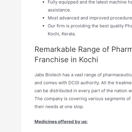
Fully equipped and the latest machine h
assistance.
Most advanced and improved procedures
Our firm is providing the best quality 
Kochi, Kerala.
Remarkable Range of Pharm
Franchise in Kochi
Jabs Biotech has a vast range of pharmaceutic
and comes with DCGI authority. All the treatme
can be distributed in every part of the nation 
The company is covering various segments of th
their needs at one stop.
Medicines offered by us: