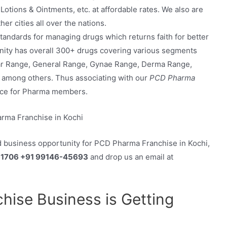
Lotions & Ointments, etc. at affordable rates. We also are
r cities all over the nations.
andards for managing drugs which returns faith for better
tunity has overall 300+ drugs covering various segments
ar Range, General Range, Gynae Range, Derma Range,
, among others. Thus associating with our
PCD Pharma
ance for Pharma members.
d business opportunity for PCD Pharma Franchise in Kochi,
61706 +91 99146-45693
and drop us an email at
ise Business is Getting