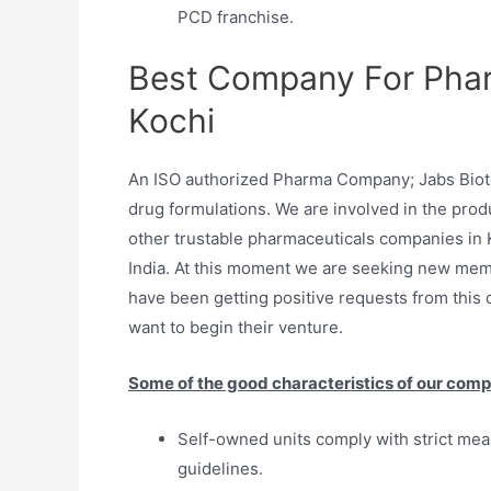
PCD franchise.
Best Company For Phar
Kochi
An ISO authorized Pharma Company; Jabs Biotec
drug formulations. We are involved in the produ
other trustable pharmaceuticals companies in 
India. At this moment we are seeking new mem
have been getting positive requests from this 
want to begin their venture.
Some of the good characteristics of our comp
Self-owned units comply with strict me
guidelines.