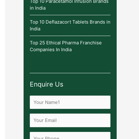
Top 10 Paracetamol Infusion Brands
in India
Top 10 Deflazacort Tablets Brands in
India
Top 25 Ethical Pharma Franchise
Companies In India
Enquire Us