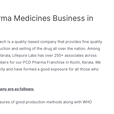
ma Medicines Business in
h is a quality-based company that provides fine quality
ction and selling of the drug all over the nation. Among
Kerala, Lifepure Labs has over 250+ associates across
bers for our PCD Pharma Franchise in Kochi, Kerala. We
city and have formed a good exposure for all those who
any are as follows:
asures of good production methods along with WHO