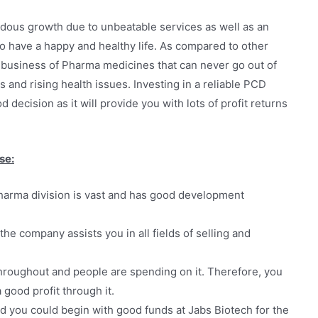
dous growth due to unbeatable services as well as an
to have a happy and healthy life. As compared to other
he business of Pharma medicines that can never go out of
 and rising health issues. Investing in a reliable PCD
decision as it will provide you with lots of profit returns
se:
arma division is vast and has good development
the company assists you in all fields of selling and
hroughout and people are spending on it. Therefore, you
good profit through it.
d you could begin with good funds at Jabs Biotech for the