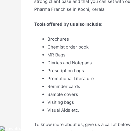
strong client base and that you can set with o
Pharma Franchise in Kochi, Kerala
Tools offered by us also include:
Brochures
Chemist order book
MR Bags
Diaries and Notepads
Prescription bags
Promotional Literature
Reminder cards
Sample covers
Visiting bags
Visual Aids etc.
To know more about us, give us a call at below