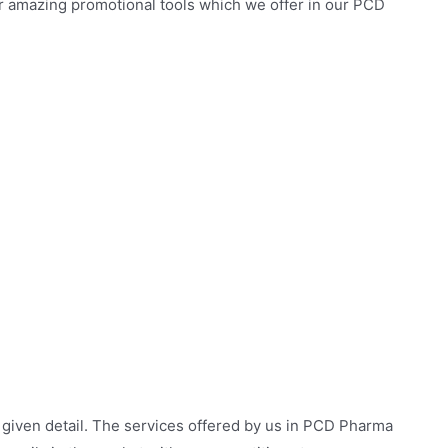
ur amazing promotional tools which we offer in our PCD
 given detail. The services offered by us in PCD Pharma