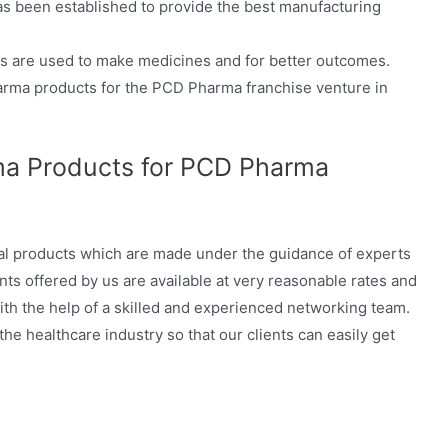
as been established to provide the best manufacturing
 are used to make medicines and for better outcomes.
Pharma products for the PCD Pharma franchise venture in
a Products for PCD Pharma
al products which are made under the guidance of experts
nts offered by us are available at very reasonable rates and
with the help of a skilled and experienced networking team.
e healthcare industry so that our clients can easily get