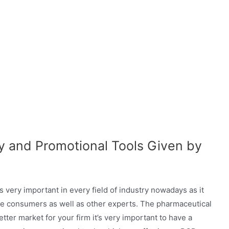
gy and Promotional Tools Given by
 very important in every field of industry nowadays as it
the consumers as well as other experts. The pharmaceutical
better market for your firm it’s very important to have a