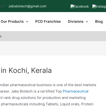
Jabsbiotech@gmail.com
Our Products
PCD Franchise
Divisions
Blog
a
n Kochi, Kerala
ndian pharmaceutical business is one of the best markets
career. Jabs Biotech is a certified Top
Pharmaceutical
nt rank drug solutions for production and marketing
harmaceuticals including Tablets, Liquid orals, Protein