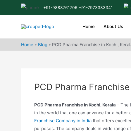
Skip
+91-9888761706,
+91-7973383341
to
content
Home
About Us
Home
»
Blog
»
PCD Pharma Franchise in Kochi, Keral
PCD Pharma Franchise i
PCD Pharma Franchise in Kochi, Kerala
– The I
in the world that one can advance for a better 
Franchise Company in India
that offers excelle
purposes. The company deals in wide range of p