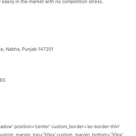
w easily in the market with no competition stress.
ate, Nabha, Punjab 147201
693
hadow’ position=’center’ custom_border=’av-border-thin’
custom_margin_top=’30px’ custom_margin_bottom=’30px’