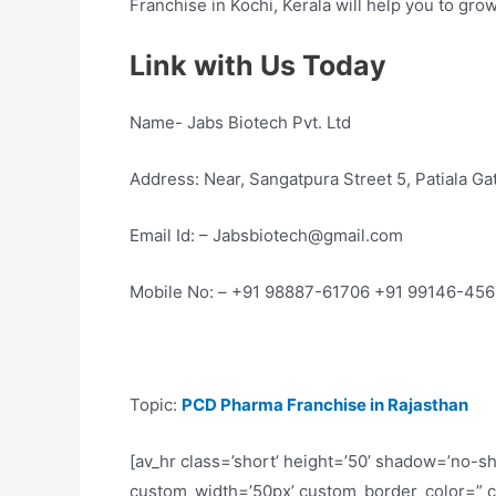
Franchise in Kochi, Kerala will help you to gro
Link with Us Today
Name- Jabs Biotech Pvt. Ltd
Address: Near, Sangatpura Street 5, Patiala G
Email Id: – Jabsbiotech@gmail.com
Mobile No: – +91 98887-61706 +91 99146-45
Topic:
PCD Pharma Franchise in Rajasthan
[av_hr class=’short’ height=’50’ shadow=’no-s
custom_width=’50px’ custom_border_color=” 