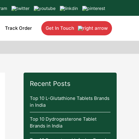
Track Order
Get In Touch
Recent Posts
Top 10 L-Glutathione Tablets Brands
in India
Top 10 Dydrogesterone Tablet
Brands in India