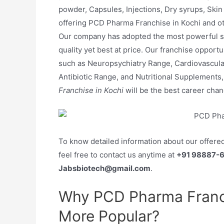
powder, Capsules, Injections, Dry syrups, Skin 
offering PCD Pharma Franchise in Kochi and othe
Our company has adopted the most powerful st
quality yet best at price. Our franchise oppor
such as Neuropsychiatry Range, Cardiovascul
Antibiotic Range, and Nutritional Supplements
Franchise in Kochi
will be the best career ch
To know detailed information about our offere
feel free to contact us anytime at
+91 98887-
Jabsbiotech@gmail.com
.
Why PCD Pharma Franch
More Popular?