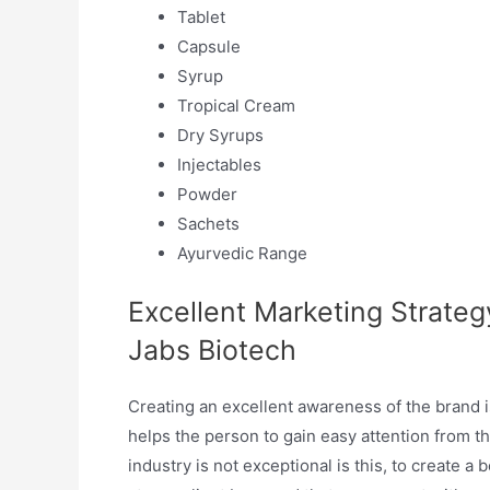
Tablet
Capsule
Syrup
Tropical Cream
Dry Syrups
Injectables
Powder
Sachets
Ayurvedic Range
Excellent Marketing Strate
Jabs Biotech
Creating an excellent awareness of the brand is
helps the person to gain easy attention from 
industry is not exceptional is this, to create a 