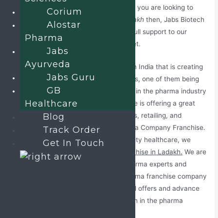
Standards for product manufacturing. If you are looking to
Corium
invest in
PCD Pharma Franchise in Ladakh
then, Jabs Biotech
Alostar
is the right choice for you. We provide full support to our
Pharma
clients to make them settle in the market.
Jabs
Ayurveda
Ladakh is one of the developing areas in India that is creating
Jabs Guru
many career opportunities for individuals, one of them being
GB
pharmaceutical professionals. Business in the pharma industry
Healthcare
is blooming in Ladakh and now, the state is offering a great
chance by providing pharma dealerships, retailing, and
Blog
wholesales medicines plans, and Pharma Company Franchise.
Track Order
Keeping in mind all the facts about Quality healthcare, we
Get In Touch
have introduced the
PCD Pharma Franchise in Ladakh.
We are
offering an open invitation to all the pharma experts and
medical representatives to join our pharma franchise company
in Leh. Our company will provide special offers and advance
benefits to their clients for better growth in the pharma
market.