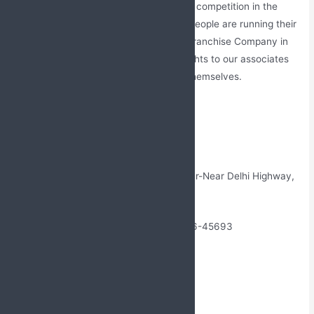
Monopoly Rights
– There is very tough competition in the
pharmaceutical market. Thousands of people are running their
franchise company. Our PCD Pharma Franchise Company in
Ladakh gives a monopoly distributed rights to our associates
so they can choose the work location themselves.
Contact Us
Name: Jabs Biotech
Address: W/5 New Friends Colony, Alwar-Near Delhi Highway,
Sohna- Gurgaon, India
Phone No: +91-9888761706, +91 99146-45693
Landline No: 01765-505706
Email Id: Jabsbiotech@gmail.com