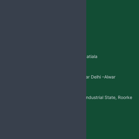
Jabsbiotech@gmail.com
+91 98887-61706
+917973383341
+91 99146-45693
01765-505706
Regd.Office:-
Sangatpura ST.No. 5, Near Patiala
Gate,Nabha(Punjab)
Mkt. Office:-
W/5 New Friends Colony, Near Delhi –Alwar
Highway, Sohna(Gurgaon)
Factory Address:-
Adjoining to D-1 Ram Nagar Industrial State, Roorke
Distt. Haridwar, U.K. 247667