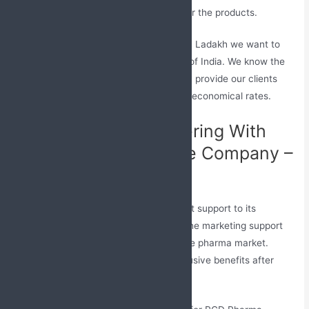
ALU-ALU and Bistre packaging for the products.
Being the Top PCD Pharma Franchise in Ladakh we want to
provide our best services in every part of India. We know the
importance of health that’s why we only provide our clients
with an effective range of medicines at economical rates.
Advantages of Partnering With
Top Pharma Franchise Company –
Jabs Biotech
Jabs Biotech aims to provide all the best support to its
associates. The company provides all the marketing support
which their partners need to settle in the pharma market.
Moreover, we offer our associates exclusive benefits after
they merge with our company.