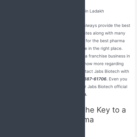
We being a monopoly-based company always provide the best
backup support to our franchise associates along with many
rewards and benefits. If you are looking for the best pharma
franchise company in India, then you are in the right place.
Join Jabs Biotech and enlist your pharma franchise business in
the best list of pharma companies. To know more regarding
the franchise opportunities you can contact Jabs Biotech with
our registered
contact number
+91-98887-61706
.
Even you
can share your feedback; queries on our Jabs Biotech official
email address
Jabsbiotech@gmail.com
.
Quality Assurance – The Key to a
Successful PCD Pharma
Franchise Business