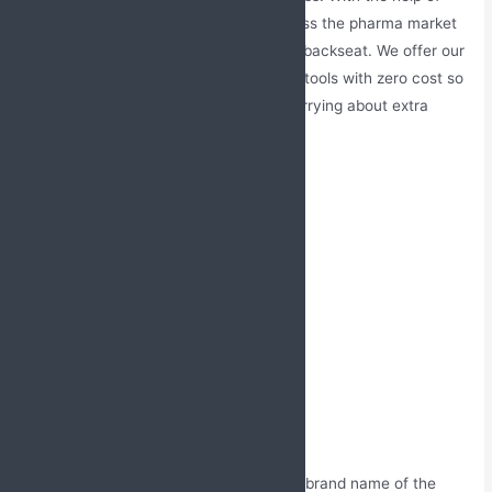
marketing support, you can easily access the pharma market
without leaving your competition in the backseat. We offer our
customers a wide range of promotional tools with zero cost so
they can enjoy our services without worrying about extra
money.
Marketing support offered by us:
Visual aid (Folder)
Product glossary
LBLs (Leave behind leaflets)
Sample catch covers
Reminder-cum-thank you cards
MR bag
Visiting cards
Order books
Prescription pads
Routine gifts for doctors with the brand name of the