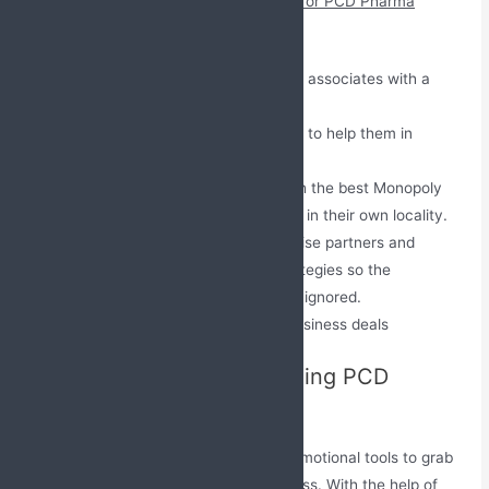
The benefits provided by the company for PCD Pharma
Franchise are:
We offer regular incentives to our associates with a
bonus to boost their morale.
A wide range of promotional tools to help them in
growing the business.
We provide all our associates with the best Monopoly
rights under which they can work in their own locality.
We take great care of our Franchise partners and
provide them with marketing strategies so the
competition in the market can be ignored.
We offer our clients affordable business deals
Marketing Support by Leading PCD
Pharma Company
Jabs Biotech offers a wide range of promotional tools to grab
the consumer’s attention to your business. With the help of