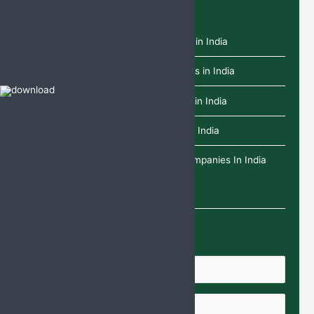
Recent Posts
Top 10 L-Glutathione Tablets Brands in India
Top 10 Dydrogesterone Tablet Brands in India
Top 10 Paracetamol Infusion Brands in India
Top 10 Deflazacort Tablets Brands in India
Top 25 Ethical Pharma Franchise Companies In India
Enquire Us