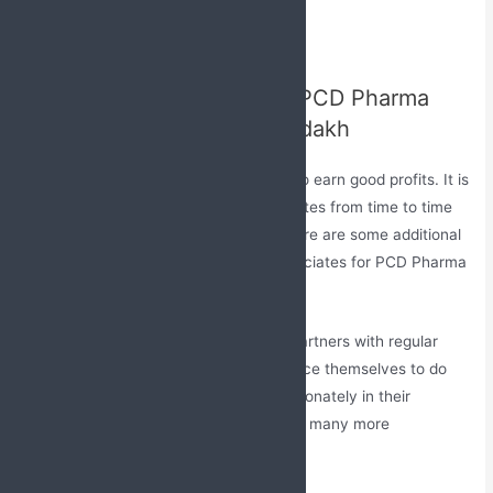
pharma franchise company
Deepawali and new year gifts
Additional Benefits to Our PCD Pharma
Franchise Associates in Ladakh
Every person runs a business venture to earn good profits. It is
equally important to encourage associates from time to time
to boost performance in the market. Here are some additional
benefits which are provided to our associates for PCD Pharma
Franchise in Ladakh.
Regular Incentives
– We provide our partners with regular
bonuses and incentives so they can force themselves to do
better in the market and can work passionately in their
business. We offer them gifts, trips, and many more
incentives.