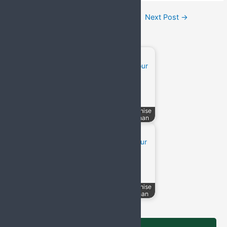
Post
←
Previous Post
Next Post
→
navigation
Related Posts:
Top 50 Pharma
PCD Pharma Franchise
Companies in India
in Jodhpur, Rajasthan
PCD Pharma Franchise
PCD Pharma Franchise
in Jaipur, Rajasthan
in Udaipur, Rajasthan