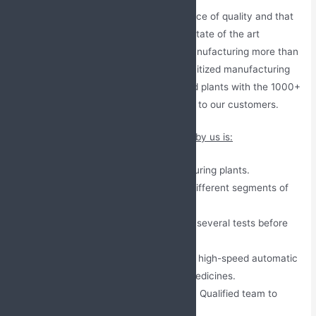
Our company understands the importance of quality and that
why we work with a fully automated & state of the art
manufacturing facility, our company manufacturing more than
500+ pharma products in clean and sanitized manufacturing
plants. We have WHO and GMP certified plants with the 1000+
DCGI approved medicines that we offer to our customers.
Some of the major measurement taken by us is:
International Approved manufacturing plants.
Different plants to manufacture different segments of
medicines.
All medicines are passed through several tests before
packaging.
Latest Generation PLC controlled high-speed automatic
machines for the production of medicines.
Experienced and skilled Six Sigma Qualified team to
ensure product quality.