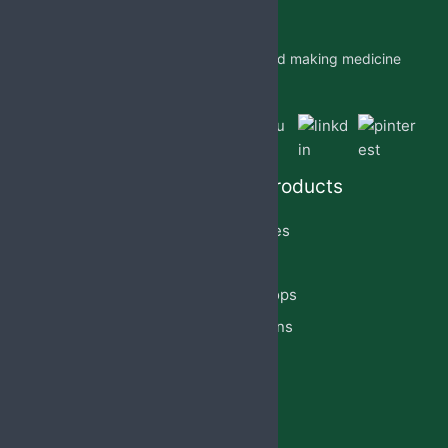
Jabs Biotech PVT LTD is researching and making medicine
which is accessible to all by.
Quick Links
Our Products
Home
Capsules
About Us
Cream
PCD Franchise
Eye Drops
Products
Injections
Privacy Policy
Lotion
Blog
Reach Us