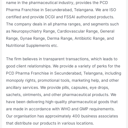
name in the pharmaceutical industry, provides the PCD
Pharma Franchise in Secunderabad, Telangana. We are ISO
certified and provide DCGI and FSSAI authorized products.
The company deals in all pharma ranges, and segments such
as Neuropsychiatry Range, Cardiovascular Range, General
Range, Gynae Range, Derma Range, Antibiotic Range, and
Nutritional Supplements etc.
The firm believes in transparent transactions, which leads to
good client relationships. We provide a variety of perks for the
PCD Pharma Franchise in Secunderabad, Telangana, including
monopoly rights, promotional tools, marketing help, and other
ancillary services. We provide pills, capsules, eye drops,
sachets, ointments, and other pharmaceutical products. We
have been delivering high-quality pharmaceutical goods that
are made in accordance with WHO and GMP requirements.
Our organisation has approximately 400 business associates
that distribute our products in various locations.