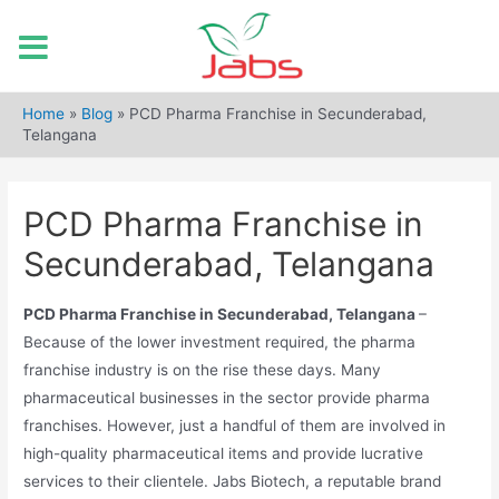
Skip
to
Home
»
Blog
»
PCD Pharma Franchise in Secunderabad,
content
Telangana
PCD Pharma Franchise in
Secunderabad, Telangana
PCD Pharma Franchise in Secunderabad, Telangana
–
Because of the lower investment required, the pharma
franchise industry is on the rise these days. Many
pharmaceutical businesses in the sector provide pharma
franchises. However, just a handful of them are involved in
high-quality pharmaceutical items and provide lucrative
services to their clientele. Jabs Biotech, a reputable brand