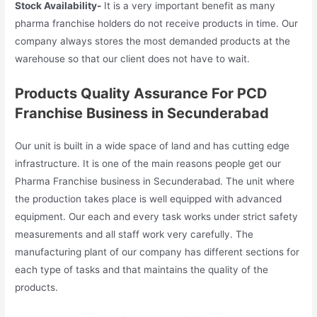
Stock Availability-
It is a very important benefit as many
pharma franchise holders do not receive products in time. Our
company always stores the most demanded products at the
warehouse so that our client does not have to wait.
Products
Quality Assurance For PCD
Franchise Business in Secunderabad
Our unit is built in a wide space of land and has cutting edge
infrastructure. It is one of the main reasons people get our
Pharma Franchise business in Secunderabad. The unit where
the production takes place is well equipped with advanced
equipment. Our each and every task works under strict safety
measurements and all staff work very carefully. The
manufacturing plant of our company has different sections for
each type of tasks and that maintains the quality of the
products.