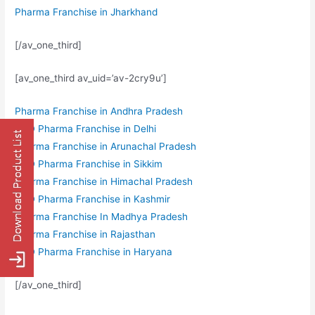
Pharma Franchise in Jharkhand
[/av_one_third]
[av_one_third av_uid=’av-2cry9u’]
Pharma Franchise in Andhra Pradesh
PCD Pharma Franchise in Delhi
Pharma Franchise in Arunachal Pradesh
PCD Pharma Franchise in Sikkim
Pharma Franchise in Himachal Pradesh
PCD Pharma Franchise in Kashmir
Pharma Franchise In Madhya Pradesh
Pharma Franchise in Rajasthan
PCD Pharma Franchise in Haryana
[/av_one_third]