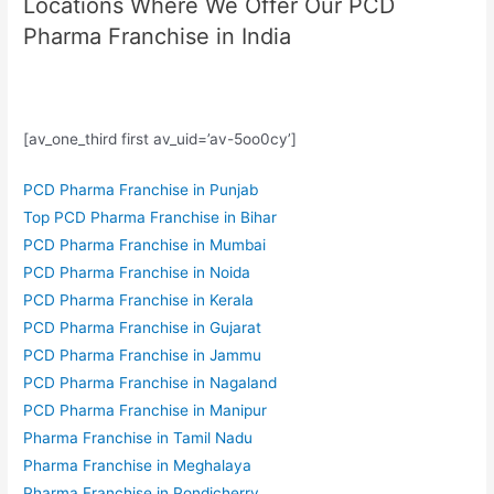
Locations Where We Offer Our PCD
Pharma Franchise in India
[av_one_third first av_uid=’av-5oo0cy’]
PCD Pharma Franchise in Punjab
Top PCD Pharma Franchise in Bihar
PCD Pharma Franchise in Mumbai
PCD Pharma Franchise in Noida
PCD Pharma Franchise in Kerala
PCD Pharma Franchise in Gujarat
PCD Pharma Franchise in Jammu
PCD Pharma Franchise in Nagaland
PCD Pharma Franchise in Manipur
Pharma Franchise in Tamil Nadu
Pharma Franchise in Meghalaya
Pharma Franchise in Pondicherry