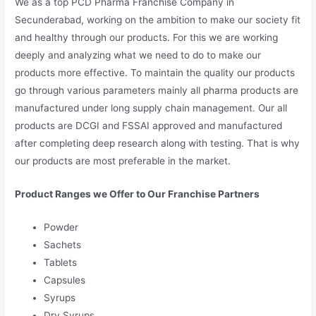
We as a top PCD Pharma Franchise Company in
Secunderabad, working on the ambition to make our society fit
and healthy through our products. For this we are working
deeply and analyzing what we need to do to make our
products more effective. To maintain the quality our products
go through various parameters mainly all pharma products are
manufactured under long supply chain management. Our all
products are DCGI and FSSAI approved and manufactured
after completing deep research along with testing. That is why
our products are most preferable in the market.
Product Ranges we Offer to Our Franchise Partners
Powder
Sachets
Tablets
Capsules
Syrups
Dry Syrups