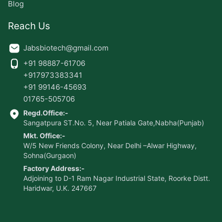
Blog
Reach Us
Jabsbiotech@gmail.com
+91 98887-61706
+917973383341
+91 99146-45693
01765-505706
Regd.Office:-
Sangatpura ST.No. 5, Near Patiala Gate,Nabha(Punjab)
Mkt. Office:-
W/5 New Friends Colony, Near Delhi –Alwar Highway,
Sohna(Gurgaon)
Factory Address:-
Adjoining to D-1 Ram Nagar Industrial State, Roorke Distt.
Haridwar, U.K. 247667