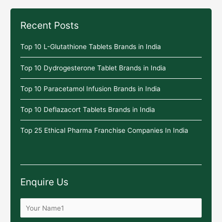
Recent Posts
Top 10 L-Glutathione Tablets Brands in India
Top 10 Dydrogesterone Tablet Brands in India
Top 10 Paracetamol Infusion Brands in India
Top 10 Deflazacort Tablets Brands in India
Top 25 Ethical Pharma Franchise Companies In India
Enquire Us