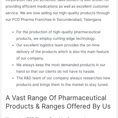
providing efficient medications as well as excellent customer
service. We are now selling our high-quality products through
our PCD Pharma Franchise in Secunderabad, Telangana.
For the production of high-quality pharmaceutical
products, we employ cutting-edge technology.
Our excellent logistics team provides the on-time
delivery of the products which is also the main feature
of our company.
We always keep the most demanded products in our
hand so that our clients do not have to hassle.
The R&D team of our company always researches new
products and brings them to the market to stay tuned.
A Vast Range Of Pharmaceutical
Products & Ranges Offered By Us