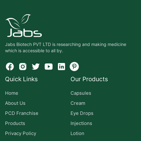
Jabs Biotech PVT LTD is researching and making medicine
which is accessible to all by.
Quick Links
Our Products
Home
Capsules
About Us
Cream
PCD Franchise
Eye Drops
Products
Injections
Privacy Policy
Lotion