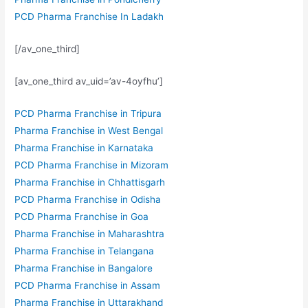
PCD Pharma Franchise In Ladakh
[/av_one_third]
[av_one_third av_uid=’av-4oyfhu’]
PCD Pharma Franchise in Tripura
Pharma Franchise in West Bengal
Pharma Franchise in Karnataka
PCD Pharma Franchise in Mizoram
Pharma Franchise in Chhattisgarh
PCD Pharma Franchise in Odisha
PCD Pharma Franchise in Goa
Pharma Franchise in Maharashtra
Pharma Franchise in Telangana
Pharma Franchise in Bangalore
PCD Pharma Franchise in Assam
Pharma Franchise in Uttarakhand