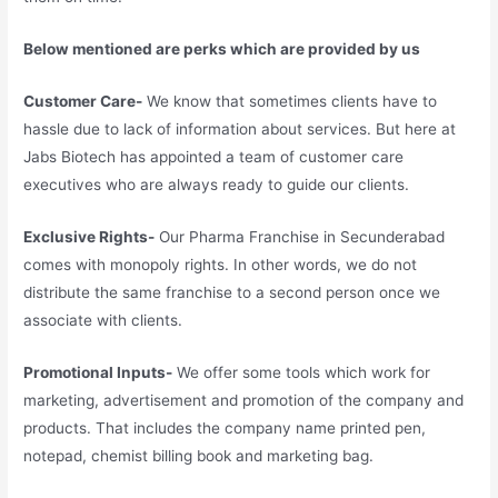
Below mentioned are perks which are provided by us
Customer Care-
We know that sometimes clients have to
hassle due to lack of information about services. But here at
Jabs Biotech has appointed a team of customer care
executives who are always ready to guide our clients.
Exclusive Rights-
Our Pharma Franchise in Secunderabad
comes with monopoly rights. In other words, we do not
distribute the same franchise to a second person once we
associate with clients.
Promotional Inputs-
We offer some tools which work for
marketing, advertisement and promotion of the company and
products. That includes the company name printed pen,
notepad, chemist billing book and marketing bag.