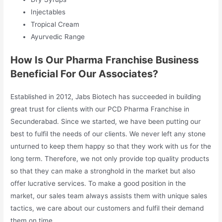
Injectables
Tropical Cream
Ayurvedic Range
How Is Our Pharma Franchise Business
Beneficial For Our Associates?
Established in 2012, Jabs Biotech has succeeded in building
great trust for clients with our PCD Pharma Franchise in
Secunderabad. Since we started, we have been putting our
best to fulfil the needs of our clients. We never left any stone
unturned to keep them happy so that they work with us for the
long term. Therefore, we not only provide top quality products
so that they can make a stronghold in the market but also
offer lucrative services. To make a good position in the
market, our sales team always assists them with unique sales
tactics, we care about our customers and fulfil their demand
them on time.