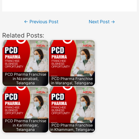
Post
←
Previous Post
Next Post
→
navigation
Related Posts:
PCD Pharma Franchise
in Nizamabad,
PCD Pharma Franchise
Telangana
in Warangal, Telangana
PCD Pharma Franchise
in Karimnagar,
PCD Pharma Franchise
Telangana
in Khammam, Telangana