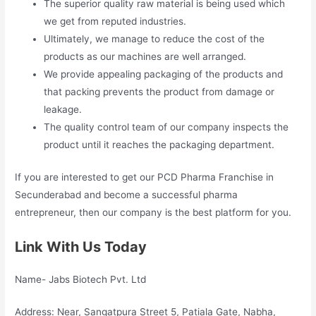
The superior quality raw material is being used which
we get from reputed industries.
Ultimately, we manage to reduce the cost of the
products as our machines are well arranged.
We provide appealing packaging of the products and
that packing prevents the product from damage or
leakage.
The quality control team of our company inspects the
product until it reaches the packaging department.
If you are interested to get our PCD Pharma Franchise in
Secunderabad and become a successful pharma
entrepreneur, then our company is the best platform for you.
Link With Us Today
Name- Jabs Biotech Pvt. Ltd
Address: Near, Sangatpura Street 5, Patiala Gate, Nabha,