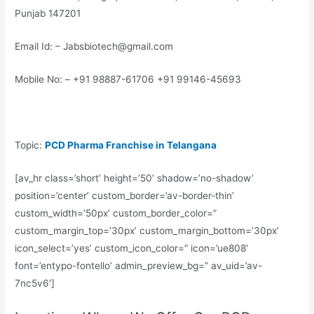
Punjab 147201
Email Id: – Jabsbiotech@gmail.com
Mobile No: – +91 98887-61706 +91 99146-45693
Topic:
PCD Pharma Franchise in Telangana
[av_hr class=’short’ height=’50’ shadow=’no-shadow’
position=’center’ custom_border=’av-border-thin’
custom_width=’50px’ custom_border_color=”
custom_margin_top=’30px’ custom_margin_bottom=’30px’
icon_select=’yes’ custom_icon_color=” icon=’ue808′
font=’entypo-fontello’ admin_preview_bg=” av_uid=’av-
7nc5v6′]