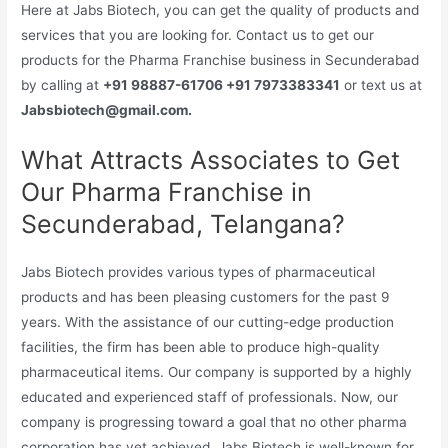
Here at Jabs Biotech, you can get the quality of products and
services that you are looking for. Contact us to get our
products for the Pharma Franchise business in Secunderabad
by calling at
+91 98887-61706 +91 7973383341
or text us at
Jabsbiotech@gmail.com.
What Attracts Associates to Get
Our Pharma Franchise in
Secunderabad, Telangana?
Jabs Biotech provides various types of pharmaceutical
products and has been pleasing customers for the past 9
years. With the assistance of our cutting-edge production
facilities, the firm has been able to produce high-quality
pharmaceutical items. Our company is supported by a highly
educated and experienced staff of professionals. Now, our
company is progressing toward a goal that no other pharma
corporation has yet achieved. Jabs Biotech is well-known for