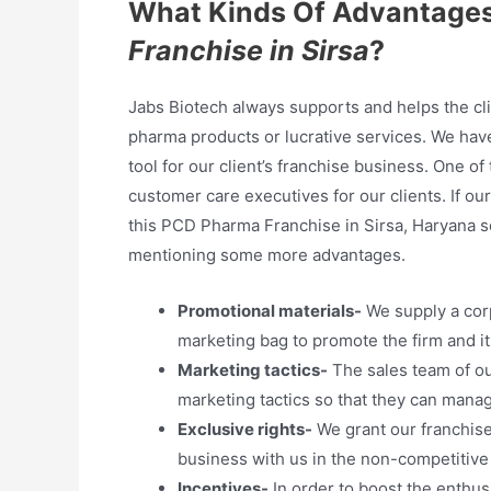
What Kinds Of Advantages
Franchise in Sirsa
?
Jabs Biotech always supports and helps the cli
pharma products or lucrative services. We hav
tool for our client’s franchise business. One o
customer care executives for our clients. If o
this PCD Pharma Franchise in Sirsa, Haryana so 
mentioning some more advantages.
Promotional materials-
We supply a cor
marketing bag to promote the firm and it
Marketing tactics-
The sales team of ou
marketing tactics so that they can mana
Exclusive rights-
We grant our franchise 
business with us in the non-competitive
Incentives-
In order to boost the enthus