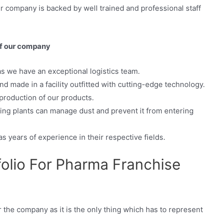
ur company is backed by well trained and professional staff
of our company
as we have an exceptional logistics team.
d made in a facility outfitted with cutting-edge technology.
production of our products.
ing plants can manage dust and prevent it from entering
as years of experience in their respective fields.
folio For Pharma Franchise
or the company as it is the only thing which has to represent