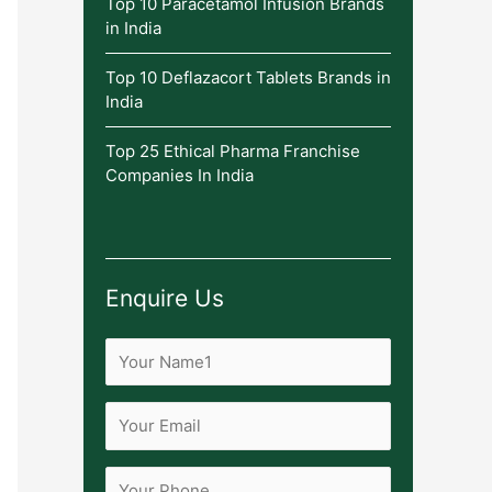
Top 10 Paracetamol Infusion Brands
in India
Top 10 Deflazacort Tablets Brands in
India
Top 25 Ethical Pharma Franchise
Companies In India
Enquire Us