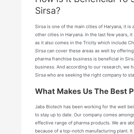
Sirsa?
Sirsa is one of the main cities of Haryana, it i
other cities in Haryana. In the last few years, 
as it also comes in the Tricity which include 
Sirsa
can cover these areas as well by offering
pharma franchise business is beneficial in Sirsa
business. And according to our research, we 
Sirsa who are seeking the right company to sta
What Makes Us The Best P
Jabs Biotech has been working for the well bei
to stay up to date. Our company comes amongs
effective range of pharma products. We are able
because of a top-notch manufacturing plant. It i