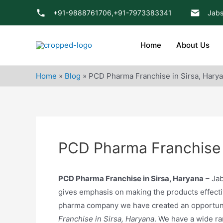
Skip
+91-9888761706,
+91-7973383341
Jabs
to
content
Home
About Us
Home
»
Blog
»
PCD Pharma Franchise in Sirsa, Hary
PCD Pharma Franchise 
PCD Pharma Franchise in Sirsa, Haryana
– Jab
gives emphasis on making the products effectiv
pharma company we have created an opportuni
Franchise in Sirsa, Haryana
. We have a wide r