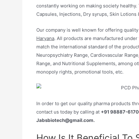
constantly working on making society healthy. 
Capsules, Injections, Dry syrups, Skin Lotions 
Our company is well known for offering qualit
Haryana
. All products are manufactured under
match the international standard of the product
Neuropsychiatry Range, Cardiovascular Range
Range, and Nutritional Supplements, among ot
monopoly rights, promotional tools, etc.
In order to get our quality pharma products th
contact us today by calling at
+91 98887-6170
Jabsbiotech@gmail.com.
How Is It Beneficial To