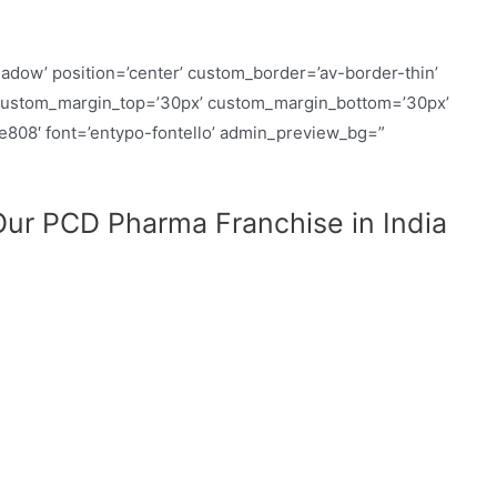
hadow’ position=’center’ custom_border=’av-border-thin’
custom_margin_top=’30px’ custom_margin_bottom=’30px’
ue808′ font=’entypo-fontello’ admin_preview_bg=”
ur PCD Pharma Franchise in India