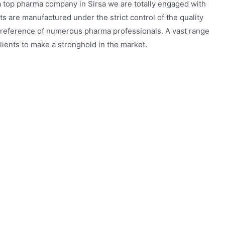
a top pharma company in Sirsa we are totally engaged with
s are manufactured under the strict control of the quality
reference of numerous pharma professionals. A vast range
ients to make a stronghold in the market.