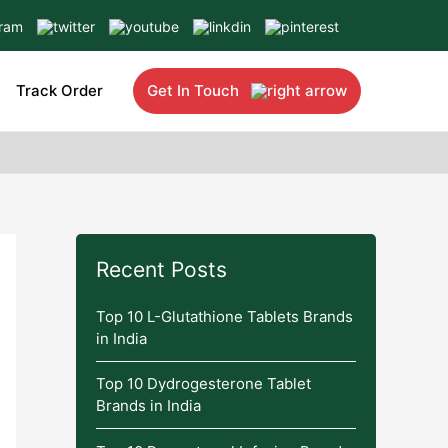
Track Order
Get In Touch
Recent Posts
Top 10 L-Glutathione Tablets Brands
in India
Top 10 Dydrogesterone Tablet
Brands in India