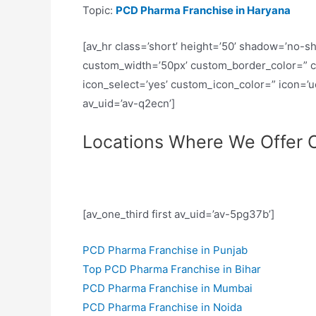
Topic:
PCD Pharma Franchise in Haryana
[av_hr class=’short’ height=’50’ shadow=’no-s
custom_width=’50px’ custom_border_color=” 
icon_select=’yes’ custom_icon_color=” icon=’
av_uid=’av-q2ecn’]
Locations Where We Offer O
[av_one_third first av_uid=’av-5pg37b’]
PCD Pharma Franchise in Punjab
Top PCD Pharma Franchise in Bihar
PCD Pharma Franchise in Mumbai
PCD Pharma Franchise in Noida