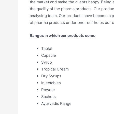
the market and make the clients happy. Being 
the quality of the pharma products. Our product
analysing team. Our products have become a p
of pharma products under one roof helps our cl
Ranges in which our products come
Tablet
Capsule
Syrup
Tropical Cream
Dry Syrups
Injectables
Powder
Sachets
Ayurvedic Range