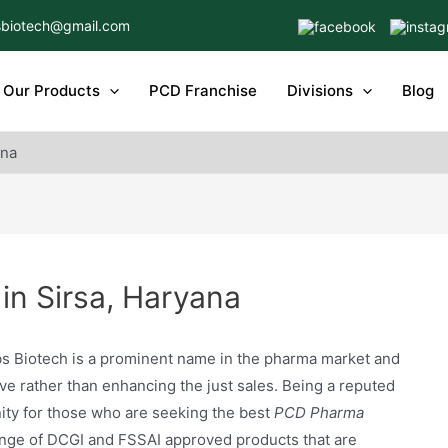
biotech@gmail.com
Our Products
PCD Franchise
Divisions
Blog
ana
in Sirsa, Haryana
s Biotech is a prominent name in the pharma market and
e rather than enhancing the just sales. Being a reputed
ty for those who are seeking the best
PCD Pharma
ange of DCGI and FSSAI approved products that are