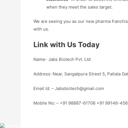
when they meet the sales target.
We are seeing you as our new pharma franchise 
with us.
Link with Us Today
Name- Jabs Biotech Pvt. Ltd
Address: Near, Sangatpura Street 5, Patiala G
Email Id: – Jabsbiotech@gmail.com
Mobile No: – +91 98887-61706 +91 99146-45