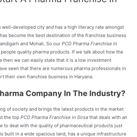
s a well-developed city and has a high literacy rate amongst
it has become the best destination of the franchise business
Chandigarh and Mohali. So our
PCD Pharma Franchise in
 people quality pharma products. If we talk about how the
 then we can easily state that it is a low investment
have seen that there are numerous pharma professionals in
rt their own franchise business in Haryana.
harma Company In The Industry?
ng of society and brings the latest products in the market
t the top
PCD Pharma Franchise in Sirsa
that deals with an
 to deal with the quality of pharmaceutical products just
s built in a wide spacious land, has a unique infrastructure