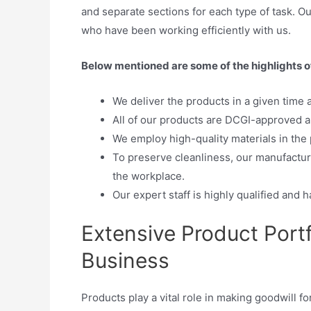
and separate sections for each type of task. O
who have been working efficiently with us.
Below mentioned are some of the highlights 
We deliver the products in a given time 
All of our products are DCGI-approved an
We employ high-quality materials in the 
To preserve cleanliness, our manufactur
the workplace.
Our expert staff is highly qualified and h
Extensive Product Port
Business
Products play a vital role in making goodwill f