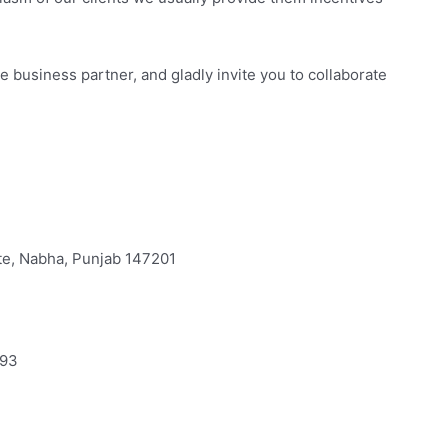
business partner, and gladly invite you to collaborate
ate, Nabha, Punjab 147201
693