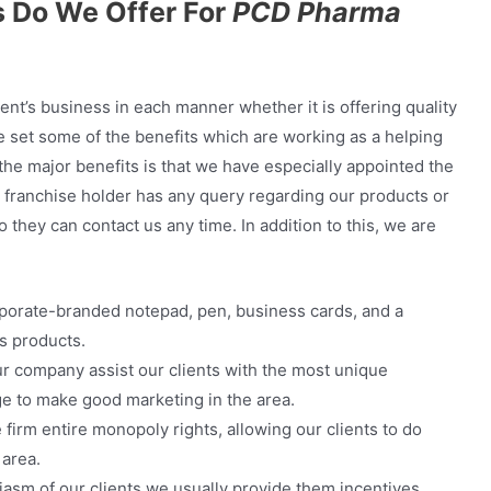
 Do We Offer For
PCD Pharma
ent’s business in each manner whether it is offering quality
e set some of the benefits which are working as a helping
f the major benefits is that we have especially appointed the
ur franchise holder has any query regarding our products or
they can contact us any time. In addition to this, we are
porate-branded notepad, pen, business cards, and a
s products.
r company assist our clients with the most unique
ge to make good marketing in the area.
firm entire monopoly rights, allowing our clients to do
 area.
iasm of our clients we usually provide them incentives