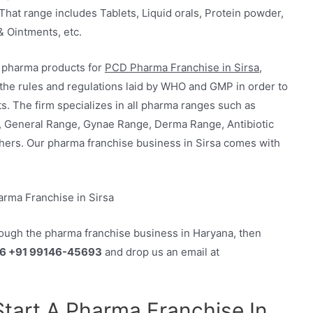
That range includes Tablets, Liquid orals, Protein powder,
& Ointments, etc.
y pharma products for
PCD Pharma Franchise in Sirsa,
 the rules and regulations laid by WHO and GMP in order to
s. The firm specializes in all pharma ranges such as
, General Range, Gynae Range, Derma Range, Antibiotic
hers. Our pharma franchise business in Sirsa comes with
rough the pharma franchise business in Haryana, then
6 +91 99146-45693
and drop us an email at
 Start A Pharma Franchise In