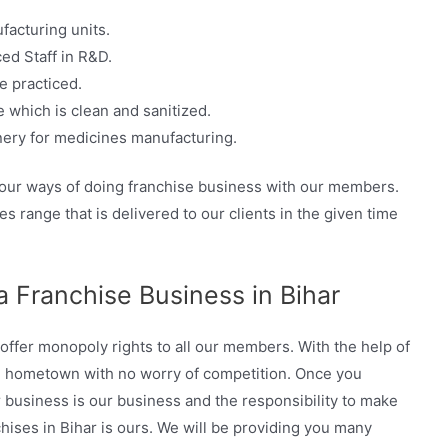
facturing units.
ed Staff in R&D.
e practiced.
 which is clean and sanitized.
ery for medicines manufacturing.
 our ways of doing franchise business with our members.
s range that is delivered to our clients in the given time
 Franchise Business in Bihar
ffer monopoly rights to all our members. With the help of
n hometown with no worry of competition. Once you
business is our business and the responsibility to make
ises in Bihar is ours. We will be providing you many