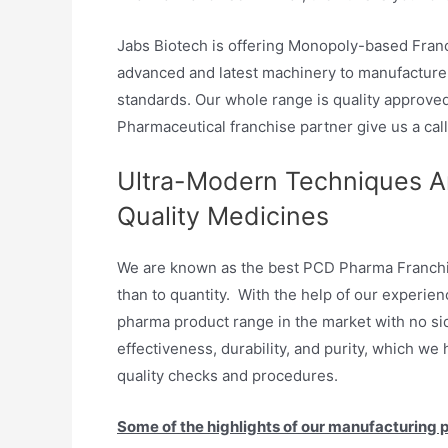
Jabs Biotech is offering Monopoly-based Franc
advanced and latest machinery to manufacture 
standards. Our whole range is quality approve
Pharmaceutical franchise partner give us a call
Ultra-Modern Techniques Ar
Quality Medicines
We are known as the best PCD Pharma Franchis
than to quantity. With the help of our experie
pharma product range in the market with no side
effectiveness, durability, and purity, which we
quality checks and procedures.
Some of the highlights of our manufacturing p