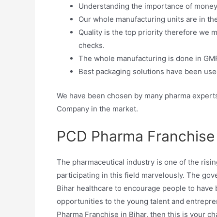
Understanding the importance of money w
Our whole manufacturing units are in th
Quality is the top priority therefore we
checks.
The whole manufacturing is done in GMP
Best packaging solutions have been used
We have been chosen by many pharma experts 
Company in the market.
PCD Pharma Franchise 
The pharmaceutical industry is one of the risin
participating in this field marvelously. The g
Bihar healthcare to encourage people to have 
opportunities to the young talent and entrepren
Pharma Franchise in Bihar, then this is your ch