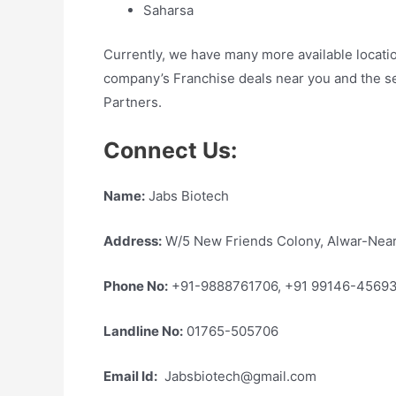
Saharsa
Currently, we have many more available locati
company’s Franchise deals near you and the s
Partners.
Connect Us:
Name:
Jabs Biotech
Address:
W/5 New Friends Colony, Alwar-Near
Phone No:
+91-9888761706, +91 99146-4569
Landline No:
01765-505706
Email Id:
Jabsbiotech@gmail.com