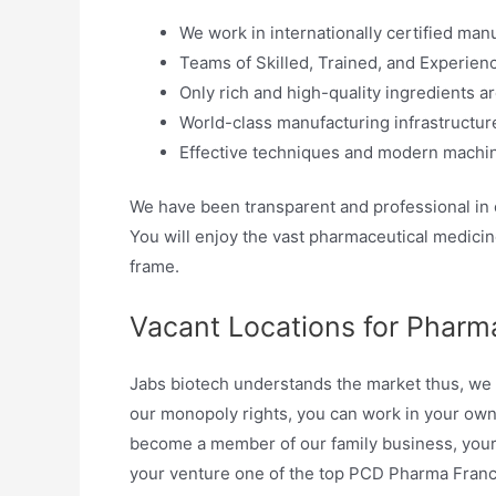
We work in internationally certified manu
Teams of Skilled, Trained, and Experienc
Only rich and high-quality ingredients ar
World-class manufacturing infrastructure
Effective techniques and modern machin
We have been transparent and professional in
You will enjoy the vast pharmaceutical medicine
frame.
Vacant Locations for Pharma
Jabs biotech understands the market thus, we o
our monopoly rights, you can work in your ow
become a member of our family business, your 
your venture one of the top PCD Pharma Franch