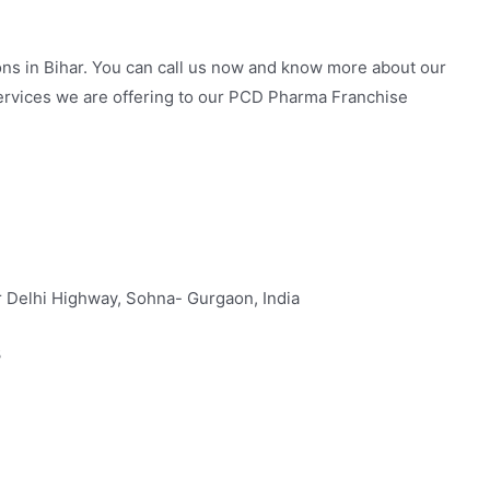
ons in Bihar. You can call us now and know more about our
ervices we are offering to our PCD Pharma Franchise
 Delhi Highway, Sohna- Gurgaon, India
3