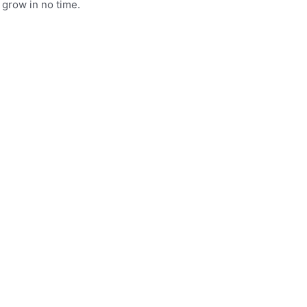
 grow in no time.