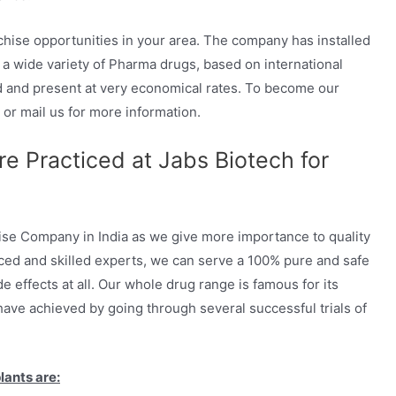
hise opportunities in your area. The company has installed
a wide variety of Pharma drugs, based on international
d and present at very economical rates. To become our
 or mail us for more information.
e Practiced at Jabs Biotech for
e Company in India as we give more importance to quality
nced and skilled experts, we can serve a 100% pure and safe
 effects at all. Our whole drug range is famous for its
 have achieved by going through several successful trials of
lants are: