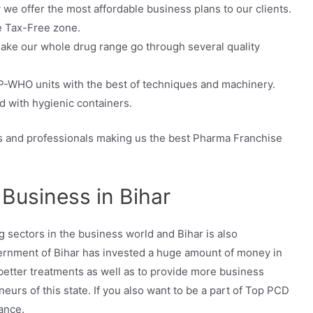
e offer the most affordable business plans to our clients.
e Tax-Free zone.
 make our whole drug range go through several quality
-WHO units with the best of techniques and machinery.
 with hygienic containers.
and professionals making us the best Pharma Franchise
Business in Bihar
g sectors in the business world and Bihar is also
overnment of Bihar has invested a huge amount of money in
better treatments as well as to provide more business
eurs of this state. If you also want to be a part of Top PCD
ance.