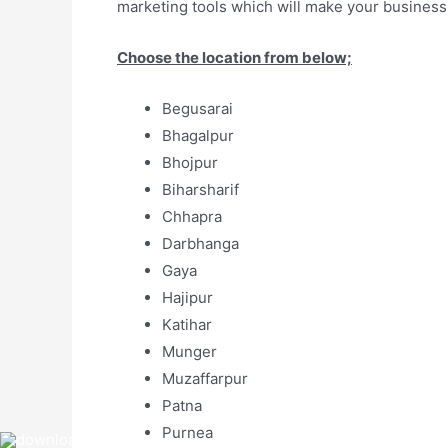
marketing tools which will make your business
Choose the location from below;
Begusarai
Bhagalpur
Bhojpur
Biharsharif
Chhapra
Darbhanga
Gaya
Hajipur
Katihar
Munger
Muzaffarpur
Patna
Purnea