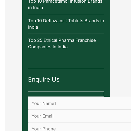
Top 10 Paracetamol Infusion Brands
in India
Top 10 Deflazacort Tablets Brands in
India
Top 25 Ethical Pharma Franchise
Companies In India
Enquire Us