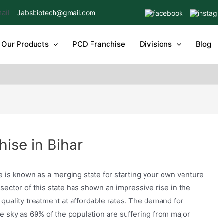
Jabsbiotech@gmail.com
Our Products
PCD Franchise
Divisions
Blog
ise in Bihar
e is known as a merging state for starting your own venture
sector of this state has shown an impressive rise in the
 quality treatment at affordable rates. The demand for
he sky as 69% of the population are suffering from major