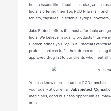
health issues like diabetes, cardiac, and cata
India is offering their
Top PCD Pharma Franchis
tablets, capsules, injectable, syrups, powders, 
Jabs Biotech offers the most affordable and gen
India. We believe in quality products thus w
Biotech brings you
Top PCD Pharma Franchise 
professional can fulfill their dream of starting
approved drug list to our clients who meet all t
You can know more about our PCD franchise in
your query at our email
Jabsbiotech@gmail.c
medicines, good business opportunities, marke
area.