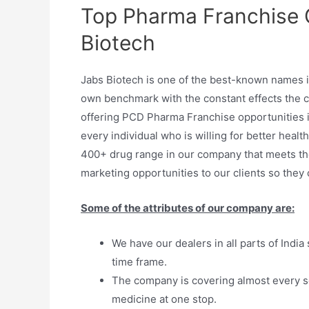
Top Pharma Franchise 
Biotech
Jabs Biotech is one of the best-known names 
own benchmark with the constant effects the c
offering PCD Pharma Franchise opportunities in 
every individual who is willing for better heal
400+ drug range in our company that meets t
marketing opportunities to our clients so they
Some of the attributes of our company are:
We have our dealers in all parts of India
time frame.
The company is covering almost every s
medicine at one stop.