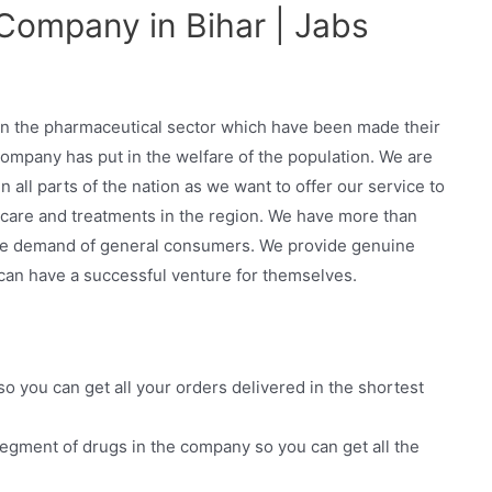
Company in Bihar | Jabs
in the pharmaceutical sector which have been made their
ompany has put in the welfare of the population. We are
all parts of the nation as we want to offer our service to
thcare and treatments in the region. We have more than
he demand of general consumers. We provide genuine
 can have a successful venture for themselves.
 so you can get all your orders delivered in the shortest
egment of drugs in the company so you can get all the