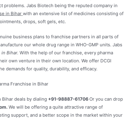
ract problems. Jabs Biotech being the reputed company in
e in Bihar
with an extensive list of medicines consisting of
ointments, drops, soft gels, etc.
uine business plans to franchise partners in all parts of
e manufacture our whole drug range in WHO-GMP units. Jabs
in Bihar.
With the help of our franchise, every pharma
 their own venture in their own location. We offer DCGI
he demands for quality, durability, and efficacy.
 Bihar deals by dialing
+91-98887-61706
Or you can drop
om.
We will be offering a quite attractive range of
ting support, and a better scope in the market within your