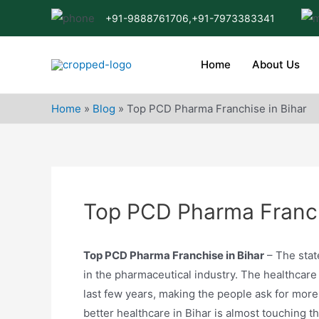
Skip
+91-9888761706,
+91-7973383341
to
content
Home
About Us
Home
»
Blog
»
Top PCD Pharma Franchise in Bihar
Top PCD Pharma Franch
Top PCD Pharma Franchise in Bihar
– The stat
in the pharmaceutical industry. The healthcare 
last few years, making the people ask for more
better healthcare in Bihar is almost touching t