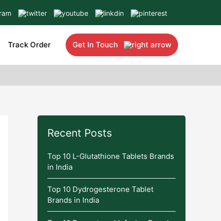
Track Order
Get In Touch
Recent Posts
Top 10 L-Glutathione Tablets Brands
in India
Top 10 Dydrogesterone Tablet
Brands in India