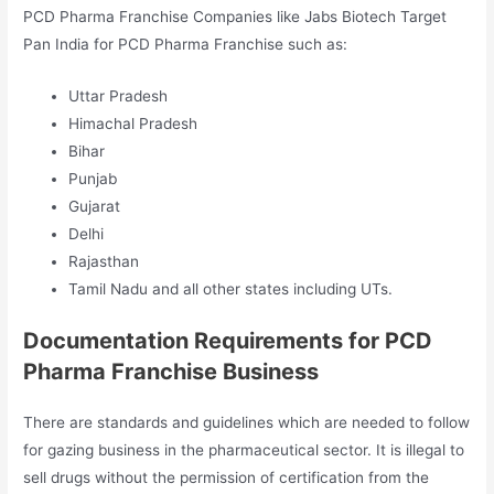
PCD Pharma Franchise Companies like Jabs Biotech Target
Pan India for PCD Pharma Franchise such as:
Uttar Pradesh
Himachal Pradesh
Bihar
Punjab
Gujarat
Delhi
Rajasthan
Tamil Nadu and all other states including UTs.
Documentation Requirements for PCD
Pharma Franchise Business
There are standards and guidelines which are needed to follow
for gazing business in the pharmaceutical sector. It is illegal to
sell drugs without the permission of certification from the