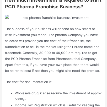
How much Investment is required to start
PCD Pharma Franchise Business?
The success of your business will depend on how smart or
wise investment you made. The pharma Company you have
selected will provide you the cost of their franchise, the
authorization to sell in the market using their brand name and
trademark. Generally, 30,000 to 40,000 are required to get
the PCD Pharma Franchise from Pharmaceutical Company.
Apart from this, if you have your own place then there would
be no rental cost if not then you might also need the premise.
The cost for documentation is:
Wholesale drug license require the investment of approx
5000/-
Income Tax Registration which is useful for keeping the