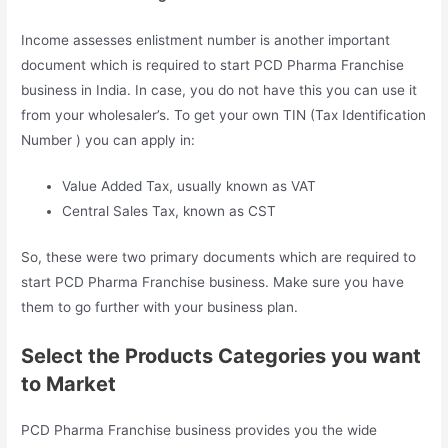
Income assesses enlistment number is another important
document which is required to start PCD Pharma Franchise
business in India. In case, you do not have this you can use it
from your wholesaler’s. To get your own TIN (Tax Identification
Number ) you can apply in:
Value Added Tax, usually known as VAT
Central Sales Tax, known as CST
So, these were two primary documents which are required to
start PCD Pharma Franchise business. Make sure you have
them to go further with your business plan.
Select the Products Categories you want
to Market
PCD Pharma Franchise business provides you the wide