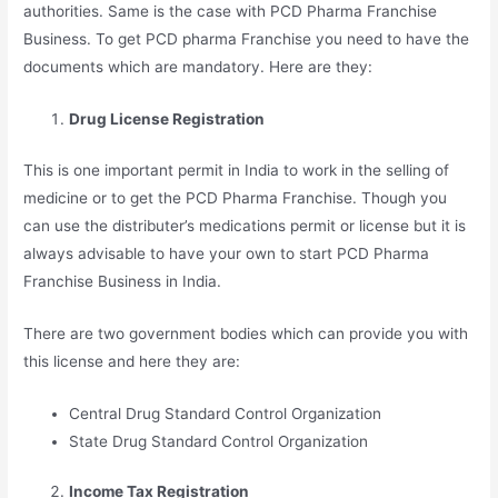
authorities. Same is the case with PCD Pharma Franchise
Business. To get PCD pharma Franchise you need to have the
documents which are mandatory. Here are they:
Drug License Registration
This is one important permit in India to work in the selling of
medicine or to get the PCD Pharma Franchise. Though you
can use the distributer’s medications permit or license but it is
always advisable to have your own to start PCD Pharma
Franchise Business in India.
There are two government bodies which can provide you with
this license and here they are:
Central Drug Standard Control Organization
State Drug Standard Control Organization
Income Tax Registration