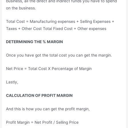
business, all the direct and indirect funds you have to spend
on the business.
Total Cost = Manufacturing expenses + Selling Expenses +
Taxes + Other Cost Total Fixed Cost + Other expenses
DETERMINING THE % MARGIN
Once you have got the total cost you can get the margin.
Net Price = Total Cost X Percentage of Margin
Lastly,
CALCULATION OF PROFIT MARGIN
And this is how you can get the profit margin,
Profit Margin = Net Profit / Selling Price