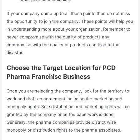
If your company come up to all these points then do not miss
the opportunity to join the company. These points will help you
in understanding more about your organization. Remember to
never compromise with the quality of products any
compromise with the quality of products can lead to the
disaster.
Choose the Target Location for PCD
Pharma Franchise Business
Once you are selecting the company, look for the territory to
work and draft an agreement including the marketing and
monopoly rights. Sole distribution and marketing rights will be
granted by the company once the paperwork is done.
Generally, the pharma companies provide district wise
monopoly or distribution rights to the pharma associates.