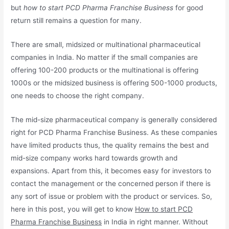
but
how to start PCD Pharma Franchise Business
for good
return still remains a question for many.
There are small, midsized or multinational pharmaceutical
companies in India. No matter if the small companies are
offering 100-200 products or the multinational is offering
1000s or the midsized business is offering 500-1000 products,
one needs to choose the right company.
The mid-size pharmaceutical company is generally considered
right for PCD Pharma Franchise Business. As these companies
have limited products thus, the quality remains the best and
mid-size company works hard towards growth and
expansions. Apart from this, it becomes easy for investors to
contact the management or the concerned person if there is
any sort of issue or problem with the product or services. So,
here in this post, you will get to know
How to start PCD
Pharma Franchise Business
in India in right manner. Without