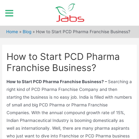
Skip
to
Home
»
Blog
»
How to Start PCD Pharma Franchise Business?
content
How to Start PCD Pharma
Franchise Business?
How to Start PCD Pharma Franchise Business? –
Searching a
right kind of PCD Pharma Franchise Company and then
starting the business is no easy job. India is filled with numbers
of small and big PCD Pharma or Pharma Franchise
Companies. With the annual compound growth rate of 15%,
Indian Pharmaceutical Industry is booming domestically as
well as internationally. Well, there are many pharma aspirants
who just want to dive into Franchise or PCD Pharma business