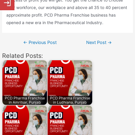
success or profit you will get. You get the chance to choose
your workforce, our workplace and above all 35 to 40 percent
approximate profit. PCD Pharma Franchise business has
opened a new era in the Pharmaceutical Industry.
Post
←
Previous Post
Next Post
→
navigation
Related Posts:
PCD Pharma Franchise
PCD Pharma Franchise
in Amritsar, Punjab
in Ludhiana, Punjab