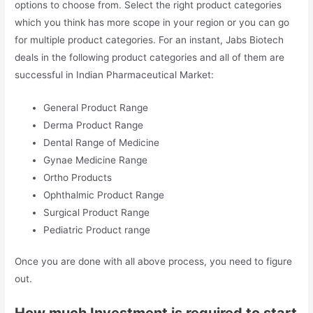
options to choose from. Select the right product categories
which you think has more scope in your region or you can go
for multiple product categories. For an instant, Jabs Biotech
deals in the following product categories and all of them are
successful in Indian Pharmaceutical Market:
General Product Range
Derma Product Range
Dental Range of Medicine
Gynae Medicine Range
Ortho Products
Ophthalmic Product Range
Surgical Product Range
Pediatric Product range
Once you are done with all above process, you need to figure
out.