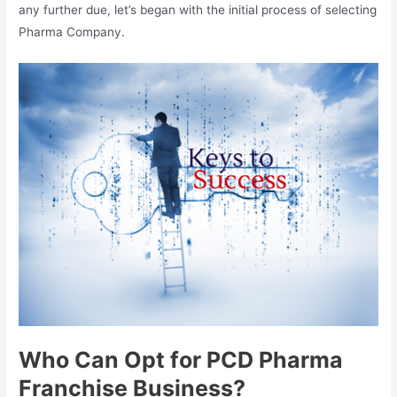
any further due, let’s began with the initial process of selecting
Pharma Company.
Who Can Opt for PCD Pharma
Franchise Business?