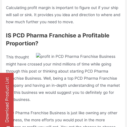
Calculating profit margin is important to figure out if your ship
will sail or sink. It provides you idea and direction to where and
how much further you need to move.
IS PCD Pharma Franchise a Profitable
Proportion?
This thought
might have crossed your mind millions of time while going
through this post or thinking about starting PCD Pharma
Franchise Business. Well, being a top PCD Pharma Franchise
Company and having an in-depth understanding of the market
and this business we would suggest you to definitely go for
this business.
PCD Pharma Franchise Business is just like owning any other
business, the more efforts you would pout in the more