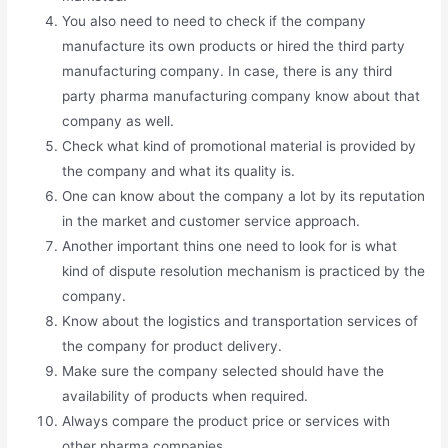
You also need to need to check if the company
manufacture its own products or hired the third party
manufacturing company. In case, there is any third
party pharma manufacturing company know about that
company as well.
Check what kind of promotional material is provided by
the company and what its quality is.
One can know about the company a lot by its reputation
in the market and customer service approach.
Another important thins one need to look for is what
kind of dispute resolution mechanism is practiced by the
company.
Know about the logistics and transportation services of
the company for product delivery.
Make sure the company selected should have the
availability of products when required.
Always compare the product price or services with
other pharma companies.