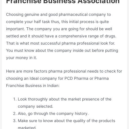
Franchise Business Association
Choosing genuine and good pharmaceutical company to
complete your half task thus, this initial process is quite
important. The company you are going for should be well
settled and it should have a comprehensive range of drugs.
That is what most successful pharma professional look for.
You must know about the company inside out before putting
your money in it.
Here are more factors pharma professional needs to check for
choosing an Ideal company for PCD Pharma or Pharma
Franchise Business in Indian:
Look thoroughly about the market presence of the
company selected.
Also, go through the company history.
Make sure to know about the quality of the products
marketed.