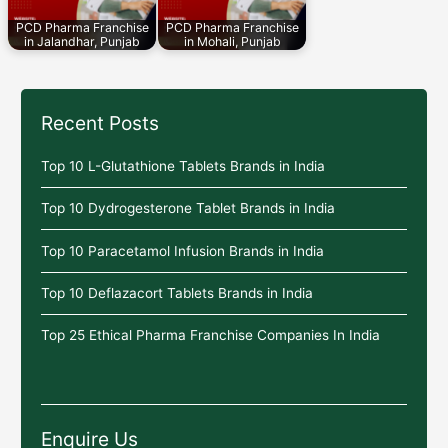
PCD Pharma Franchise
PCD Pharma Franchise
in Jalandhar, Punjab
in Mohali, Punjab
Recent Posts
Top 10 L-Glutathione Tablets Brands in India
Top 10 Dydrogesterone Tablet Brands in India
Top 10 Paracetamol Infusion Brands in India
Top 10 Deflazacort Tablets Brands in India
Top 25 Ethical Pharma Franchise Companies In India
Enquire Us