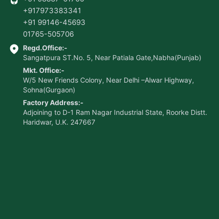
+917973383341
+91 99146-45693
01765-505706
Regd.Office:-
Sangatpura ST.No. 5, Near Patiala Gate,Nabha(Punjab)
Mkt. Office:-
W/5 New Friends Colony, Near Delhi –Alwar Highway,
Sohna(Gurgaon)
Factory Address:-
Adjoining to D-1 Ram Nagar Industrial State, Roorke Distt.
Haridwar, U.K. 247667