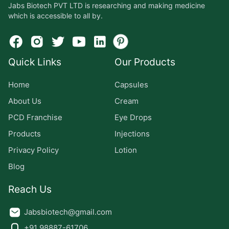
Jabs Biotech PVT LTD is researching and making medicine
which is accessible to all by.
Quick Links
Our Products
Home
Capsules
About Us
Cream
PCD Franchise
Eye Drops
Products
Injections
Privacy Policy
Lotion
Blog
Reach Us
Jabsbiotech@gmail.com
+91 98887-61706