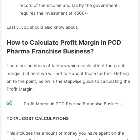
record of the income and tax by the government
requires the investment of 4500/-
Lastly, you should also know about,
How to Calculate Profit Margin in PCD
Pharma Franchise Business?
There are numbers of factors which could affect the profit
margin, but here we will not talk about those factors. Getting
on to the point, below is the stepwise guide to calculating the
Profit Margin:
TOTAL COST CALCULATIONS
This includes the amount of money you have spent on the