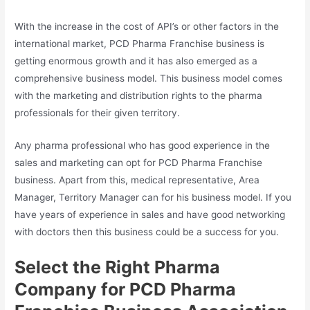
With the increase in the cost of API’s or other factors in the
international market, PCD Pharma Franchise business is
getting enormous growth and it has also emerged as a
comprehensive business model. This business model comes
with the marketing and distribution rights to the pharma
professionals for their given territory.
Any pharma professional who has good experience in the
sales and marketing can opt for PCD Pharma Franchise
business. Apart from this, medical representative, Area
Manager, Territory Manager can for his business model. If you
have years of experience in sales and have good networking
with doctors then this business could be a success for you.
Select the Right Pharma
Company for PCD Pharma