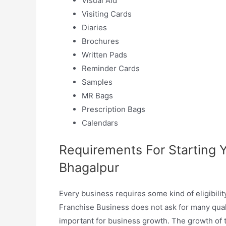
Visual Aid
Visiting Cards
Diaries
Brochures
Written Pads
Reminder Cards
Samples
MR Bags
Prescription Bags
Calendars
Requirements For Starting
Bhagalpur
Every business requires some kind of eligibili
Franchise Business does not ask for many qualif
important for business growth. The growth of t