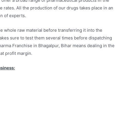
 offer a broad range of pharmaceutical products in the
 rates. All the production of our drugs takes place in an
n of experts.
hole raw material before transferring it into the
akes sure to test them several times before dispatching
harma Franchise in Bhagalpur, Bihar means dealing in the
at profit margin.
usiness: