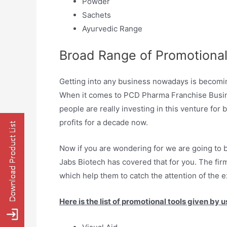
Powder
Sachets
Ayurvedic Range
Broad Range of Promotional
Getting into any business nowadays is becoming 
When it comes to PCD Pharma Franchise Busines
people are really investing in this venture for
profits for a decade now.
Now if you are wondering for we are going to b
Jabs Biotech has covered that for you. The firm
which help them to catch the attention of the e
Here is the list of promotional tools given by