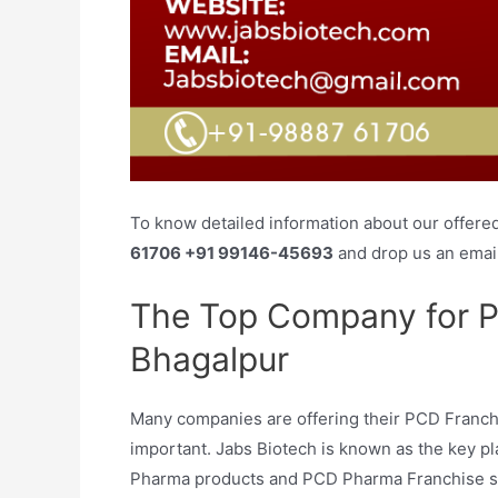
To know detailed information about our offere
61706 +91 99146-45693
and drop us an emai
The Top Company for P
Bhagalpur
Many companies are offering their PCD Franchis
important. Jabs Biotech is known as the key pla
Pharma products and PCD Pharma Franchise serv