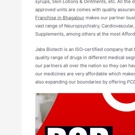
syrups, Skin Lotions & Ointments, etc. All the 
approved units are comes with quality assuranc
Franchise in Bhagalpur
makes our partner busi
vast range of Neuropsychiatry, Cardiovascular,
Supplements, among others at the most Afford
Jabs Biotech is an ISO-certified company that
quality range of drugs in different medical seg
our partners all over the nation so they can ha
our medicines are very affordable which makes 
also expanding our boundaries by offering
PCD 