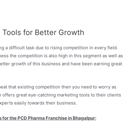
 Tools for Better Growth
a difficult task due to rising competition in every field.
s the competition is also high in this segment as well as
 better growth of this business and have been earning great
eat that existing competition then you need to worry as
 offers great eye-catching marketing tools to their clients
xperts easily towards their business.
 us for the PCD Pharma Franchise in Bhagalpur;