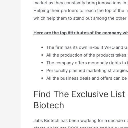
market as they constantly bring innovations i
Helping their partners to reach the top of the 
which help them to stand out among the other p
Here are the top Attributes of the company wh
The firm has its own in-built WHO and GM
All the production of the products takes
The company offers monopoly rights to i
Personally planned marketing strategie
All the business deals and offers can be
Find The Exclusive List
Biotech
Jabs Biotech has been working for a decade no