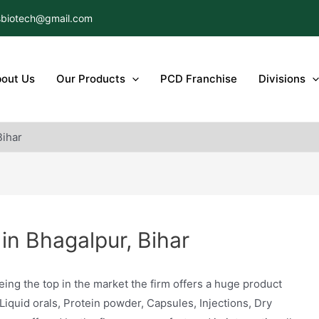
biotech@gmail.com
out Us
Our Products
PCD Franchise
Divisions
Bihar
n Bhagalpur, Bihar
eing the top in the market the firm offers a huge product
 Liquid orals, Protein powder, Capsules, Injections, Dry