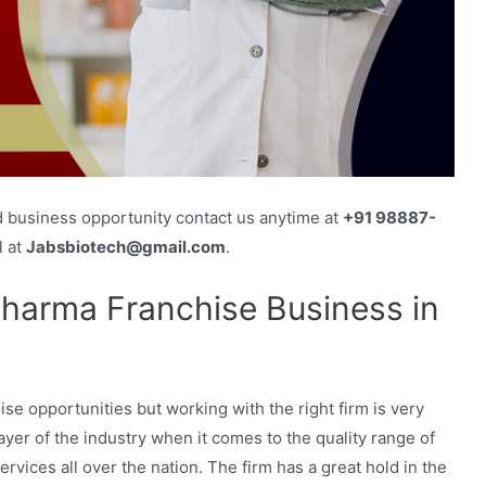
d business opportunity contact us anytime at
+91 98887-
l at
Jabsbiotech@gmail.com
.
harma Franchise Business in
e opportunities but working with the right firm is very
yer of the industry when it comes to the quality range of
ices all over the nation. The firm has a great hold in the