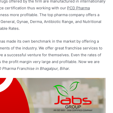
drugs offered by the firm are manufactured in internationally
e certification thus working with our
PCD Pharma
ness more profitable. The top pharma company offers a
 General, Gynae, Derma, Antibiotic Range, and Nutritional
able Rates.
 has made its own benchmark in the market by offering a
ments of the industry. We offer great franchise services to
ve a successful venture for themselves. Even the rates of
the profit margin very large and profitable. Now we are
Pharma Franchise in Bhagalpur, Bihar.