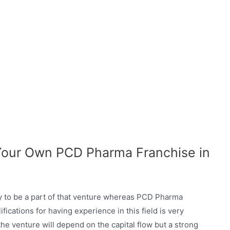
 Your Own PCD Pharma Franchise in
ty to be a part of that venture whereas PCD Pharma
ications for having experience in this field is very
he venture will depend on the capital flow but a strong