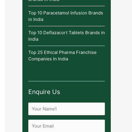
Top 10 Paracetamol Infusion Brands
in India
Top 10 Deflazacort Tablets Brands in
India
Top 25 Ethical Pharma Franchise
Companies In India
Enquire Us