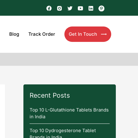
Blog
Track Order
Get In Touch
Recent Posts
Top 10 L-Glutathione Tablets Brands
in India
Top 10 Dydrogesterone Tablet
Brands in India