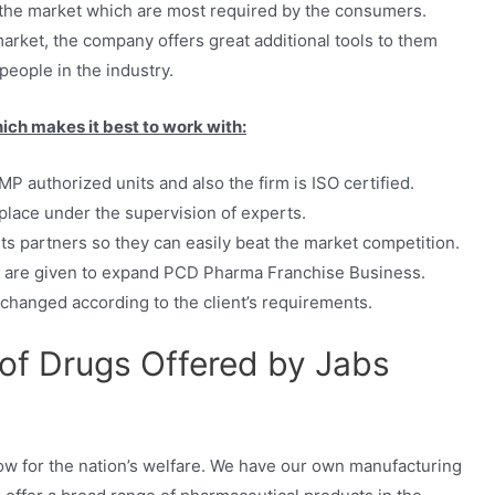
n the market which are most required by the consumers.
market, the company offers great additional tools to them
eople in the industry.
ich makes it best to work with:
P authorized units and also the firm is ISO certified.
 place under the supervision of experts.
ts partners so they can easily beat the market competition.
s are given to expand PCD Pharma Franchise Business.
 changed according to the client’s requirements.
 of Drugs Offered by Jabs
w for the nation’s welfare. We have our own manufacturing