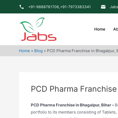
Skip
+91-9888761706,
+91-7973383341
Jabs
to
content
Home
Ab
Home
»
Blog
»
PCD Pharma Franchise in Bhagalpur, 
PCD Pharma Franchise i
PCD Pharma Franchise in Bhagalpur, Bihar –
B
portfolio to its members consisting of Tablets,