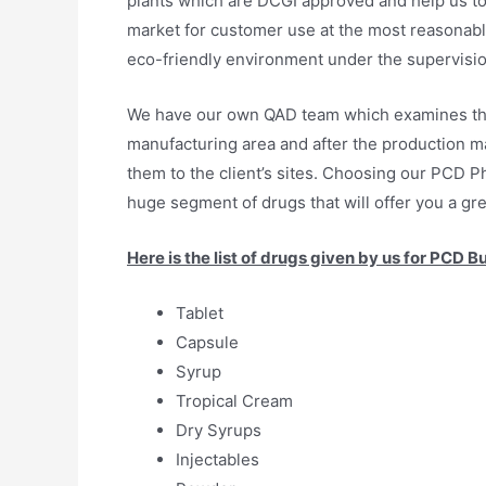
plants which are DCGI approved and help us to
market for customer use at the most reasonable
eco-friendly environment under the supervisio
We have our own QAD team which examines the w
manufacturing area and after the production m
them to the client’s sites. Choosing our PCD P
huge segment of drugs that will offer you a gre
Here is the list of drugs given by us for PCD B
Tablet
Capsule
Syrup
Tropical Cream
Dry Syrups
Injectables