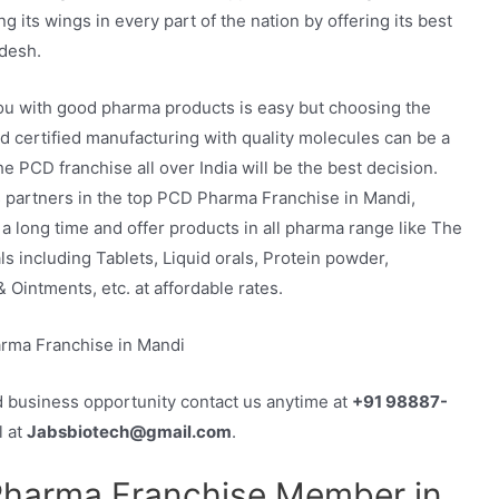
 its wings in every part of the nation by offering its best
desh.
ou with good pharma products is easy but choosing the
d certified manufacturing with quality molecules can be a
e PCD franchise all over India will be the best decision.
 its partners in the top PCD Pharma Franchise in Mandi,
a long time and offer products in all pharma range like The
 including Tablets, Liquid orals, Protein powder,
 Ointments, etc. at affordable rates.
d business opportunity contact us anytime at
+91 98887-
l at
Jabsbiotech@gmail.com
.
Pharma Franchise Member in