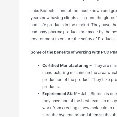
Jabs Biotech is one of the most known and gro
years now having clients all around the globe. T
and safe products in the market. They have th
company pharma products are made by the best 
environment to ensure the safety of Products.
Some of the benefits of working with PCD Ph
Certified Manufacturing
– They are man
manufacturing machine in the area which
production of the product. They take pr
products.
Experienced Staff
– Jabs Biotech is one
they have one of the best teams in many
work from creating a new molecule to de
sure the hygiene around them so that the