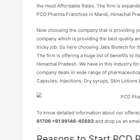
the most Affordable Rates. The firm is expanding
PCD Pharma Franchise in Mandi, Himachal Pra
Now choosing the company that is providing y
company which is providing the best quality an
tricky job. So here choosing Jabs Biotech for th
The firm is offering a huge list of benefits to
Himachal Pradesh. We have in this industry for 
company deals in wide range of pharmaceuticals
Capsules, Injections, Dry syrups, Skin Lotions &
To know detailed information about our offere
61706 +91 99146-45693
and drop us an emai
Reasons to Start PCD 