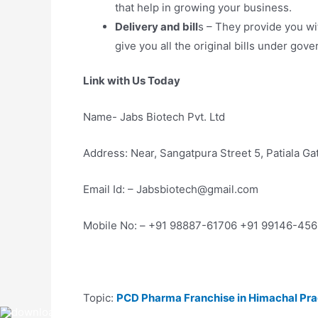
that help in growing your business.
Delivery and bill
s – They provide you wi
give you all the original bills under go
Link with Us Today
Name- Jabs Biotech Pvt. Ltd
Address: Near, Sangatpura Street 5, Patiala G
Email Id: – Jabsbiotech@gmail.com
Mobile No: – +91 98887-61706 +91 99146-45
Topic:
PCD Pharma Franchise in Himachal Pr