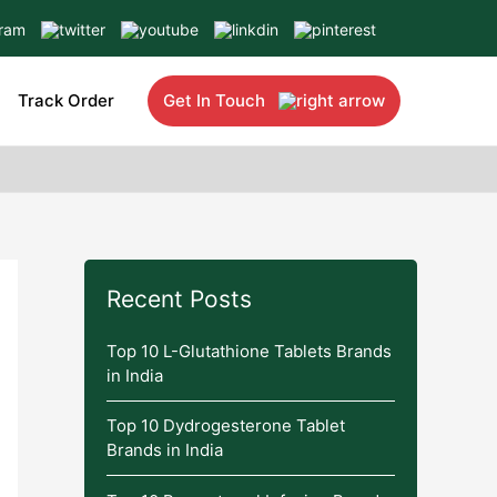
Track Order
Get In Touch
Recent Posts
Top 10 L-Glutathione Tablets Brands
in India
Top 10 Dydrogesterone Tablet
Brands in India