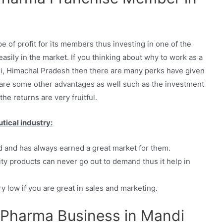
 of profit for its members thus investing in one of the
asily in the market. If you thinking about why to work as a
, Himachal Pradesh then there are many perks have given
re some other advantages as well such as the investment
the returns are very fruitful.
tical industry:
d and has always earned a great market for them.
ty products can never go out to demand thus it help in
y low if you are great in sales and marketing.
Pharma Business in Mandi