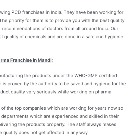
wing PCD franchises in India. They have been working for
he priority for them is to provide you with the best quality
e recommendations of doctors from all around India. Our
quality of chemicals and are done in a safe and hygienic
arma Franchise in Mandi;
ufacturing the products under the WHO-GMP certified
 is proved by the authority to be saved and hygiene for the
oduct quality very seriously while working on pharma
 of the top companies which are working for years now so
 departments which are experienced and skilled in their
livering the products properly. The staff always makes
 quality does not get affected in any way.