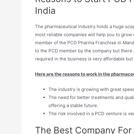
India
The pharmaceutical industry holds a huge scope
most reliable companies will help you to grow e
member of the PCD Pharma Franchise in Mandi
to the PCD member by the company but there a
required in the business is very affordable but 
Here are the reasons to work in the pharmaceu
The industry is growing with great spee
The need for better treatments and quali
offering a stable future.
The risk involved in a PCD venture is ver
The Best Company For 