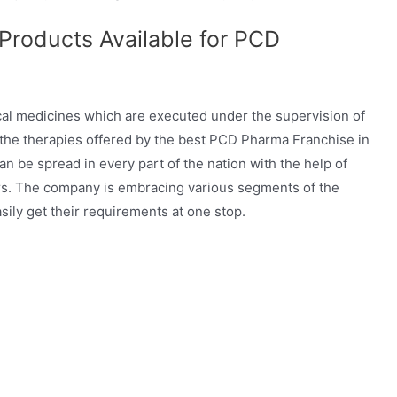
 Products Available for PCD
cal medicines which are executed under the supervision of
 the therapies offered by the best PCD Pharma Franchise in
n be spread in every part of the nation with the help of
rs. The company is embracing various segments of the
sily get their requirements at one stop.