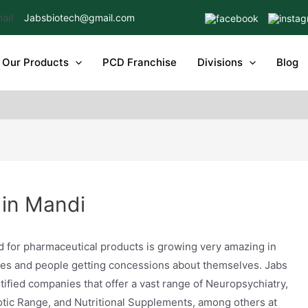
Jabsbiotech@gmail.com
Our Products
PCD Franchise
Divisions
Blog
in Mandi
for pharmaceutical products is growing very amazing in
sues and people getting concessions about themselves. Jabs
tified companies that offer a vast range of Neuropsychiatry,
otic Range, and Nutritional Supplements, among others at