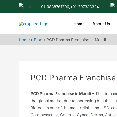
Skip
+91-9888761706,
+91-7973383341
to
content
Home
About Us
Home
»
Blog
»
PCD Pharma Franchise in Mandi
PCD Pharma Franchise 
PCD Pharma Franchise in Mandi
– The demand 
the global market due to increasing health is
Biotech is one of the most reliable and ISO-cer
Cardiovascular, General, Gynae, Derma, Antibi