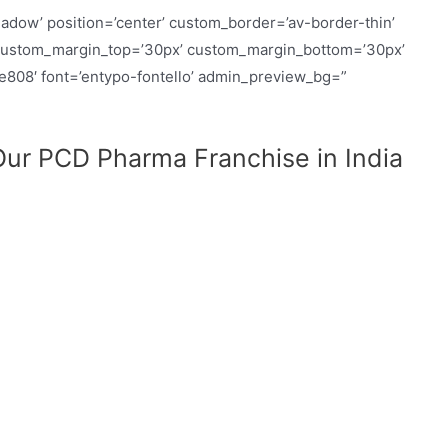
hadow’ position=’center’ custom_border=’av-border-thin’
custom_margin_top=’30px’ custom_margin_bottom=’30px’
ue808′ font=’entypo-fontello’ admin_preview_bg=”
ur PCD Pharma Franchise in India