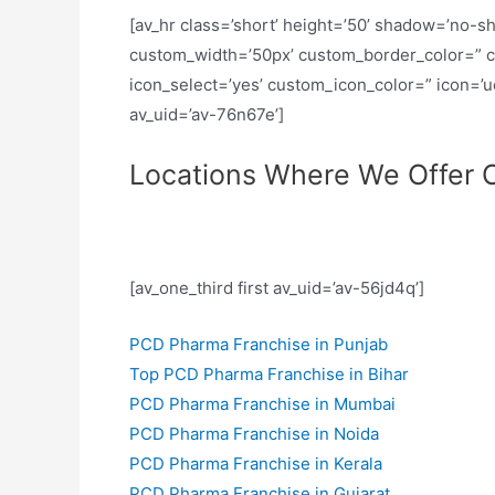
[av_hr class=’short’ height=’50’ shadow=’no-s
custom_width=’50px’ custom_border_color=” 
icon_select=’yes’ custom_icon_color=” icon=’
av_uid=’av-76n67e’]
Locations Where We Offer O
[av_one_third first av_uid=’av-56jd4q’]
PCD Pharma Franchise in Punjab
Top PCD Pharma Franchise in Bihar
PCD Pharma Franchise in Mumbai
PCD Pharma Franchise in Noida
PCD Pharma Franchise in Kerala
PCD Pharma Franchise in Gujarat