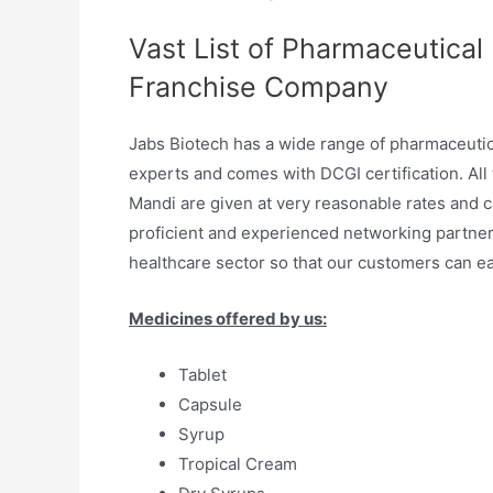
Vast List of Pharmaceutical
Franchise Company
Jabs Biotech has a wide range of pharmaceuti
experts and comes with DCGI certification. All
Mandi are given at very reasonable rates and ca
proficient and experienced networking partne
healthcare sector so that our customers can ea
Medicines offered by us:
Tablet
Capsule
Syrup
Tropical Cream