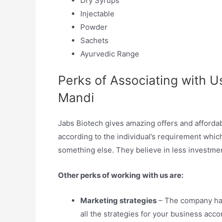
Dry Syrups
Injectable
Powder
Sachets
Ayurvedic Range
Perks of Associating with U
Mandi
Jabs Biotech gives amazing offers and affordab
according to the individual’s requirement which
something else. They believe in less investmen
Other perks of working with us are:
Marketing strategies
– The company has
all the strategies for your business acc