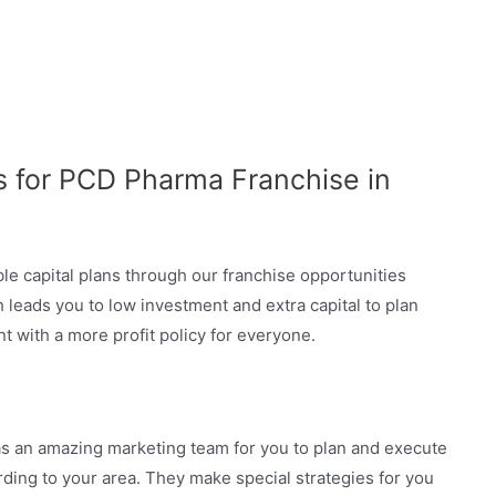
s for PCD Pharma Franchise in
le capital plans through our franchise opportunities
 leads you to low investment and extra capital to plan
t with a more profit policy for everyone.
 an amazing marketing team for you to plan and execute
ording to your area. They make special strategies for you