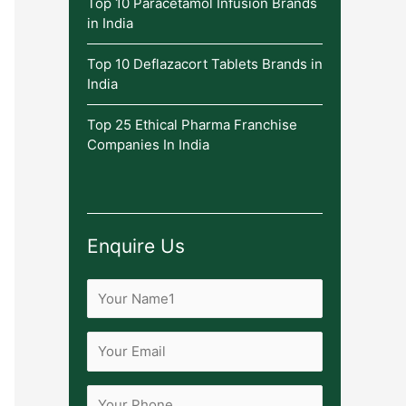
Top 10 Paracetamol Infusion Brands
in India
Top 10 Deflazacort Tablets Brands in
India
Top 25 Ethical Pharma Franchise
Companies In India
Enquire Us