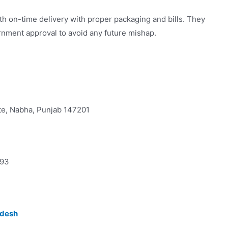
th on-time delivery with proper packaging and bills. They
vernment approval to avoid any future mishap.
ate, Nabha, Punjab 147201
693
adesh