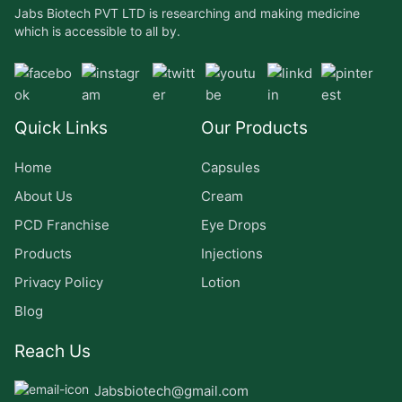
Jabs Biotech PVT LTD is researching and making medicine
which is accessible to all by.
Quick Links
Our Products
Home
Capsules
About Us
Cream
PCD Franchise
Eye Drops
Products
Injections
Privacy Policy
Lotion
Blog
Reach Us
Jabsbiotech@gmail.com