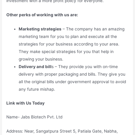
investment with a more profit policy for everyone.
Other perks of working with us are:
Marketing strategies
– The company has an amazing
marketing team for you to plan and execute all the
strategies for your business according to your area.
They make special strategies for you that help in
growing your business.
Delivery and bill
s – They provide you with on-time
delivery with proper packaging and bills. They give you
all the original bills under government approval to avoid
any future mishap.
Link with Us Today
Name- Jabs Biotech Pvt. Ltd
Address: Near, Sangatpura Street 5, Patiala Gate, Nabha,