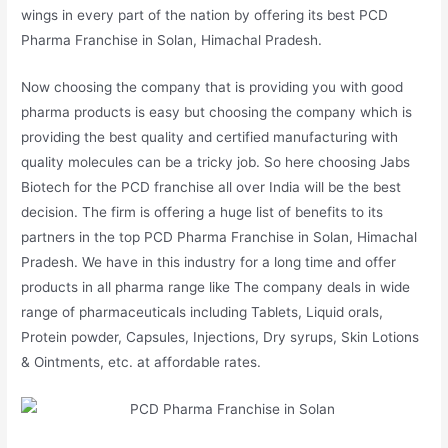
wings in every part of the nation by offering its best PCD
Pharma Franchise in Solan, Himachal Pradesh.
Now choosing the company that is providing you with good
pharma products is easy but choosing the company which is
providing the best quality and certified manufacturing with
quality molecules can be a tricky job. So here choosing Jabs
Biotech for the PCD franchise all over India will be the best
decision. The firm is offering a huge list of benefits to its
partners in the top PCD Pharma Franchise in Solan, Himachal
Pradesh. We have in this industry for a long time and offer
products in all pharma range like The company deals in wide
range of pharmaceuticals including Tablets, Liquid orals,
Protein powder, Capsules, Injections, Dry syrups, Skin Lotions
& Ointments, etc. at affordable rates.