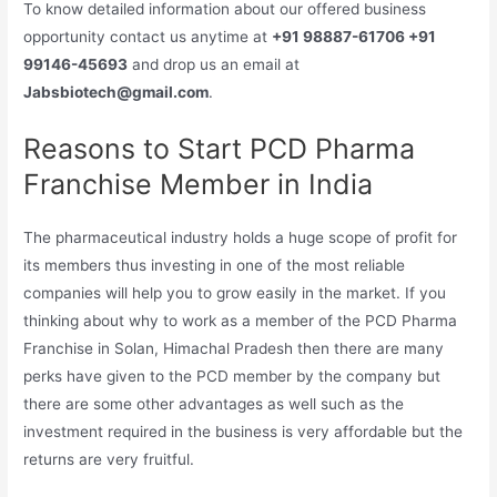
To know detailed information about our offered business
opportunity contact us anytime at
+91 98887-61706 +91
99146-45693
and drop us an email at
Jabsbiotech@gmail.com
.
Reasons to Start PCD Pharma
Franchise Member in India
The pharmaceutical industry holds a huge scope of profit for
its members thus investing in one of the most reliable
companies will help you to grow easily in the market. If you
thinking about why to work as a member of the PCD Pharma
Franchise in Solan, Himachal Pradesh then there are many
perks have given to the PCD member by the company but
there are some other advantages as well such as the
investment required in the business is very affordable but the
returns are very fruitful.