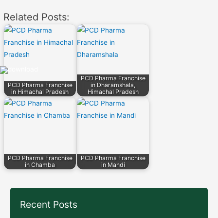
navigation
Related Posts:
PCD Pharma Franchise
PCD Pharma Franchise
in Dharamshala,
in Himachal Pradesh
Himachal Pradesh
PCD Pharma Franchise
PCD Pharma Franchise
in Chamba
in Mandi
Recent Posts