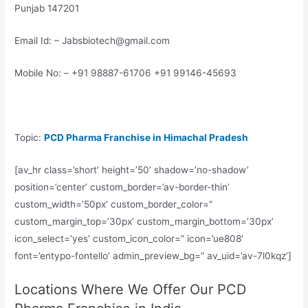
Punjab 147201
Email Id: – Jabsbiotech@gmail.com
Mobile No: – +91 98887-61706 +91 99146-45693
Topic:
PCD Pharma Franchise in Himachal Pradesh
[av_hr class=’short’ height=’50’ shadow=’no-shadow’
position=’center’ custom_border=’av-border-thin’
custom_width=’50px’ custom_border_color=”
custom_margin_top=’30px’ custom_margin_bottom=’30px’
icon_select=’yes’ custom_icon_color=” icon=’ue808′
font=’entypo-fontello’ admin_preview_bg=” av_uid=’av-7l0kqz’]
Locations Where We Offer Our PCD