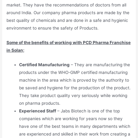
market. They have the recommendations of doctors from all
around India. Our company pharma products are made by the
best quality of chemicals and are done in a safe and hygienic
environment to ensure the safety of Products.
Some of the benefits of working with PCD Pharma Franchise
in Solan;
Certified Manufacturing
– They are manufacturing the
products under the WHO-GMP certified manufacturing
machine in the area which is proved by the authority to
be saved and hygiene for the production of the product.
They take product quality very seriously while working
on pharma products.
Experienced Staff
– Jabs Biotech is one of the top
companies which are working for years now so they
have one of the best teams in many departments which
are experienced and skilled in their work from creating a