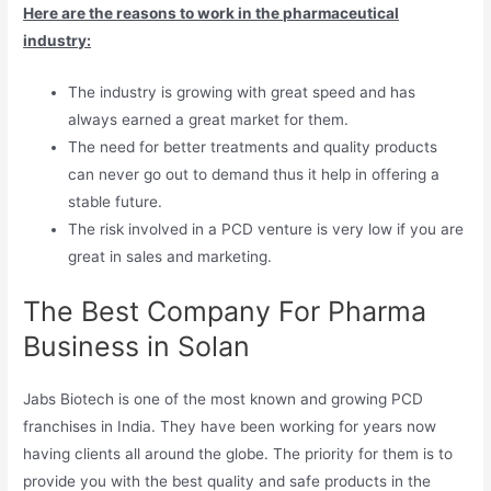
Here are the reasons to work in the pharmaceutical
industry:
The industry is growing with great speed and has
always earned a great market for them.
The need for better treatments and quality products
can never go out to demand thus it help in offering a
stable future.
The risk involved in a PCD venture is very low if you are
great in sales and marketing.
The Best Company For Pharma
Business in Solan
Jabs Biotech is one of the most known and growing PCD
franchises in India. They have been working for years now
having clients all around the globe. The priority for them is to
provide you with the best quality and safe products in the