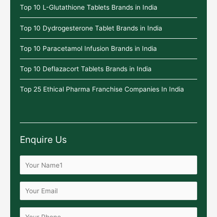
Top 10 L-Glutathione Tablets Brands in India
Top 10 Dydrogesterone Tablet Brands in India
Top 10 Paracetamol Infusion Brands in India
Top 10 Deflazacort Tablets Brands in India
Top 25 Ethical Pharma Franchise Companies In India
Enquire Us