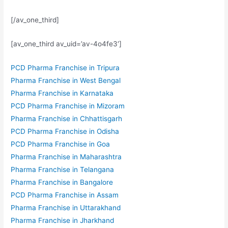
[/av_one_third]
[av_one_third av_uid=’av-4o4fe3′]
PCD Pharma Franchise in Tripura
Pharma Franchise in West Bengal
Pharma Franchise in Karnataka
PCD Pharma Franchise in Mizoram
Pharma Franchise in Chhattisgarh
PCD Pharma Franchise in Odisha
PCD Pharma Franchise in Goa
Pharma Franchise in Maharashtra
Pharma Franchise in Telangana
Pharma Franchise in Bangalore
PCD Pharma Franchise in Assam
Pharma Franchise in Uttarakhand
Pharma Franchise in Jharkhand