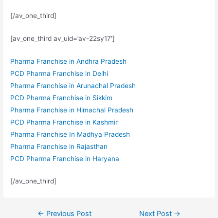
[/av_one_third]
[av_one_third av_uid=’av-22sy17′]
Pharma Franchise in Andhra Pradesh
PCD Pharma Franchise in Delhi
Pharma Franchise in Arunachal Pradesh
PCD Pharma Franchise in Sikkim
Pharma Franchise in Himachal Pradesh
PCD Pharma Franchise in Kashmir
Pharma Franchise In Madhya Pradesh
Pharma Franchise in Rajasthan
PCD Pharma Franchise in Haryana
[/av_one_third]
Post
←
Previous Post
Next Post
→