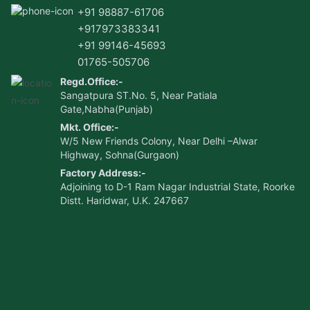
+91 98887-61706
+917973383341
+91 99146-45693
01765-505706
Regd.Office:-
Sangatpura ST.No. 5, Near Patiala
Gate,Nabha(Punjab)
Mkt. Office:-
W/5 New Friends Colony, Near Delhi –Alwar
Highway, Sohna(Gurgaon)
Factory Address:-
Adjoining to D-1 Ram Nagar Industrial State, Roorke
Distt. Haridwar, U.K. 247667