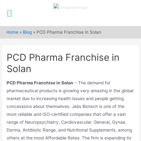
Skip
to
Home
»
Blog
»
PCD Pharma Franchise in Solan
content
PCD Pharma Franchise in
Solan
PCD Pharma Franchise in Solan
– The demand for
pharmaceutical products is growing very amazing in the global
market due to increasing health issues and people getting
concessions about themselves. Jabs Biotech is one of the
most reliable and ISO-certified companies that offer a vast
range of Neuropsychiatry, Cardiovascular, General, Gynae,
Derma, Antibiotic Range, and Nutritional Supplements, among
others at the most Affordable Rates. The firm is expanding its