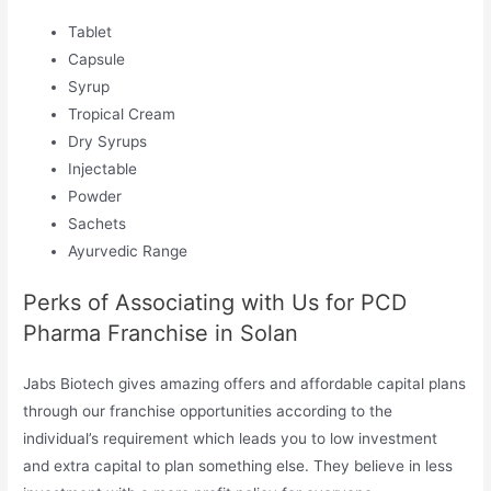
Tablet
Capsule
Syrup
Tropical Cream
Dry Syrups
Injectable
Powder
Sachets
Ayurvedic Range
Perks of Associating with Us for PCD
Pharma Franchise in Solan
Jabs Biotech gives amazing offers and affordable capital plans
through our franchise opportunities according to the
individual’s requirement which leads you to low investment
and extra capital to plan something else. They believe in less