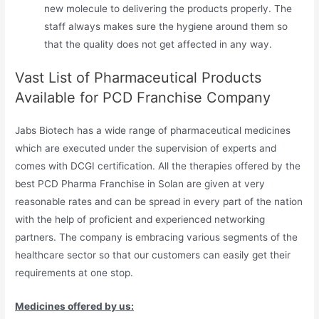
new molecule to delivering the products properly. The
staff always makes sure the hygiene around them so
that the quality does not get affected in any way.
Vast List of Pharmaceutical Products
Available for PCD Franchise Company
Jabs Biotech has a wide range of pharmaceutical medicines
which are executed under the supervision of experts and
comes with DCGI certification. All the therapies offered by the
best PCD Pharma Franchise in Solan are given at very
reasonable rates and can be spread in every part of the nation
with the help of proficient and experienced networking
partners. The company is embracing various segments of the
healthcare sector so that our customers can easily get their
requirements at one stop.
Medicines offered by us: