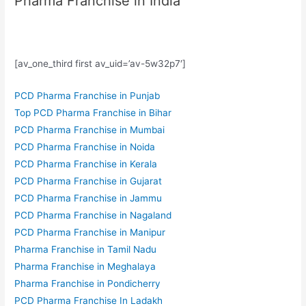
Pharma Franchise in India
[av_one_third first av_uid=’av-5w32p7′]
PCD Pharma Franchise in Punjab
Top PCD Pharma Franchise in Bihar
PCD Pharma Franchise in Mumbai
PCD Pharma Franchise in Noida
PCD Pharma Franchise in Kerala
PCD Pharma Franchise in Gujarat
PCD Pharma Franchise in Jammu
PCD Pharma Franchise in Nagaland
PCD Pharma Franchise in Manipur
Pharma Franchise in Tamil Nadu
Pharma Franchise in Meghalaya
Pharma Franchise in Pondicherry
PCD Pharma Franchise In Ladakh