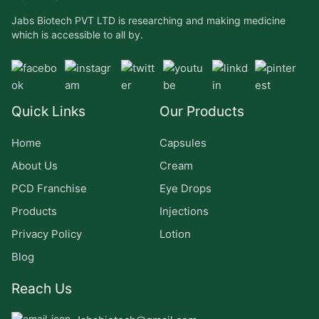
Jabs Biotech PVT LTD is researching and making medicine
which is accessible to all by.
Quick Links
Our Products
Home
Capsules
About Us
Cream
PCD Franchise
Eye Drops
Products
Injections
Privacy Policy
Lotion
Blog
Reach Us