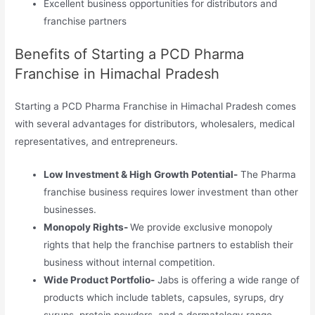
Excellent business opportunities for distributors and
franchise partners
Benefits of Starting a PCD Pharma
Franchise in Himachal Pradesh
Starting a PCD Pharma Franchise in Himachal Pradesh comes
with several advantages for distributors, wholesalers, medical
representatives, and entrepreneurs.
Low Investment & High Growth Potential-
The Pharma
franchise business requires lower investment than other
businesses.
Monopoly Rights-
We provide exclusive monopoly
rights that help the franchise partners to establish their
business without internal competition.
Wide Product Portfolio-
Jabs is offering a wide range of
products which include tablets, capsules, syrups, dry
syrups, protein powders, and a dermatology range.