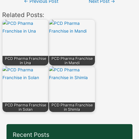
Post
←
Previous Post
Next Post
→
navigation
Related Posts:
PCD Pharma Franchise
PCD Pharma Franchise
in Una
in Mandi
PCD Pharma Franchise
PCD Pharma Franchise
in Solan
in Shimla
Recent Posts