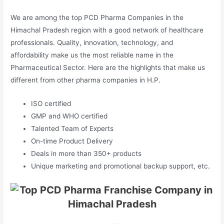
We are among the top PCD Pharma Companies in the
Himachal Pradesh region with a good network of healthcare
professionals. Quality, innovation, technology, and
affordability make us the most reliable name in the
Pharmaceutical Sector. Here are the highlights that make us
different from other pharma companies in H.P.
ISO certified
GMP and WHO certified
Talented Team of Experts
On-time Product Delivery
Deals in more than 350+ products
Unique marketing and promotional backup support, etc.