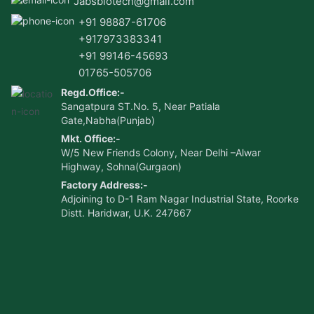
Jabsbiotech@gmail.com
+91 98887-61706
+917973383341
+91 99146-45693
01765-505706
Regd.Office:-
Sangatpura ST.No. 5, Near Patiala
Gate,Nabha(Punjab)
Mkt. Office:-
W/5 New Friends Colony, Near Delhi –Alwar
Highway, Sohna(Gurgaon)
Factory Address:-
Adjoining to D-1 Ram Nagar Industrial State, Roorke
Distt. Haridwar, U.K. 247667