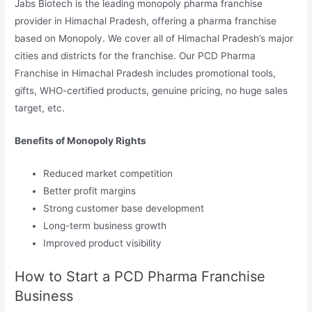
Jabs Biotech is the leading monopoly pharma franchise
provider in Himachal Pradesh, offering a pharma franchise
based on Monopoly. We cover all of Himachal Pradesh’s major
cities and districts for the franchise. Our PCD Pharma
Franchise in Himachal Pradesh includes promotional tools,
gifts, WHO-certified products, genuine pricing, no huge sales
target, etc.
Benefits of Monopoly Rights
Reduced market competition
Better profit margins
Strong customer base development
Long-term business growth
Improved product visibility
How to Start a PCD Pharma Franchise
Business