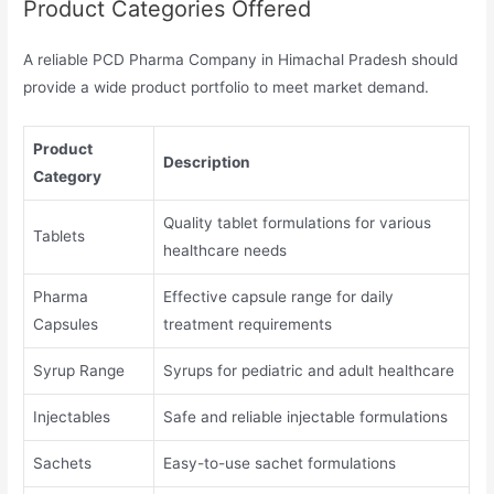
Product Categories Offered
A reliable PCD Pharma Company in Himachal Pradesh should
provide a wide product portfolio to meet market demand.
Product
Description
Category
Quality tablet formulations for various
Tablets
healthcare needs
Pharma
Effective capsule range for daily
Capsules
treatment requirements
Syrup Range
Syrups for pediatric and adult healthcare
Injectables
Safe and reliable injectable formulations
Sachets
Easy-to-use sachet formulations