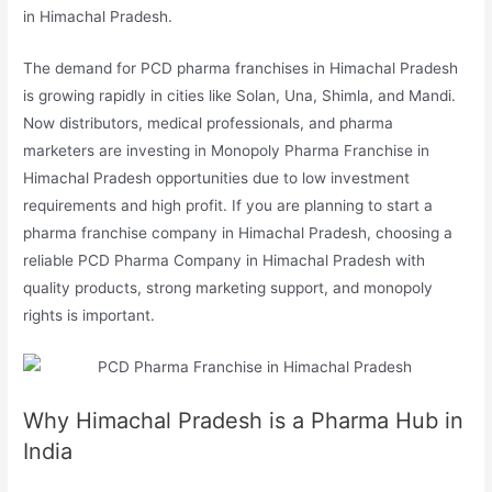
in Himachal Pradesh.
The demand for PCD pharma franchises in Himachal Pradesh
is growing rapidly in cities like Solan, Una, Shimla, and Mandi.
Now distributors, medical professionals, and pharma
marketers are investing in Monopoly Pharma Franchise in
Himachal Pradesh opportunities due to low investment
requirements and high profit. If you are planning to start a
pharma franchise company in Himachal Pradesh, choosing a
reliable PCD Pharma Company in Himachal Pradesh with
quality products, strong marketing support, and monopoly
rights is important.
Why Himachal Pradesh is a Pharma Hub in
India