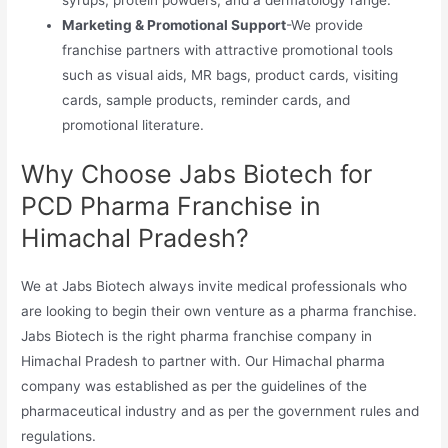
Marketing & Promotional Support
-We provide
franchise partners with attractive promotional tools
such as visual aids, MR bags, product cards, visiting
cards, sample products, reminder cards, and
promotional literature.
Why Choose Jabs Biotech for
PCD Pharma Franchise in
Himachal Pradesh?
We at Jabs Biotech always invite medical professionals who
are looking to begin their own venture as a pharma franchise.
Jabs Biotech is the right pharma franchise company in
Himachal Pradesh to partner with. Our Himachal pharma
company was established as per the guidelines of the
pharmaceutical industry and as per the government rules and
regulations.