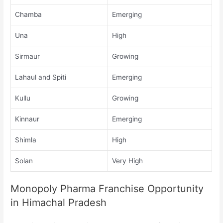
Chamba
Emerging
Una
High
Sirmaur
Growing
Lahaul and Spiti
Emerging
Kullu
Growing
Kinnaur
Emerging
Shimla
High
Solan
Very High
Monopoly Pharma Franchise Opportunity
in Himachal Pradesh