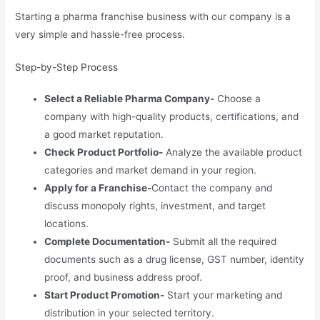
Starting a pharma franchise business with our company is a
very simple and hassle-free process.
Step-by-Step Process
Select a Reliable Pharma Company-
Choose a
company with high-quality products, certifications, and
a good market reputation.
Check Product Portfolio-
Analyze the available product
categories and market demand in your region.
Apply for a Franchise-
Contact the company and
discuss monopoly rights, investment, and target
locations.
Complete Documentation-
Submit all the required
documents such as a drug license, GST number, identity
proof, and business address proof.
Start Product Promotion-
Start your marketing and
distribution in your selected territory.