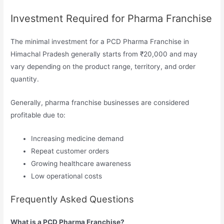
Investment Required for Pharma Franchise
The minimal investment for a PCD Pharma Franchise in
Himachal Pradesh generally starts from ₹20,000 and may
vary depending on the product range, territory, and order
quantity.
Generally, pharma franchise businesses are considered
profitable due to:
Increasing medicine demand
Repeat customer orders
Growing healthcare awareness
Low operational costs
Frequently Asked Questions
What is a PCD Pharma Franchise?