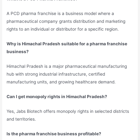
A PCD pharma franchise is a business model where a
pharmaceutical company grants distribution and marketing
rights to an individual or distributor for a specific region.
Why is Himachal Pradesh suitable for a pharma franchise
business?
Himachal Pradesh is a major pharmaceutical manufacturing
hub with strong industrial infrastructure, certified
manufacturing units, and growing healthcare demand.
Can I get monopoly rights in Himachal Pradesh?
Yes, Jabs Biotech offers monopoly rights in selected districts
and territories.
Is the pharma franchise business profitable?