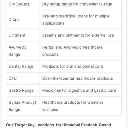
Dry Syrups
Dry syrup range for convenient usage
Oral and medicinal drops for multiple
Drops
applications
Ointment
Creams and ointments for external use
Ayurvedic
Herbal and Ayurvedic healthcare
Range
products
Dental Range
Products for oral and dental care
OTC
Over-the-counter healthcare products
Gastro Range
Medicines for digestive and gastric care
Gynae Product
Healthcare products for women’s
Range
wellness
Our Target Key Locations for Himachal Pradesh-Based