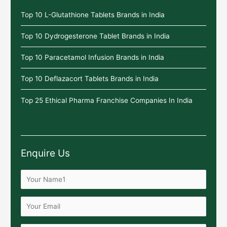
Top 10 L-Glutathione Tablets Brands in India
Top 10 Dydrogesterone Tablet Brands in India
Top 10 Paracetamol Infusion Brands in India
Top 10 Deflazacort Tablets Brands in India
Top 25 Ethical Pharma Franchise Companies In India
Enquire Us