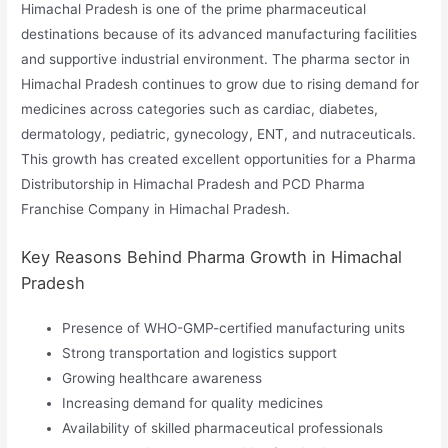
Himachal Pradesh is one of the prime pharmaceutical
destinations because of its advanced manufacturing facilities
and supportive industrial environment. The pharma sector in
Himachal Pradesh continues to grow due to rising demand for
medicines across categories such as cardiac, diabetes,
dermatology, pediatric, gynecology, ENT, and nutraceuticals.
This growth has created excellent opportunities for a Pharma
Distributorship in Himachal Pradesh and PCD Pharma
Franchise Company in Himachal Pradesh.
Key Reasons Behind Pharma Growth in Himachal
Pradesh
Presence of WHO-GMP-certified manufacturing units
Strong transportation and logistics support
Growing healthcare awareness
Increasing demand for quality medicines
Availability of skilled pharmaceutical professionals