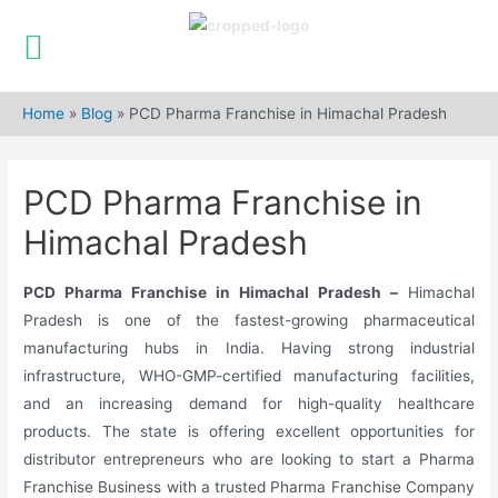
Skip
to
Home
»
Blog
»
PCD Pharma Franchise in Himachal Pradesh
content
PCD Pharma Franchise in
Himachal Pradesh
PCD Pharma Franchise in Himachal Pradesh –
Himachal
Pradesh is one of the fastest-growing pharmaceutical
manufacturing hubs in India. Having strong industrial
infrastructure, WHO-GMP-certified manufacturing facilities,
and an increasing demand for high-quality healthcare
products. The state is offering excellent opportunities for
distributor entrepreneurs who are looking to start a Pharma
Franchise Business with a trusted Pharma Franchise Company