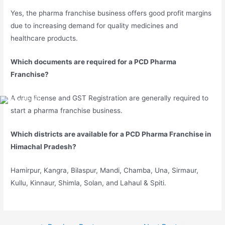
Yes, the pharma franchise business offers good profit margins
due to increasing demand for quality medicines and
healthcare products.
Which documents are required for a PCD Pharma
Franchise?
A drug license and GST Registration are generally required to
start a pharma franchise business.
Which districts are available for a PCD Pharma Franchise in
Himachal Pradesh?
Hamirpur, Kangra, Bilaspur, Mandi, Chamba, Una, Sirmaur,
Kullu, Kinnaur, Shimla, Solan, and Lahaul & Spiti.