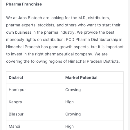
Pharma Franchise
We at Jabs Biotech are looking for the M.R, distributors,
pharma experts, stockists, and others who want to start their
own business in the pharma industry. We provide the best
monopoly rights on distribution. PCD Pharma Distributorship in
Himachal Pradesh has good growth aspects, but it is important
to invest in the right pharmaceutical company. We are
covering the following regions of Himachal Pradesh Districts.
District
Market Potential
Hamirpur
Growing
Kangra
High
Bilaspur
Growing
Mandi
High