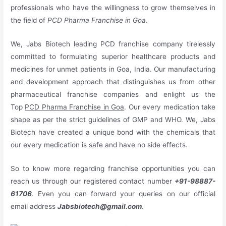
professionals who have the willingness to grow themselves in
the field of
PCD Pharma Franchise in Goa
.
We, Jabs Biotech leading PCD franchise company tirelessly
committed to formulating superior healthcare products and
medicines for unmet patients in Goa, India. Our manufacturing
and development approach that distinguishes us from other
pharmaceutical franchise companies and enlight us the
Top
PCD Pharma Franchise in Goa
. Our every medication take
shape as per the strict guidelines of GMP and WHO. We, Jabs
Biotech have created a unique bond with the chemicals that
our every medication is safe and have no side effects.
So to know more regarding franchise opportunities you can
reach us through our registered contact number
+91-98887-
61706
. Even you can forward your queries on our official
email address
Jabsbiotech@gmail.com
.