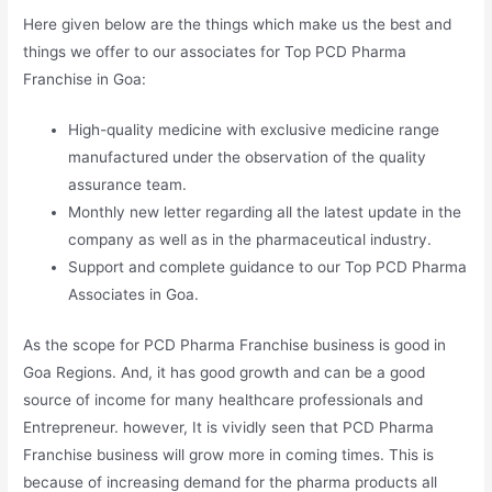
Here given below are the things which make us the best and
things we offer to our associates for Top PCD Pharma
Franchise in Goa:
High-quality medicine with exclusive medicine range
manufactured under the observation of the quality
assurance team.
Monthly new letter regarding all the latest update in the
company as well as in the pharmaceutical industry.
Support and complete guidance to our Top PCD Pharma
Associates in Goa.
As the scope for PCD Pharma Franchise business is good in
Goa Regions. And, it has good growth and can be a good
source of income for many healthcare professionals and
Entrepreneur. however, It is vividly seen that PCD Pharma
Franchise business will grow more in coming times. This is
because of increasing demand for the pharma products all