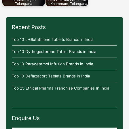
Telangana
in Khammam, Telangana
Recent Posts
Top 10 L-Glutathione Tablets Brands in India
Top 10 Dydrogesterone Tablet Brands in India
Top 10 Paracetamol Infusion Brands in India
Top 10 Deflazacort Tablets Brands in India
Top 25 Ethical Pharma Franchise Companies In India
Enquire Us