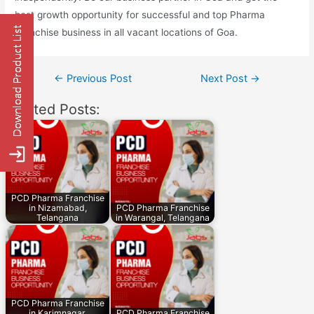
best growth opportunity for successful and top Pharma
Franchise business in all vacant locations of Goa.
Post
←
Previous Post
Next Post
→
navigation
Related Posts:
PCD Pharma Franchise
in Nizamabad,
PCD Pharma Franchise
Telangana
in Warangal, Telangana
PCD Pharma Franchise
in Karimnagar,
PCD Pharma Franchise