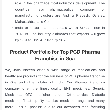
role in the pharmaceutical industry’s development. The
country’s major pharmaceutical company for
manufacturing clusters are Andhra Pradesh, Gujarat,
Maharashtra, and Goa.
India exported pharmaceuticals worth $17.27 billion in
2017-18. The industry estimates that exports will grow
by 30% to US$20 billion by 2020.
Product Portfolio for Top PCD Pharma
Franchise in Goa
We, Jabs Biotech offer a wide range of medications and
healthcare products for the business of PCD pharma franchise
in Goa and other states of India. Our Pharma Franchise
company offer the finest quality ENT medicines, Generic
Medicines, OTC medicine range, Orthopaedics, Diabetic
medicine, finest quality cardiac medicine range and many
more. This all possible due to our advanced manufacturing