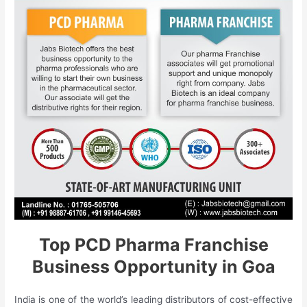
Top PCD Pharma Franchise
Business Opportunity in Goa
India is one of the world’s leading distributors of cost-effective