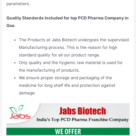
parameters.
Quality Standards Included for top PCD Pharma Company in
Goa
:
The Products at Jabs Biotech undergoes the supervised
Manufacturing process. This is the reason for high
standard quality for all our product range.
Only quality and the hygienic raw material is used for
the manufacturing of products.
We ensure proper storage and packaging of the
medicine for long shelf life and protection against
damage.