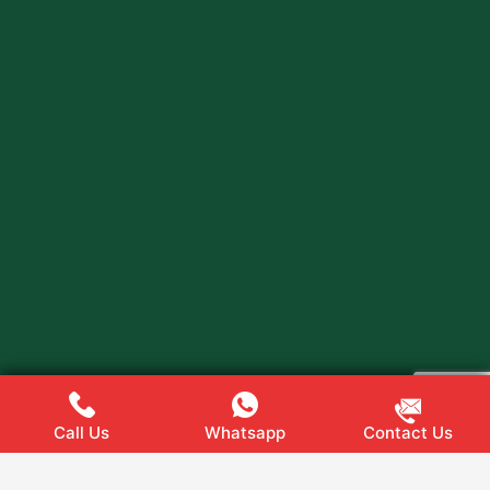
Call Us
Whatsapp
Contact Us
Web
Hopers
Copyright @ 2024
All rights Reserved