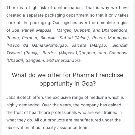
There is a high risk of contamination. That is why we have
created a separate packaging department so that it only takes
care of the packaging. Our logistics over the complete region
of Goa
Panaji, Mapusa, Margao, Quepem, and Dharbandora,
Ponda, Pernem, Bicholim, Sattari (Valpoi), Ponda, Mormugao
(Vasco da Gama),Mormugao, Salcete (Margao), Bicholim
Tiswadi (Panaji), Bardez (Mapusa),Quepem, and Canacona
(Chaudi), Sanguem, and Dharbandora.
What do we offer for Pharma Franchise
opportunity in Goa?
Jabs Biotech offers the exclusive range of medicine which is
highly demanded. Over the years, the company has gained
the trust of healthcare professionals who are well trained in
what they do. All our products are manufactured under the
observation of our quality assurance team.