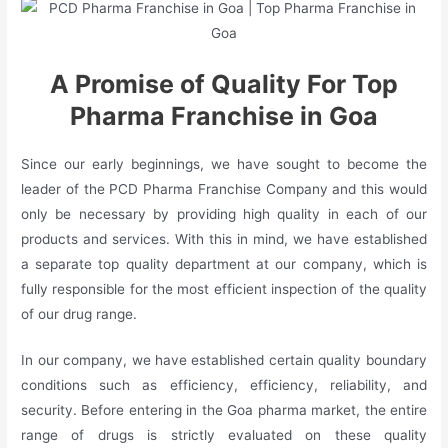
A Promise of
Quality For Top
Pharma Franchise in Goa
Since our early beginnings, we have sought to become the
leader of the PCD Pharma Franchise Company and this would
only be necessary by providing high quality in each of our
products and services. With this in mind, we have established
a separate top quality department at our company, which is
fully responsible for the most efficient inspection of the quality
of our drug range.
In our company, we have established certain quality boundary
conditions such as efficiency, efficiency, reliability, and
security. Before entering in the Goa pharma market, the entire
range of drugs is strictly evaluated on these quality