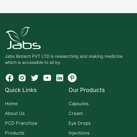
Jabs Biotech PVT LTD is researching and making medicine
which is accessible to all by.
Quick Links
Our Products
Home
Capsules
About Us
Cream
PCD Franchise
Eye Drops
Products
Injections