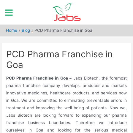
Skip
to
Home
»
Blog
»
PCD Pharma Franchise in Goa
content
PCD Pharma Franchise in
Goa
PCD Pharma Franchise in Goa –
Jabs Biotech, the foremost
pharma franchise company develops, produces and markets
innovative medicines, healthcare products, and services now
in Goa. We are committed to eliminating preventable errors in
treatment and improving the well-being of patients. Now we,
Jabs Biotech are looking forward to expanding our pharma
franchise business boundaries. Therefore we introduce
ourselves in Goa and looking for the serious medical