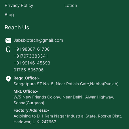
Privacy Policy
Lotion
Blog
Reach Us
Jabsbiotech@gmail.com
+91 98887-61706
+917973383341
+91 99146-45693
01765-505706
Regd.Office:-
Sangatpura ST.No. 5, Near Patiala Gate,Nabha(Punjab)
Mkt. Office:-
W/5 New Friends Colony, Near Delhi –Alwar Highway,
Sohna(Gurgaon)
Factory Address:-
Adjoining to D-1 Ram Nagar Industrial State, Roorke Distt.
Haridwar, U.K. 247667