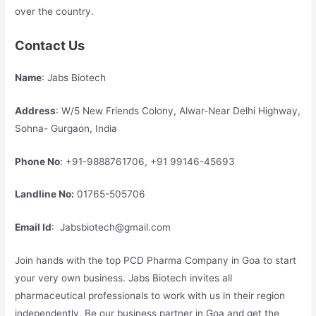
over the country.
Contact Us
Name
: Jabs Biotech
Address
: W/5 New Friends Colony, Alwar-Near Delhi Highway,
Sohna- Gurgaon, India
Phone No
: +91-9888761706, +91 99146-45693
Landline No:
01765-505706
Email Id
: Jabsbiotech@gmail.com
Join hands with the top PCD Pharma Company in Goa to start
your very own business. Jabs Biotech invites all
pharmaceutical professionals to work with us in their region
independently. Be our business partner in Goa and get the