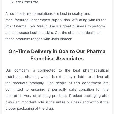
Ear Drops etc.
All our medicine formulations are best in quality and
manufactured under expert supervision. Affiliating with us for
PCD Pharma Franchise in Goa
is a great business to perform
and showcase business skills. Get the chance to deal in all
these products ranges with Jabs Biotech.
On-Time Delivery in Goa to Our Pharma
Franchise Associates
Our company is connected to the best pharmaceutical
distribution channel, which is extremely reliable to deliver all
the products promptly. The people of this department are
committed to ensuring a perfectly safe condition for the
prompt delivery of all drug products. Product packaging also
plays an important role in the entire business and without the
proper packaging of the drug.