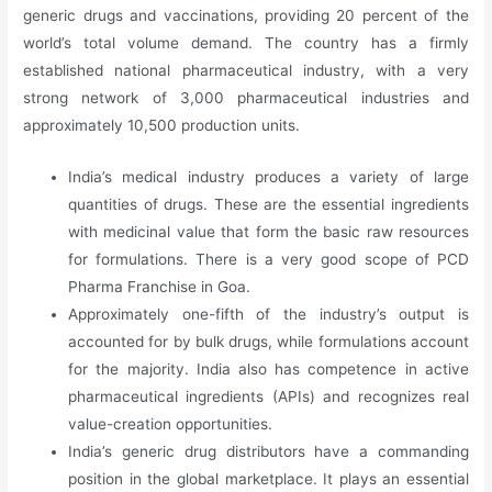
generic drugs and vaccinations, providing 20 percent of the
world’s total volume demand. The country has a firmly
established national pharmaceutical industry, with a very
strong network of 3,000 pharmaceutical industries and
approximately 10,500 production units.
India’s medical industry produces a variety of large
quantities of drugs. These are the essential ingredients
with medicinal value that form the basic raw resources
for formulations. There is a very good scope of PCD
Pharma Franchise in Goa.
Approximately one-fifth of the industry’s output is
accounted for by bulk drugs, while formulations account
for the majority. India also has competence in active
pharmaceutical ingredients (APIs) and recognizes real
value-creation opportunities.
India’s generic drug distributors have a commanding
position in the global marketplace. It plays an essential