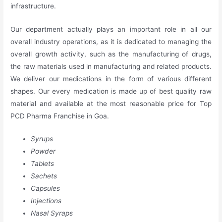
infrastructure.
Our department actually plays an important role in all our
overall industry operations, as it is dedicated to managing the
overall growth activity, such as the manufacturing of drugs,
the raw materials used in manufacturing and related products.
We deliver our medications in the form of various different
shapes. Our every medication is made up of best quality raw
material and available at the most reasonable price for Top
PCD Pharma Franchise in Goa.
Syrups
Powder
Tablets
Sachets
Capsules
Injections
Nasal Syraps