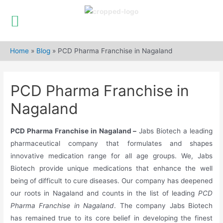
Skip
to
Home
»
Blog
»
PCD Pharma Franchise in Nagaland
content
PCD Pharma Franchise in
Nagaland
PCD Pharma Franchise in Nagaland –
Jabs Biotech a leading
pharmaceutical company that formulates and shapes
innovative medication range for all age groups. We, Jabs
Biotech provide unique medications that enhance the well
being of difficult to cure diseases. Our company has deepened
our roots in Nagaland and counts in the list of leading
PCD
Pharma Franchise in Nagaland
. The company Jabs Biotech
has remained true to its core belief in developing the finest