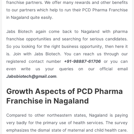
franchise partners. We offer many rewards and other benefits
to our partners which help to run their PCD Pharma Franchise
in Nagaland quite easily.
Jabs Biotech again come back to Nagaland with pharma
franchise opportunities and searching for serious candidates.
So you looking for the right business opportunity, then here it
is. Join with Jabs Biotech. You can reach us through our
registered contact number
+91-98887-61706
or you can
even write us your queries on our official email
Jabsbiotech@gmail.com
.
Growth Aspects of PCD Pharma
Franchise in Nagaland
Compared to other northeastern states, Nagaland is paying
very badly for the primary use of health services. The survey
emphasizes the dismal state of maternal and child health care.