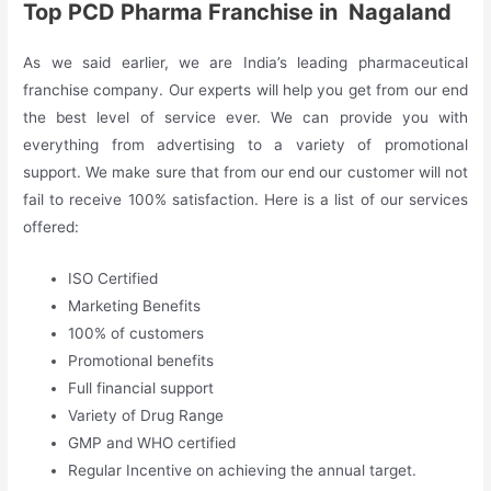
Top PCD Pharma Franchise in Nagaland
As we said earlier, we are India’s leading pharmaceutical
franchise company. Our experts will help you get from our end
the best level of service ever. We can provide you with
everything from advertising to a variety of promotional
support. We make sure that from our end our customer will not
fail to receive 100% satisfaction. Here is a list of our services
offered:
ISO Certified
Marketing Benefits
100% of customers
Promotional benefits
Full financial support
Variety of Drug Range
GMP and WHO certified
Regular Incentive on achieving the annual target.