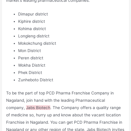
market’s leading pharmaceutical companies.
Dimapur district
Kiphire district
Kohima district
Longleng district
Mokokchung district
Mon District
Peren district
Wokha District
Phek District
Zunheboto District
To be the part of top PCD Pharma Franchise Company in
Nagaland, join hand with the leading Pharmaceutical
company,
Jabs Biotech
. The Company offers a quality range
of medicine so, hurry up and know about the vacant location
Franchise in Nagaland. You can get PCD Pharma Franchise in
Nagaland or any other region of the state. Jabs Biotech invites