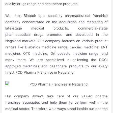
quality drugs range and healthcare products.
We, Jabs Biotech is a specialty pharmaceutical franchise
company concentrated on the acquisition and marketing of
late-stage medical products, commercial-stage
pharmaceutical drugs promoted and developed in the
Nagaland markets. Our company focuses on various product
ranges like Diabetics medicine range, cardiac medicine, ENT
medicine, OTC medicine, Orthopaedic medicine range, and
many more. We are specialized in delivering the DCGI
approved medicines and healthcare products to our every
finest
PCD Pharma Franchise in Nagaland
.
Our company always take care of our valued pharma
franchise associates and help them to perform well in the
medical sector. Therefore we always stand beside our pharma