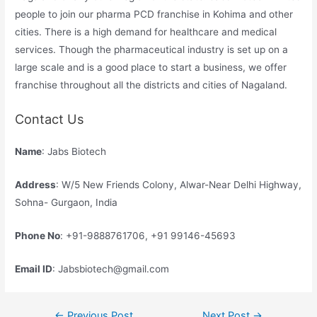
people to join our pharma PCD franchise in Kohima and other
cities. There is a high demand for healthcare and medical
services. Though the pharmaceutical industry is set up on a
large scale and is a good place to start a business, we offer
franchise throughout all the districts and cities of Nagaland.
Contact Us
Name
: Jabs Biotech
Address
: W/5 New Friends Colony, Alwar-Near Delhi Highway,
Sohna- Gurgaon, India
Phone No
: +91-9888761706, +91 99146-45693
Email ID
: Jabsbiotech@gmail.com
Post
←
Previous Post
Next Post
→