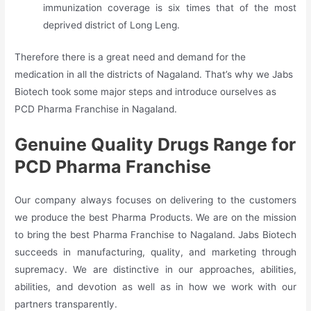
immunization coverage is six times that of the most
deprived district of Long Leng.
Therefore there is a great need and demand for the
medication in all the districts of Nagaland. That’s why we Jabs
Biotech took some major steps and introduce ourselves as
PCD Pharma Franchise in Nagaland.
Genuine Quality Drugs Range for
PCD Pharma Franchise
Our company always focuses on delivering to the customers
we produce the best Pharma Products. We are on the mission
to bring the best Pharma Franchise to Nagaland. Jabs Biotech
succeeds in manufacturing, quality, and marketing through
supremacy. We are distinctive in our approaches, abilities,
abilities, and devotion as well as in how we work with our
partners transparently.