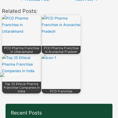
navigation
Related Posts:
PCD Pharma Franchise
PCD Pharma Franchise
in Uttarakhand
in Arunachal Pradesh
Top 25 Ethical Pharma
Franchise Companies In
India
PCD Franchise
Recent Posts