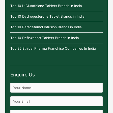
Top 10 L-Glutathione Tablets Brands in India
Top 10 Dydrogesterone Tablet Brands in India
Top 10 Paracetamol Infusion Brands in India
Top 10 Deflazacort Tablets Brands in India
Top 25 Ethical Pharma Franchise Companies In India
Enquire Us