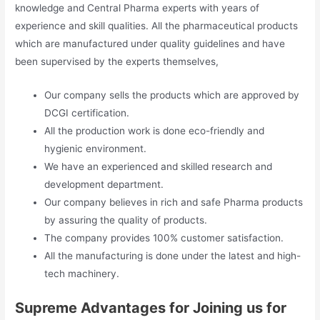
knowledge and Central Pharma experts with years of
experience and skill qualities. All the pharmaceutical products
which are manufactured under quality guidelines and have
been supervised by the experts themselves,
Our company sells the products which are approved by
DCGI certification.
All the production work is done eco-friendly and
hygienic environment.
We have an experienced and skilled research and
development department.
Our company believes in rich and safe Pharma products
by assuring the quality of products.
The company provides 100% customer satisfaction.
All the manufacturing is done under the latest and high-
tech machinery.
Supreme Advantages for Joining us for