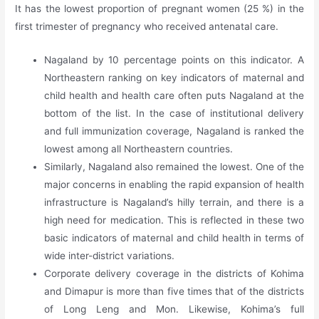
It has the lowest proportion of pregnant women (25 %) in the
first trimester of pregnancy who received antenatal care.
Nagaland by 10 percentage points on this indicator. A
Northeastern ranking on key indicators of maternal and
child health and health care often puts Nagaland at the
bottom of the list. In the case of institutional delivery
and full immunization coverage, Nagaland is ranked the
lowest among all Northeastern countries.
Similarly, Nagaland also remained the lowest. One of the
major concerns in enabling the rapid expansion of health
infrastructure is Nagaland’s hilly terrain, and there is a
high need for medication. This is reflected in these two
basic indicators of maternal and child health in terms of
wide inter-district variations.
Corporate delivery coverage in the districts of Kohima
and Dimapur is more than five times that of the districts
of Long Leng and Mon. Likewise, Kohima’s full