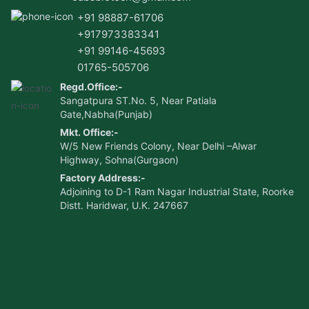
+91 98887-61706
+917973383341
+91 99146-45693
01765-505706
Regd.Office:-
Sangatpura ST.No. 5, Near Patiala
Gate,Nabha(Punjab)
Mkt. Office:-
W/5 New Friends Colony, Near Delhi –Alwar
Highway, Sohna(Gurgaon)
Factory Address:-
Adjoining to D-1 Ram Nagar Industrial State, Roorke
Distt. Haridwar, U.K. 247667