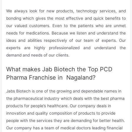
We always look for new products, technology services, and
bonding which gives the most effective and quick benefits to
our valued customers. Even to the patients who are unmet
needs for medications. Because we listen and understand the
ideas and abilities respectively of our team of experts. Our
experts are highly professionalized and understand the
demand and needs of our clients.
What makes Jab Biotech the Top PCD
Pharma Franchise in Nagaland?
Jabs Biotech is one of the growing and dependable names in
the pharmaceutical industry which deals with the best pharma
products for people’s healthcare. Our company deals in
innovation and quality composition of products to provide
people with the services they are demanding for better health.
Our company has a team of medical doctors leading financial