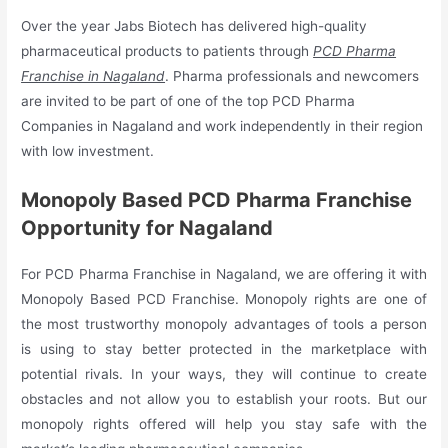
Over the year Jabs Biotech has delivered high-quality
pharmaceutical products to patients through
PCD Pharma
Franchise in Nagaland
. Pharma professionals and newcomers
are invited to be part of one of the top PCD Pharma
Companies in Nagaland and work independently in their region
with low investment.
Monopoly Based PCD Pharma Franchise
Opportunity for Nagaland
For PCD Pharma Franchise in Nagaland, we are offering it with
Monopoly Based PCD Franchise. Monopoly rights are one of
the most trustworthy monopoly advantages of tools a person
is using to stay better protected in the marketplace with
potential rivals. In your ways, they will continue to create
obstacles and not allow you to establish your roots. But our
monopoly rights offered will help you stay safe with the