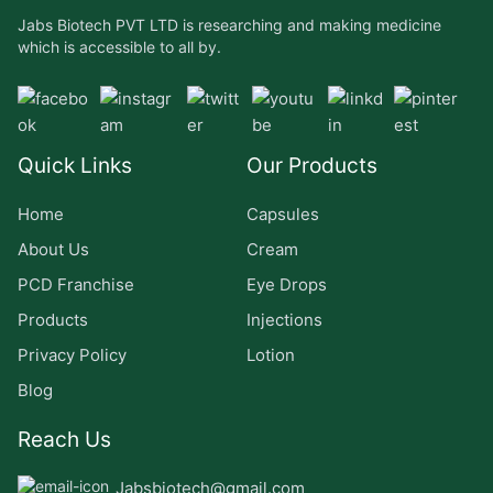
Jabs Biotech PVT LTD is researching and making medicine
which is accessible to all by.
Quick Links
Our Products
Home
Capsules
About Us
Cream
PCD Franchise
Eye Drops
Products
Injections
Privacy Policy
Lotion
Blog
Reach Us
Jabsbiotech@gmail.com