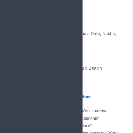
Link with Us Today
Name- Jabs Biotech Pvt. Ltd
Address: Near, Sangatpura Street 5, Patiala Gate, Nabha,
Punjab 147201
Email Id: – Jabsbiotech@gmail.com
Mobile No: – +91 98887-61706 +91 99146-45693
Topic:
PCD Pharma Franchise in Rajasthan
[av_hr class=’short’ height=’50’ shadow=’no-shadow’
position=’center’ custom_border=’av-border-thin’
custom_width=’50px’ custom_border_color=”
custom_margin_top=’30px’ custom_margin_bottom=’30px’