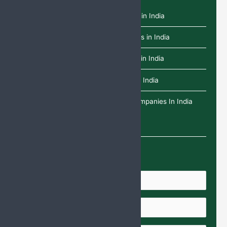
Top 10 L-Glutathione Tablets Brands in India
Top 10 Dydrogesterone Tablet Brands in India
Top 10 Paracetamol Infusion Brands in India
Top 10 Deflazacort Tablets Brands in India
Top 25 Ethical Pharma Franchise Companies In India
Enquire Us