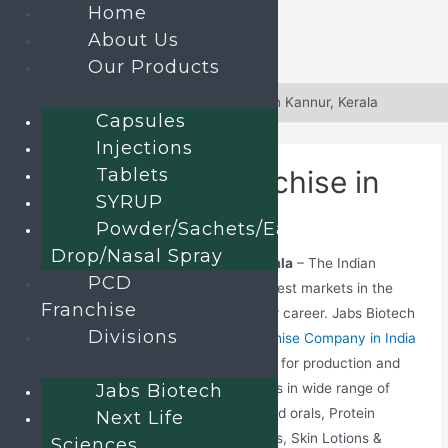
Home
About Us
Our Products
Skip
to
Home
»
Blog
»
PCD Pharma Franchise in Kannur, Kerala
Capsules
content
Injections
Tablets
PCD Pharma Franchise in
SYRUP
Kannur, Kerala
Powder/Sachets/Ear
Drop/Nasal Spray
PCD Pharma Franchise in Kannur, Kerala
– The Indian
PCD
pharmaceutical business is one of the best markets in the
Franchise
world that one can advance for a better career. Jabs Biotech
Divisions
is a certified Top
Pharmaceutical Franchise Company in India
that offers excellent rank drug solutions for production and
Jabs Biotech
marketing purposes. The company deals in wide range of
pharmaceuticals including Tablets, Liquid orals, Protein
Next Life
powder, Capsules, Injections, Dry syrups, Skin Lotions &
Sciences