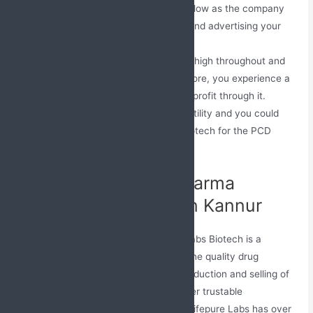
The uncertainty involved is quite low as the company
assists you in all fields of selling and advertising your
business.
The requirement for medicines is high throughout and
people are spending on it. Therefore, you experience a
good business by making a good profit through it.
The investments have high versatility and you could
begin with good funds at Jabs Biotech for the PCD
franchise.
Best Company For Pharma
Medicines Business in Kannur
An ISO authorized Pharma Company; Jabs Biotech is a
quality-based company that provides fine quality drug
formulations. We are involved in the production and selling of
the drug all over the nation. Among other trustable
pharmaceuticals companies in Kerala, Lifepure Labs has over