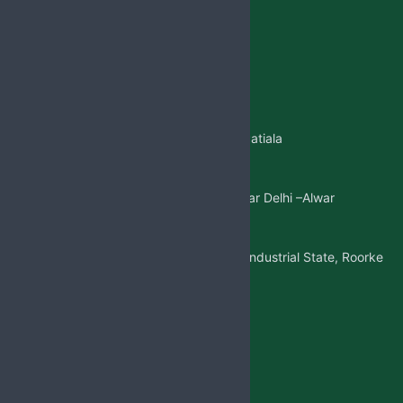
Jabsbiotech@gmail.com
+91 98887-61706
+917973383341
+91 99146-45693
01765-505706
Regd.Office:-
Sangatpura ST.No. 5, Near Patiala
Gate,Nabha(Punjab)
Mkt. Office:-
W/5 New Friends Colony, Near Delhi –Alwar
Highway, Sohna(Gurgaon)
Factory Address:-
Adjoining to D-1 Ram Nagar Industrial State, Roorke
Distt. Haridwar, U.K. 247667