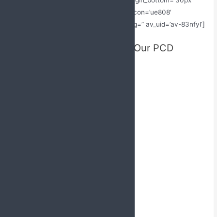
icon_select=’yes’ custom_icon_color=” icon=’ue808′
font=’entypo-fontello’ admin_preview_bg=” av_uid=’av-83nfyl’]
Locations Where We Offer Our PCD
Pharma Franchise in India
[av_one_third first av_uid=’av-5ugzml’]
PCD Pharma Franchise in Punjab
Top PCD Pharma Franchise in Bihar
PCD Pharma Franchise in Mumbai
PCD Pharma Franchise in Noida
PCD Pharma Franchise in Kerala
PCD Pharma Franchise in Gujarat
PCD Pharma Franchise in Jammu
PCD Pharma Franchise in Nagaland