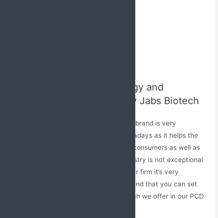
Tropical Cream
Dry Syrups
Injectables
Powder
Sachets
Ayurvedic Range
Excellent Marketing Strategy and
Promotional Tools Given by Jabs Biotech
Creating an excellent awareness of the brand is very
important in every field of industry nowadays as it helps the
person to gain easy attention from the consumers as well as
other experts. The pharmaceutical industry is not exceptional
is this, to create a better market for your firm it’s very
important to have a strong client base and that you can set
with our amazing promotional tools which we offer in our PCD
Pharma Franchise in Kannur, Kerala