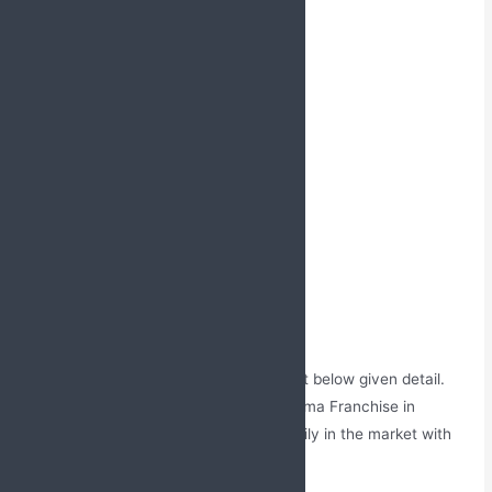
Tools offered by us also include:
Brochures
Chemist order book
MR Bags
Diaries and Notepads
Prescription bags
Promotional Literature
Reminder cards
Sample covers
Visiting bags
Visual Aids etc.
To know more about us, give us a call at below given detail.
The services offered by us in PCD Pharma Franchise in
Kannur, Kerala will help you to grow easily in the market with
no competition stress.