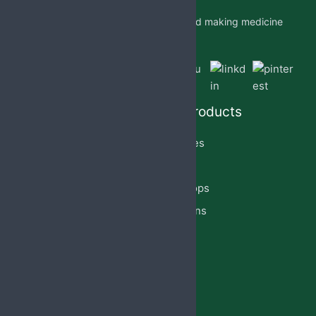
Jabs Biotech PVT LTD is researching and making medicine
which is accessible to all by.
Quick Links
Our Products
Home
Capsules
About Us
Cream
PCD Franchise
Eye Drops
Products
Injections
Privacy Policy
Lotion
Blog
Reach Us