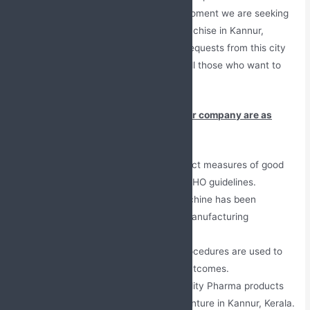
250+ associates across India. At this moment we are seeking
new members for our PCD Pharma Franchise in Kannur,
Kerala. We have been getting positive requests from this city
and have formed a good exposure for all those who want to
begin their venture.
Some of the good characteristics of our company are as
follows:
Self-owned units comply with strict measures of good
production methods along with WHO guidelines.
Fully equipped and the latest machine has been
established to provide the best manufacturing
assistance.
Most advanced and improved procedures are used to
make medicines and for better outcomes.
Our firm is providing the best quality Pharma products
for the PCD Pharma franchise venture in Kannur, Kerala.