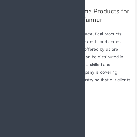
Remarkable Range of Pharma Products for
PCD Pharma Franchise in Kannur
Jabs Biotech has a vast range of pharmaceutical products
which are made under the guidance of experts and comes
with DCGI authority. All the treatments offered by us are
available at very reasonable rates and can be distributed in
every part of the nation with the help of a skilled and
experienced networking team. The company is covering
various segments of the healthcare industry so that our clients
can easily get their needs at one stop.
Medicines offered by us:
Tablet
Capsule
Syrup