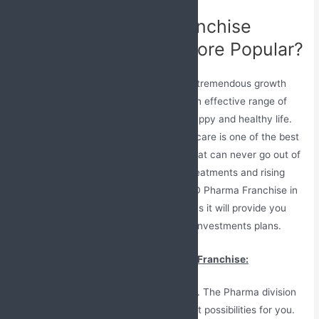
Why PCD Pharma Franchise
Business is Getting More Popular?
The pharmaceutical industry is earning tremendous growth
due to unbeatable services as well as an effective range of
medicines that help people to have a happy and healthy life.
As compared to other industries, healthcare is one of the best
as the business of Pharma medicines that can never go out of
date due to constant needs of better treatments and rising
health issues. Investing in a reliable PCD Pharma Franchise in
Kannur, Kerala can be a good decision as it will provide you
with lots of profit returns with very low investments plans.
Here is the reason to join PCD Pharma Franchise:
You can raise your own company. The Pharma division
is vast and has good development possibilities for you.