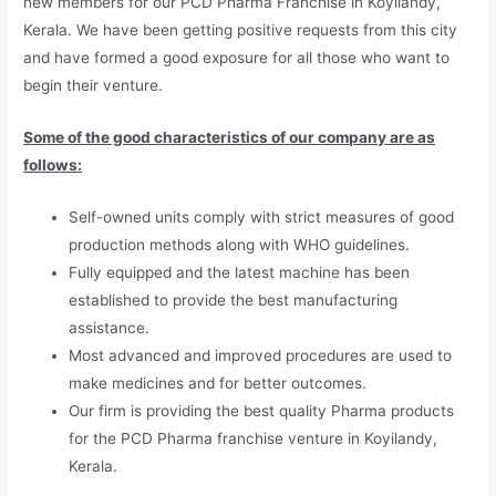
new members for our PCD Pharma Franchise in Koyilandy,
Kerala. We have been getting positive requests from this city
and have formed a good exposure for all those who want to
begin their venture.
Some of the good characteristics of our company are as
follows:
Self-owned units comply with strict measures of good
production methods along with WHO guidelines.
Fully equipped and the latest machine has been
established to provide the best manufacturing
assistance.
Most advanced and improved procedures are used to
make medicines and for better outcomes.
Our firm is providing the best quality Pharma products
for the PCD Pharma franchise venture in Koyilandy,
Kerala.