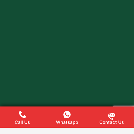
Call Us
Whatsapp
Contact Us