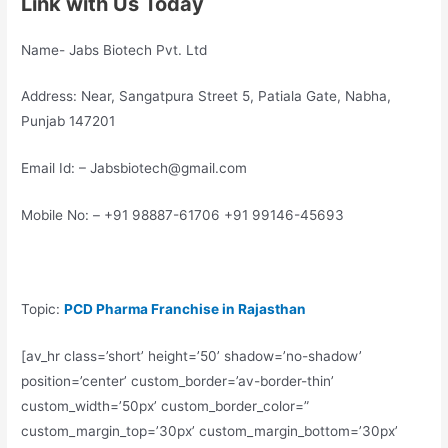
Link with Us Today
Name- Jabs Biotech Pvt. Ltd
Address: Near, Sangatpura Street 5, Patiala Gate, Nabha,
Punjab 147201
Email Id: – Jabsbiotech@gmail.com
Mobile No: – +91 98887-61706 +91 99146-45693
Topic:
PCD Pharma Franchise in Rajasthan
[av_hr class=’short’ height=’50’ shadow=’no-shadow’
position=’center’ custom_border=’av-border-thin’
custom_width=’50px’ custom_border_color=”
custom_margin_top=’30px’ custom_margin_bottom=’30px’