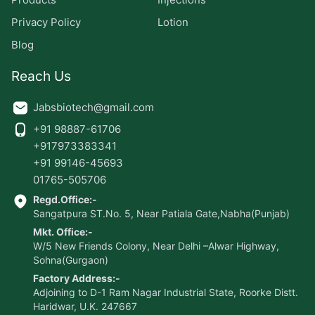
Privacy Policy
Lotion
Blog
Reach Us
Jabsbiotech@gmail.com
+91 98887-61706
+917973383341
+91 99146-45693
01765-505706
Regd.Office:-
Sangatpura ST.No. 5, Near Patiala Gate,Nabha(Punjab)
Mkt. Office:-
W/5 New Friends Colony, Near Delhi –Alwar Highway,
Sohna(Gurgaon)
Factory Address:-
Adjoining to D-1 Ram Nagar Industrial State, Roorke Distt.
Haridwar, U.K. 247667