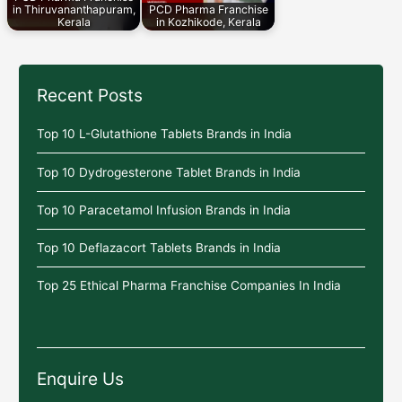
in Thiruvananthapuram,
PCD Pharma Franchise
Kerala
in Kozhikode, Kerala
Recent Posts
Top 10 L-Glutathione Tablets Brands in India
Top 10 Dydrogesterone Tablet Brands in India
Top 10 Paracetamol Infusion Brands in India
Top 10 Deflazacort Tablets Brands in India
Top 25 Ethical Pharma Franchise Companies In India
Enquire Us