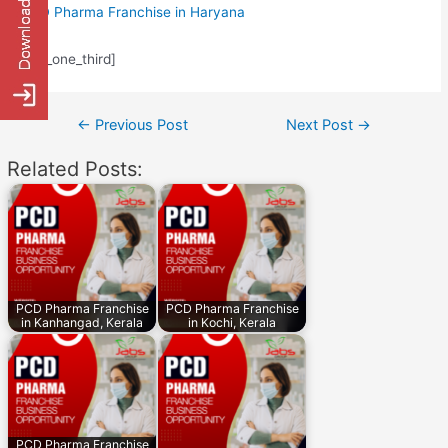
PCD Pharma Franchise in Haryana
[/av_one_third]
Post
←
Previous Post
Next Post
→
navigation
Related Posts:
PCD Pharma Franchise
PCD Pharma Franchise
in Kanhangad, Kerala
in Kochi, Kerala
PCD Pharma Franchise