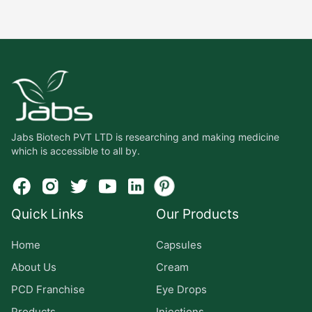
Jabs Biotech PVT LTD is researching and making medicine
which is accessible to all by.
Quick Links
Our Products
Home
Capsules
About Us
Cream
PCD Franchise
Eye Drops
Products
Injections