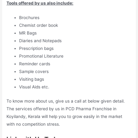
Tools offered by us also include:
Brochures
Chemist order book
MR Bags
Diaries and Notepads
Prescription bags
Promotional Literature
Reminder cards
Sample covers
Visiting bags
Visual Aids etc.
To know more about us, give us a call at below given detail.
The services offered by us in PCD Pharma Franchise in
Koyilandy, Kerala will help you to grow easily in the market
with no competition stress.