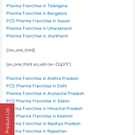
Pharma Franchise in Telangana
Pharma Franchise in Bangalore
PCD Pharma Franchise in Assam
Pharma Franchise in Uttarakhand
Pharma Franchise in Jharkhand
[/av_one_third]
[av_one_third av_uid=’av-22g31t’]
Pharma Franchise in Andhra Pradesh
PCD Pharma Franchise in Delhi
Pharma Franchise in Arunachal Pradesh
PCD Pharma Franchise in Sikkim
Pharma Franchise in Himachal Pradesh
PCD Pharma Franchise in Kashmir
Pharma Franchise In Madhya Pradesh
Pharma Franchise in Rajasthan