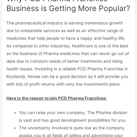
Business is Getting More Popular?
The pharmaceutical industry is earning tremendous growth
due to unbeatable services as well as an effective range of
medicines that help people to have a happy and healthy life.
As compared to other industries, healthcare is one of the best
as the business of Pharma medicines that can never go out of
date due to constant needs of better treatments and rising
health issues. Investing in a reliable PCD Pharma Franchise in
Koyilandy, Kerala can be a good decision as it will provide you
with lots of profit returns with very low investments plans.
Here is the reason to join PCD Pharma Franchise:
You can raise your own company. The Pharma division
is vast and has good development possibilities for you.
The uncertainty involved is quite low as the company
assists you in all fields of selling and advertising your