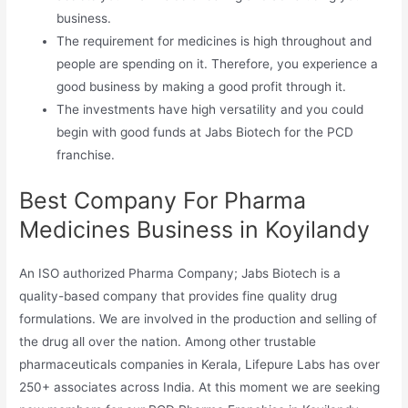
business.
The requirement for medicines is high throughout and
people are spending on it. Therefore, you experience a
good business by making a good profit through it.
The investments have high versatility and you could
begin with good funds at Jabs Biotech for the PCD
franchise.
Best Company For Pharma
Medicines Business in Koyilandy
An ISO authorized Pharma Company; Jabs Biotech is a
quality-based company that provides fine quality drug
formulations. We are involved in the production and selling of
the drug all over the nation. Among other trustable
pharmaceuticals companies in Kerala, Lifepure Labs has over
250+ associates across India. At this moment we are seeking