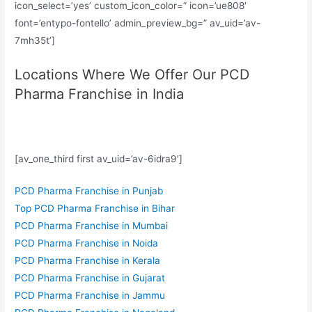
icon_select=’yes’ custom_icon_color=” icon=’ue808′
font=’entypo-fontello’ admin_preview_bg=” av_uid=’av-
7mh35t’]
Locations Where We Offer Our PCD
Pharma Franchise in India
[av_one_third first av_uid=’av-6idra9′]
PCD Pharma Franchise in Punjab
Top PCD Pharma Franchise in Bihar
PCD Pharma Franchise in Mumbai
PCD Pharma Franchise in Noida
PCD Pharma Franchise in Kerala
PCD Pharma Franchise in Gujarat
PCD Pharma Franchise in Jammu