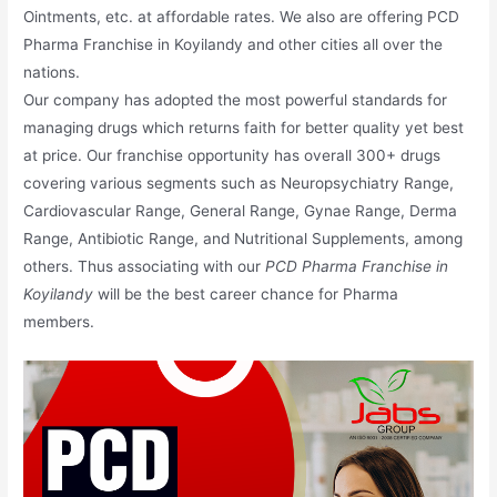
Ointments, etc. at affordable rates. We also are offering PCD
Pharma Franchise in Koyilandy and other cities all over the
nations.
Our company has adopted the most powerful standards for
managing drugs which returns faith for better quality yet best
at price. Our franchise opportunity has overall 300+ drugs
covering various segments such as Neuropsychiatry Range,
Cardiovascular Range, General Range, Gynae Range, Derma
Range, Antibiotic Range, and Nutritional Supplements, among
others. Thus associating with our
PCD Pharma Franchise in
Koyilandy
will be the best career chance for Pharma
members.