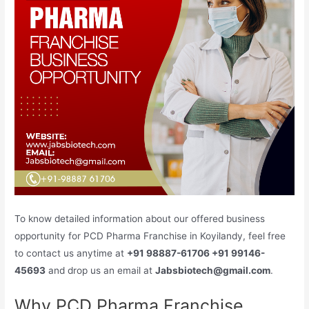
To know detailed information about our offered business
opportunity for PCD Pharma Franchise in Koyilandy, feel free
to contact us anytime at
+91 98887-61706 +91 99146-
45693
and drop us an email at
Jabsbiotech@gmail.com
.
Why PCD Pharma Franchise