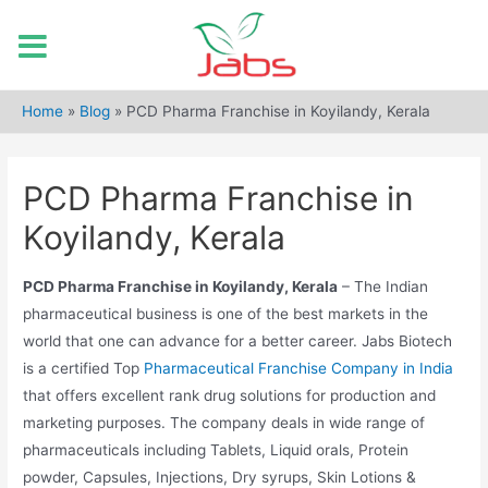
Skip
to
Home
»
Blog
»
PCD Pharma Franchise in Koyilandy, Kerala
content
PCD Pharma Franchise in
Koyilandy, Kerala
PCD Pharma Franchise in Koyilandy, Kerala
– The Indian
pharmaceutical business is one of the best markets in the
world that one can advance for a better career. Jabs Biotech
is a certified Top
Pharmaceutical Franchise Company in India
that offers excellent rank drug solutions for production and
marketing purposes. The company deals in wide range of
pharmaceuticals including Tablets, Liquid orals, Protein
powder, Capsules, Injections, Dry syrups, Skin Lotions &