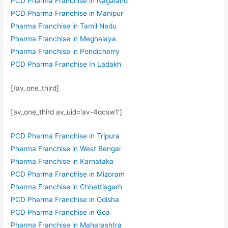
PCD Pharma Franchise in Nagaland
PCD Pharma Franchise in Manipur
Pharma Franchise in Tamil Nadu
Pharma Franchise in Meghalaya
Pharma Franchise in Pondicherry
PCD Pharma Franchise In Ladakh
[/av_one_third]
[av_one_third av_uid=’av-4qcsw1′]
PCD Pharma Franchise in Tripura
Pharma Franchise in West Bengal
Pharma Franchise in Karnataka
PCD Pharma Franchise in Mizoram
Pharma Franchise in Chhattisgarh
PCD Pharma Franchise in Odisha
PCD Pharma Franchise in Goa
Pharma Franchise in Maharashtra