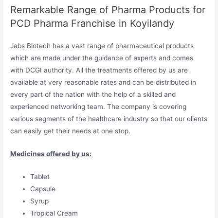
Remarkable Range of Pharma Products for
PCD Pharma Franchise in Koyilandy
Jabs Biotech has a vast range of pharmaceutical products
which are made under the guidance of experts and comes
with DCGI authority. All the treatments offered by us are
available at very reasonable rates and can be distributed in
every part of the nation with the help of a skilled and
experienced networking team. The company is covering
various segments of the healthcare industry so that our clients
can easily get their needs at one stop.
Medicines offered by us:
Tablet
Capsule
Syrup
Tropical Cream