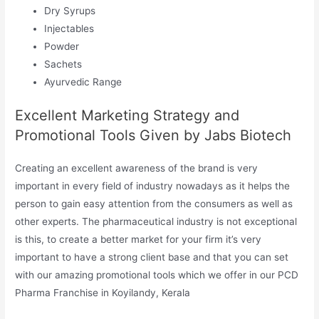
Dry Syrups
Injectables
Powder
Sachets
Ayurvedic Range
Excellent Marketing Strategy and
Promotional Tools Given by Jabs Biotech
Creating an excellent awareness of the brand is very
important in every field of industry nowadays as it helps the
person to gain easy attention from the consumers as well as
other experts. The pharmaceutical industry is not exceptional
is this, to create a better market for your firm it’s very
important to have a strong client base and that you can set
with our amazing promotional tools which we offer in our PCD
Pharma Franchise in Koyilandy, Kerala