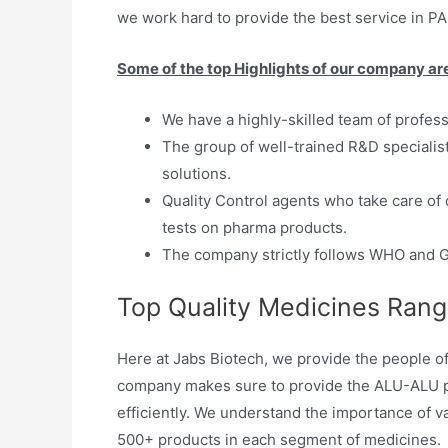
we work hard to provide the best service in PA
Some of the top Highlights of our company ar
We have a highly-skilled team of profes
The group of well-trained R&D specialis
solutions.
Quality Control agents who take care of 
tests on pharma products.
The company strictly follows WHO and G
Top Quality Medicines Ran
Here at Jabs Biotech, we provide the people of
company makes sure to provide the ALU-ALU pa
efficiently. We understand the importance of v
500+ products in each segment of medicines.