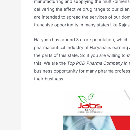
manufacturing and supplying the multi-dimens
delivering the effective drug range to our clie
are intended to spread the services of our dom
franchise opportunity in many states like Raja
Haryana has around 3 crore population, which ind
pharmaceutical industry of Haryana is earning a
the parts of this state. So if you are willing t
this. We are the
Top PCD Pharma Company in 
business opportunity for many pharma professi
their business.