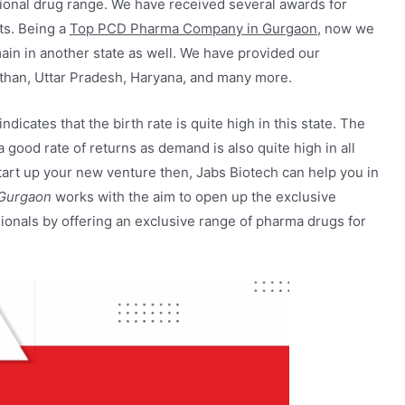
ional drug range. We have received several awards for
nts. Being a
Top PCD Pharma Company in Gurgaon
, now we
ain in another state as well. We have provided our
sthan, Uttar Pradesh, Haryana, and many more.
icates that the birth rate is quite high in this state. The
 good rate of returns as demand is also quite high in all
o start up your new venture then, Jabs Biotech can help you in
Gurgaon
works with the aim to open up the exclusive
onals by offering an exclusive range of pharma drugs for