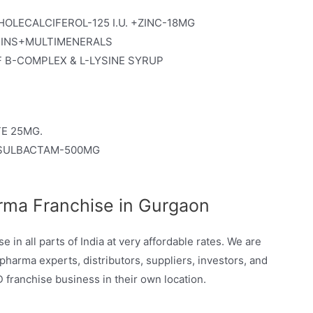
LECALCIFEROL-125 I.U. +ZINC-18MG
MINS+MULTIMENERALS
 B-COMPLEX & L-LYSINE SYRUP
E 25MG.
+SULBACTAM-500MG
rma Franchise in Gurgaon
in all parts of India at very affordable rates. We are
pharma experts, distributors, suppliers, investors, and
franchise business in their own location.