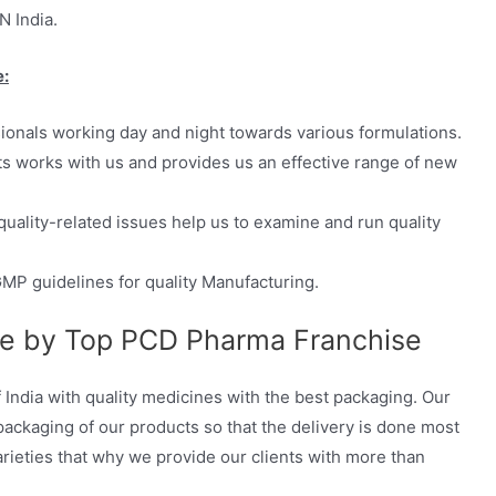
N India.
e:
sionals working day and night towards various formulations.
ts works with us and provides us an effective range of new
quality-related issues help us to examine and run quality
MP guidelines for quality Manufacturing.
ge by Top PCD Pharma Franchise
 India with quality medicines with the best packaging. Our
ckaging of our products so that the delivery is done most
arieties that why we provide our clients with more than