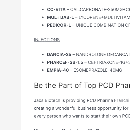
CC-VITA
– CAL.CARBONATE-250MG+CHO
MULTIJAB-L
– LYCOPENE+MULTIVITA
PEDICOR-L
– UNIQUE COMBINATION OF
INJECTIONS
DANCIA-25
– NANDROLONE DECANOAT
PHARCEF-SB-1.5
– CEFTRIAXONE-1G
EMPIA-40
– ESOMEPRAZOLE-40MG
Be the Part of Top PCD Pha
Jabs Biotech is providing PCD Pharma Franchise 
creating a wonderful business opportunity for 
every person who wants to start their own PCD 