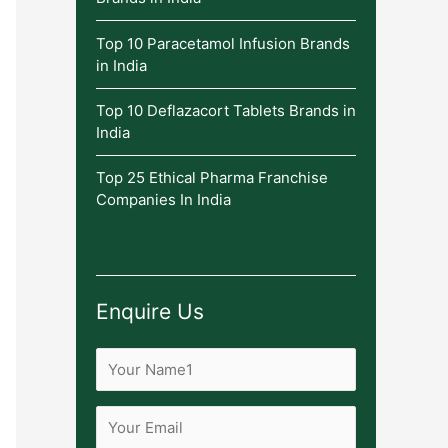
Top 10 Paracetamol Infusion Brands
in India
Top 10 Deflazacort Tablets Brands in
India
Top 25 Ethical Pharma Franchise
Companies In India
Enquire Us