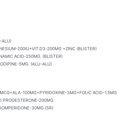
-ALU)
SIUM-200IU+VIT.D3-200MG +ZINC (BLISTER)
AMIC ACID-250MG. (BLISTER)
DIPINE-5MG. (ALU-ALU)
MCG+ALA-100MG+PYRIDOXINE-3MG+FOLIC ACID-1.5MG
D PROGESTERONE-200MG.
OMPERIDONE-30MG (SR)