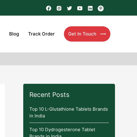
Blog
Track Order
Get In Touch
Recent Posts
Top 10 L-Glutathione Tablets Brands
in India
Top 10 Dydrogesterone Tablet
Brands in India