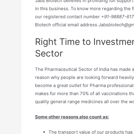
Jabs Biotech believes in providing full support
in this business. To know more regarding the 
our registered contact number
+91-98887-61
Biotech official email address
Jabsbiotech@gm
Right Time to Investme
Sector
The Pharmaceutical Sector of India has made a l
reason why people are looking forward heavily
become a great outlet for Pharma professionals
makes for more than 70% of all vaccinations that
quality general range medicines all over the wo
Some other reasons also count as:
The transport value of our products has r