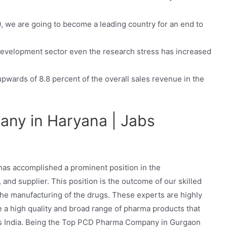
0, we are going to become a leading country for an end to
 development sector even the research stress has increased
ards of 8.8 percent of the overall sales revenue in the
ny in Haryana | Jabs
 has accomplished a prominent position in the
, and supplier. This position is the outcome of our skilled
 the manufacturing of the drugs. These experts are highly
 a high quality and broad range of pharma products that
oss India. Being the Top PCD Pharma Company in Gurgaon