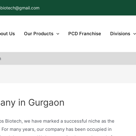
biotech@gmail.com
out Us
Our Products
PCD Franchise
Divisions
n
ny in Gurgaon
bs Biotech, we have marked a successful niche as the
. For many years, our company has been occupied in