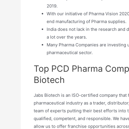
2019.
With our initiative of Pharma Vision 202
end manufacturing of Pharma supplies.
India does not lack in the research and
a lot over the years.
Many Pharma Companies are investing upw
pharmaceutical sector.
Top PCD Pharma Compa
Biotech
Jabs Biotech is an ISO-certified company that
pharmaceutical industry as a trader, distributor
team of experts putting their best efforts into
qualified, competent, and responsible. We have
allow us to offer franchise opportunities acr