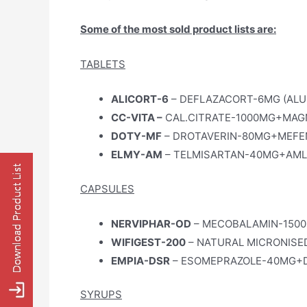
Some of the most sold product lists are:
TABLETS
ALICORT-6
– DEFLAZACORT-6MG (ALU
CC-VITA –
CAL.CITRATE-1000MG+MAGNE
DOTY-MF
– DROTAVERIN-80MG+MEFEN
ELMY-AM
– TELMISARTAN-40MG+AMLO
CAPSULES
NERVIPHAR-OD
– MECOBALAMIN-1500
WIFIGEST-200
– NATURAL MICRONISE
EMPIA-DSR
– ESOMEPRAZOLE-40MG+D
SYRUPS