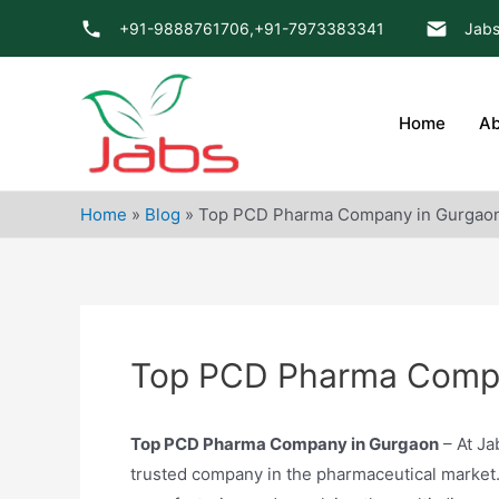
Skip
+91-9888761706,
+91-7973383341
Jabs
to
content
Home
Ab
Home
»
Blog
»
Top PCD Pharma Company in Gurgao
Top PCD Pharma Compa
Top PCD Pharma Company in Gurgaon
– At Ja
trusted company in the pharmaceutical market