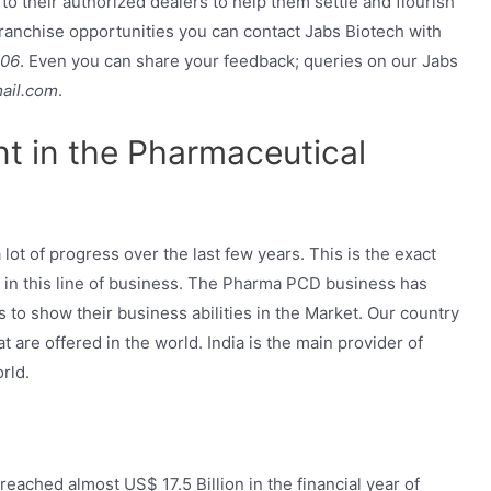
 to their authorized dealers to help them settle and flourish
franchise opportunities you can contact Jabs Biotech with
706
. Even you can share your feedback; queries on our Jabs
ail.com
.
nt in the Pharmaceutical
ot of progress over the last few years. This is the exact
 in this line of business. The Pharma PCD business has
 to show their business abilities in the Market. Our country
 are offered in the world. India is the main provider of
rld.
eached almost US$ 17.5 Billion in the financial year of