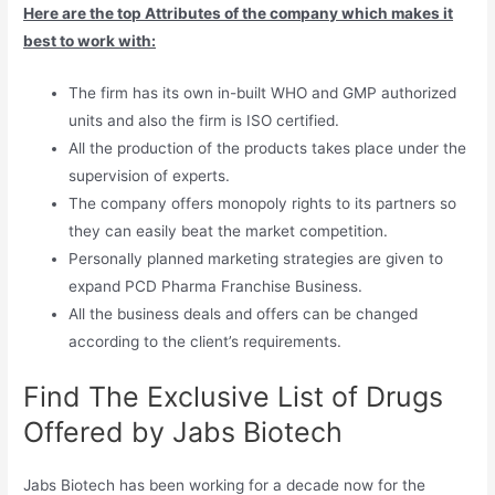
Here are the top Attributes of the company which makes it
best to work with:
The firm has its own in-built WHO and GMP authorized
units and also the firm is ISO certified.
All the production of the products takes place under the
supervision of experts.
The company offers monopoly rights to its partners so
they can easily beat the market competition.
Personally planned marketing strategies are given to
expand PCD Pharma Franchise Business.
All the business deals and offers can be changed
according to the client’s requirements.
Find The Exclusive List of Drugs
Offered by Jabs Biotech
Jabs Biotech has been working for a decade now for the