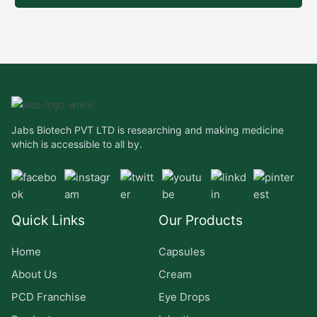
Jabs Biotech PVT LTD is researching and making medicine
which is accessible to all by.
Quick Links
Our Products
Home
Capsules
About Us
Cream
PCD Franchise
Eye Drops