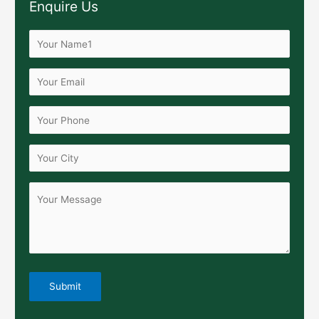
Enquire Us