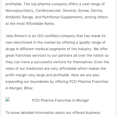
profitable. The top pharma company offers a vast range of
Neuropsychiatry, Cardiovascular, General, Gynae, Derma,
Antibiotic Range, and Nutritional Supplements, among others
at the most Affordable Rates.
Jabs Biotech is an ISO-certified company that has made its
own benchmark in the market by offering a quality range of
drugs in different medical segments of the industry. We offer
great franchise services to our partners all over the nation so
they can have a successful venture for themselves. Even the
rates of our medicines are very affordable which makes the
profit margin very large and profitable. Now we are also
expanding our boundaries by offering
PCD Pharma Franchise
in Munger, Bihar.
To know detailed information about our offered business