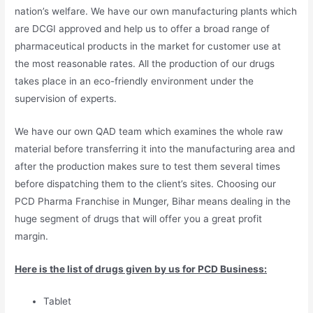
nation’s welfare. We have our own manufacturing plants which
are DCGI approved and help us to offer a broad range of
pharmaceutical products in the market for customer use at
the most reasonable rates. All the production of our drugs
takes place in an eco-friendly environment under the
supervision of experts.
We have our own QAD team which examines the whole raw
material before transferring it into the manufacturing area and
after the production makes sure to test them several times
before dispatching them to the client’s sites. Choosing our
PCD Pharma Franchise in Munger, Bihar means dealing in the
huge segment of drugs that will offer you a great profit
margin.
Here is the list of drugs given by us for PCD Business:
Tablet