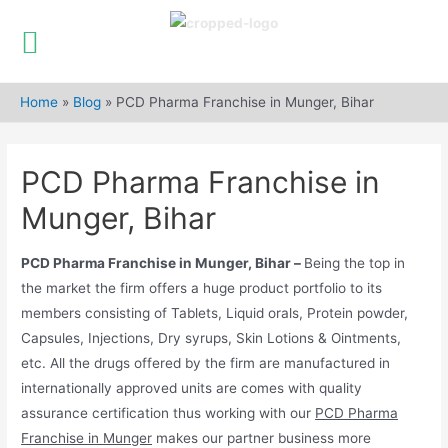
Skip
to
Home
»
Blog
»
PCD Pharma Franchise in Munger, Bihar
content
PCD Pharma Franchise in
Munger, Bihar
PCD Pharma Franchise in Munger, Bihar –
Being the top in
the market the firm offers a huge product portfolio to its
members consisting of Tablets, Liquid orals, Protein powder,
Capsules, Injections, Dry syrups, Skin Lotions & Ointments,
etc. All the drugs offered by the firm are manufactured in
internationally approved units are comes with quality
assurance certification thus working with our
PCD Pharma
Franchise in Munger
makes our partner business more