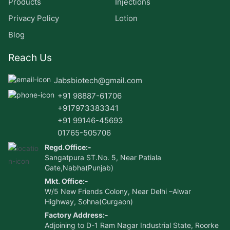
Products
Injections
Privacy Policy
Lotion
Blog
Reach Us
Jabsbiotech@gmail.com
+91 98887-61706
+917973383341
+91 99146-45693
01765-505706
Regd.Office:-
Sangatpura ST.No. 5, Near Patiala
Gate,Nabha(Punjab)
Mkt. Office:-
W/5 New Friends Colony, Near Delhi –Alwar
Highway, Sohna(Gurgaon)
Factory Address:-
Adjoining to D-1 Ram Nagar Industrial State, Roorke