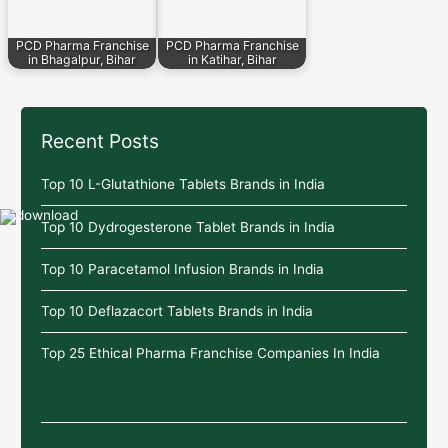
PCD Pharma Franchise
PCD Pharma Franchise
in Bhagalpur, Bihar
in Katihar, Bihar
Recent Posts
Top 10 L-Glutathione Tablets Brands in India
Top 10 Dydrogesterone Tablet Brands in India
Top 10 Paracetamol Infusion Brands in India
Top 10 Deflazacort Tablets Brands in India
Top 25 Ethical Pharma Franchise Companies In India