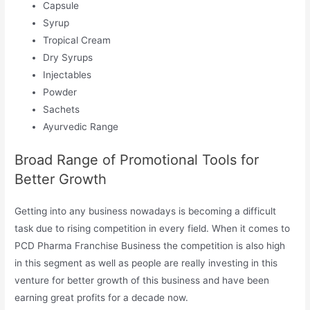
Capsule
Syrup
Tropical Cream
Dry Syrups
Injectables
Powder
Sachets
Ayurvedic Range
Broad Range of Promotional Tools for
Better Growth
Getting into any business nowadays is becoming a difficult
task due to rising competition in every field. When it comes to
PCD Pharma Franchise Business the competition is also high
in this segment as well as people are really investing in this
venture for better growth of this business and have been
earning great profits for a decade now.