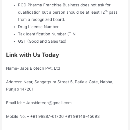
PCD Pharma Franchise Business does not ask for
th
qualification but a person should be at least 12
pass
from a recognized board.
Drug License Number
Tax Identification Number (TIN
GST (Good and Sales tax).
Link with Us Today
Name- Jabs Biotech Pvt. Ltd
Address: Near, Sangatpura Street 5, Patiala Gate, Nabha,
Punjab 147201
Email Id: – Jabsbiotech@gmail.com
Mobile No: – +91 98887-61706 +91 99146-45693