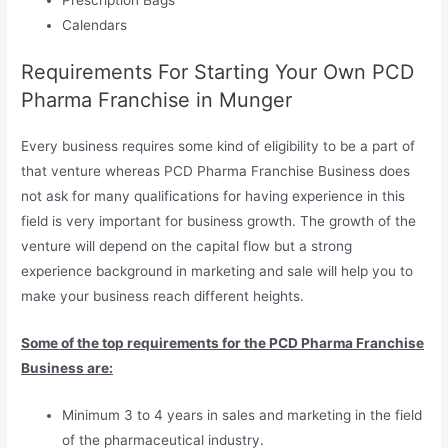
Calendars
Requirements For Starting Your Own PCD
Pharma Franchise in Munger
Every business requires some kind of eligibility to be a part of
that venture whereas PCD Pharma Franchise Business does
not ask for many qualifications for having experience in this
field is very important for business growth. The growth of the
venture will depend on the capital flow but a strong
experience background in marketing and sale will help you to
make your business reach different heights.
Some of the top requirements for the PCD Pharma Franchise
Business are:
Minimum 3 to 4 years in sales and marketing in the field
of the pharmaceutical industry.