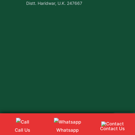
Distt. Haridwar, U.K. 247667
Contact Us
Call Us
Whatsapp