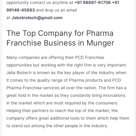
opportunity contact us anytime at
+91 98887-61706 +91
99146-45693
and drop us an email
at
Jabsbiotech@gmail.com
.
The Top Company for Pharma
Franchise Business in Munger
Many companies are offering their PCD Franchise
opportunities but working with the right firm is very important.
Jabs Biotech is known as the key player of the industry when
it comes to the quality range of Pharma products and PCD
Pharma Franchise services all over the nation. The firm has a
great hold in the market as they constantly bring innovations
in the market which are most required by the consumers.
Helping their partners to reach the top of the market, the
company offers great additional tools to them which help them
to stand out among the other people in the industry.