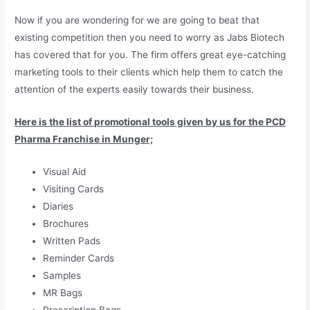
Now if you are wondering for we are going to beat that
existing competition then you need to worry as Jabs Biotech
has covered that for you. The firm offers great eye-catching
marketing tools to their clients which help them to catch the
attention of the experts easily towards their business.
Here is the list of promotional tools given by us for the PCD
Pharma Franchise in Munger;
Visual Aid
Visiting Cards
Diaries
Brochures
Written Pads
Reminder Cards
Samples
MR Bags
Prescription Bags