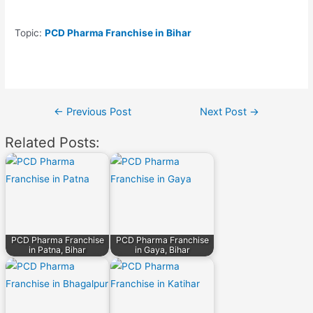
Topic:
PCD Pharma Franchise in Bihar
Post
←
Previous Post
Next Post
→
navigation
Related Posts:
PCD Pharma Franchise
PCD Pharma Franchise
in Patna, Bihar
in Gaya, Bihar