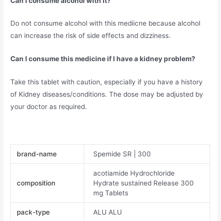
Can I consume alcohol with it?
Do not consume alcohol with this mediicne because alcohol
can increase the risk of side effects and dizziness.
Can I consume this medicine if I have a kidney problem?
Take this tablet with caution, especially if you have a history
of Kidney diseases/conditions. The dose may be adjusted by
your doctor as required.
brand-name
Spemide SR | 300
acotiamide Hydrochloride
composition
Hydrate sustained Release 300
mg Tablets
pack-type
ALU ALU