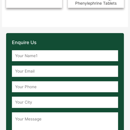
Phenylephrine Tablets
Enquire Us