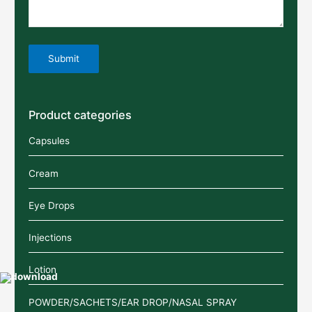
Product categories
Capsules
Cream
Eye Drops
Injections
Lotion
POWDER/SACHETS/EAR DROP/NASAL SPRAY