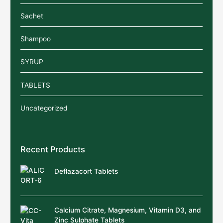
Sachet
Shampoo
SYRUP
TABLETS
Uncategorized
Recent Products
Deflazacort Tablets
Calcium Citrate, Magnesium, Vitamin D3, and
Zinc Sulphate Tablets