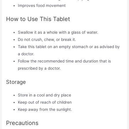
Improves food movement
How to Use This Tablet
Swallow it as a whole with a glass of water.
Do not crush, chew, or break it.
Take this tablet on an empty stomach or as advised by
a doctor.
Follow the recommended time and duration that is
prescribed by a doctor.
Storage
Store in a cool and dry place
Keep out of reach of children
Keep away from the sunlight.
Precautions