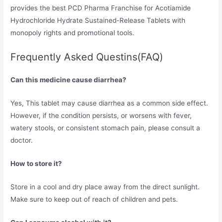
provides the best PCD Pharma Franchise for Acotiamide
Hydrochloride Hydrate Sustained-Release Tablets with
monopoly rights and promotional tools.
Frequently Asked Questins(FAQ)
Can this medicine cause diarrhea?
Yes, This tablet may cause diarrhea as a common side effect.
However, if the condition persists, or worsens with fever,
watery stools, or consistent stomach pain, please consult a
doctor.
How to store it?
Store in a cool and dry place away from the direct sunlight.
Make sure to keep out of reach of children and pets.