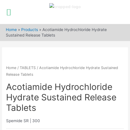
Skip
to
Home
»
Products
»
Acotiamide Hydrochloride Hydrate
content
Sustained Release Tablets
Home
/
TABLETS
/ Acotiamide Hydrochloride Hydrate Sustained
Release Tablets
Acotiamide Hydrochloride
Hydrate Sustained Release
Tablets
Spemide SR | 300