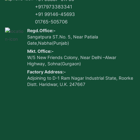
+917973383341
+91 99146-45693
01765-505706
Regd.Office:-
Sangatpura ST.No. 5, Near Patiala
Gate,Nabha(Punjab)
Mkt. Office:-
W/5 New Friends Colony, Near Delhi –Alwar
Highway, Sohna(Gurgaon)
Factory Address:-
Adjoining to D-1 Ram Nagar Industrial State, Roorke
Distt. Haridwar, U.K. 247667