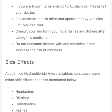
If you are known to be allergic to Acotiamide, Please tell
your doctor.
It is advisable not to drive and operate heavy vehicles
until you feel well.
Consult your doctor if you have rashes and itching after
taking this medicine.
Do not consume alcohol with any medicine it can
increase the risk of dizziness.
Side Effects
Acotiamide Hydrochloride Hydrate tablets can cause some
minor side effects that are mentioned below:
Headaches
Diarrhea
Constipation
Rashes