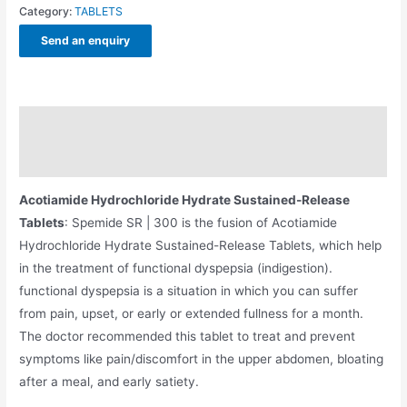
Category:
TABLETS
Send an enquiry
Description
Additional information
Acotiamide Hydrochloride Hydrate Sustained-Release
Tablets
: Spemide SR | 300 is the fusion of Acotiamide
Hydrochloride Hydrate Sustained-Release Tablets, which help
in the treatment of functional dyspepsia (indigestion).
functional dyspepsia is a situation in which you can suffer
from pain, upset, or early or extended fullness for a month.
The doctor recommended this tablet to treat and prevent
symptoms like pain/discomfort in the upper abdomen, bloating
after a meal, and early satiety.