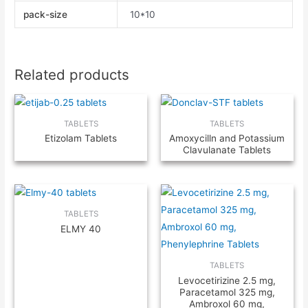
pack-size
10*10
Related products
TABLETS
TABLETS
Etizolam Tablets
Amoxycilln and Potassium
Clavulanate Tablets
TABLETS
ELMY 40
TABLETS
Levocetirizine 2.5 mg,
Paracetamol 325 mg,
Ambroxol 60 mg,