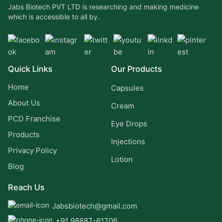
Jabs Biotech PVT LTD is researching and making medicine
which is accessible to all by.
Quick Links
Our Products
Home
Capsules
About Us
Cream
PCD Franchise
Eye Drops
Products
Injections
Privacy Policy
Lotion
Blog
Reach Us
Jabsbiotech@gmail.com
+91 98887-61706