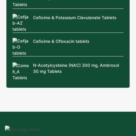
Cefixime & Potassium Clavulanate Tablets
Cefixime & Ofloxacin tablets
N-Acetylcysteine (NAC) 300 mg, Ambroxol
30 mg Tablets