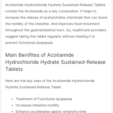
Acotiamide Hydrochloride Hydrate Sustained-Release Tablets
contain the Acotiamide as a key composition. It helps to
increase the release of acetylcholine chemicals that can boost
the motility of the intestine. And improves food movement
throughout the gastrointestinal tract. So, healthcare providers
suggest taking this tablet regularly without missing it to
prevent functional dyspepsia.
Main Benifites of Acotiamide
Hydrochloride Hydrate Sustained-Release
Tablets
Here are the key uses of the Acotiamide Hydrochloride
Hydrate Sustained-Release Tablet.
Treatment of Functional dyspepsia
Increases intestine motility
Enhance accelerates gastric emptying time