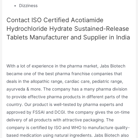
Dizziness
Contact ISO Certified Acotiamide
Hydrochloride Hydrate Sustained-Release
Tablets Manufacturer and Supplier in India
With a lot of experience in the pharma market, Jabs Biotech
became one of the best pharma franchise companies that
deals in the allopathic range, cardiac care, pediatric range,
ayurveda & more. The company has a many pharma division
to provide effective pharma products in different parts of the
country. Our product is well-tested by pharma experts and
approved by FSSAI and DCGI. the company gives the on-time
delivery of all products with attractive packaging. The
company is certified by ISO and WHO to manufacture quality-
based medication using natural ingredients. Jabs Biotech also