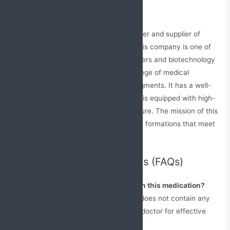
India
Jabs Biotech is a prominent manufacturer and supplier of
Atorvastatin and Fenofibrate tablets. This company is one of
the leading biopharmaceutical researchers and biotechnology
companies in India, dealing in a wide range of medical
formulations across various medical segments. It has a well-
established manufacturing plant, which is equipped with high-
tech machinery and modern infrastructure. The mission of this
company is to introduce a vast range of formations that meet
the highest standards of quality.
Frequently Asked Questions (FAQs)
Can I continue to eat junk food while on this medication?
No, take a proper, balanced diet which does not contain any
fatty or oily foods as prescribed by the doctor for effective
results.