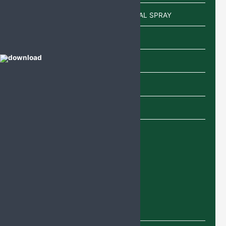
POWDER/SACHETS/EAR DROP/NASAL SPRAY
Sachet
Shampoo
SYRUP
TABLETS
Uncategorized
Recent Products
Deflazacort Tablets