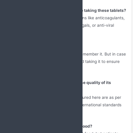
What medications should I avoid while taking these tablets?
Inform the doctor if you’re on medications like anticoagulants,
anti-gout medicines, antibiotics, antifungals, or anti-viral
medicines.
What should I do if I missed a dose?
Take the missed dose as soon as you remember it. But in case
the timing of the next dose is near, avoid taking it to ensure
that there is no overdosing.
How does this manufacturer ensure the quality of its
products?
The pharmaceutical products manufactured here are as per
the GMP and WHO norms, which are international standards
for the manufacturing of drugs.
Should this medication be taken with food?