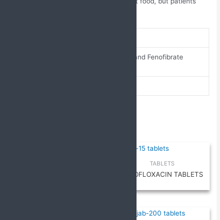
It can generally be taken with or without food, but patients
should follow their doctor’s guidance.
brand-name
Alostar F
Atorvastatin and Fenofibrate
composition
Tablets
pack-size
10 X 10
Related products
TABLETS
TABLETS
Cefpodoxime and Ofloxacin
LEVOFLOXACIN TABLETS
Tablets