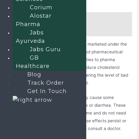
Corium
Alostar
Description
Pharma
Additional information
Jabs
Ayurveda
Atorvastatin and Fenofibrate tablets are marketed under the
Jabs Guru
name Alostar F by Jabs Biotech, a trusted pharmaceutical
GB
company that offers business opportunities to pharma
Healthcare
professionals. This composition helps reduce cholesterol
Blog
production in the liver and works by lowering the level of bad
Track Order
cholesterol and triglycerides in the blood.
Get In Touch
Atorvastatin and Fenofibrate tablets may cause some
common side effects, such as headache or diarrhea. These
effects stay for a temporary period of time and do not need
any medical assistance. However, if these effects persist or
get worse over time, then it’s advised to consult a doctor.