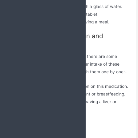
Swallow this tablet as a whole with a glass of water.
Do not crush, chew, or break this tablet.
It can be taken before or after having a meal.
Precautions for Atorvastatin and
Fenofibrate Tablets
Though this medication has its benefits, there are some
factors to be considered before and after intake of these
capsules for safety purposes. Go through them one by one:-
Avoid consumption of alcohol when on this medication.
Inform the doctor if you’re pregnant or breastfeeding.
Consult a medical professional if having a liver or
kidney-related disease.
Storage
Keep it out of reach of children.