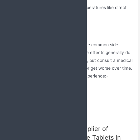
Do not expose it to high heat temperatures like direct
sunlight.
Side Effects
These soft gel capsules may cause some common side
effects, which may be temporary. These effects generally do
not require immediate medical attention, but consult a medical
professional if these symptoms persist or get worse over time.
Here are some after effects one may experience:-
Headache
Nausea
Diarrhea
Muscle pain
Best Manufacturer and Supplier of
Atorvastatin and Fenofibrate Tablets in