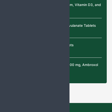
Calcium Citrate, Magnesium, Vitamin D3, and
Zinc Sulphate Tablets
Cefixime & Potassium Clavulanate Tablets
Cefixime & Ofloxacin tablets
N-Acetylcysteine (NAC) 300 mg, Ambroxol
30 mg Tablets