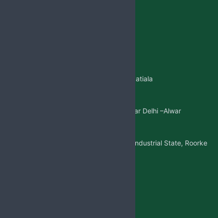
Jabsbiotech@gmail.com
+91 98887-61706
+917973383341
+91 99146-45693
01765-505706
Regd.Office:-
Sangatpura ST.No. 5, Near Patiala
Gate,Nabha(Punjab)
Mkt. Office:-
W/5 New Friends Colony, Near Delhi –Alwar
Highway, Sohna(Gurgaon)
Factory Address:-
Adjoining to D-1 Ram Nagar Industrial State, Roorke
Distt. Haridwar, U.K. 247667