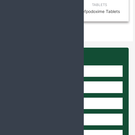
TABLETS
TABLETS
N-Acetylcysteine (NAC) 300
Cefpodoxime Tablets
mg, Ambroxol 30 mg Tablets
Enquire Us