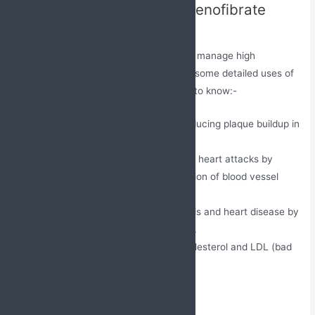
Uses of Atorvastatin and Fenofibrate
Tablets
The primary use of this medication is to manage high
cholesterol levels in the body. Here are some detailed uses of
this medication that one must consider to know:-
It prevents atherosclerosis by reducing plaque buildup in
arteries.
This medication lowers the risk of heart attacks by
managing lipid profiles. • Prevention of blood vessel
blockage.
It minimizes the risk of pancreatitis and heart disease by
lowering raised triglyceride levels.
It reduces high levels of total cholesterol and LDL (bad
cholesterol) in the blood.
Directions to use