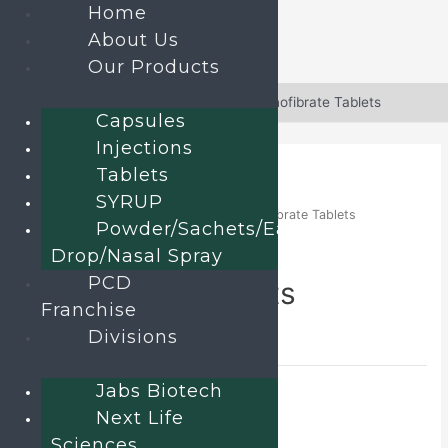
Home
About Us
Our Products
Skip
to
Home
»
Products
»
Atorvastatin and Fenofibrate Tablets
Capsules
content
Injections
Tablets
SYRUP
Home
/
TABLETS
/ Atorvastatin and Fenofibrate Tablets
Powder/Sachets/Ear
Atorvastatin and
Drop/Nasal Spray
PCD
Fenofibrate Tablets
Franchise
Divisions
Alostar F
Category:
TABLETS
Jabs Biotech
Send an enquiry
Next Life
Sciences