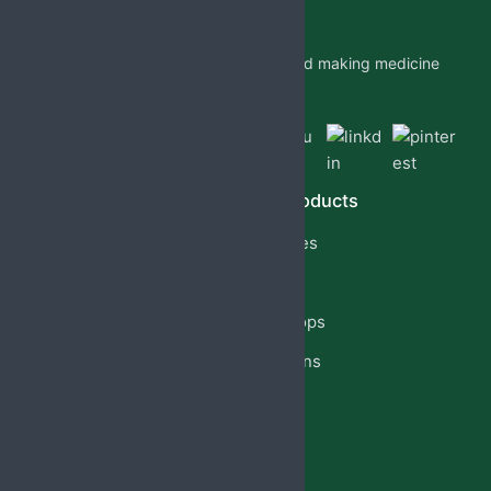
Jabs Biotech PVT LTD is researching and making medicine
which is accessible to all by.
Quick Links
Our Products
Home
Capsules
About Us
Cream
PCD Franchise
Eye Drops
Products
Injections
Privacy Policy
Lotion
Blog
Reach Us