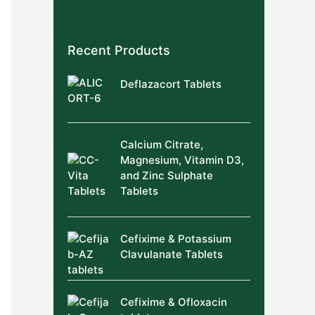
Recent Products
Deflazacort Tablets
Calcium Citrate,
Magnesium, Vitamin D3,
and Zinc Sulphate
Tablets
Cefixime & Potassium
Clavulanate Tablets
Cefixime & Ofloxacin