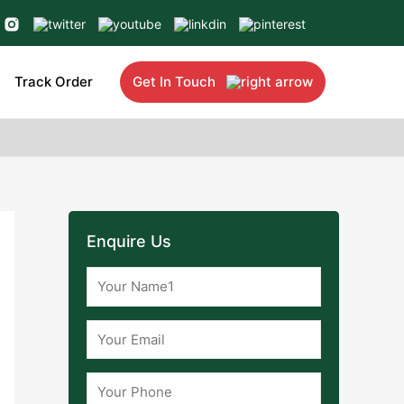
Track Order
Get In Touch
Enquire Us