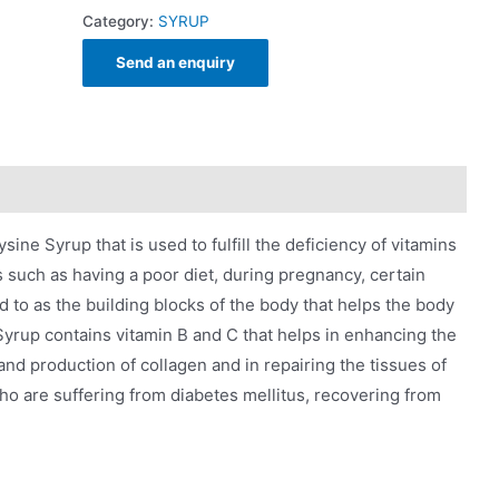
Category:
SYRUP
Send an enquiry
ine Syrup that is used to fulfill the deficiency of vitamins
s such as having a poor diet, during pregnancy, certain
ed to as the building blocks of the body that helps the body
yrup contains vitamin B and C that helps in enhancing the
d production of collagen and in repairing the tissues of
who are suffering from diabetes mellitus, recovering from