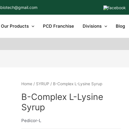
biotech@gmail.com
Our Products
PCD Franchise
Divisions
Blog
Home
/
SYRUP
/ B-Complex L-Lysine Syrup
B-Complex L-Lysine
Syrup
Pedicor-L