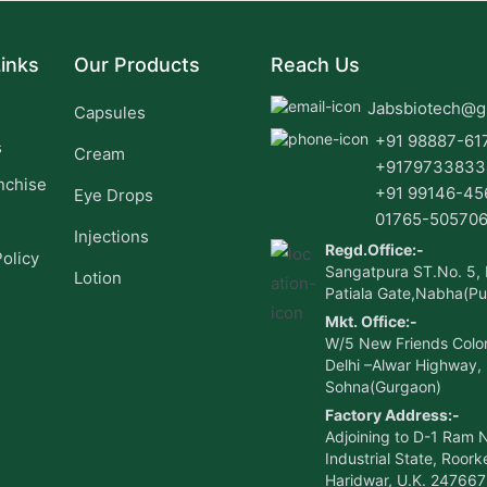
inks
Our Products
Reach Us
Jabsbiotech@g
Capsules
+91 98887-61
s
Cream
+9179733833
nchise
+91 99146-45
Eye Drops
01765-50570
s
Injections
Regd.Office:-
Policy
Sangatpura ST.No. 5,
Lotion
Patiala Gate,Nabha(Pu
Mkt. Office:-
W/5 New Friends Colo
Delhi –Alwar Highway,
Sohna(Gurgaon)
Factory Address:-
Adjoining to D-1 Ram 
Industrial State, Roorke
Haridwar, U.K. 247667