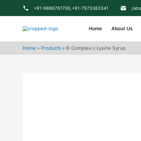
Skip
+91-9888761706,
+91-7973383341
Jabs
to
content
Home
About Us
Home
»
Products
»
B-Complex L-Lysine Syrup