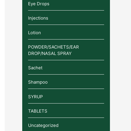
Eye Drops
Injections
Lotion
POWDER/SACHETS/EAR
DROP/NASAL SPRAY
Sachet
Shampoo
SYRUP
TABLETS
Uncategorized