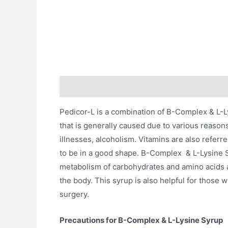
Description
Additional information
Pedicor-L is a combination of B-Complex & L-Lys
that is generally caused due to various reason
illnesses, alcoholism. Vitamins are also referr
to be in a good shape. B-Complex & L-Lysine S
metabolism of carbohydrates and amino acids an
the body. This syrup is also helpful for those 
surgery.
Precautions for B-Complex & L-Lysine Syrup