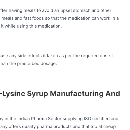
fter having meals to avoid an upset stomach and other
meals and fast foods so that the medication can work in a
it while using this medication.
se any side effects if taken as per the required dose. It
 than the prescribed dosage.
L-Lysine Syrup Manufacturing And
y in the Indian Pharma Sector supplying ISO certified and
y offers quality pharma products and that too at cheap