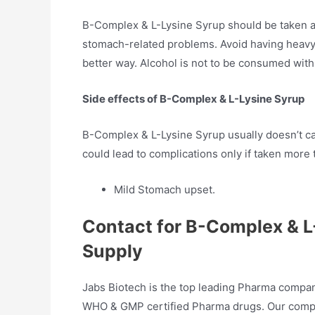
B-Complex & L-Lysine Syrup should be taken a
stomach-related problems. Avoid having heavy 
better way. Alcohol is not to be consumed with 
Side effects of B-Complex & L-Lysine Syrup
B-Complex & L-Lysine Syrup usually doesn’t cau
could lead to complications only if taken more
Mild Stomach upset.
Contact for B-Complex & 
Supply
Jabs Biotech is the top leading Pharma compan
WHO & GMP certified Pharma drugs. Our compan