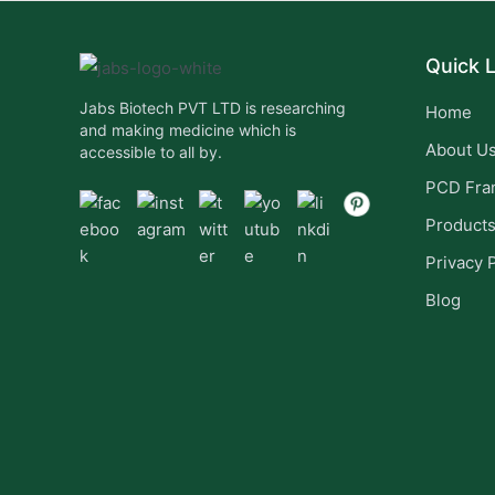
Quick L
Jabs Biotech PVT LTD is researching
Home
and making medicine which is
About U
accessible to all by.
PCD Fra
Product
Privacy 
Blog