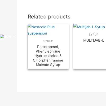
Related products
SYRUP
MULTIJAB-L
SYRUP
Paracetamol,
Phenylephrine
Hydrochloride &
Chlorpheniramine
Maleate Syrup