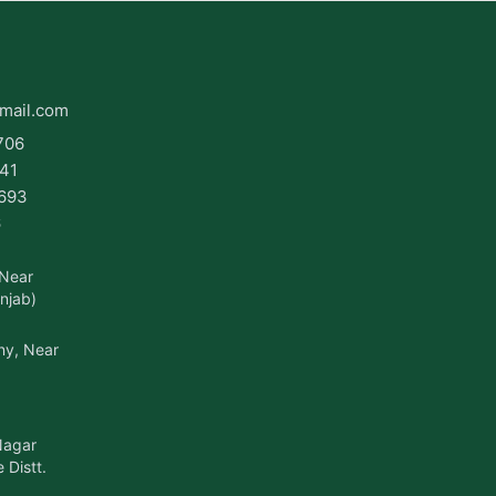
mail.com
706
41
693
6
 Near
njab)
ny, Near
Nagar
 Distt.