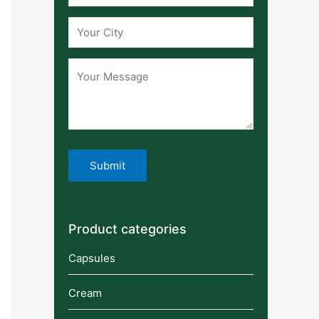
Product categories
Capsules
Cream