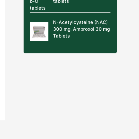
tablets
N-Acetylcysteine (NAC)
300 mg, Ambroxol 30 mg
Tablets