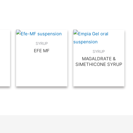
SYRUP
EFE MF
SYRUP
MAGALDRATE &
SIMETHICONE SYRUP