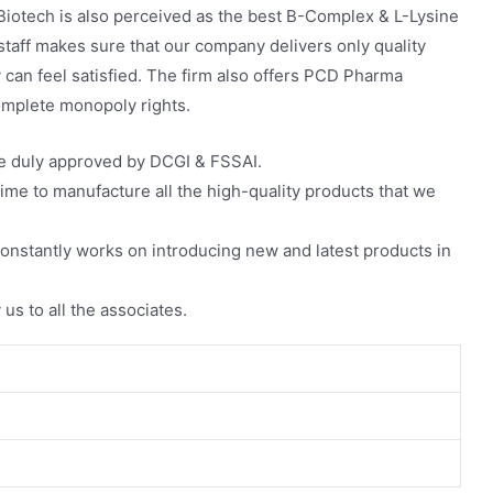
Biotech is also perceived as the best B-Complex & L-Lysine
staff makes sure that our company delivers only quality
 can feel satisfied. The firm also offers PCD Pharma
mplete monopoly rights.
re duly approved by DCGI & FSSAI.
ime to manufacture all the high-quality products that we
nstantly works on introducing new and latest products in
 us to all the associates.