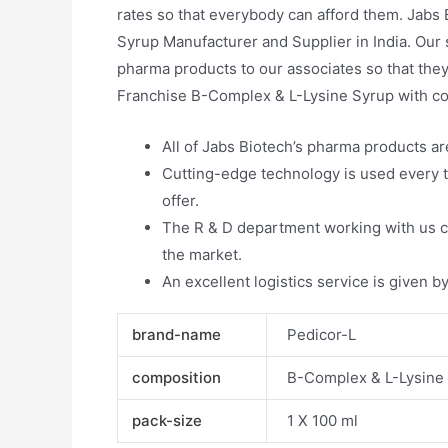
rates so that everybody can afford them. Jabs 
Syrup Manufacturer and Supplier in India. Our 
pharma products to our associates so that they
Franchise B-Complex & L-Lysine Syrup with co
All of Jabs Biotech’s pharma products a
Cutting-edge technology is used every t
offer.
The R & D department working with us co
the market.
An excellent logistics service is given by
brand-name
Pedicor-L
composition
B-Complex & L-Lysine
pack-size
1 X 100 ml