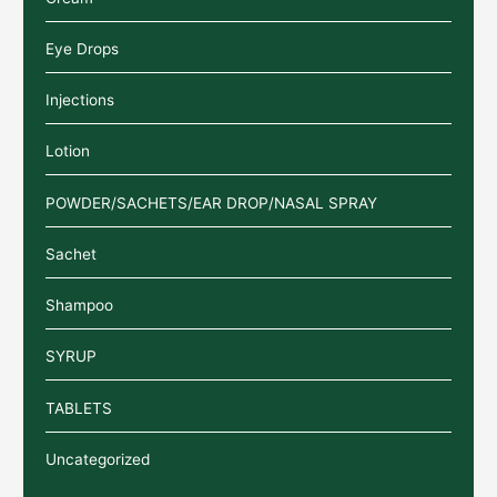
Eye Drops
Injections
Lotion
POWDER/SACHETS/EAR DROP/NASAL SPRAY
Sachet
Shampoo
SYRUP
TABLETS
Uncategorized