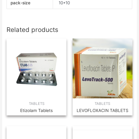
pack-size
10*10
Related products
TABLETS
TABLETS
Etizolam Tablets
LEVOFLOXACIN TABLETS