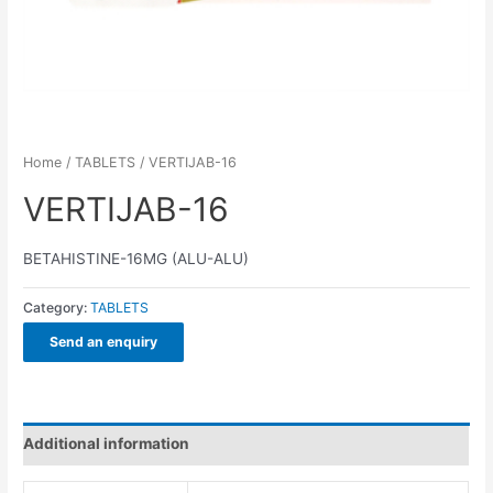
Home
/
TABLETS
/ VERTIJAB-16
VERTIJAB-16
BETAHISTINE-16MG (ALU-ALU)
Category:
TABLETS
Send an enquiry
Additional information