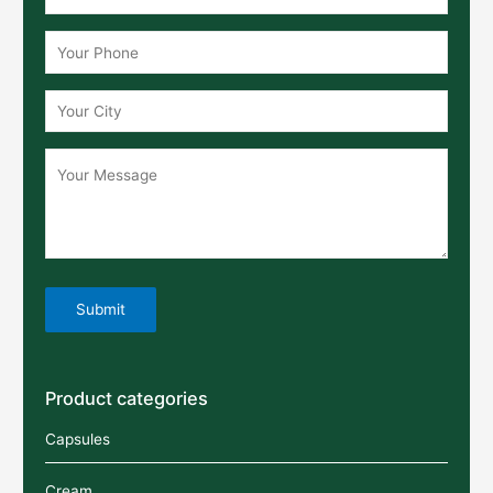
Product categories
Capsules
Cream