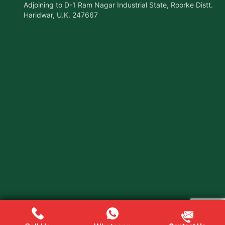
Adjoining to D-1 Ram Nagar Industrial State, Roorke Distt.
Haridwar, U.K. 247667