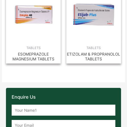
TABLETS
TABLETS
ESOMEPRAZOLE
ETIZOLAM & PROPRANOLOL
MAGNESIUM TABLETS
TABLETS
Enquire Us