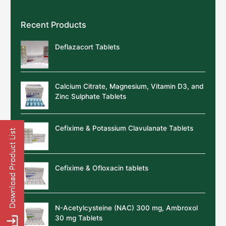
Recent Products
Deflazacort Tablets
Calcium Citrate, Magnesium, Vitamin D3, and
Zinc Sulphate Tablets
Cefixime & Potassium Clavulanate Tablets
Cefixime & Ofloxacin tablets
N-Acetylcysteine (NAC) 300 mg, Ambroxol
30 mg Tablets