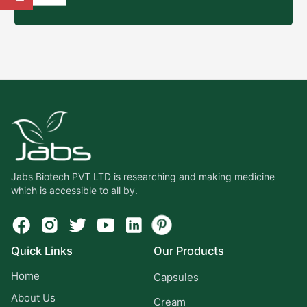
Jabs Biotech PVT LTD is researching and making medicine
which is accessible to all by.
Quick Links
Our Products
Home
Capsules
About Us
Cream