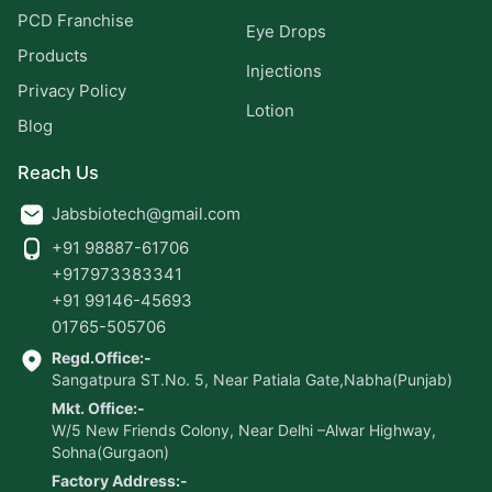
PCD Franchise
Eye Drops
Products
Injections
Privacy Policy
Lotion
Blog
Reach Us
Jabsbiotech@gmail.com
+91 98887-61706
+917973383341
+91 99146-45693
01765-505706
Regd.Office:-
Sangatpura ST.No. 5, Near Patiala Gate,Nabha(Punjab)
Mkt. Office:-
W/5 New Friends Colony, Near Delhi –Alwar Highway,
Sohna(Gurgaon)
Factory Address:-