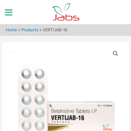
Skip
to
Home
»
Products
»
VERTIJAB-16
content