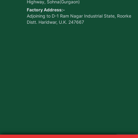
Highway, Sohna(Gurgaon)
Factory Address:-
Adjoining to D-1 Ram Nagar Industrial State, Roorke
Distt. Haridwar, U.K. 247667