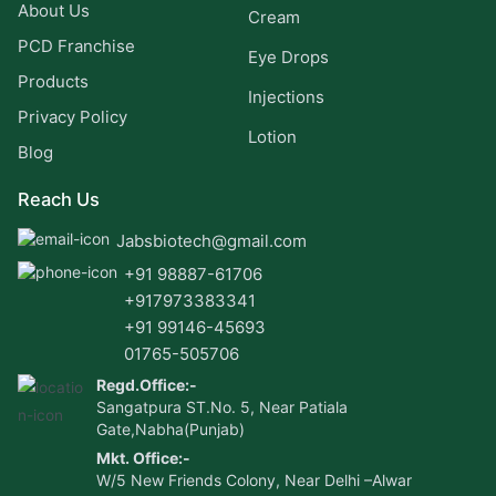
About Us
Cream
PCD Franchise
Eye Drops
Products
Injections
Privacy Policy
Lotion
Blog
Reach Us
Jabsbiotech@gmail.com
+91 98887-61706
+917973383341
+91 99146-45693
01765-505706
Regd.Office:-
Sangatpura ST.No. 5, Near Patiala
Gate,Nabha(Punjab)
Mkt. Office:-
W/5 New Friends Colony, Near Delhi –Alwar