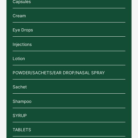
Capsules
Cream
Eye Drops
Injections
Lotion
POWDER/SACHETS/EAR DROP/NASAL SPRAY
Sachet
Shampoo
SYRUP
TABLETS