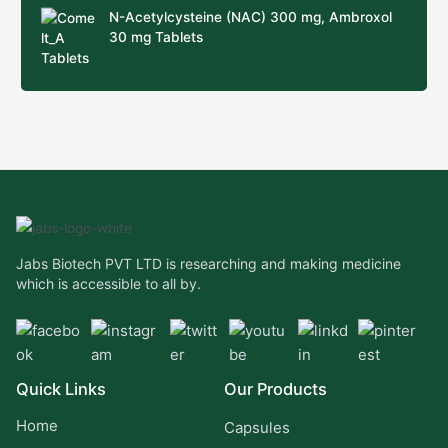
N-Acetylcysteine (NAC) 300 mg, Ambroxol
30 mg Tablets
Jabs Biotech PVT LTD is researching and making medicine
which is accessible to all by.
Quick Links
Our Products
Home
Capsules