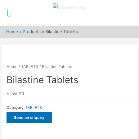
Skip
to
Home
»
Products
»
Bilastine Tablets
content
Home
/
TABLETS
/ Bilastine Tablets
Bilastine Tablets
Hilast 20
Category:
TABLETS
Send an enquiry