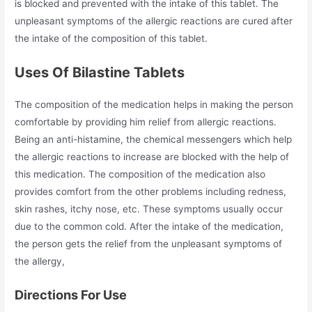
is blocked and prevented with the intake of this tablet. The
unpleasant symptoms of the allergic reactions are cured after
the intake of the composition of this tablet.
Uses Of Bilastine Tablets
The composition of the medication helps in making the person
comfortable by providing him relief from allergic reactions.
Being an anti-histamine, the chemical messengers which help
the allergic reactions to increase are blocked with the help of
this medication. The composition of the medication also
provides comfort from the other problems including redness,
skin rashes, itchy nose, etc. These symptoms usually occur
due to the common cold. After the intake of the medication,
the person gets the relief from the unpleasant symptoms of
the allergy,
Directions For Use