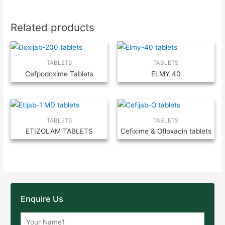
Related products
TABLETS
TABLETS
Cefpodoxime Tablets
ELMY 40
TABLETS
TABLETS
ETIZOLAM TABLETS
Cefixime & Ofloxacin tablets
Enquire Us