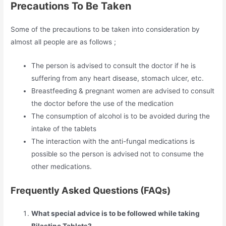
Precautions To Be Taken
Some of the precautions to be taken into consideration by
almost all people are as follows ;
The person is advised to consult the doctor if he is
suffering from any heart disease, stomach ulcer, etc.
Breastfeeding & pregnant women are advised to consult
the doctor before the use of the medication
The consumption of alcohol is to be avoided during the
intake of the tablets
The interaction with the anti-fungal medications is
possible so the person is advised not to consume the
other medications.
Frequently Asked Questions (FAQs)
What special advice is to be followed while taking
Bilastine Tablets?