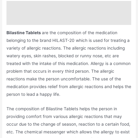
Description
Additional information
Bilastine Tablets
are the composition of the medication
belonging to the brand HILAST-20 which is used for treating a
variety of allergic reactions. The allergic reactions including
watery eyes, skin rashes, blocked or runny nose, etc are
treated with the intake of this medication. Allergy is a common
problem that occurs in every third person. The allergic
reactions make the person uncomfortable. The use of the
medication provides relief from allergic reactions and helps the
person to lead a happy life.
The composition of Bilastine Tablets helps the person in
providing comfort from various allergic reactions that may
occur due to the change of season, reaction to a certain food,
etc. The chemical messenger which allows the allergy to exist