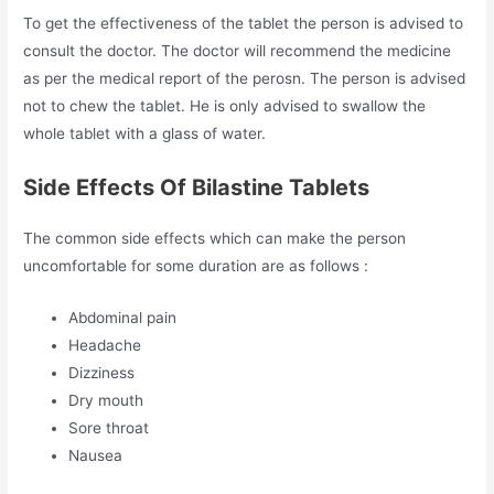
To get the effectiveness of the tablet the person is advised to
consult the doctor. The doctor will recommend the medicine
as per the medical report of the perosn. The person is advised
not to chew the tablet. He is only advised to swallow the
whole tablet with a glass of water.
Side Effects Of Bilastine Tablets
The common side effects which can make the person
uncomfortable for some duration are as follows :
Abdominal pain
Headache
Dizziness
Dry mouth
Sore throat
Nausea