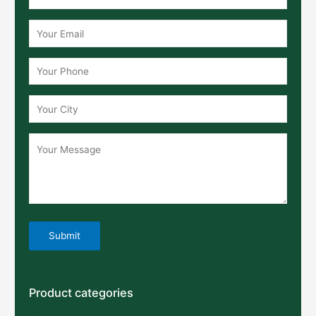
Product categories