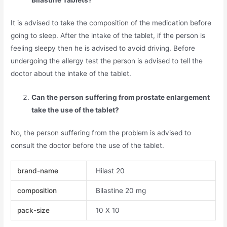
It is advised to take the composition of the medication before
going to sleep. After the intake of the tablet, if the person is
feeling sleepy then he is advised to avoid driving. Before
undergoing the allergy test the person is advised to tell the
doctor about the intake of the tablet.
Can the person suffering from prostate enlargement
take the use of the tablet?
No, the person suffering from the problem is advised to
consult the doctor before the use of the tablet.
brand-name
Hilast 20
composition
Bilastine 20 mg
pack-size
10 X 10