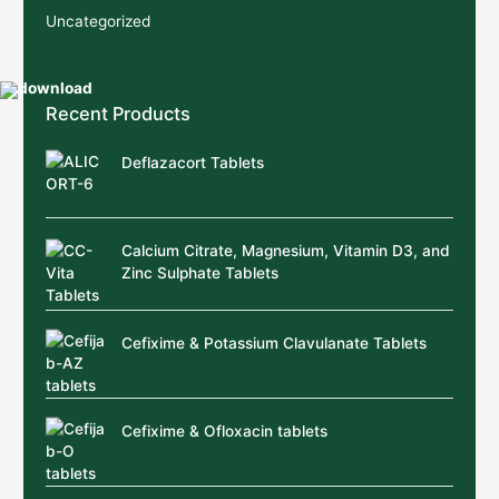
Uncategorized
Recent Products
Deflazacort Tablets
Calcium Citrate, Magnesium, Vitamin D3, and
Zinc Sulphate Tablets
Cefixime & Potassium Clavulanate Tablets
Cefixime & Ofloxacin tablets