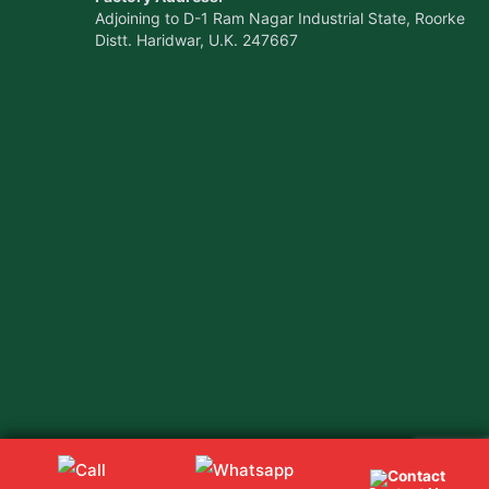
Adjoining to D-1 Ram Nagar Industrial State, Roorke
Distt. Haridwar, U.K. 247667