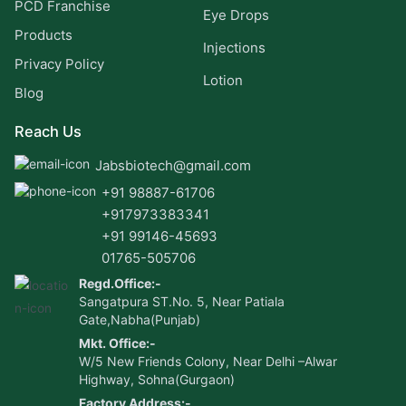
PCD Franchise
Eye Drops
Products
Injections
Privacy Policy
Lotion
Blog
Reach Us
Jabsbiotech@gmail.com
+91 98887-61706
+917973383341
+91 99146-45693
01765-505706
Regd.Office:-
Sangatpura ST.No. 5, Near Patiala
Gate,Nabha(Punjab)
Mkt. Office:-
W/5 New Friends Colony, Near Delhi –Alwar
Highway, Sohna(Gurgaon)
Factory Address:-