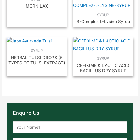
MORNILAX
SYRUP
B-Complex L-Lysine Syrup
SYRUP
HERBAL TULSI DROPS (5
SYRUP
TYPES OF TULSI EXTRACT)
CEFIXIME & LACTIC ACID
BACILLUS DRY SYRUP
Enquire Us