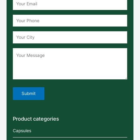
Product categories
Capsules