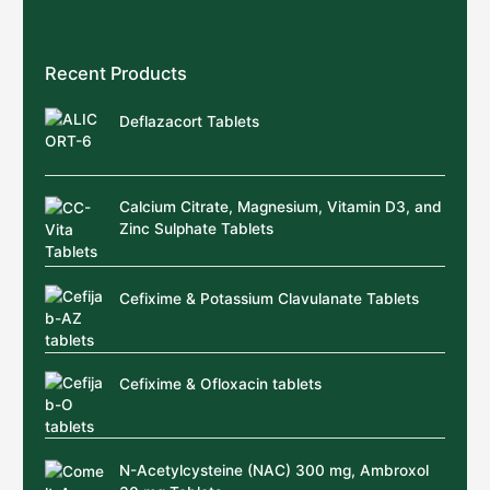
Recent Products
Deflazacort Tablets
Calcium Citrate, Magnesium, Vitamin D3, and
Zinc Sulphate Tablets
Cefixime & Potassium Clavulanate Tablets
Cefixime & Ofloxacin tablets
N-Acetylcysteine (NAC) 300 mg, Ambroxol