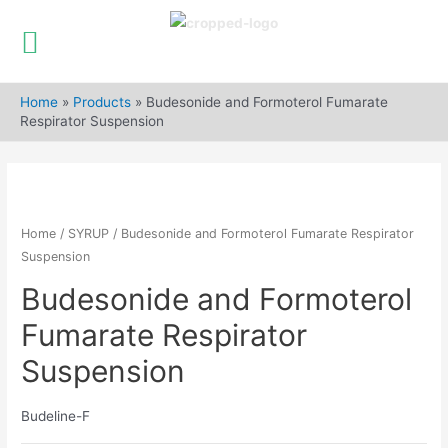
Skip
to
Home
»
Products
»
Budesonide and Formoterol Fumarate
content
Respirator Suspension
Home
/
SYRUP
/ Budesonide and Formoterol Fumarate Respirator
Suspension
Budesonide and Formoterol
Fumarate Respirator
Suspension
Budeline-F