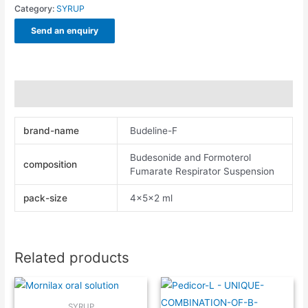
Category:
SYRUP
Send an enquiry
Additional information
brand-name
Budeline-F
Budesonide and Formoterol
composition
Fumarate Respirator Suspension
pack-size
4x5x2 ml
Related products
SYRUP