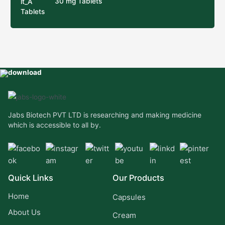
30 mg Tablets
Jabs Biotech PVT LTD is researching and making medicine
which is accessible to all by.
Quick Links
Our Products
Home
Capsules
About Us
Cream