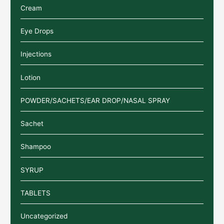
Cream
Eye Drops
Injections
Lotion
POWDER/SACHETS/EAR DROP/NASAL SPRAY
Sachet
Shampoo
SYRUP
TABLETS
Uncategorized