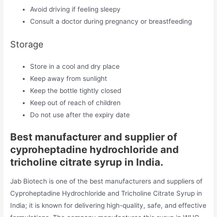
Avoid driving if feeling sleepy
Consult a doctor during pregnancy or breastfeeding
Storage
Store in a cool and dry place
Keep away from sunlight
Keep the bottle tightly closed
Keep out of reach of children
Do not use after the expiry date
Best manufacturer and supplier of
cyproheptadine hydrochloride and
tricholine citrate syrup in India.
Jab Biotech is one of the best manufacturers and suppliers of
Cyproheptadine Hydrochloride and Tricholine Citrate Syrup in
India; it is known for delivering high-quality, safe, and effective