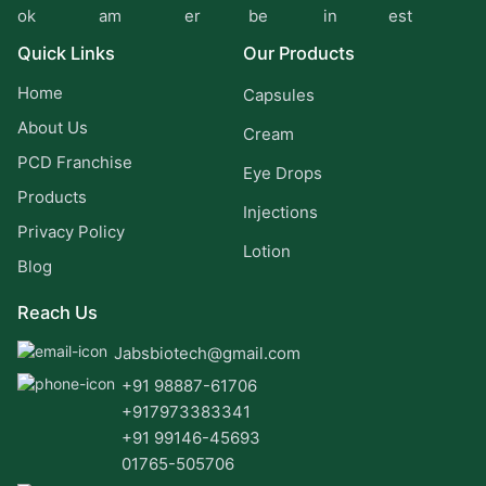
Quick Links
Our Products
Home
Capsules
About Us
Cream
PCD Franchise
Eye Drops
Products
Injections
Privacy Policy
Lotion
Blog
Reach Us
Jabsbiotech@gmail.com
+91 98887-61706
+917973383341
+91 99146-45693
01765-505706