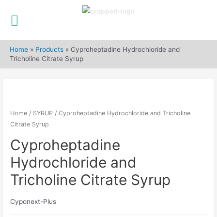
Skip
to
Home
»
Products
»
Cyproheptadine Hydrochloride and
content
Tricholine Citrate Syrup
Home
/
SYRUP
/ Cyproheptadine Hydrochloride and Tricholine
Citrate Syrup
Cyproheptadine
Hydrochloride and
Tricholine Citrate Syrup
Cyponext-Plus