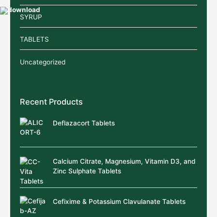
SYRUP
TABLETS
Uncategorized
Recent Products
Deflazacort Tablets
Calcium Citrate, Magnesium, Vitamin D3, and
Zinc Sulphate Tablets
Cefixime & Potassium Clavulanate Tablets