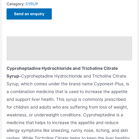
Category:
SYRUP
Send an enquiry
Description
Additional information
Cyproheptadine Hydrochloride and Tricholine Citrate
Syrup-
Cyproheptadine Hydrochloride and Tricholine Citrate
Syrup, which comes under the brand name Cyponext-Plus, is
a combination medicine that is used to increase the appetite
and support liver health. This syrup is commonly prescribed
for children and adults who are suffering from loss of weight,
weakness, or underweight conditions. Cyproheptadine is a
medicine that helps to increase the appetite and reduce
allergy symptoms like sneezing, runny nose, itching, and skin
rashes. While Tricholine Citrate helps to keep the liver healthy