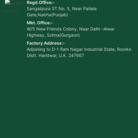
Regd.Office:-
Sangatpura ST.No. 5, Near Patiala
Gate,Nabha(Punjab)
Mkt. Office:-
W/5 New Friends Colony, Near Delhi –Alwar
Highway, Sohna(Gurgaon)
Factory Address:-
Adjoining to D-1 Ram Nagar Industrial State, Roorke
Distt. Haridwar, U.K. 247667