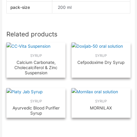
pack-size
200 ml
Related products
SYRUP
SYRUP
Calcium Carbonate,
Cefpodoxime Dry Syrup
Cholecalciferol & Zinc
Suspension
SYRUP
SYRUP
Ayurvedic Blood Purifier
MORNILAX
Syrup