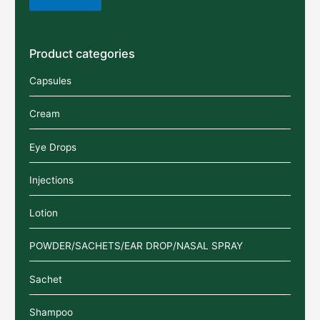
Product categories
Capsules
Cream
Eye Drops
Injections
Lotion
POWDER/SACHETS/EAR DROP/NASAL SPRAY
Sachet
Shampoo