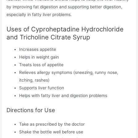
by improving fat digestion and supporting better digestion,
especially in fatty liver problems.
Uses of Cyproheptadine Hydrochloride
and Tricholine Citrate Syrup
Increases appetite
Helps in weight gain
Treats loss of appetite
Relieves allergy symptoms (sneezing, runny nose,
itching, rashes)
Supports liver function
Helps with fatty liver and digestion problems
Directions for Use
Take as prescribed by the doctor
Shake the bottle well before use