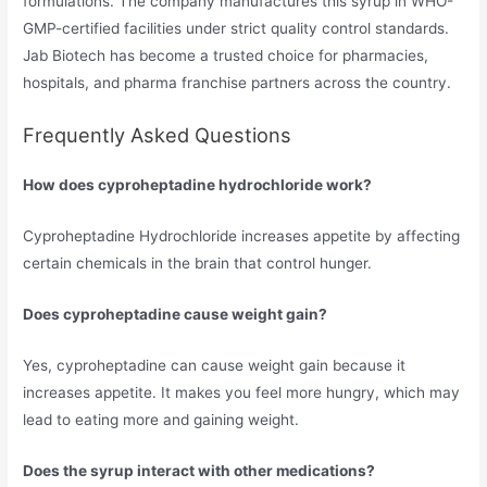
formulations. The company manufactures this syrup in WHO-
GMP-certified facilities under strict quality control standards.
Jab Biotech has become a trusted choice for pharmacies,
hospitals, and pharma franchise partners across the country.
Frequently Asked Questions
How does cyproheptadine hydrochloride work?
Cyproheptadine Hydrochloride increases appetite by affecting
certain chemicals in the brain that control hunger.
Does cyproheptadine cause weight gain?
Yes, cyproheptadine can cause weight gain because it
increases appetite. It makes you feel more hungry, which may
lead to eating more and gaining weight.
Does the syrup interact with other medications?