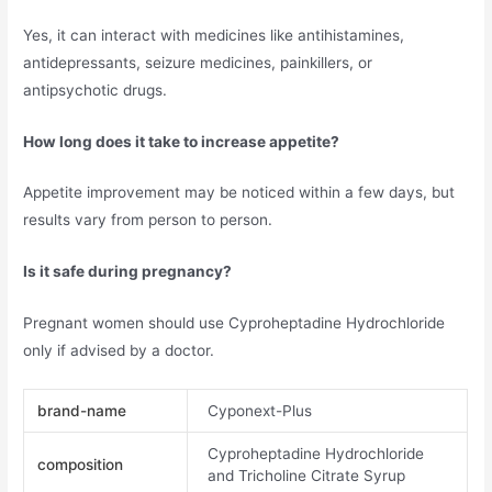
Yes, it can interact with medicines like antihistamines,
antidepressants, seizure medicines, painkillers, or
antipsychotic drugs.
How long does it take to increase appetite?
Appetite improvement may be noticed within a few days, but
results vary from person to person.
Is it safe during pregnancy?
Pregnant women should use Cyproheptadine Hydrochloride
only if advised by a doctor.
brand-name
Cyponext-Plus
Cyproheptadine Hydrochloride
composition
and Tricholine Citrate Syrup