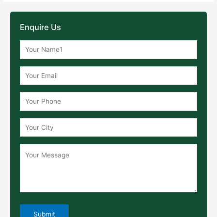
Enquire Us