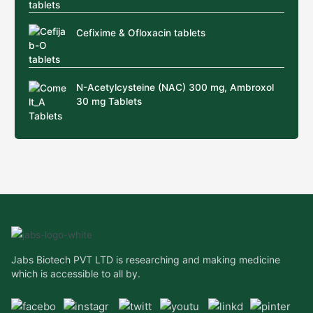
Cefixime & Ofloxacin tablets
N-Acetylcysteine (NAC) 300 mg, Ambroxol
30 mg Tablets
Jabs Biotech PVT LTD is researching and making medicine
which is accessible to all by.