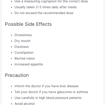
Use a measuring cup/spoon for the correct dose
Usually taken 2–3 times daily after meals
Do not exceed the recommended dose
Possible Side Effects
Drowsiness
Dry mouth
Dizziness
Constipation
Blurred vision
Increased appetite
Precaution
Inform the doctor if you have liver disease
Tell your doctor if you have glaucoma or asthma
Use carefully in high blood pressure patients
Avoid alcohol