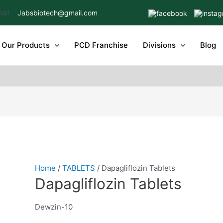
Jabsbiotech@gmail.com
Our Products
PCD Franchise
Divisions
Blog
Home
/
TABLETS
/ Dapagliflozin Tablets
Dapagliflozin Tablets
Dewzin-10