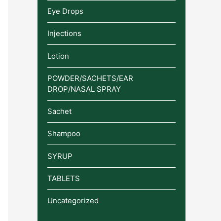
Eye Drops
Injections
Lotion
POWDER/SACHETS/EAR
DROP/NASAL SPRAY
Sachet
Shampoo
SYRUP
TABLETS
Uncategorized