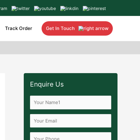
Track Order
Get In Touch
Enquire Us