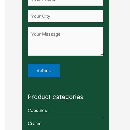
Product categories
Capsules
Cream