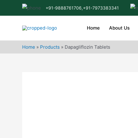
Skip
+91-9888761706,
+91-7973383341
to
content
Home
About Us
Home
»
Products
»
Dapagliflozin Tablets