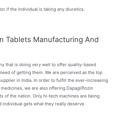
r if the individual is taking any diuretics.
in Tablets Manufacturing And
 that is doing very well to offer quality-based
 need of getting them. We are perceived as the top
plier in India. In order to fulfill the ever-increasing
medicines, we are also offering Dapagliflozin
s of the nation. Only hi-tech machines are being
d individual gets what they really deserve.