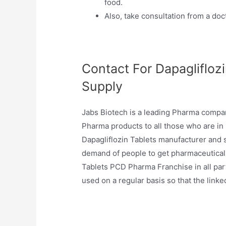
food.
Also, take consultation from a docto
Contact For Dapaglifloz
Supply
Jabs Biotech is a leading Pharma company
Pharma products to all those who are in
Dapagliflozin Tablets manufacturer and sup
demand of people to get pharmaceutical 
Tablets PCD Pharma Franchise in all part
used on a regular basis so that the linke