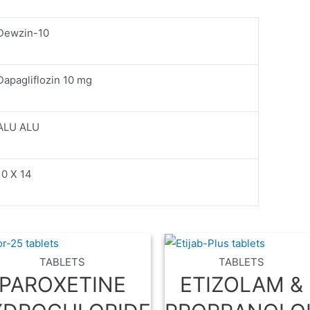
Dewzin-10
Dapagliflozin 10 mg
ALU ALU
10 X 14
TABLETS
TABLETS
PAROXETINE
ETIZOLAM &