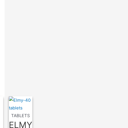
TABLETS
ELMY