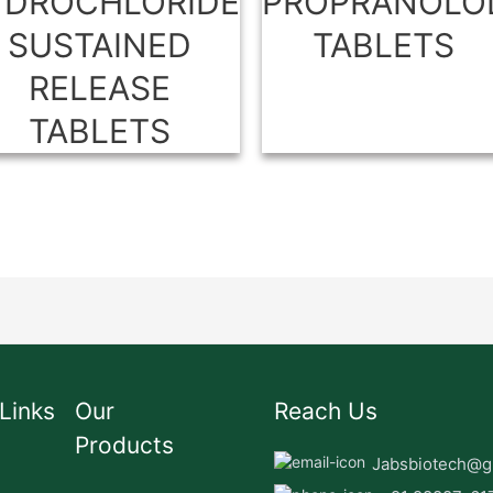
YDROCHLORIDE
PROPRANOLO
SUSTAINED
TABLETS
RELEASE
TABLETS
Links
Our
Reach Us
Products
Jabsbiotech@g