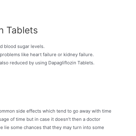
n Tablets
ed blood sugar levels.
 problems like heart failure or kidney failure.
s also reduced by using Dapagliflozin Tablets.
ommon side effects which tend to go away with time
sage of time but in case it doesn’t then a doctor
e lie some chances that they may turn into some