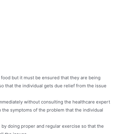
 food but it must be ensured that they are being
o that the individual gets due relief from the issue
mmediately without consulting the healthcare expert
 the symptoms of the problem that the individual
 by doing proper and regular exercise so that the