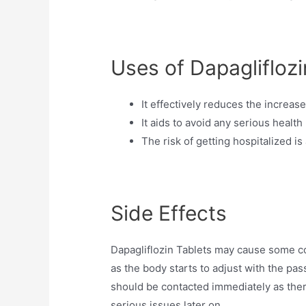
Uses of Dapagliflozi
It effectively reduces the increas
It aids to avoid any serious health
The risk of getting hospitalized i
Side Effects
Dapagliflozin Tablets may cause some c
as the body starts to adjust with the pas
should be contacted immediately as ther
serious issues later on.