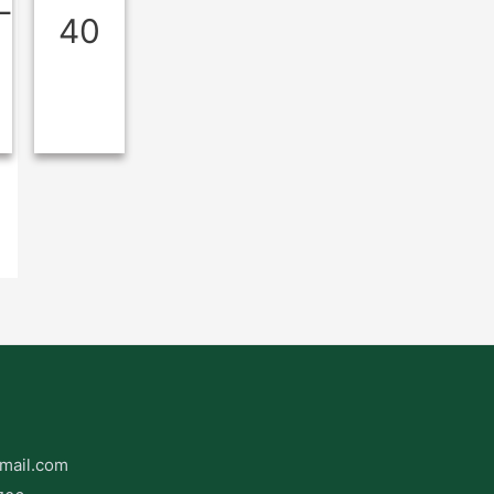
L
40
mail.com