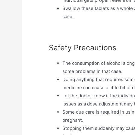
individual gets proper relief from a
Swallow these tablets as a whole 
case.
Safety Precautions
The consumption of alcohol along w
some problems in that case.
Doing anything that requires some 
medicine can cause a little bit of 
Let the doctor know if the individ
issues as a dose adjustment may b
Some due care is required in using
pregnant.
Stopping them suddenly may cause 