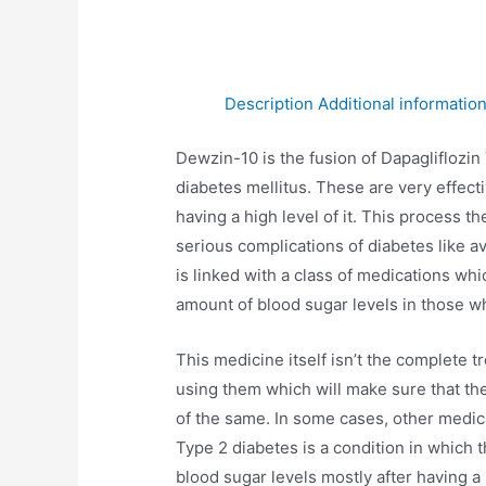
Description
Additional informatio
Dewzin-10 is the fusion of Dapagliflozin
diabetes mellitus. These are very effecti
having a high level of it. This process 
serious complications of diabetes like av
is linked with a class of medications whi
amount of blood sugar levels in those wh
This medicine itself isn’t the complete t
using them which will make sure that the
of the same. In some cases, other medic
Type 2 diabetes is a condition in which t
blood sugar levels mostly after having a