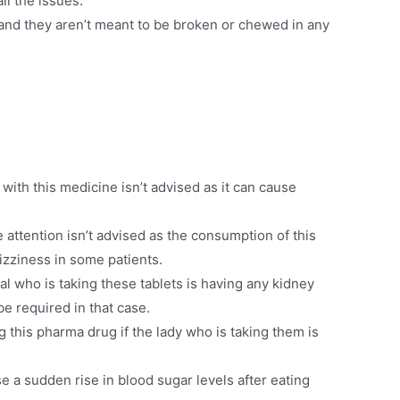
ll the issues.
and they aren’t meant to be broken or chewed in any
ith this medicine isn’t advised as it can cause
attention isn’t advised as the consumption of this
dizziness in some patients.
ual who is taking these tablets is having any kidney
e required in that case.
 this pharma drug if the lady who is taking them is
a sudden rise in blood sugar levels after eating