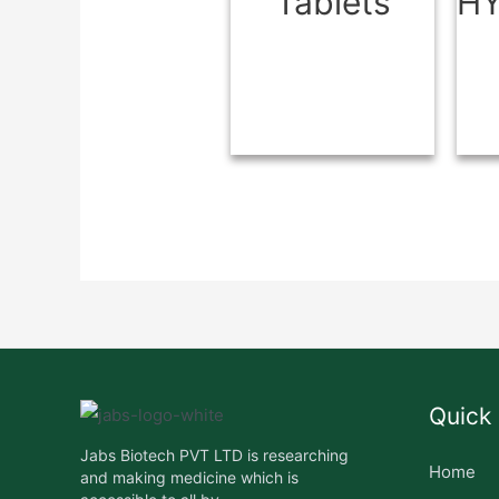
Tablets
H
Quick 
Jabs Biotech PVT LTD is researching
Home
and making medicine which is