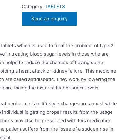
Category:
TABLETS
Send an enquiry
n
 Tablets which is used to treat the problem of type 2
ve in treating blood sugar levels in those who are
then helps to reduce the chances of having some
oiding a heart attack or kidney failure. This medicine
ch are called antidiabetic. They work by lowering the
o are facing the issue of higher sugar levels.
reatment as certain lifestyle changes are a must while
 individual is getting proper results from the usage
ations may also be prescribed with this medication.
he patient suffers from the issue of a sudden rise in
 meal.