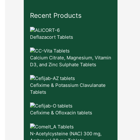
Recent Products
Deflazacort Tablets
Calcium Citrate, Magnesium, Vitamin
D3, and Zinc Sulphate Tablets
Cefixime & Potassium Clavulanate
Tablets
Cefixime & Ofloxacin tablets
N-Acetylcysteine (NAC) 300 mg,