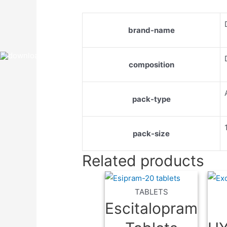
brand-name
composition
pack-type
pack-size
Related products
TABLETS
Escitalopram