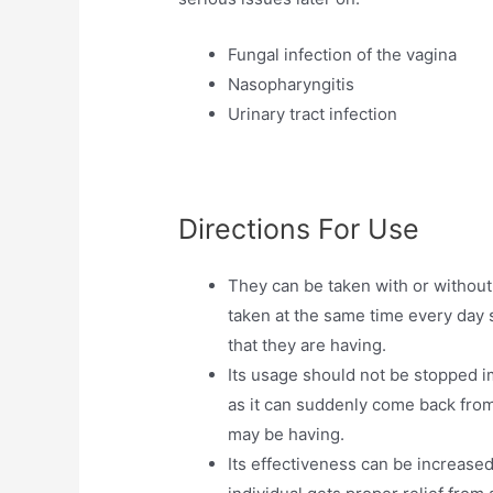
Fungal infection of the vagina
Nasopharyngitis
Urinary tract infection
Directions For Use
They can be taken with or without
taken at the same time every day s
that they are having.
Its usage should not be stopped i
as it can suddenly come back from
may be having.
Its effectiveness can be increased