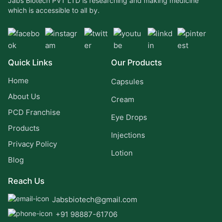
Jabs Biotech PVT LTD is researching and making medicine
which is accessible to all by.
Quick Links
Our Products
Home
Capsules
About Us
Cream
PCD Franchise
Eye Drops
Products
Injections
Privacy Policy
Lotion
Blog
Reach Us
Jabsbiotech@gmail.com
+91 98887-61706