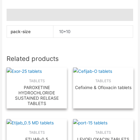
Additional information
pack-size
10*10
Related products
TABLETS
TABLETS
PAROXETINE
Cefixime & Ofloxacin tablets
HYDROCHLORIDE
SUSTAINED RELEASE
TABLETS
TABLETS
TABLETS
ETIJAB-0.5
LEVOFLOXACIN TABLETS