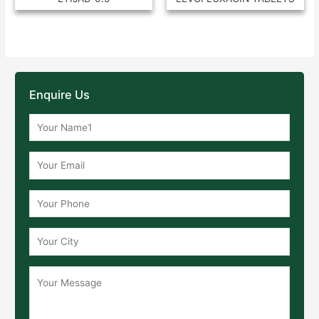
Enquire Us