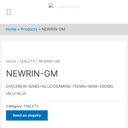
Skip
to
Home
»
Products
»
NEWRIN-GM
content
Home
/
TABLETS
/ NEWRIN-GM
NEWRIN-GM
DIACEREIN-50MG+GLUCOSAMINE-750MG+MSM-250MG.
(ALU-ALU)
Category:
TABLETS
Send an enquiry