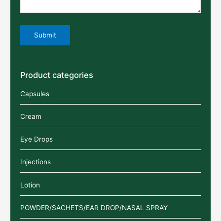
Product categories
Capsules
Cream
Eye Drops
Injections
Lotion
POWDER/SACHETS/EAR DROP/NASAL SPRAY