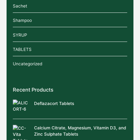
Sachet
Shampoo
SYRUP
TABLETS
Uncategorized
Recent Products
Deflazacort Tablets
Calcium Citrate, Magnesium, Vitamin D3, and
Zinc Sulphate Tablets