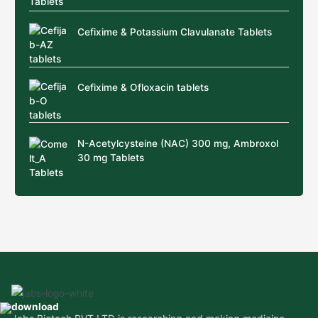
Cefixime & Potassium Clavulanate Tablets
Cefixime & Ofloxacin tablets
N-Acetylcysteine (NAC) 300 mg, Ambroxol
30 mg Tablets