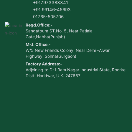
+917973383341
+91 99146-45693
01765-505706
Regd.Office:-
Sangatpura ST.No. 5, Near Patiala
Gate,Nabha(Punjab)
Mkt. Office:-
W/5 New Friends Colony, Near Delhi –Alwar
Highway, Sohna(Gurgaon)
Factory Address:-
Adjoining to D-1 Ram Nagar Industrial State, Roorke
Distt. Haridwar, U.K. 247667