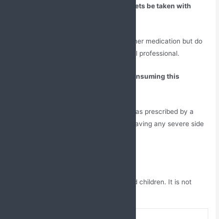
Can Doxofylline and Montelukast Tablets be taken with
other medication?
Yes, this medicine can be taken with other medication but do
not forget to take advice from a medical professional.
Are there any severe side effects of consuming this
medicine?
No, if the person is taking these tablets as prescribed by a
doctor then there are less chances of having any severe side
effects.
Is this medicine safe for children?
No, it can be taken by above 12 year old children. It is not
advised for below 12 year old children.
brand-name
DOXOFAX-M