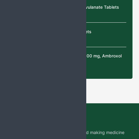
Cefixime & Potassium Clavulanate Tablets
Cefixime & Ofloxacin tablets
N-Acetylcysteine (NAC) 300 mg, Ambroxol
30 mg Tablets
Jabs Biotech PVT LTD is researching and making medicine
which is accessible to all by.