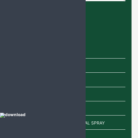
Product categories
Capsules
Cream
Eye Drops
Injections
Lotion
POWDER/SACHETS/EAR DROP/NASAL SPRAY
Sachet