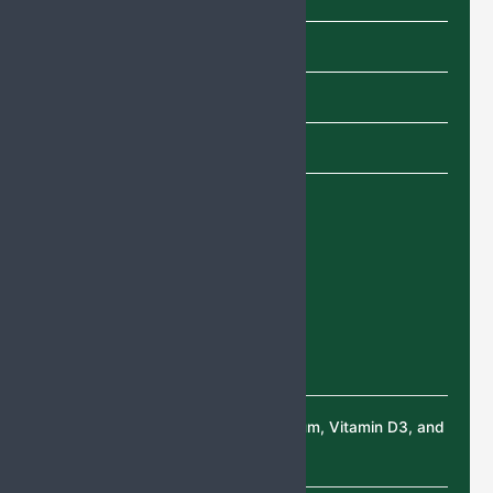
Shampoo
SYRUP
TABLETS
Uncategorized
Recent Products
Deflazacort Tablets
Calcium Citrate, Magnesium, Vitamin D3, and
Zinc Sulphate Tablets