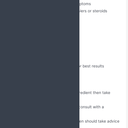
Decreases nighttime asthma symptoms
Reduces the need for rescue inhalers or steroids
Directions for Use
Take once a day as prescribed
Consume with water
Take it with or without food
Avoid chewing and breaking it
Do not skip or miss any dosage for best results
Precautions
If the person is allergic to any ingredient then take
advice from a doctor.
Liver and kidney patients should consult with a
healthcare professional.
Pregnant and breastfeeding women should take advice