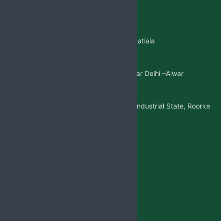
+91 99146-45693
01765-505706
Regd.Office:-
Sangatpura ST.No. 5, Near Patiala
Gate,Nabha(Punjab)
Mkt. Office:-
W/5 New Friends Colony, Near Delhi –Alwar
Highway, Sohna(Gurgaon)
Factory Address:-
Adjoining to D-1 Ram Nagar Industrial State, Roorke
Distt. Haridwar, U.K. 247667