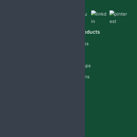
Quick Links
Our Products
Home
Capsules
About Us
Cream
PCD Franchise
Eye Drops
Products
Injections
Privacy Policy
Lotion
Blog
Reach Us
Jabsbiotech@gmail.com
+91 98887-61706
+917973383341