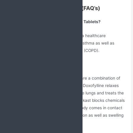
Frequently Asked Questions(FAQ’s)
What are Doxofylline and Montelukast Tablets?
These tablets are widely prescribed by a healthcare
professional for the treatment of used asthma as well as
chronic obstructive pulmonary diseases (COPD).
How does this medication work?
The Doxofylline + Montelukast Tablets are a combination of
two drugs Doxofylline and Montelukast. Doxofylline relaxes
muscles and widening the airways of the lungs and treats the
airflow obstruction in the lungs. Montelukast blocks chemicals
that are released in response when a body comes in contact
with an allergen and reduces inflammation as well as swelling
in the nose.