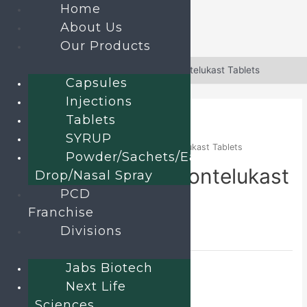
Home
About Us
Our Products
Skip
to
Home
»
Products
»
Doxofylline and Montelukast Tablets
Capsules
content
Injections
Tablets
SYRUP
Home
/
TABLETS
/ Doxofylline and Montelukast Tablets
Powder/Sachets/Ear
Doxofylline and Montelukast
Drop/Nasal Spray
PCD
Tablets
Franchise
Divisions
DOXOFAX-M
Category:
TABLETS
Jabs Biotech
Send an enquiry
Next Life
Sciences