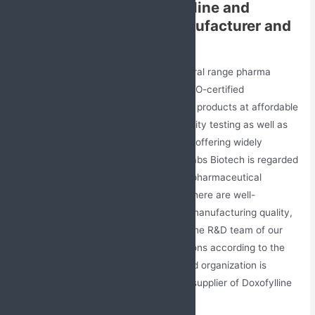
Contact the Best Doxofylline and
Montelukast Tablets Manufacturer and
Supplier
Jabs Biotech Pvt. Ltd. is a leading general range pharma
franchise company. It is a GMP and WHO-certified
organization that offers a wide range of products at affordable
prices. This company has stringent quality testing as well as
offers the best business opportunity by offering widely
demanding pharmaceutical products. Jabs Biotech is regarded
as the trusted and reliable company in pharmaceutical
industry as well as healthcare sector. There are well-
experienced and skilled employees for manufacturing quality,
effective, safe, and reliable products. The R&D team of our
company provides innovative formulations according to the
requirements of the market. Our reputed organization is
considered the best manufacturer and supplier of Doxofylline
and Montelukast Tablets.