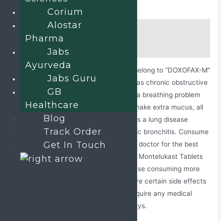
Corium
Alostar
Description
Pharma
Additional information
Jabs
Ayurveda
Doxofylline and Montelukast Tablets
belong to “DOXOFAX-M”
Jabs Guru
brand and used to treat asthma as well as chronic obstructive
GB
pulmonary diseases (COPD). Asthma is a breathing problem
Healthcare
that makes airways narrow, swell, and make extra mucus, all
Blog
this leads to difficulty breathing. COPD is a lung disease
Track Order
mainly including emphysema and chronic bronchitis. Consume
Get In Touch
this medicine after taking advice from a doctor for the best
results and avoid taking Doxofylline and Montelukast Tablets
more than the prescribed dosage because consuming more
can harm the health adversely. There are certain side effects
of having this medication that do not require any medical
attention as they fade away in fewer days.