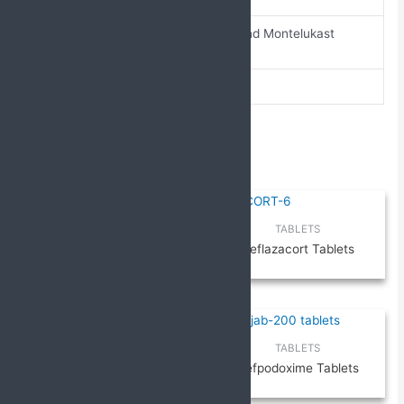
Doxofylline and Montelukast
composition
tablets
pack-size
10 X 10
Related products
TABLETS
TABLETS
ETIZOLAM & PROPRANOLOL
Deflazacort Tablets
TABLETS
TABLETS
TABLETS
Drotaverine and Mefenamic
Cefpodoxime Tablets
Acid Tablets