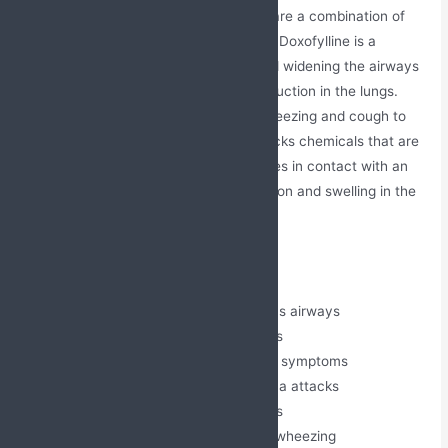
The Doxofylline + Montelukast Tablets are a combination of
two drugs Doxofylline and Montelukast. Doxofylline is a
bronchodilator that relaxes muscles and widening the airways
of the lungs and treats the airflow obstruction in the lungs.
Thereby, it relieves chest tightness, wheezing and cough to
make breathing easier. Montelukast blocks chemicals that are
released in response when a body comes in contact with an
allergen. Thereby, it reduces inflammation and swelling in the
nose.
Medical Benefits
Relieves bronchospasm and opens airways
Reduces inflammation in the lungs
Helps manage asthma and COPD symptoms
Prevents exercise-induced asthma attacks
Controls allergic rhinitis symptoms
Improves breathing and reduces wheezing