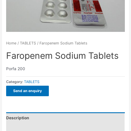
Home
/
TABLETS
/ Faropenem Sodium Tablets
Faropenem Sodium Tablets
Porfa 200
Category:
TABLETS
Send an enquiry
Description
Additional information