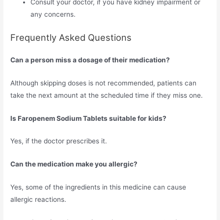
Consult your doctor, if you have kidney impairment or
any concerns.
Frequently Asked Questions
Can a person miss a dosage of their medication?
Although skipping doses is not recommended, patients can
take the next amount at the scheduled time if they miss one.
Is Faropenem Sodium Tablets suitable for kids?
Yes, if the doctor prescribes it.
Can the medication make you allergic?
Yes, some of the ingredients in this medicine can cause
allergic reactions.