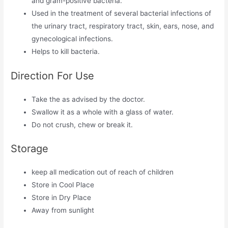
and gram-positive bacteria.
Used in the treatment of several bacterial infections of
the urinary tract, respiratory tract, skin, ears, nose, and
gynecological infections.
Helps to kill bacteria.
Direction For Use
Take the as advised by the doctor.
Swallow it as a whole with a glass of water.
Do not crush, chew or break it.
Storage
keep all medication out of reach of children
Store in Cool Place
Store in Dry Place
Away from sunlight