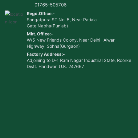
01765-505706
Regd.Office:-
Sangatpura ST.No. 5, Near Patiala
Gate,Nabha(Punjab)
Mkt. Office:-
W/5 New Friends Colony, Near Delhi –Alwar
Highway, Sohna(Gurgaon)
Factory Address:-
Adjoining to D-1 Ram Nagar Industrial State, Roorke
Distt. Haridwar, U.K. 247667