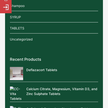
Shampoo
SYRUP
TABLETS
Uncategorized
Recent Products
Deflazacort Tablets
Calcium Citrate, Magnesium, Vitamin D3, and
Zinc Sulphate Tablets