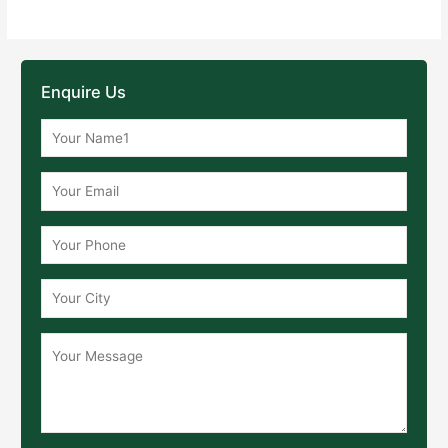
Enquire Us