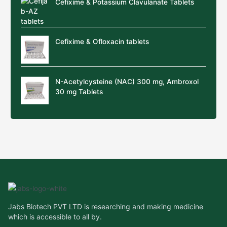
Cefixime & Potassium Clavulanate Tablets
Cefixime & Ofloxacin tablets
N-Acetylcysteine (NAC) 300 mg, Ambroxol
30 mg Tablets
Jabs Biotech PVT LTD is researching and making medicine
which is accessible to all by.