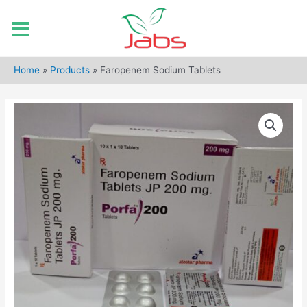
Skip
to
Home
»
Products
»
Faropenem Sodium Tablets
content