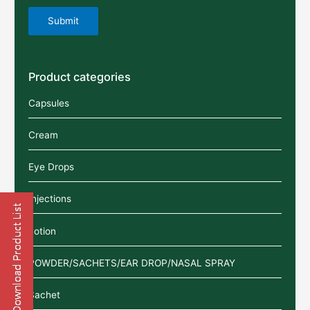
Product categories
Capsules
Cream
Eye Drops
Injections
Lotion
POWDER/SACHETS/EAR DROP/NASAL SPRAY
Sachet