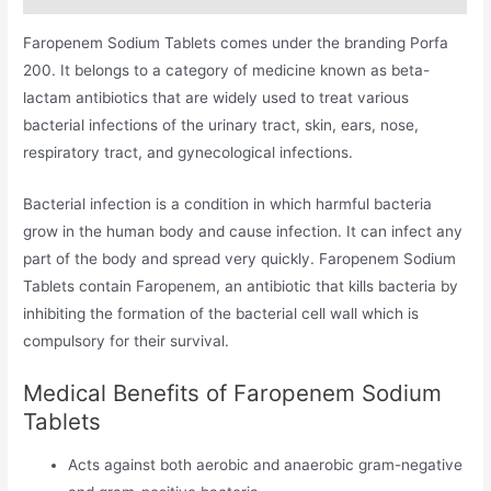
Faropenem Sodium Tablets comes under the branding Porfa
200. It belongs to a category of medicine known as beta-
lactam antibiotics that are widely used to treat various
bacterial infections of the urinary tract, skin, ears, nose,
respiratory tract, and gynecological infections.
Bacterial infection is a condition in which harmful bacteria
grow in the human body and cause infection. It can infect any
part of the body and spread very quickly. Faropenem Sodium
Tablets contain Faropenem, an antibiotic that kills bacteria by
inhibiting the formation of the bacterial cell wall which is
compulsory for their survival.
Medical Benefits of Faropenem Sodium
Tablets
Acts against both aerobic and anaerobic gram-negative