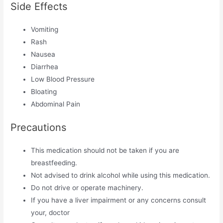
Side Effects
Vomiting
Rash
Nausea
Diarrhea
Low Blood Pressure
Bloating
Abdominal Pain
Precautions
This medication should not be taken if you are
breastfeeding.
Not advised to drink alcohol while using this medication.
Do not drive or operate machinery.
If you have a liver impairment or any concerns consult
your, doctor