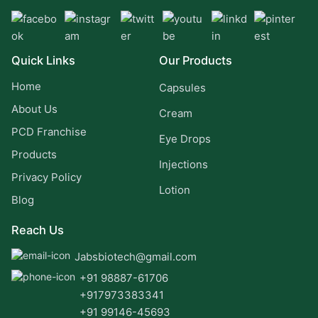
Quick Links
Our Products
Home
Capsules
About Us
Cream
PCD Franchise
Eye Drops
Products
Injections
Privacy Policy
Lotion
Blog
Reach Us
Jabsbiotech@gmail.com
+91 98887-61706
+917973383341
+91 99146-45693