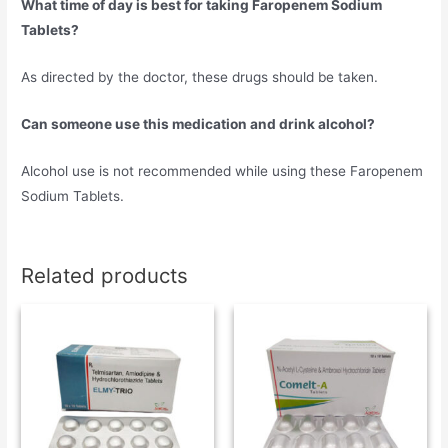
What time of day is best for taking Faropenem Sodium
Tablets?
As directed by the doctor, these drugs should be taken.
Can someone use this medication and drink alcohol?
Alcohol use is not recommended while using these Faropenem
Sodium Tablets.
Related products