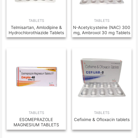
TABLETS
TABLETS
Telmisartan, Amlodipine &
N-Acetylcysteine (NAC) 300
Hydrochlorothiazide Tablets
mg, Ambroxol 30 mg Tablets
TABLETS
TABLETS
ESOMEPRAZOLE
Cefixime & Ofloxacin tablets
MAGNESIUM TABLETS