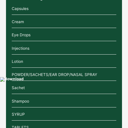
Capsules
Cream
Eye Drops
Injections
Lotion
POWDER/SACHETS/EAR DROP/NASAL SPRAY
Sachet
Shampoo
SYRUP
TABLETS