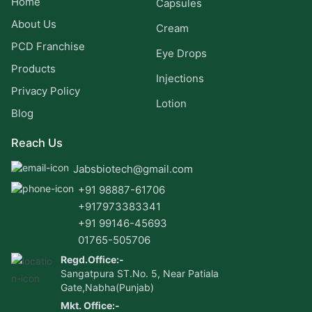
Home
Capsules
About Us
Cream
PCD Franchise
Eye Drops
Products
Injections
Privacy Policy
Lotion
Blog
Reach Us
Jabsbiotech@gmail.com
+91 98887-61706
+917973383341
+91 99146-45693
01765-505706
Regd.Office:-
Sangatpura ST.No. 5, Near Patiala
Gate,Nabha(Punjab)
Mkt. Office:-