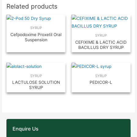
Related products
SYRUP
Cefpodoxime Proxetil Oral
SYRUP
Suspension
CEFIXIME & LACTIC ACID
BACILLUS DRY SYRUP
SYRUP
SYRUP
LACTULOSE SOLUTION
PEDICOR-L
SYRUP
Enquire Us