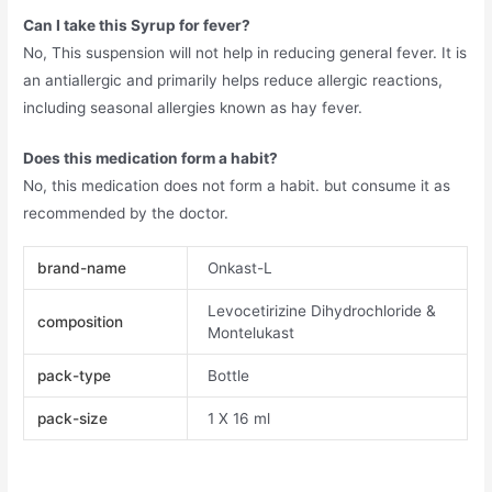
Can I take this Syrup for fever?
No, This suspension will not help in reducing general fever. It is
an antiallergic and primarily helps reduce allergic reactions,
including seasonal allergies known as hay fever.
Does this medication form a habit?
No, this medication does not form a habit. but consume it as
recommended by the doctor.
brand-name
Onkast-L
Levocetirizine Dihydrochloride &
composition
Montelukast
pack-type
Bottle
pack-size
1 X 16 ml