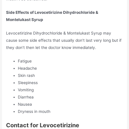
Side Effects of Levocetirizine Dihydrochloride &
Montelukast Syrup
Levocetirizine Dihydrochloride & Montelukast Syrup may
cause some side effects that usually don’t last very long but if
they don’t then let the doctor know immediately.
Fatigue
Headache
Skin rash
Sleepiness
Vomiting
Diarrhea
Nausea
Dryness in mouth
Contact for Levocetirizine