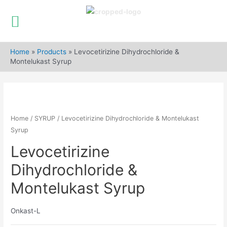
Skip
to
Home
»
Products
»
Levocetirizine Dihydrochloride &
content
Montelukast Syrup
Home
/
SYRUP
/ Levocetirizine Dihydrochloride & Montelukast
Syrup
Levocetirizine
Dihydrochloride &
Montelukast Syrup
Onkast-L