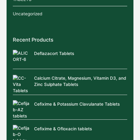
Uncategorized
Recent Products
Deflazacort Tablets
Calcium Citrate, Magnesium, Vitamin D3, and
Zinc Sulphate Tablets
Cefixime & Potassium Clavulanate Tablets
Cefixime & Ofloxacin tablets