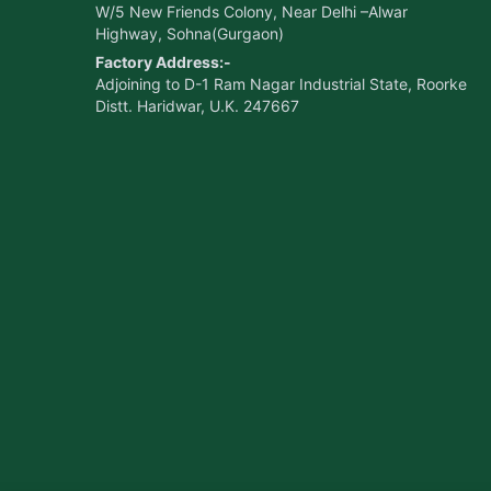
W/5 New Friends Colony, Near Delhi –Alwar
Highway, Sohna(Gurgaon)
Factory Address:-
Adjoining to D-1 Ram Nagar Industrial State, Roorke
Distt. Haridwar, U.K. 247667