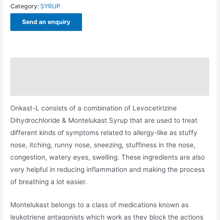
Category:
SYRUP
Send an enquiry
Description
Additional information
Onkast-L consists of a combination of Levocetirizine
Dihydrochloride & Montelukast Syrup that are used to treat
different kinds of symptoms related to allergy-like as stuffy
nose, itching, runny nose, sneezing, stuffiness in the nose,
congestion, watery eyes, swelling. These ingredients are also
very helpful in reducing inflammation and making the process
of breathing a lot easier.
Montelukast belongs to a class of medications known as
leukotriene antagonists which work as they block the actions