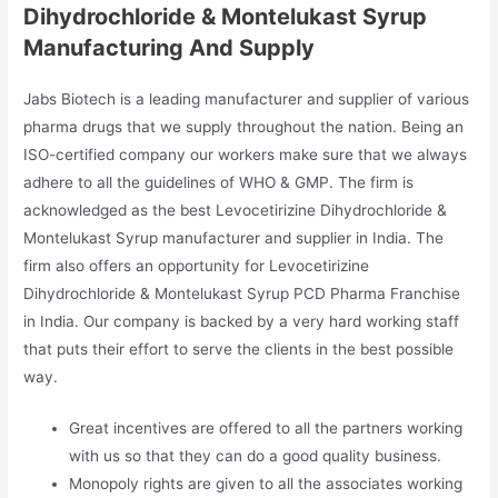
Dihydrochloride & Montelukast Syrup
Manufacturing And Supply
Jabs Biotech is a leading manufacturer and supplier of various
pharma drugs that we supply throughout the nation. Being an
ISO-certified company our workers make sure that we always
adhere to all the guidelines of WHO & GMP. The firm is
acknowledged as the best Levocetirizine Dihydrochloride &
Montelukast Syrup manufacturer and supplier in India. The
firm also offers an opportunity for Levocetirizine
Dihydrochloride & Montelukast Syrup PCD Pharma Franchise
in India. Our company is backed by a very hard working staff
that puts their effort to serve the clients in the best possible
way.
Great incentives are offered to all the partners working
with us so that they can do a good quality business.
Monopoly rights are given to all the associates working