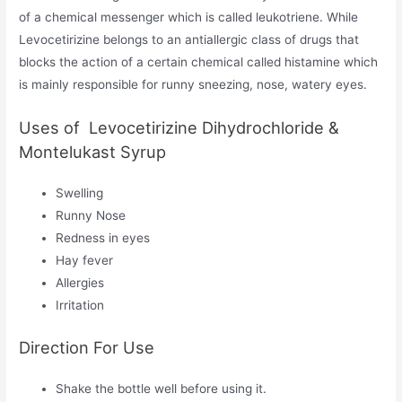
of a chemical messenger which is called leukotriene. While
Levocetirizine belongs to an antiallergic class of drugs that
blocks the action of a certain chemical called histamine which
is mainly responsible for runny sneezing, nose, watery eyes.
Uses of Levocetirizine Dihydrochloride &
Montelukast Syrup
Swelling
Runny Nose
Redness in eyes
Hay fever
Allergies
Irritation
Direction For Use
Shake the bottle well before using it.