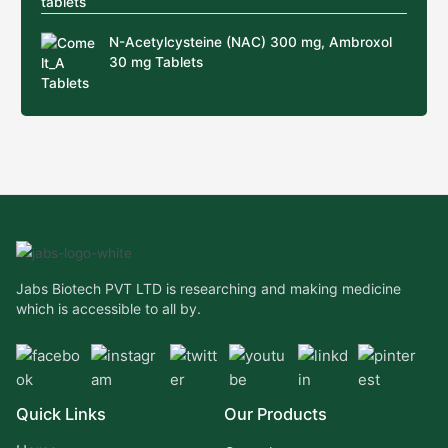
N-Acetylcysteine (NAC) 300 mg, Ambroxol
30 mg Tablets
Jabs Biotech PVT LTD is researching and making medicine
which is accessible to all by.
Quick Links
Our Products