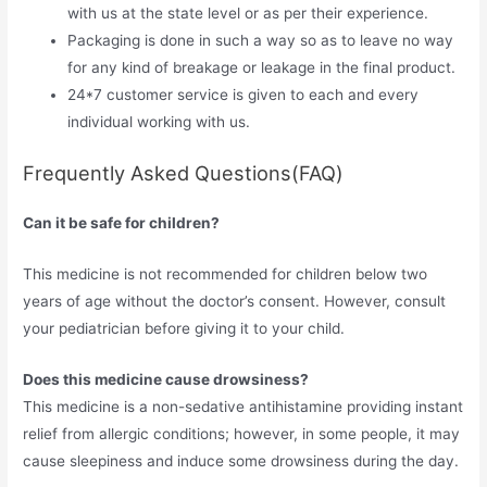
with us at the state level or as per their experience.
Packaging is done in such a way so as to leave no way
for any kind of breakage or leakage in the final product.
24*7 customer service is given to each and every
individual working with us.
Frequently Asked Questions(FAQ)
Can it be safe for children?
This medicine is not recommended for children below two
years of age without the doctor’s consent. However, consult
your pediatrician before giving it to your child.
Does this medicine cause drowsiness?
This medicine is a non-sedative antihistamine providing instant
relief from allergic conditions; however, in some people, it may
cause sleepiness and induce some drowsiness during the day.