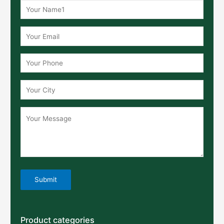
Product categories