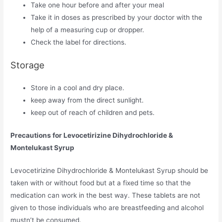
Take one hour before and after your meal
Take it in doses as prescribed by your doctor with the
help of a measuring cup or dropper.
Check the label for directions.
Storage
Store in a cool and dry place.
keep away from the direct sunlight.
keep out of reach of children and pets.
Precautions for Levocetirizine Dihydrochloride &
Montelukast Syrup
Levocetirizine Dihydrochloride & Montelukast Syrup should be
taken with or without food but at a fixed time so that the
medication can work in the best way. These tablets are not
given to those individuals who are breastfeeding and alcohol
mustn’t be consumed.