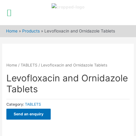
Skip
to
Home
»
Products
»
Levofloxacin and Ornidazole Tablets
content
Home
/
TABLETS
/ Levofloxacin and Ornidazole Tablets
Levofloxacin and Ornidazole
Tablets
Category:
TABLETS
Send an enquiry