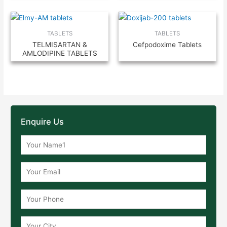
TABLETS
TABLETS
TELMISARTAN &
Cefpodoxime Tablets
AMLODIPINE TABLETS
Enquire Us