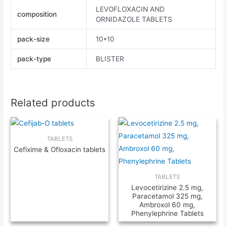
LEVOFLOXACIN AND
composition
ORNIDAZOLE TABLETS
pack-size
10*10
pack-type
BLISTER
Related products
TABLETS
Cefixime & Ofloxacin tablets
TABLETS
Levocetirizine 2.5 mg,
Paracetamol 325 mg,
Ambroxol 60 mg,
Phenylephrine Tablets