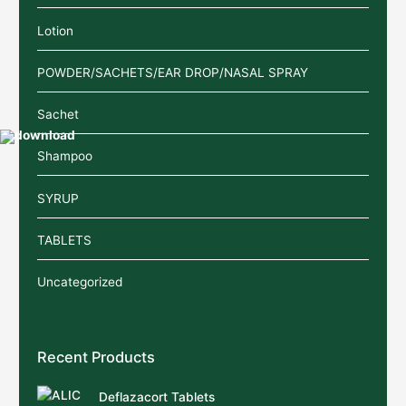
Lotion
POWDER/SACHETS/EAR DROP/NASAL SPRAY
Sachet
Shampoo
SYRUP
TABLETS
Uncategorized
Recent Products
Deflazacort Tablets