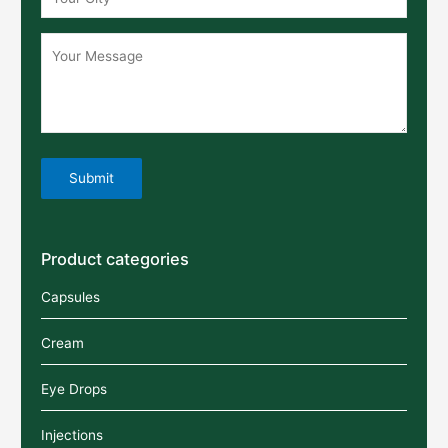
Product categories
Capsules
Cream
Eye Drops
Injections