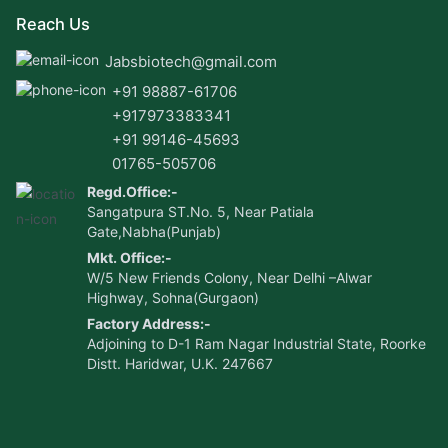
Reach Us
Jabsbiotech@gmail.com
+91 98887-61706
+917973383341
+91 99146-45693
01765-505706
Regd.Office:-
Sangatpura ST.No. 5, Near Patiala
Gate,Nabha(Punjab)
Mkt. Office:-
W/5 New Friends Colony, Near Delhi –Alwar
Highway, Sohna(Gurgaon)
Factory Address:-
Adjoining to D-1 Ram Nagar Industrial State, Roorke
Distt. Haridwar, U.K. 247667