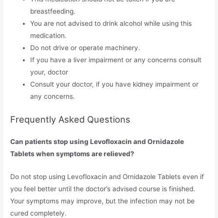
breastfeeding.
You are not advised to drink alcohol while using this
medication.
Do not drive or operate machinery.
If you have a liver impairment or any concerns consult
your, doctor
Consult your doctor, if you have kidney impairment or
any concerns.
Frequently Asked Questions
Can patients stop using Levofloxacin and Ornidazole
Tablets when symptoms are relieved?
Do not stop using Levofloxacin and Ornidazole Tablets even if
you feel better until the doctor’s advised course is finished.
Your symptoms may improve, but the infection may not be
cured completely.