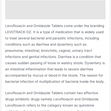
Description
Additional information
Levofloxacin and Ornidazole Tablets come under the branding
LEVOTRACK-OZ. It is a type of medication that is widely used
to treat several bacterial and parasitic infections, including
conditions such as diarrhea and dysentery such as
pneumonia, intestinal, bronchitis, vaginal, urinary tract
infections and genital infections. Diarrhea is a condition that
causes sudden passing of loose or watery stools. Dysentery is
an intestinal inflammation that leads to severe diarrhea
accompanied by mucus or blood in the stools. The reason for
bacterial infection of multiplication of bacteria inside the body.
Levofloxacin and Ornidazole Tablets contain two effective
drugs antibiotic drugs namely Levofloxacin and Ornidazole.
Levofloxacin refers to the category known as quinolone