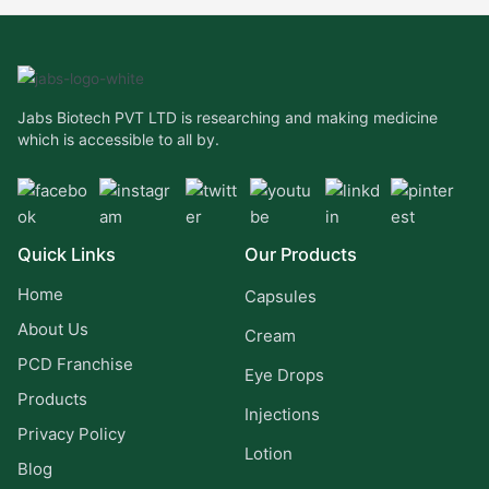
Jabs Biotech PVT LTD is researching and making medicine
which is accessible to all by.
Quick Links
Our Products
Home
Capsules
About Us
Cream
PCD Franchise
Eye Drops
Products
Injections
Privacy Policy
Lotion
Blog