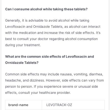
Can I consume alcohol while taking these tablets?
Generally, it is advisable to avoid alcohol while taking
Levofloxacin and Ornidazole Tablets, as alcohol can interact
with the medication and increase the risk of side effects. It’s
best to consult your doctor regarding alcohol consumption
during your treatment.
What are the common side effects of Levofloxacin and
Ornidazole Tablets?
Common side effects may include nausea, vomiting, diarrhea,
headache, and dizziness. However, side effects can vary from
person to person. If you experience severe or unusual side
effects, consult your healthcare provider.
brand-name
LEVOTRACK-OZ