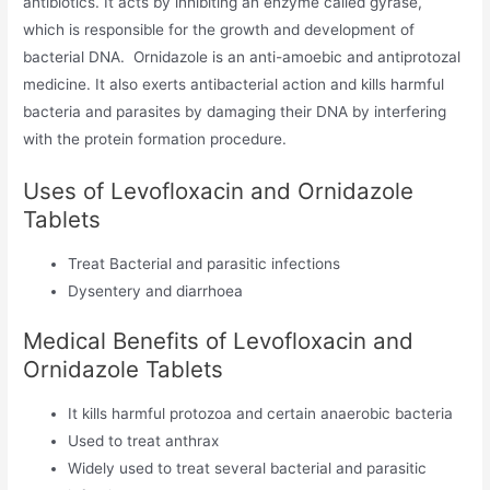
antibiotics. It acts by inhibiting an enzyme called gyrase,
which is responsible for the growth and development of
bacterial DNA. Ornidazole is an anti-amoebic and antiprotozal
medicine. It also exerts antibacterial action and kills harmful
bacteria and parasites by damaging their DNA by interfering
with the protein formation procedure.
Uses of Levofloxacin and Ornidazole
Tablets
Treat Bacterial and parasitic infections
Dysentery and diarrhoea
Medical Benefits of Levofloxacin and
Ornidazole Tablets
It kills harmful protozoa and certain anaerobic bacteria
Used to treat anthrax
Widely used to treat several bacterial and parasitic