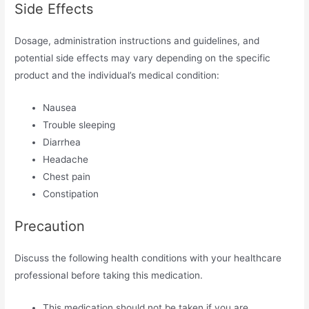
Side Effects
Dosage, administration instructions and guidelines, and
potential side effects may vary depending on the specific
product and the individual’s medical condition:
Nausea
Trouble sleeping
Diarrhea
Headache
Chest pain
Constipation
Precaution
Discuss the following health conditions with your healthcare
professional before taking this medication.
This medication should not be taken if you are