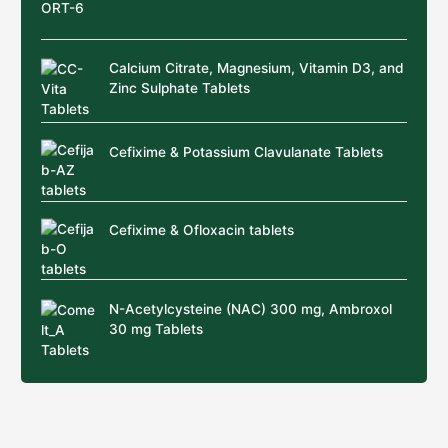
Calcium Citrate, Magnesium, Vitamin D3, and
Zinc Sulphate Tablets
Cefixime & Potassium Clavulanate Tablets
Cefixime & Ofloxacin tablets
N-Acetylcysteine (NAC) 300 mg, Ambroxol
30 mg Tablets