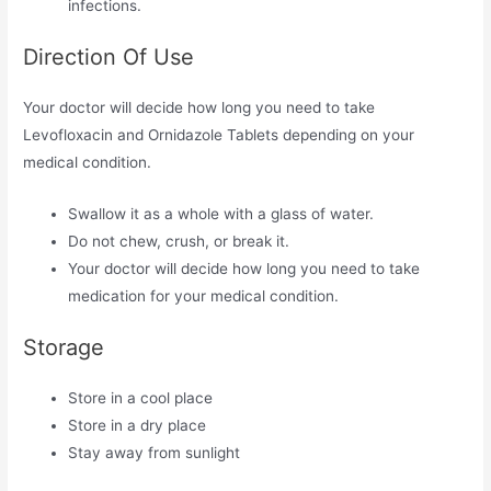
infections.
Direction Of Use
Your doctor will decide how long you need to take
Levofloxacin and Ornidazole Tablets depending on your
medical condition.
Swallow it as a whole with a glass of water.
Do not chew, crush, or break it.
Your doctor will decide how long you need to take
medication for your medical condition.
Storage
Store in a cool place
Store in a dry place
Stay away from sunlight