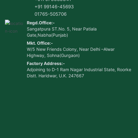
+91 99146-45693
01765-505706
Regd.Office:-
Sangatpura ST.No. 5, Near Patiala
Gate,Nabha(Punjab)
Mkt. Office:-
W/5 New Friends Colony, Near Delhi –Alwar
Highway, Sohna(Gurgaon)
Factory Address:-
Adjoining to D-1 Ram Nagar Industrial State, Roorke
Distt. Haridwar, U.K. 247667