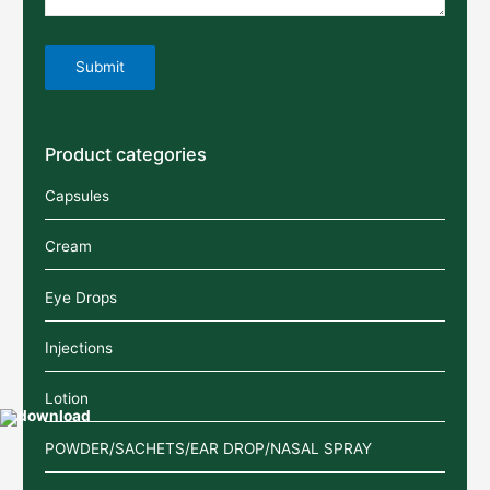
Product categories
Capsules
Cream
Eye Drops
Injections
Lotion
POWDER/SACHETS/EAR DROP/NASAL SPRAY