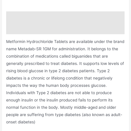
Description
Additional information
Metformin Hydrochloride Tablets are available under the brand
name Metadab-SR 1GM for administration. It belongs to the
combination of medications called biguanides that are
generally prescribed to treat diabetes. It supports low levels of
rising blood glucose in type 2 diabetes patients. Type 2
diabetes is a chronic or lifelong condition that negatively
impacts the way the human body processes glucose.
Individuals with Type 2 diabetes are not able to produce
enough insulin or the insulin produced fails to perform its
normal function in the body. Mostly middle-aged and older
people are suffering from type diabetes (also known as adult-
onset diabetes)