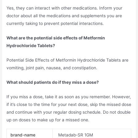
Yes, they can interact with other medications. Inform your
doctor about all the medications and supplements you are
currently taking to prevent potential interactions.
What are the potential side effects of Metformin
Hydrochloride Tablets?
Potential Side Effects of Metformin Hydrochloride Tablets are
vomiting, joint pain, nausea, and constipation.
What should patients do if they miss a dose?
If you miss a dose, take it as soon as you remember. However,
if it’s close to the time for your next dose, skip the missed dose
and continue with your regular dosing schedule. Do not double
up on doses to make up for a missed one.
brand-name
Metadab-SR 1GM