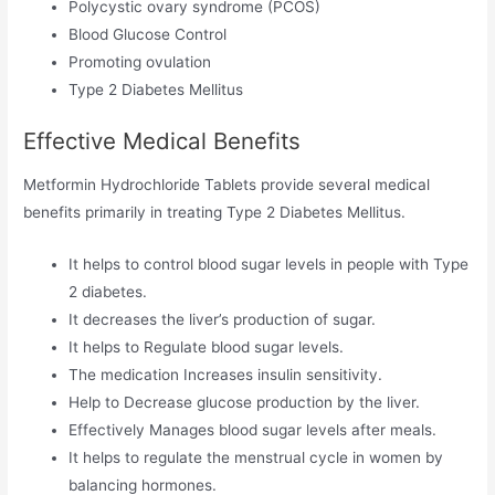
Polycystic ovary syndrome (PCOS)
Blood Glucose Control
Promoting ovulation
Type 2 Diabetes Mellitus
Effective Medical Benefits
Metformin Hydrochloride Tablets provide several medical
benefits primarily in treating Type 2 Diabetes Mellitus.
It helps to control blood sugar levels in people with Type
2 diabetes.
It decreases the liver’s production of sugar.
It helps to Regulate blood sugar levels.
The medication Increases insulin sensitivity.
Help to Decrease glucose production by the liver.
Effectively Manages blood sugar levels after meals.
It helps to regulate the menstrual cycle in women by
balancing hormones.