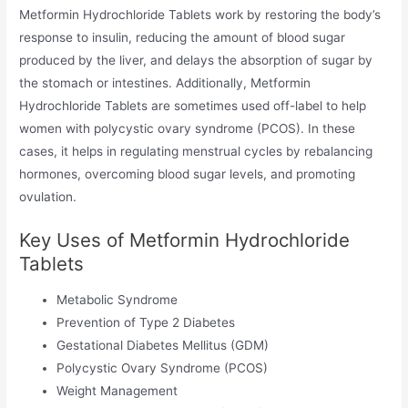
Metformin Hydrochloride Tablets work by restoring the body’s
response to insulin, reducing the amount of blood sugar
produced by the liver, and delays the absorption of sugar by
the stomach or intestines. Additionally, Metformin
Hydrochloride Tablets are sometimes used off-label to help
women with polycystic ovary syndrome (PCOS). In these
cases, it helps in regulating menstrual cycles by rebalancing
hormones, overcoming blood sugar levels, and promoting
ovulation.
Key Uses of Metformin Hydrochloride
Tablets
Metabolic Syndrome
Prevention of Type 2 Diabetes
Gestational Diabetes Mellitus (GDM)
Polycystic Ovary Syndrome (PCOS)
Weight Management