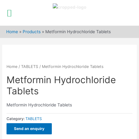
Skip
to
Home
»
Products
»
Metformin Hydrochloride Tablets
content
Home
/
TABLETS
/ Metformin Hydrochloride Tablets
Metformin Hydrochloride
Tablets
Metformin Hydrochloride Tablets
Category:
TABLETS
Send an enquiry