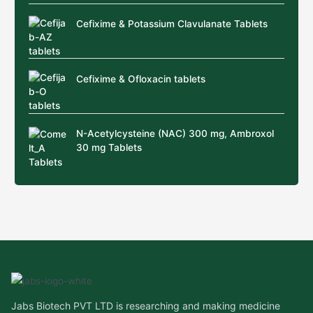
Cefixime & Potassium Clavulanate Tablets
Cefixime & Ofloxacin tablets
N-Acetylcysteine (NAC) 300 mg, Ambroxol
30 mg Tablets
Jabs Biotech PVT LTD is researching and making medicine