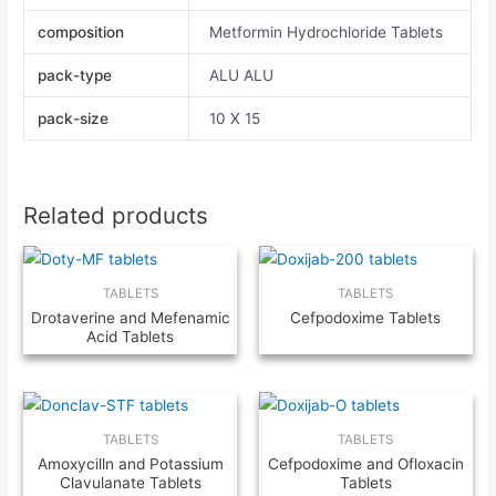
composition
Metformin Hydrochloride Tablets
pack-type
ALU ALU
pack-size
10 X 15
Related products
TABLETS
TABLETS
Drotaverine and Mefenamic
Cefpodoxime Tablets
Acid Tablets
TABLETS
TABLETS
Amoxycilln and Potassium
Cefpodoxime and Ofloxacin
Clavulanate Tablets
Tablets