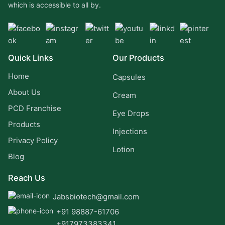
which is accessible to all by.
Quick Links
Our Products
Home
Capsules
About Us
Cream
PCD Franchise
Eye Drops
Products
Injections
Privacy Policy
Lotion
Blog
Reach Us
Jabsbiotech@gmail.com
+91 98887-61706
+917973383341