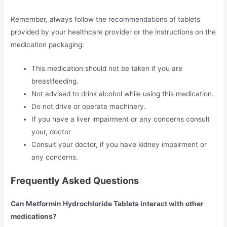
Remember, always follow the recommendations of tablets
provided by your healthcare provider or the instructions on the
medication packaging:
This medication should not be taken if you are
breastfeeding.
Not advised to drink alcohol while using this medication.
Do not drive or operate machinery.
If you have a liver impairment or any concerns consult
your, doctor
Consult your doctor, if you have kidney impairment or
any concerns.
Frequently Asked Questions
Can Metformin Hydrochloride Tablets interact with other
medications?