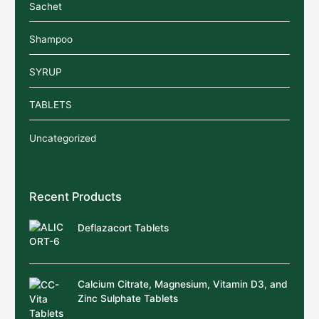
Sachet
Shampoo
SYRUP
TABLETS
Uncategorized
Recent Products
Deflazacort Tablets
Calcium Citrate, Magnesium, Vitamin D3, and
Zinc Sulphate Tablets