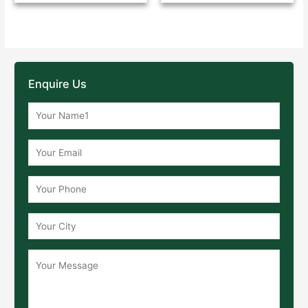
Enquire Us