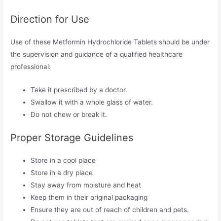
Direction for Use
Use of these Metformin Hydrochloride Tablets should be under
the supervision and guidance of a qualified healthcare
professional:
Take it prescribed by a doctor.
Swallow it with a whole glass of water.
Do not chew or break it.
Proper Storage Guidelines
Store in a cool place
Store in a dry place
Stay away from moisture and heat
Keep them in their original packaging
Ensure they are out of reach of children and pets.