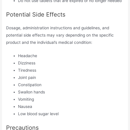
Do not use tablets that are expired or no longer needed
Potential Side Effects
Dosage, administration instructions and guidelines, and
potential side effects may vary depending on the specific
product and the individual’s medical condition:
Headache
Dizziness
Tiredness
Joint pain
Constipation
Swallon hands
Vomiting
Nausea
Low blood sugar level
Precautions