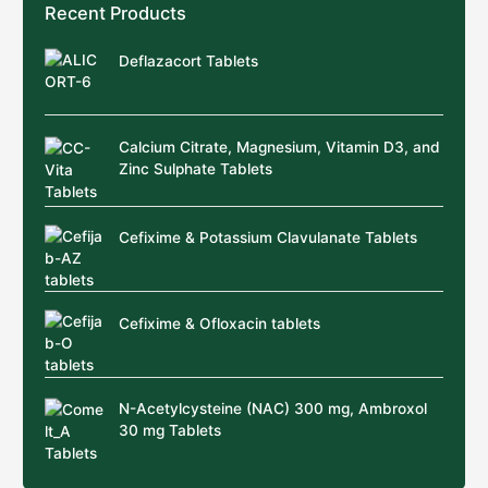
Recent Products
Deflazacort Tablets
Calcium Citrate, Magnesium, Vitamin D3, and
Zinc Sulphate Tablets
Cefixime & Potassium Clavulanate Tablets
Cefixime & Ofloxacin tablets
N-Acetylcysteine (NAC) 300 mg, Ambroxol
30 mg Tablets