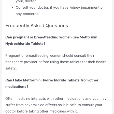
your, doctor
Consult your doctor, if you have kidney impairment or
any concerns.
Frequently Asked Questions
Can pregnant or breastfeeding women use Metformin
Hydrochloride Tablets?
Pregnant or breastfeeding women should consult their
healthcare provider before using these tablets for their health
safety.
Can I take Metformin Hydrochloride Tablets
from other
medications?
Often medicine interacts with other medications and you may
suffer from several side effects so it is safe to consult your
doctor before taking other medicines with it.