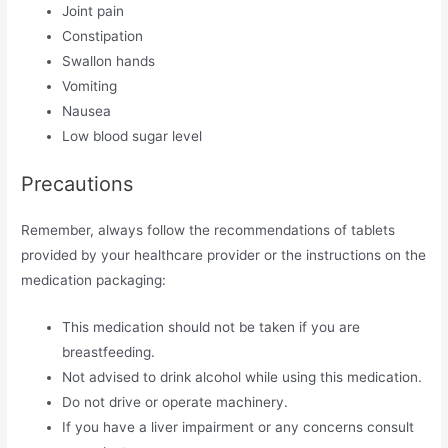
Joint pain
Constipation
Swallon hands
Vomiting
Nausea
Low blood sugar level
Precautions
Remember, always follow the recommendations of tablets
provided by your healthcare provider or the instructions on the
medication packaging:
This medication should not be taken if you are
breastfeeding.
Not advised to drink alcohol while using this medication.
Do not drive or operate machinery.
If you have a liver impairment or any concerns consult