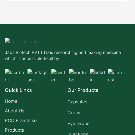
Jabs Biotech PVT LTD is researching and making medicine
which is accessible to all by.
Quick Links
Our Products
Home
Capsules
About Us
Cream
PCD Franchise
Eye Drops
Products
Injections