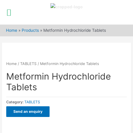
Skip
to
Home
»
Products
»
Metformin Hydrochloride Tablets
content
Home
/
TABLETS
/ Metformin Hydrochloride Tablets
Metformin Hydrochloride
Tablets
Category:
TABLETS
Send an enquiry