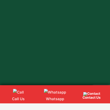
Contact Us
Call Us
Whatsapp
Web
Hopers
Copyright @ 2024
All rights Reserved