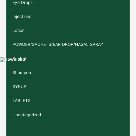
Eye Drops
Injections
Lotion
POWDER/SACHETS/EAR DROP/NASAL SPRAY
Sachet
Shampoo
SYRUP
TABLETS
Uncategorized