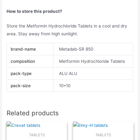
How to store this product?
Store the Metformin Hydrochloride Tablets in a cool and dry
area. Stay away from high sunlight.
brand-name
Metadab-SR 850
composition
Metformin Hydrochloride Tablets
pack-type
ALU ALU
pack-size
10*10
Related products
TABLETS
TABLETS