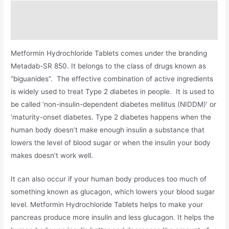
Description
Additional information
Metformin Hydrochloride Tablets comes under the branding
Metadab-SR 850. It belongs to the class of drugs known as
“biguanides”. The effective combination of active ingredients
is widely used to treat Type 2 diabetes in people. It is used to
be called ‘non-insulin-dependent diabetes mellitus (NIDDM)’ or
‘maturity-onset diabetes. Type 2 diabetes happens when the
human body doesn’t make enough insulin a substance that
lowers the level of blood sugar or when the insulin your body
makes doesn’t work well.
It can also occur if your human body produces too much of
something known as glucagon, which lowers your blood sugar
level. Metformin Hydrochloride Tablets helps to make your
pancreas produce more insulin and less glucagon. It helps the