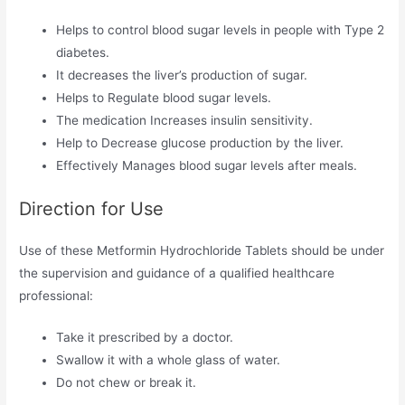
Helps to control blood sugar levels in people with Type 2
diabetes.
It decreases the liver’s production of sugar.
Helps to Regulate blood sugar levels.
The medication Increases insulin sensitivity.
Help to Decrease glucose production by the liver.
Effectively Manages blood sugar levels after meals.
Direction for Use
Use of these Metformin Hydrochloride Tablets should be under
the supervision and guidance of a qualified healthcare
professional:
Take it prescribed by a doctor.
Swallow it with a whole glass of water.
Do not chew or break it.