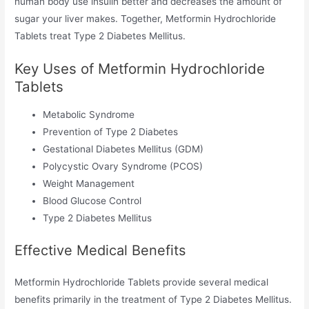
human body use insulin better and decreases the amount of
sugar your liver makes. Together, Metformin Hydrochloride
Tablets treat Type 2 Diabetes Mellitus.
Key Uses of Metformin Hydrochloride
Tablets
Metabolic Syndrome
Prevention of Type 2 Diabetes
Gestational Diabetes Mellitus (GDM)
Polycystic Ovary Syndrome (PCOS)
Weight Management
Blood Glucose Control
Type 2 Diabetes Mellitus
Effective Medical Benefits
Metformin Hydrochloride Tablets provide several medical
benefits primarily in the treatment of Type 2 Diabetes Mellitus.