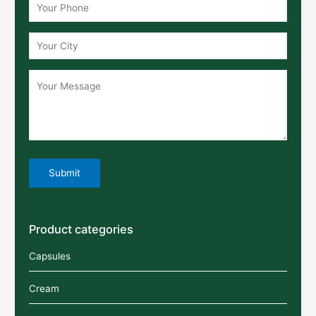
Product categories
Capsules
Cream