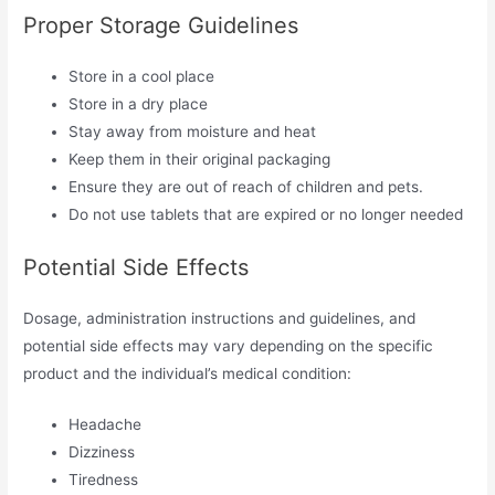
Proper Storage Guidelines
Store in a cool place
Store in a dry place
Stay away from moisture and heat
Keep them in their original packaging
Ensure they are out of reach of children and pets.
Do not use tablets that are expired or no longer needed
Potential Side Effects
Dosage, administration instructions and guidelines, and
potential side effects may vary depending on the specific
product and the individual’s medical condition:
Headache
Dizziness
Tiredness