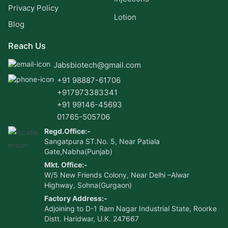
Privacy Policy
Lotion
Blog
Reach Us
Jabsbiotech@gmail.com
+91 98887-61706
+917973383341
+91 99146-45693
01765-505706
Regd.Office:-
Sangatpura ST.No. 5, Near Patiala
Gate,Nabha(Punjab)
Mkt. Office:-
W/5 New Friends Colony, Near Delhi –Alwar
Highway, Sohna(Gurgaon)
Factory Address:-
Adjoining to D-1 Ram Nagar Industrial State, Roorke
Distt. Haridwar, U.K. 247667