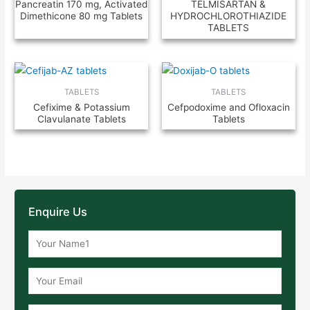
Pancreatin 170 mg, Activated
TELMISARTAN &
Dimethicone 80 mg Tablets
HYDROCHLOROTHIAZIDE
TABLETS
TABLETS
TABLETS
Cefixime & Potassium
Cefpodoxime and Ofloxacin
Clavulanate Tablets
Tablets
Enquire Us