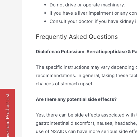
Do not drive or operate machinery.
If you have a liver impairment or any co
Consult your doctor, if you have kidney
Frequently Asked Questions
Diclofenac Potassium, Serratiopeptidase & P
The specific instructions may vary depending o
recommendations. In general, taking these tabl
chances of stomach upset.
Are there any potential side effects?
Yes, there can be side effects associated wit
gastrointestinal discomfort, nausea, headache,
use of NSAIDs can have more serious side effe