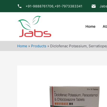
Skip
+91-9888761706,
+91-7973383341
Jabs
to
content
Home
Ab
Home
»
Products
»
Diclofenac Potassium, Serratiope