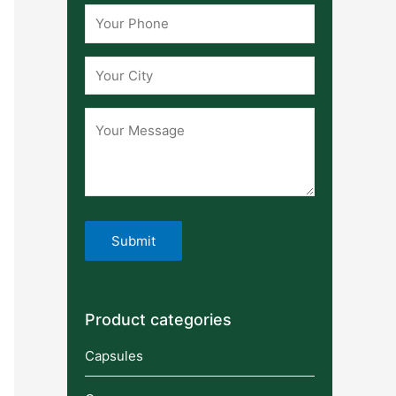
Product categories
Capsules