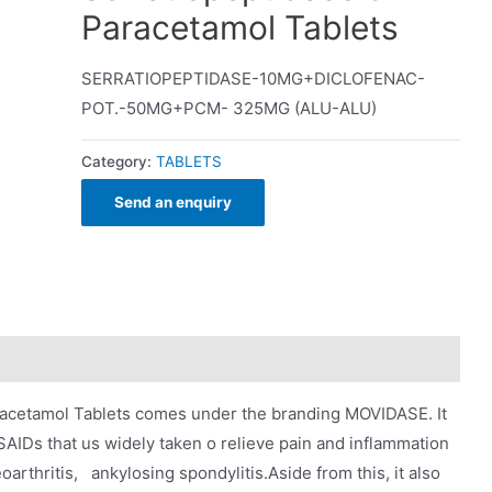
Paracetamol Tablets
SERRATIOPEPTIDASE-10MG+DICLOFENAC-
POT.-50MG+PCM- 325MG (ALU-ALU)
Category:
TABLETS
Send an enquiry
racetamol Tablets comes under the branding MOVIDASE. It
NSAIDs that us widely taken o relieve pain and inflammation
oarthritis, ankylosing spondylitis.Aside from this, it also