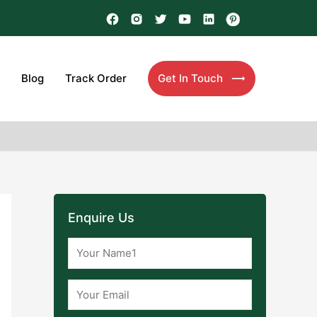
Blog
Track Order
Get In Touch
Enquire Us