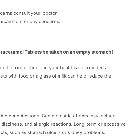
ncerns consult your, doctor
 impairment or any concerns.
aracetamol Tablets be taken on an empty stomach?
n the formulation and your healthcare provider’s
ets with food or a glass of milk can help reduce the
h these medications. Common side effects may include
 dizziness, and allergic reactions. Long-term or excessive
cts, such as stomach ulcers or kidney problems.