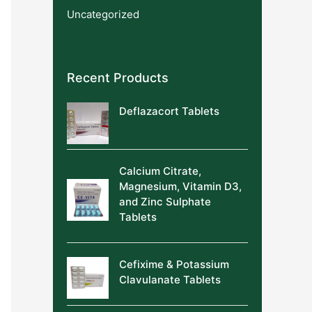
Uncategorized
Recent Products
Deflazacort Tablets
Calcium Citrate,
Magnesium, Vitamin D3,
and Zinc Sulphate
Tablets
Cefixime & Potassium
Clavulanate Tablets