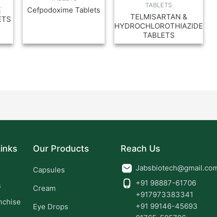
TABLETS
E
Cefpodoxime Tablets
TELMISARTAN &
ETS
HYDROCHLOROTHIAZIDE
TABLETS
inks
Our Products
Reach Us
Jabsbiotech@gmail.co
Capsules
+91 98887-61706
s
Cream
+917973383341
nchise
+91 99146-45693
Eye Drops