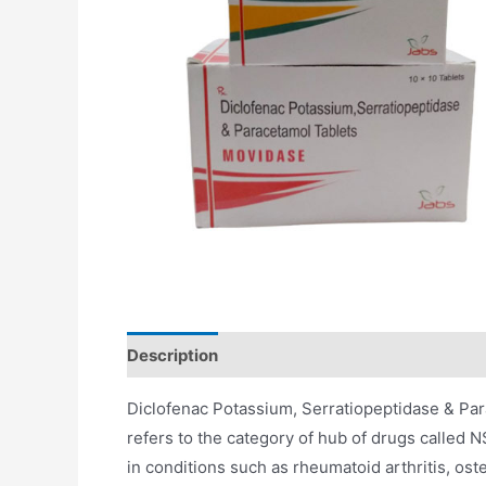
Description
Additional information
Diclofenac Potassium, Serratiopeptidase & Pa
refers to the category of hub of drugs called 
in conditions such as rheumatoid arthritis, oste