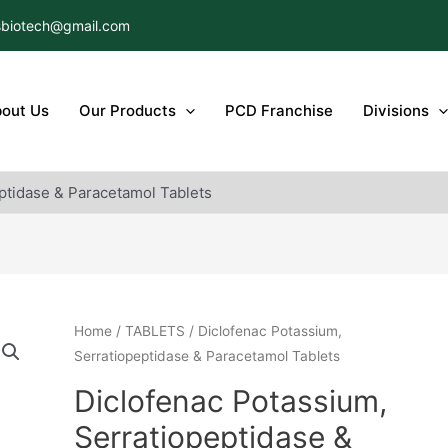
biotech@gmail.com
out Us
Our Products
PCD Franchise
Divisions
ptidase & Paracetamol Tablets
Home
/
TABLETS
/ Diclofenac Potassium,
Serratiopeptidase & Paracetamol Tablets
Diclofenac Potassium,
Serratiopeptidase &