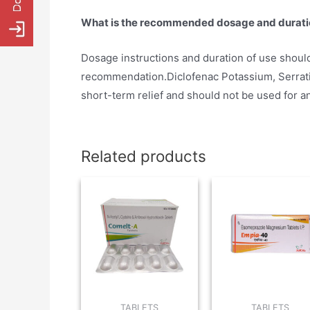
What is the recommended dosage and durati
Dosage instructions and duration of use should
recommendation.Diclofenac Potassium, Serrati
short-term relief and should not be used for a
Related products
TABLETS
TABLETS