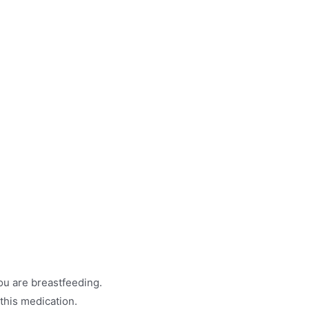
ou are breastfeeding.
 this medication.