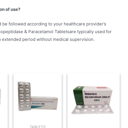
on of use?
 be followed according to your healthcare provider’s
opeptidase & Paracetamol Tabletsare typically used for
n extended period without medical supervision.
TABLETS