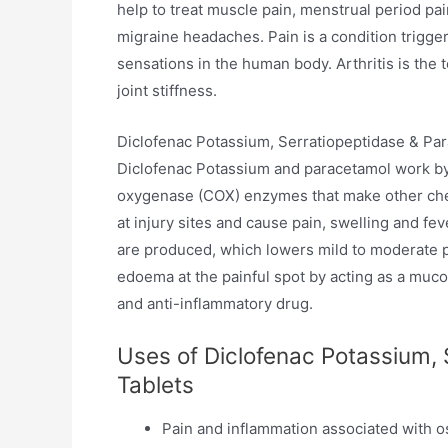
help to treat muscle pain, menstrual period pa
migraine headaches. Pain is a condition trigg
sensations in the human body. Arthritis is the
joint stiffness.
Diclofenac Potassium, Serratiopeptidase & Par
Diclofenac Potassium and paracetamol work by 
oxygenase (COX) enzymes that make other che
at injury sites and cause pain, swelling and fe
are produced, which lowers mild to moderate p
edoema at the painful spot by acting as a mucol
and anti-inflammatory drug.
Uses of Diclofenac Potassium, 
Tablets
Pain and inflammation associated with os