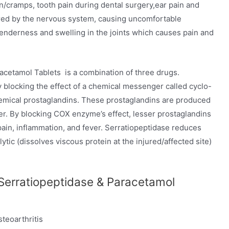
in/cramps, tooth pain during dental surgery,ear pain and
ered by the nervous system, causing uncomfortable
 tenderness and swelling in the joints which causes pain and
acetamol Tablets is a combination of three drugs.
blocking the effect of a chemical messenger called cyclo-
mical prostaglandins. These prostaglandins are produced
ver. By blocking COX enzyme’s effect, lesser prostaglandins
ain, inflammation, and fever. Serratiopeptidase reduces
ytic (dissolves viscous protein at the injured/affected site)
Serratiopeptidase & Paracetamol
teoarthritis