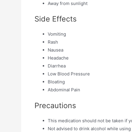
Away from sunlight
Side Effects
Vomiting
Rash
Nausea
Headache
Diarrhea
Low Blood Pressure
Bloating
Abdominal Pain
Precautions
This medication should not be taken if y
Not advised to drink alcohol while using