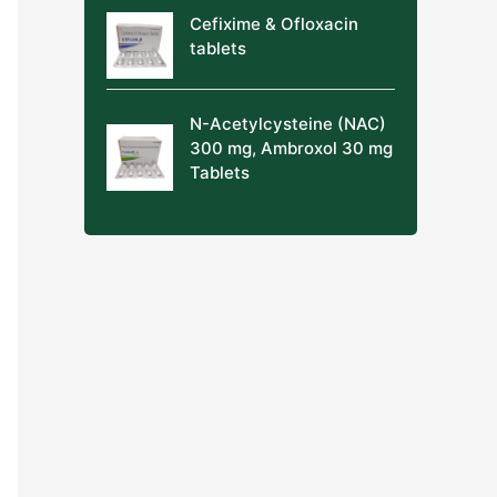
Cefixime & Ofloxacin
tablets
N-Acetylcysteine (NAC)
300 mg, Ambroxol 30 mg
Tablets