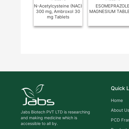
N-Acetylcysteine (NAC)
ESOMEPRAZOL
300 mg, Ambroxol 30
MAGNESIUM TABL
mg Tablets
Quick L
Home
About U
Jabs Biotech PVT LTD is researching
and making medicine which is
PCD Fra
accessible to all by.