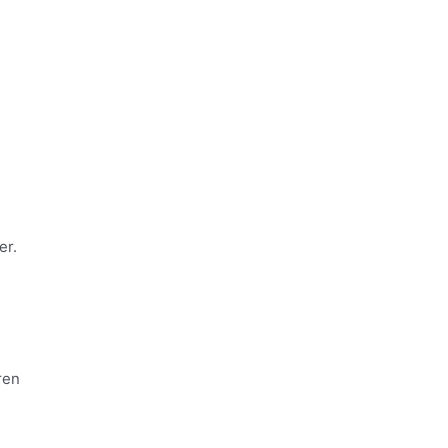
er.
ren