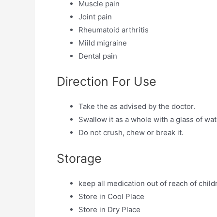
Muscle pain
Joint pain
Rheumatoid arthritis
Miild migraine
Dental pain
Direction For Use
Take the as advised by the doctor.
Swallow it as a whole with a glass of wat
Do not crush, chew or break it.
Storage
keep all medication out of reach of child
Store in Cool Place
Store in Dry Place