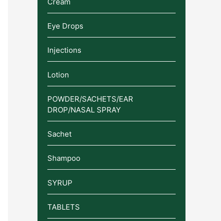
Cream
Eye Drops
Injections
Lotion
POWDER/SACHETS/EAR
DROP/NASAL SPRAY
Sachet
Shampoo
SYRUP
TABLETS