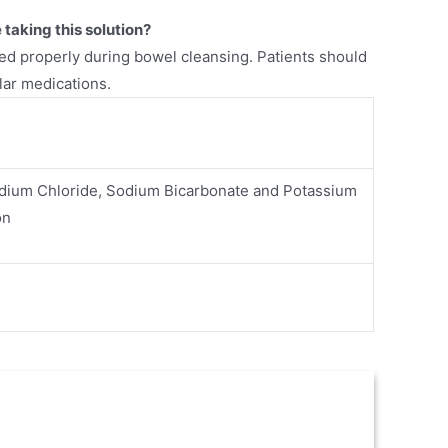
taking this solution?
d properly during bowel cleansing. Patients should
lar medications.
odium Chloride, Sodium Bicarbonate and Potassium
on