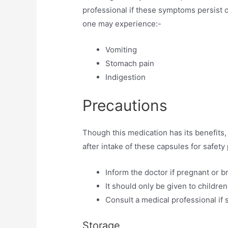
professional if these symptoms persist o
one may experience:-
Vomiting
Stomach pain
Indigestion
Precautions
Though this medication has its benefits
after intake of these capsules for safe
Inform the doctor if pregnant or b
It should only be given to children
Consult a medical professional if s
Storage