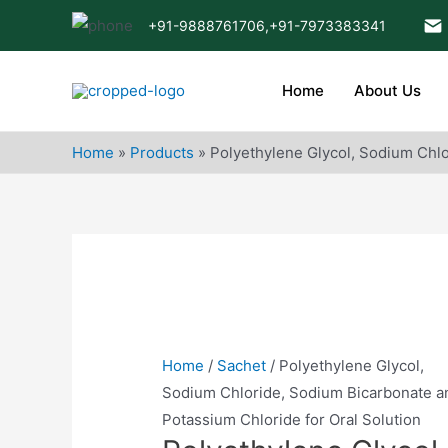
Skip
+91-9888761706,
+91-7973383341
to
content
Home
About Us
Home
»
Products
»
Polyethylene Glycol, Sodium Chlo
Home
/
Sachet
/ Polyethylene Glycol,
Sodium Chloride, Sodium Bicarbonate a
Potassium Chloride for Oral Solution