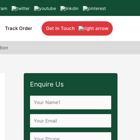
Track Order
Get In Touch
tion
Enquire Us