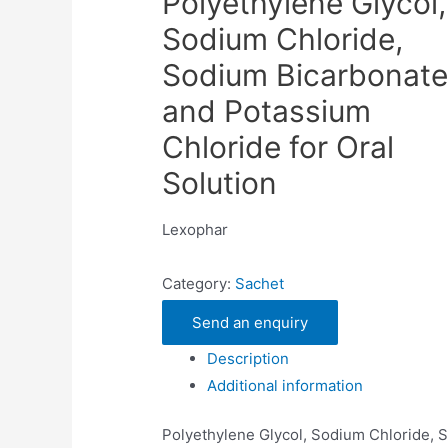
Polyethylene Glycol,
Sodium Chloride,
Sodium Bicarbonate
and Potassium
Chloride for Oral
Solution
Lexophar
Category:
Sachet
Send an enquiry
Description
Additional information
Polyethylene Glycol, Sodium Chloride, 