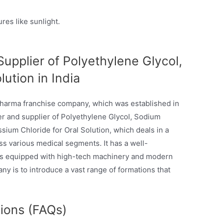
res like sunlight.
upplier of Polyethylene Glycol,
ution in India
pharma franchise company, which was established in
rer and supplier of Polyethylene Glycol, Sodium
sium Chloride for Oral Solution, which deals in a
ss various medical segments. It has a well-
 is equipped with high-tech machinery and modern
ny is to introduce a vast range of formations that
ions (FAQs)