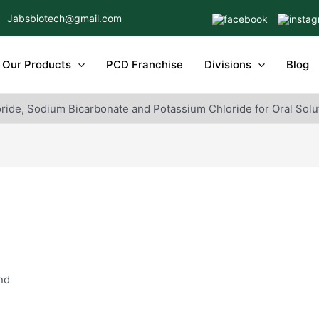
Jabsbiotech@gmail.com
Our Products
PCD Franchise
Divisions
Blog
ride, Sodium Bicarbonate and Potassium Chloride for Oral Solu
nd