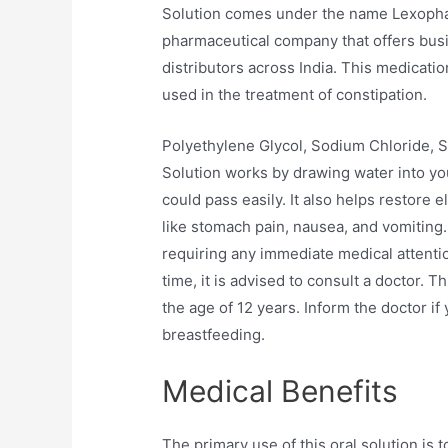
Solution comes under the name Lexophar,
pharmaceutical company that offers busi
distributors across India. This medicati
used in the treatment of constipation.
Polyethylene Glycol, Sodium Chloride, 
Solution works by drawing water into your
could pass easily. It also helps restore 
like stomach pain, nausea, and vomiting.
requiring any immediate medical attenti
time, it is advised to consult a doctor. 
the age of 12 years. Inform the doctor if
breastfeeding.
Medical Benefits
The primary use of this oral solution is 