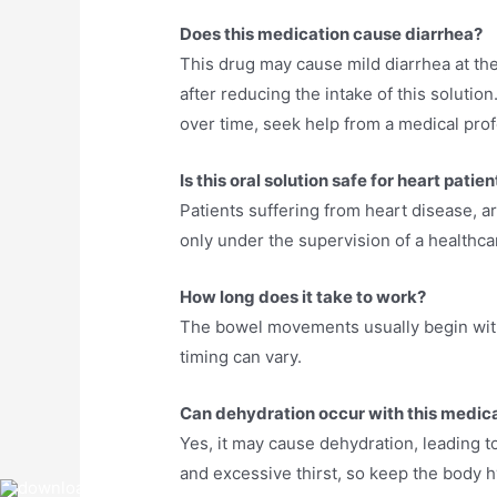
Does this medication cause diarrhea?
This drug may cause mild diarrhea at the
after reducing the intake of this solutio
over time, seek help from a medical prof
Is this oral solution safe for heart patie
Patients suffering from heart disease, ar
only under the supervision of a healthca
How long does it take to work?
The bowel movements usually begin withi
timing can vary.
Can dehydration occur with this medic
Yes, it may cause dehydration, leading t
and excessive thirst, so keep the body h