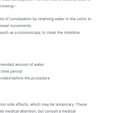
knowing:-
ms of constipation by retaining water in the colon to
 bowel movements.
uch as a colonoscopy, to clean the intestine
mmended amount of water
d time period
rovided before the procedure
on side effects, which may be temporary. These
te medical attention, but consult a medical