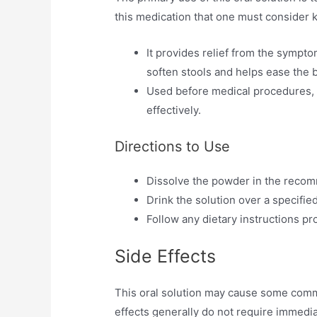
this medication that one must consider 
It provides relief from the sympto
soften stools and helps ease the
Used before medical procedures, s
effectively.
Directions to Use
Dissolve the powder in the reco
Drink the solution over a specifie
Follow any dietary instructions p
Side Effects
This oral solution may cause some comm
effects generally do not require immedia