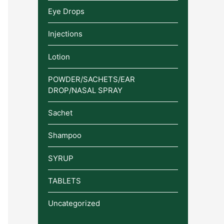
Eye Drops
Injections
Lotion
POWDER/SACHETS/EAR
DROP/NASAL SPRAY
Sachet
Shampoo
SYRUP
TABLETS
Uncategorized