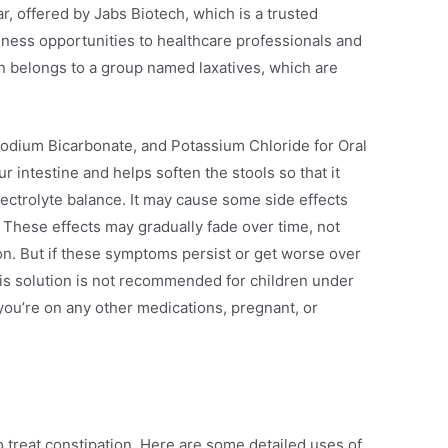
 offered by Jabs Biotech, which is a trusted
ness opportunities to healthcare professionals and
on belongs to a group named laxatives, which are
Sodium Bicarbonate, and Potassium Chloride for Oral
 intestine and helps soften the stools so that it
electrolyte balance. It may cause some side effects
 These effects may gradually fade over time, not
on. But if these symptoms persist or get worse over
This solution is not recommended for children under
 you’re on any other medications, pregnant, or
to treat constipation. Here are some detailed uses of