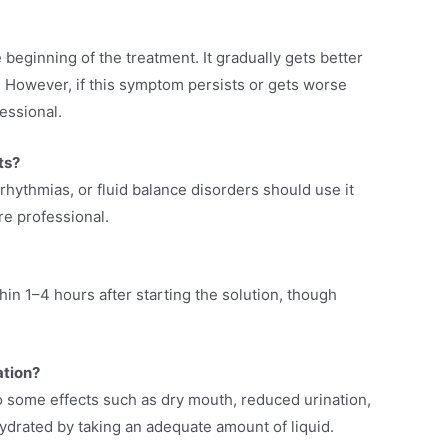
 beginning of the treatment. It gradually gets better
n. However, if this symptom persists or gets worse
essional.
nts?
rhythmias, or fluid balance disorders should use it
re professional.
n 1–4 hours after starting the solution, though
ation?
o some effects such as dry mouth, reduced urination,
ydrated by taking an adequate amount of liquid.