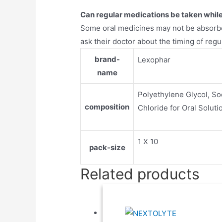
Can regular medications be taken while 
Some oral medicines may not be absorbe
ask their doctor about the timing of regu
brand-
Lexophar
name
Polyethylene Glycol, S
composition
Chloride for Oral Soluti
1 X 10
pack-size
Related products