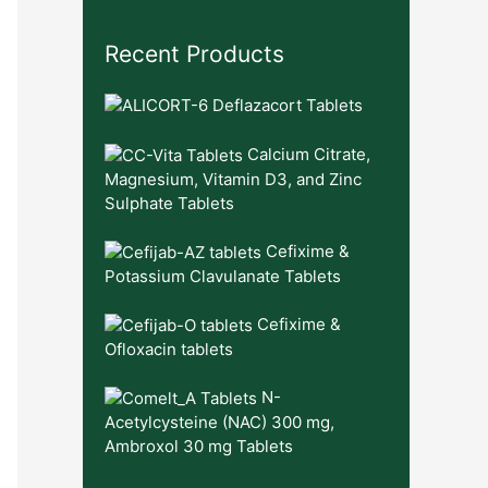
Recent Products
Deflazacort Tablets
Calcium Citrate,
Magnesium, Vitamin D3, and Zinc
Sulphate Tablets
Cefixime &
Potassium Clavulanate Tablets
Cefixime &
Ofloxacin tablets
N-
Acetylcysteine (NAC) 300 mg,
Ambroxol 30 mg Tablets