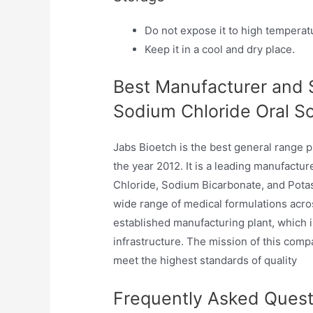
Do not expose it to high temperatu
Keep it in a cool and dry place.
Best Manufacturer and S
Sodium Chloride Oral Sol
Jabs Bioetch is the best general range 
the year 2012. It is a leading manufactu
Chloride, Sodium Bicarbonate, and Potas
wide range of medical formulations acro
established manufacturing plant, which
infrastructure. The mission of this compa
meet the highest standards of quality
Frequently Asked Quest