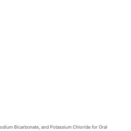
Sodium Bicarbonate, and Potassium Chloride for Oral