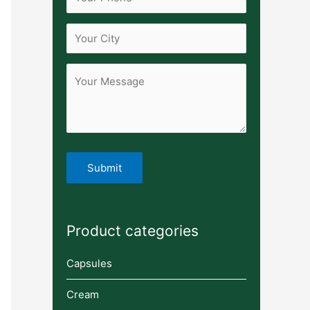
Product categories
Capsules
Cream