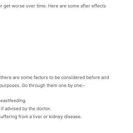
r get worse over time. Here are some after effects
, there are some factors to be considered before and
ty purposes. Go through them one by one:-
reastfeeding.
 if advised by the doctor.
uffering from a liver or kidney disease.