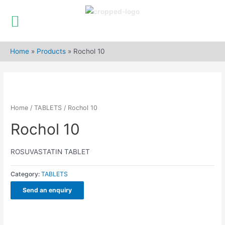
Skip
to
Home
»
Products
»
Rochol 10
content
Home
/
TABLETS
/ Rochol 10
Rochol 10
ROSUVASTATIN TABLET
Category:
TABLETS
Send an enquiry