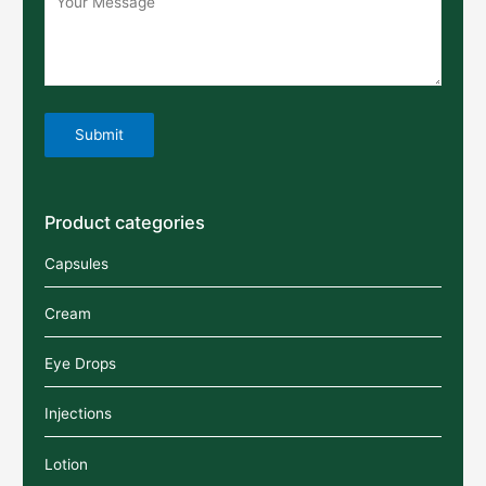
Product categories
Capsules
Cream
Eye Drops
Injections
Lotion