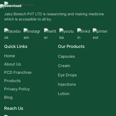
Jabs Biotech PVT LTD is researching and making medicine
which is accessible to all by.
Quick Links
Our Products
Home
Capsules
About Us
Cream
PCD Franchise
Eye Drops
Products
Injections
Privacy Policy
Lotion
Blog
Reach Us