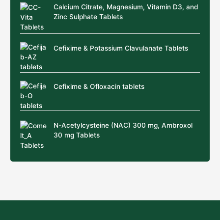
Calcium Citrate, Magnesium, Vitamin D3, and
Zinc Sulphate Tablets
Cefixime & Potassium Clavulanate Tablets
Cefixime & Ofloxacin tablets
N-Acetylcysteine (NAC) 300 mg, Ambroxol
30 mg Tablets