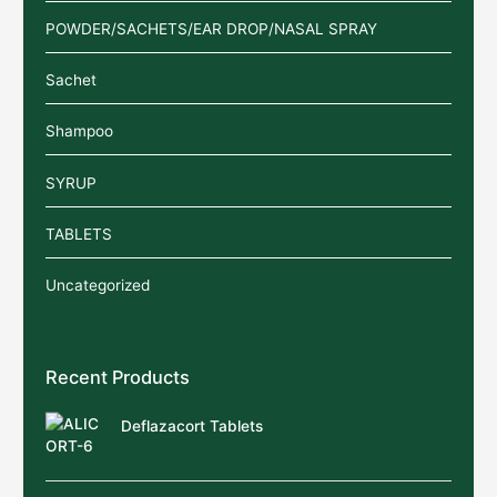
POWDER/SACHETS/EAR DROP/NASAL SPRAY
Sachet
Shampoo
SYRUP
TABLETS
Uncategorized
Recent Products
Deflazacort Tablets