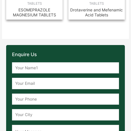
TABLETS
TABLETS
ESOMEPRAZOLE
Drotaverine and Mefenamic
MAGNESIUM TABLETS
Acid Tablets
Enquire Us