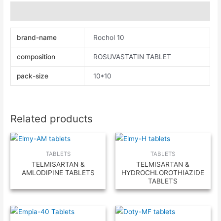
Additional information
brand-name
Rochol 10
composition
ROSUVASTATIN TABLET
pack-size
10*10
Related products
TABLETS
TABLETS
TELMISARTAN &
TELMISARTAN &
AMLODIPINE TABLETS
HYDROCHLOROTHIAZIDE
TABLETS