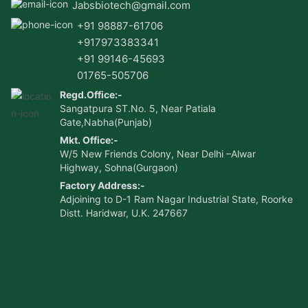
Jabsbiotech@gmail.com
+91 98887-61706
+917973383341
+91 99146-45693
01765-505706
Regd.Office:-
Sangatpura ST.No. 5, Near Patiala
Gate,Nabha(Punjab)
Mkt. Office:-
W/5 New Friends Colony, Near Delhi –Alwar
Highway, Sohna(Gurgaon)
Factory Address:-
Adjoining to D-1 Ram Nagar Industrial State, Roorke
Distt. Haridwar, U.K. 247667