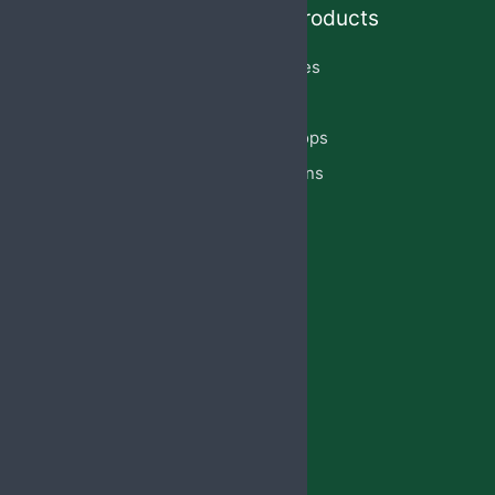
Quick Links
Our Products
Home
Capsules
About Us
Cream
PCD Franchise
Eye Drops
Products
Injections
Privacy Policy
Lotion
Blog
Reach Us
Jabsbiotech@gmail.com
+91 98887-61706
+917973383341
+91 99146-45693
01765-505706
Regd.Office:-