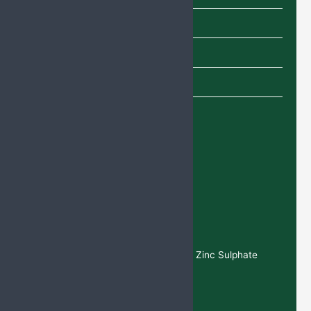
Shampoo
SYRUP
TABLETS
Uncategorized
Recent Products
Deflazaco
rt Tablets
Calcium
Citrate, Magnesium, Vitamin D3, and Zinc Sulphate
Tablets
Cefixime