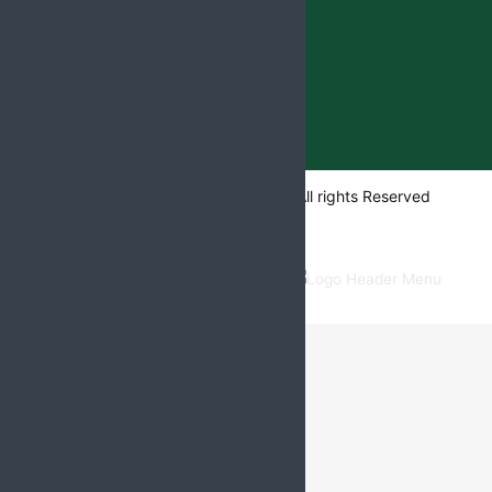
Web
Hopers
Copyright @ 2024
All rights Reserved