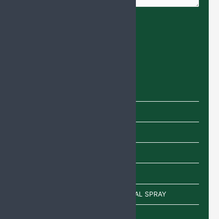
Product categories
Capsules
Cream
Eye Drops
Injections
Lotion
POWDER/SACHETS/EAR DROP/NASAL SPRAY
Sachet