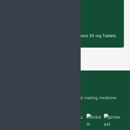
& Potassium Clavulanate Tablets
Cefixime
& Ofloxacin tablets
N-
Acetylcysteine (NAC) 300 mg, Ambroxol 30 mg Tablets
Jabs Biotech PVT LTD is researching and making medicine
which is accessible to all by.