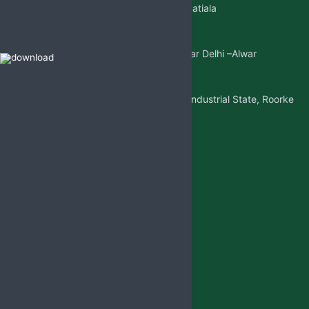
Sangatpura ST.No. 5, Near Patiala
Gate,Nabha(Punjab)
Mkt. Office:-
W/5 New Friends Colony, Near Delhi –Alwar
Highway, Sohna(Gurgaon)
Factory Address:-
Adjoining to D-1 Ram Nagar Industrial State, Roorke
Distt. Haridwar, U.K. 247667