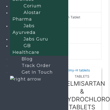
Briwed-75
brand-name
Corium
Alostar
Brivaracetam Tablet
Pharma
composition
Jabs
Ayurveda
ALU ALU
pack-type
Jabs Guru
GB
10*10
pack-size
Healthcare
Blog
Related products
Track Order
Get In Touch
TABLETS
TABLETS
Pancreatin
TELMISARTAN
170 mg,
&
Activated
HYDROCHLORO
Dimethicone
TABLETS