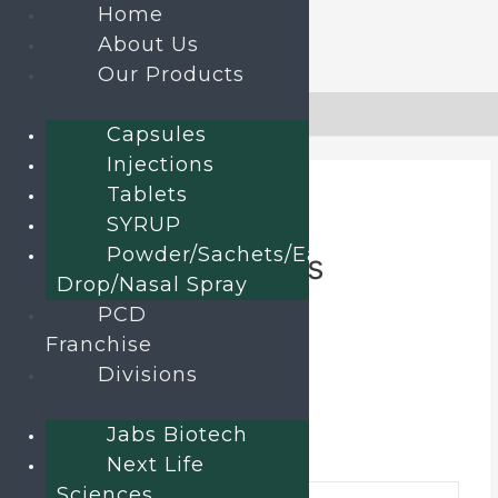
Home
About Us
Our Products
Skip
to
Home
»
Products
»
Briwed-75 Tablets
Capsules
content
Injections
Tablets
SYRUP
Home
/
TABLETS
/ Briwed-75 Tablets
Powder/Sachets/Ear
Briwed-75 Tablets
Drop/Nasal Spray
PCD
Brivaracetam Tablets
Franchise
Divisions
Category:
TABLETS
Send an enquiry
Jabs Biotech
Additional information
Next Life
Sciences