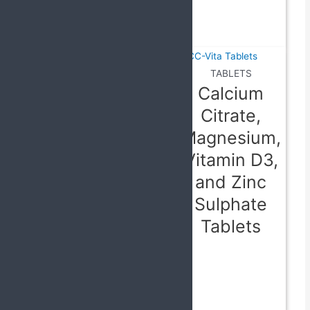
80 mg
Tablets
TABLETS
Calcium
Citrate,
TABLETS
Magnesium,
Levocetirizine
Vitamin D3,
2.5 mg,
and Zinc
Paracetamol
Sulphate
325 mg,
Tablets
Ambroxol 60
mg,
Phenylephrine
Tablets